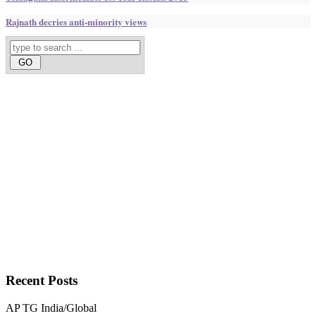
Rajnath decries anti-minority views
Recent
Posts
AP
TG
India/Global