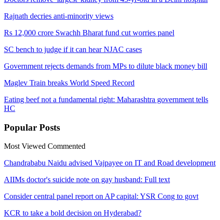
Rajnath decries anti-minority views
Rs 12,000 crore Swachh Bharat fund cut worries panel
SC bench to judge if it can hear NJAC cases
Government rejects demands from MPs to dilute black money bill
Maglev Train breaks World Speed Record
Eating beef not a fundamental right: Maharashtra government tells
HC
Popular
Posts
Most Viewed
Commented
Chandrababu Naidu advised Vajpayee on IT and Road development
AIIMs doctor's suicide note on gay husband: Full text
Consider central panel report on AP capital: YSR Cong to govt
KCR to take a bold decision on Hyderabad?