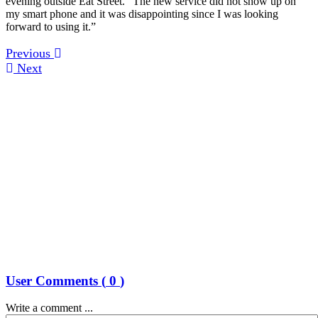
evening outside Eat Street. “The new service did not show up on
my smart phone and it was disappointing since I was looking
forward to using it.”
Previous
Next
User Comments (
0
)
Write a comment ...