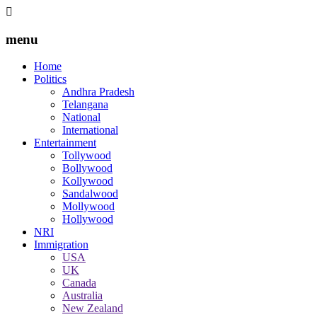
menu
Home
Politics
Andhra Pradesh
Telangana
National
International
Entertainment
Tollywood
Bollywood
Kollywood
Sandalwood
Mollywood
Hollywood
NRI
Immigration
USA
UK
Canada
Australia
New Zealand