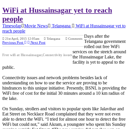
WiFi at Hussainsagar yet to reach
people
Timesofap
Movie News
Telangana
WiFi at Hussainsagar yet to
reach people
Days after the
21st April, 2015 12:05am
Telangana
Comments
Telangana government
Previous Post
Next Post
rolled out free WiFi
services on the stretch around
Free wifi at Hussainsagar,Connectivity issues
the Hussainsagar Lake, the
facility is yet to appeal to the
public.
Connectivity issues and network problems besides lack of
understanding on how to use the service are proving to be
hindrances to this unique initiative. Presently, BSNL is providing the
WiFi free of cost for the initial 30 minutes around a 10 km radius of
the lake.
On Sunday, strollers and visitors to popular spots like Jalavihar and
Eat Street on Necklace Road complained that they were not even
able to detect the WiFi. “I tried for almost one hour to detect the free
WiFi but could not,” said Akram, a youngster who spent his Sunday