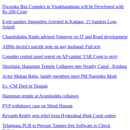
Dwaraka Bus Complex in Visakhapatnam will be Developed with
Rs 200-Crore
8 red sanders Smugglers Arrested in Kadapa, 15 Sanders Logs
Seized
Chandrababu Naidu advised Vajpayee on IT and Road development
AIIMs doctor's suicide note on gay husband: Full text
Consider central panel report on AP capital: YSR Cong to govt
Shocking: Hanuman Temple Collapses into Nearby Canal - Krishna
Actor Mohan Babu, family members meet PM Narendra Modi
Ex -CM Died in Tirupati
Hanuman temple at Avanigadda collapses
PVP withdraws case on Shruti Hassan
Revanth Reddy gets relief from Hyderabad High Court orders
Telangana PCB to Procure Tamper-free Software to Check