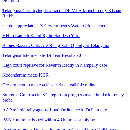
Pollution
Telangana Govt trying to attract TDP MLA Manchireddy Kishan
Reddy
Centre appreciated TS Government's Water Grid scheme
VH to Launch Rahul Rythu Sandesh Yatra
Babies Bazaar: Girls Are Being Sold Openly in Telangana
Telangana Intermediate 1st Year Results 2015
High court reprieve for Revanth Reddy in Nampally case
Kodandaram meets KCR
Government to make acid sale data available online
Supreme Court seeks SIT report on progress made in black money
probe
AAP to hold rally against Land Ordinance in Delhi today
PAN card to be issued within 48 hours of applying
Doctors remove 'largest' kidney from 45-yr-old in a Delhi hospital