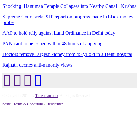
Shocking: Hanuman Temple Collapses into Nearby Canal - Krishna
Supreme Court seeks SIT report on progress made in black money
probe
AAP to hold rally against Land Ordinance in Delhi today
PAN card to be issued within 48 hours of applying
Doctors remove 'largest' kidney from 45-yr-old in a Delhi hospital
Rajnath decries anti-minority views
© Copyright 2014 by
Timesofap.com
. All Rights Reserved.
home
/
Terms & Conditions
/
Desclaimer