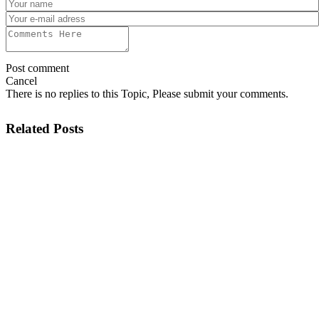
Post comment
Cancel
There is no replies to this Topic, Please submit your comments.
Related Posts