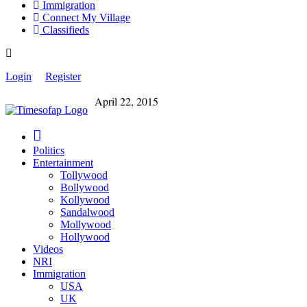
Immigration
Connect My Village
Classifieds
Login
Register
April 22, 2015
Politics
Entertainment
Tollywood
Bollywood
Kollywood
Sandalwood
Mollywood
Hollywood
Videos
NRI
Immigration
USA
UK