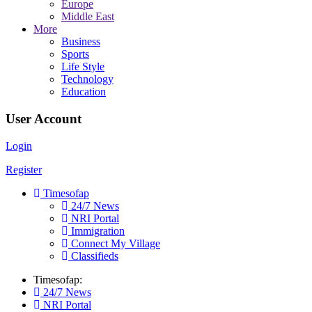
Europe
Middle East
More
Business
Sports
Life Style
Technology
Education
User Account
Login
Register
Timesofap
24/7 News
NRI Portal
Immigration
Connect My Village
Classifieds
Timesofap:
24/7 News
NRI Portal