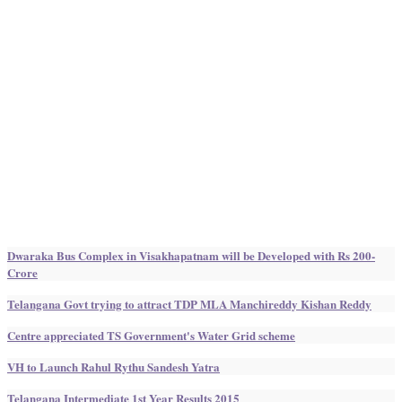
Dwaraka Bus Complex in Visakhapatnam will be Developed with Rs 200-
Crore
Telangana Govt trying to attract TDP MLA Manchireddy Kishan Reddy
Centre appreciated TS Government's Water Grid scheme
VH to Launch Rahul Rythu Sandesh Yatra
Telangana Intermediate 1st Year Results 2015