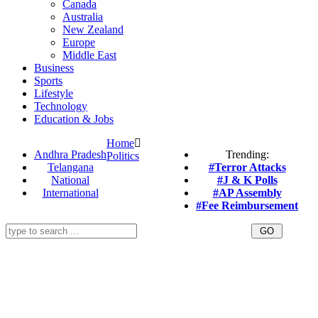
Canada
Australia
New Zealand
Europe
Middle East
Business
Sports
Lifestyle
Technology
Education & Jobs
Home
Andhra Pradesh
Trending:
Politics
Telangana
#Terror Attacks
National
#J & K Polls
International
#AP Assembly
#Fee Reimbursement