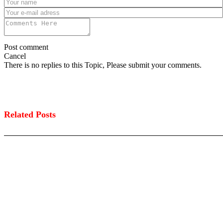
Post comment
Cancel
There is no replies to this Topic, Please submit your comments.
Related Posts