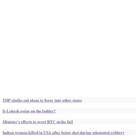
TDP chalks out plans to foray into other states
Is Lokesh going up the ladder?
Minister’s efforts to avert RTC strike fail
Indian woman killed in USA after being shot during attempted robbery