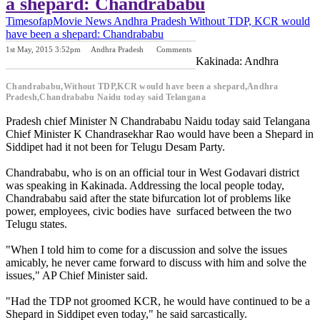
a shepard: Chandrababu
Timesofap
Movie News
Andhra Pradesh
Without TDP, KCR would
have been a shepard: Chandrababu
1st May, 2015 3:52pm
Andhra Pradesh
Comments
Previous Post
Next Post
Kakinada: Andhra
Chandrababu,Without TDP,KCR would have been a shepard,Andhra
Pradesh,Chandrababu Naidu today said Telangana
Pradesh chief Minister N Chandrababu Naidu today said Telangana
Chief Minister K Chandrasekhar Rao would have been a Shepard in
Siddipet had it not been for Telugu Desam Party.
Chandrababu, who is on an official tour in West Godavari district
was speaking in Kakinada. Addressing the local people today,
Chandrababu said after the state bifurcation lot of problems like
power, employees, civic bodies have surfaced between the two
Telugu states.
"When I told him to come for a discussion and solve the issues
amicably, he never came forward to discuss with him and solve the
issues," AP Chief Minister said.
"Had the TDP not groomed KCR, he would have continued to be a
Shepard in Siddipet even today," he said sarcastically.