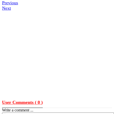
Previous
Next
User Comments (
0
)
Write a comment ...