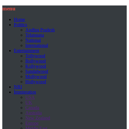
menu
Home
Politics
Andhra Pradesh
Telangana
National
International
Entertainment
Tollywood
Bollywood
Kollywood
Sandalwood
Mollywood
Hollywood
NRI
Immigration
USA
UK
Canada
Australia
New Zealand
Europe
Middle East