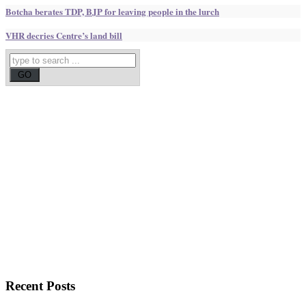
Botcha berates TDP, BJP for leaving people in the lurch
VHR decries Centre’s land bill
Recent
Posts