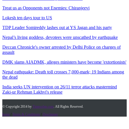
Treat us as Opponents not Enemies: Chiranjeevi
Lokesh ten days tour to US
TDP Leader Somireddy lashes out at YS Jagan and his party
Nepal’s living goddess, devotees were unscathed by earthquake
Deccan Chronicle's owner arrested by Delhi Police on charges of
assault
DMK slams AIADMK, alleges ministers have become 'extortionists'
Nepal eathquake: Death toll crosses 7,000-mark; 19 Indians among
the dead
India seeks UN intervention on 26/11 terror attacks mastermind
Zaki-ur Rehman Lakhvi's release
© Copyright 2014 by
Timesofap.com
. All Rights Reserved.
home
/
Terms & Conditions
/
Desclaimer