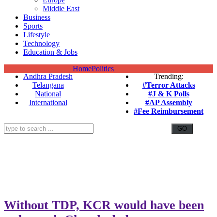
Middle East
Business
Sports
Lifestyle
Technology
Education & Jobs
Home
Politics
Andhra Pradesh
Trending:
Telangana
#Terror Attacks
National
#J & K Polls
International
#AP Assembly
#Fee Reimbursement
Without TDP, KCR would have been