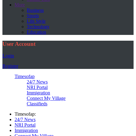
More
Business
Sports
Life Style
Technology
Education
User Account
Login
Register
Timesofap
24/7 News
NRI Portal
Immigration
Connect My Village
Classifieds
Timesofap:
24/7 News
NRI Portal
Immigration
Connect My Village