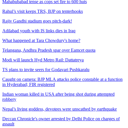
Mahabubabad tense as cops set fire to 600 huts
Rahul’s visit keeps TRS, BJP on tenterhooks
Rajiv Gandhi stadium goes pitch-dark!
Adilabad youth with IS links dies in Iraq
What happened at Tara Chowdury's home?
Telangana, Andhra Pradesh spar over Eamcet quota
Modi will launch Hyd Metro Rail: Dattatreya
TS plans to invite seers for Godavari Pushkaralu
Caught on camera: BJP MLA attacks police constable at a function
in Hyderabad; FIR registered
Indian woman killed in USA after being shot during attempted
robbery
Nepal’s living goddess, devotees were unscathed by earthquake
Deccan Chronicle's owner arrested by Delhi Police on charges of
assault