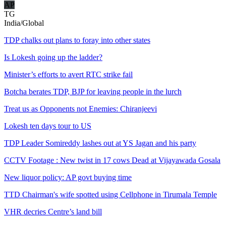
AP
TG
India/Global
TDP chalks out plans to foray into other states
Is Lokesh going up the ladder?
Minister’s efforts to avert RTC strike fail
Botcha berates TDP, BJP for leaving people in the lurch
Treat us as Opponents not Enemies: Chiranjeevi
Lokesh ten days tour to US
TDP Leader Somireddy lashes out at YS Jagan and his party
CCTV Footage : New twist in 17 cows Dead at Vijayawada Gosala
New liquor policy: AP govt buying time
TTD Chairman's wife spotted using Cellphone in Tirumala Temple
VHR decries Centre’s land bill