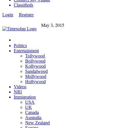
Classifieds
Login
Register
May 3, 2015
Politics
Entertainment
Tollywood
Bollywood
Kollywood
Sandalwood
Mollywood
Hollywood
Videos
NRI
Immigration
USA
UK
Canada
Australia
New Zealand
Europe