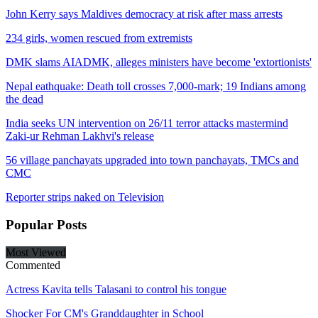
John Kerry says Maldives democracy at risk after mass arrests
234 girls, women rescued from extremists
DMK slams AIADMK, alleges ministers have become 'extortionists'
Nepal eathquake: Death toll crosses 7,000-mark; 19 Indians among
the dead
India seeks UN intervention on 26/11 terror attacks mastermind
Zaki-ur Rehman Lakhvi's release
56 village panchayats upgraded into town panchayats, TMCs and
CMC
Reporter strips naked on Television
Popular
Posts
Most Viewed
Commented
Actress Kavita tells Talasani to control his tongue
Shocker For CM's Granddaughter in School