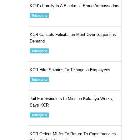
KCR's Family Is A Blackmail Brand Ambassadors
Telangana
KCR Cancels Felicitation Meet Over Sarpanchs
Demand
Telangana
KCR Hike Salaries To Telangana Employees
Telangana
Jail For Swindlers In Mission Kakatiya Works,
Says KCR
Telangana
KCR Orders MLAs To Return To Constituencies