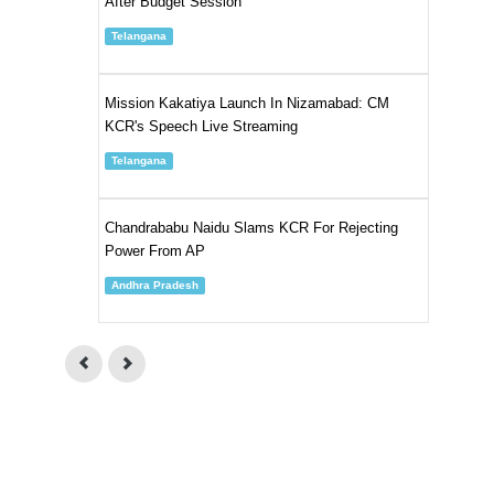
After Budget Session
Telangana
Mission Kakatiya Launch In Nizamabad: CM
KCR's Speech Live Streaming
Telangana
Chandrababu Naidu Slams KCR For Rejecting
Power From AP
Andhra Pradesh