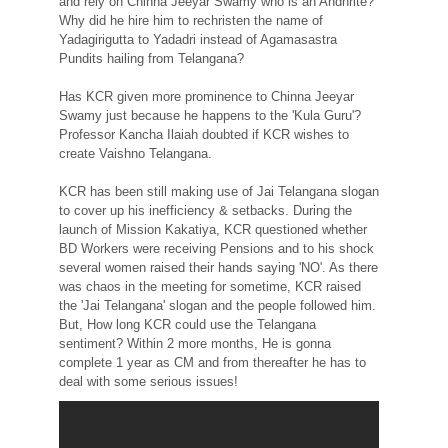
and rely on Chinna Jeeyar Swamy who is an Andhrite?
Why did he hire him to rechristen the name of
Yadagirigutta to Yadadri instead of Agamasastra
Pundits hailing from Telangana?
Has KCR given more prominence to Chinna Jeeyar
Swamy just because he happens to the 'Kula Guru'?
Professor Kancha Ilaiah doubted if KCR wishes to
create Vaishno Telangana.
KCR has been still making use of Jai Telangana slogan
to cover up his inefficiency & setbacks. During the
launch of Mission Kakatiya, KCR questioned whether
BD Workers were receiving Pensions and to his shock
several women raised their hands saying 'NO'. As there
was chaos in the meeting for sometime, KCR raised
the 'Jai Telangana' slogan and the people followed him.
But, How long KCR could use the Telangana
sentiment? Within 2 more months, He is gonna
complete 1 year as CM and from thereafter he has to
deal with some serious issues!