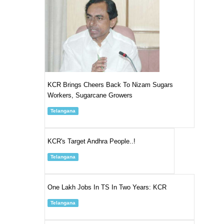
KCR Brings Cheers Back To Nizam Sugars
Workers, Sugarcane Growers
Telangana
KCR's Target Andhra People..!
Telangana
One Lakh Jobs In TS In Two Years: KCR
Telangana