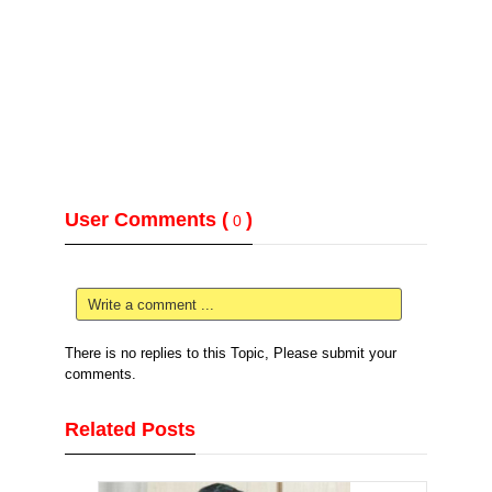
User Comments (
)
0
Write a comment ...
There is no replies to this Topic, Please submit your
comments.
Related Posts