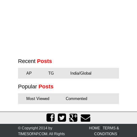
Recent
Posts
AP
TG
India/Global
Popular
Posts
Most Viewed
Commented
© Copyright 2014 by
HOME
/
TERMS &
TIMESOFAP.COM
. All Rights
CONDITIONS
/