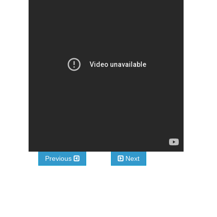
Previous
Next