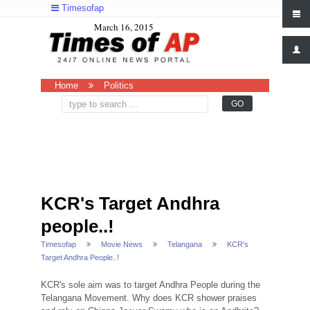
Timesofap
March 16, 2015
Home
Politics
KCR's Target Andhra
people..!
Timesofap
Movie News
Telangana
KCR's
Target Andhra People..!
KCR's sole aim was to target Andhra People during the
Telangana Movement. Why does KCR shower praises