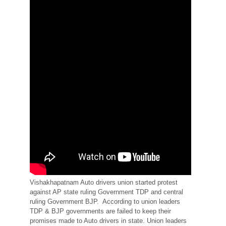
Vishakhapatnam Auto drivers union started protest
against AP state ruling Government TDP and central
ruling Government BJP. According to union leaders
TDP & BJP governments are failed to keep their
promises made to Auto drivers in state. Union leaders