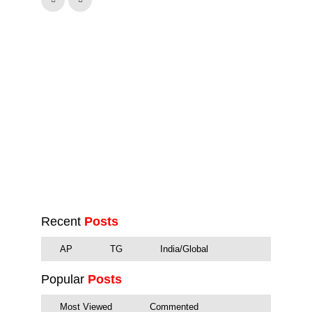
Recent
Posts
AP
TG
India/Global
Popular
Posts
Most Viewed
Commented