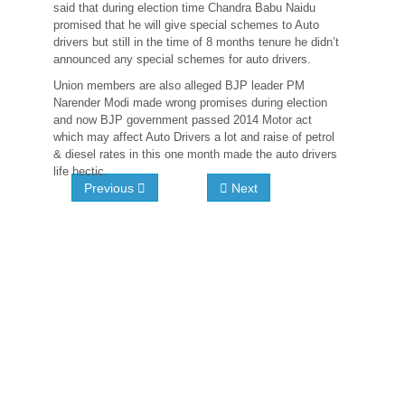
said that during election time Chandra Babu Naidu
promised that he will give special schemes to Auto
drivers but still in the time of 8 months tenure he didn’t
announced any special schemes for auto drivers.
Union members are also alleged BJP leader PM
Narender Modi made wrong promises during election
and now BJP government passed 2014 Motor act
which may affect Auto Drivers a lot and raise of petrol
& diesel rates in this one month made the auto drivers
life hectic.
Previous
Next