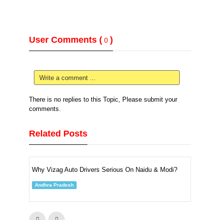
User Comments (
)
0
Write a comment ...
There is no replies to this Topic, Please submit your
comments.
Related Posts
Why Vizag Auto Drivers Serious On Naidu & Modi?
Andhra Pradesh