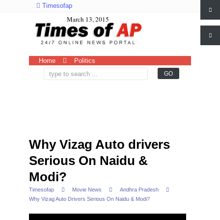
Timesofap
March 13, 2015
Home
Politics
Why Vizag Auto drivers
Serious On Naidu &
Modi?
Timesofap
Movie News
Andhra Pradesh
Why Vizag Auto Drivers Serious On Naidu & Modi?