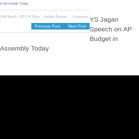
In Assembly Today
19th March, 2015 10:38am
Andhra Pradesh
Comments
YS Jagan
Previous Post
Next Post
Speech on AP
Budget in
Assembly Today