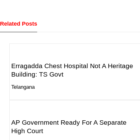
Related Posts
Erragadda Chest Hospital Not A Heritage
Building: TS Govt
Telangana
AP Government Ready For A Separate
High Court