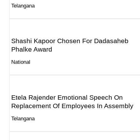
Telangana
Shashi Kapoor Chosen For Dadasaheb
Phalke Award
National
Etela Rajender Emotional Speech On
Replacement Of Employees In Assembly
Telangana