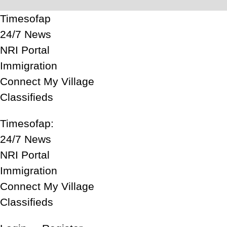
Timesofap
24/7 News
NRI Portal
Immigration
Connect My Village
Classifieds
Timesofap:
24/7 News
NRI Portal
Immigration
Connect My Village
Classifieds