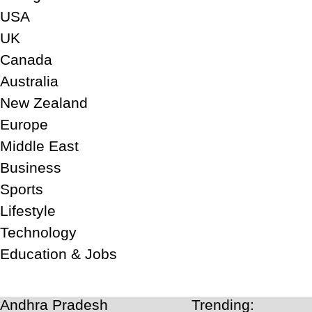
USA
UK
Canada
Australia
New Zealand
Europe
Middle East
Business
Sports
Lifestyle
Technology
Education & Jobs
Andhra Pradesh
Trending: