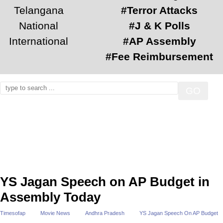
Telangana
#Terror Attacks
National
#J & K Polls
International
#AP Assembly
#Fee Reimbursement
YS Jagan Speech on AP Budget in
Assembly Today
Timesofap
Movie News
Andhra Pradesh
YS Jagan Speech On AP Budget