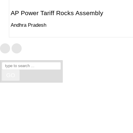
AP Power Tariff Rocks Assembly
Andhra Pradesh