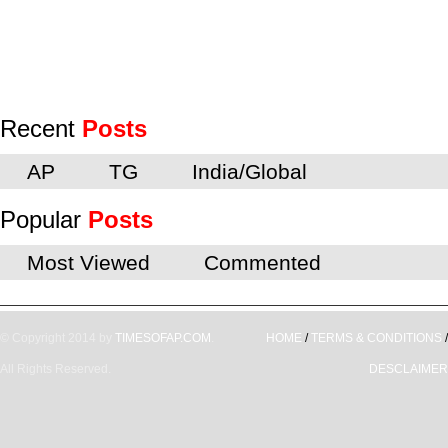
Recent
Posts
AP
TG
India/Global
Popular
Posts
Most Viewed
Commented
© Copyright 2014 by
TIMESOFAP.COM
.
HOME
/
TERMS & CONDITIONS
/
All Rights Reserved.
DESCLAIMER