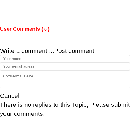
User Comments (
)
0
Write a comment ...
Post comment
Cancel
There is no replies to this Topic, Please submit
your comments.