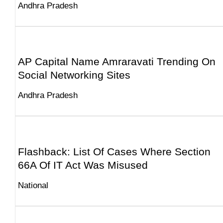
Andhra Pradesh
AP Capital Name Amraravati Trending On
Social Networking Sites
Andhra Pradesh
Flashback: List Of Cases Where Section
66A Of IT Act Was Misused
National