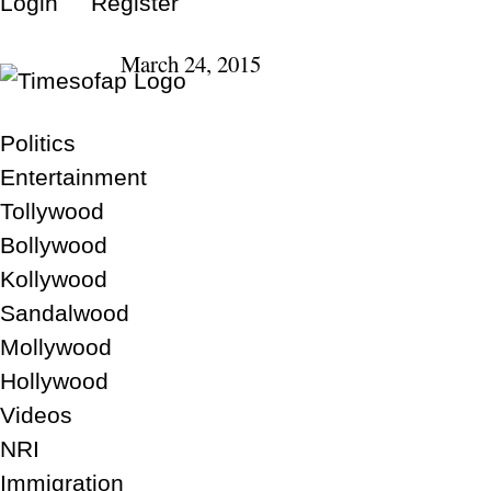
Login
Register
March 24, 2015
Politics
Entertainment
Tollywood
Bollywood
Kollywood
Sandalwood
Mollywood
Hollywood
Videos
NRI
Immigration