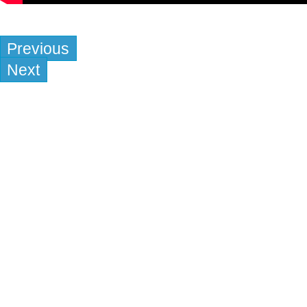
Previous
Next