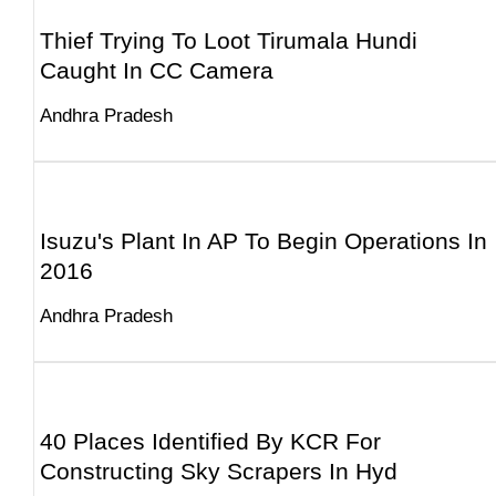
Thief Trying To Loot Tirumala Hundi
Caught In CC Camera
Andhra Pradesh
Isuzu's Plant In AP To Begin Operations In
2016
Andhra Pradesh
40 Places Identified By KCR For
Constructing Sky Scrapers In Hyd