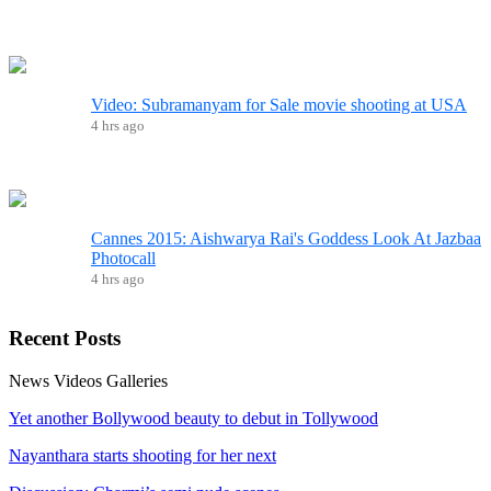
Video: Subramanyam for Sale movie shooting at USA
4 hrs ago
Cannes 2015: Aishwarya Rai's Goddess Look At Jazbaa
Photocall
4 hrs ago
Recent
Posts
News
Videos
Galleries
Yet another Bollywood beauty to debut in Tollywood
Nayanthara starts shooting for her next