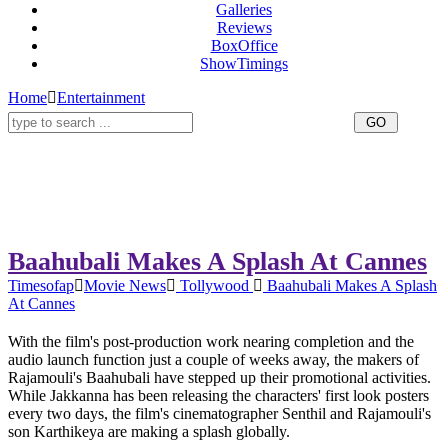
Galleries
Reviews
BoxOffice
ShowTimings
Home
Entertainment
Baahubali Makes A Splash At Cannes
Timesofap
Movie News
Tollywood
Baahubali Makes A Splash
At Cannes
With the film's post-production work nearing completion and the
audio launch function just a couple of weeks away, the makers of
Rajamouli's Baahubali have stepped up their promotional activities.
While Jakkanna has been releasing the characters' first look posters
every two days, the film's cinematographer Senthil and Rajamouli's
son Karthikeya are making a splash globally.