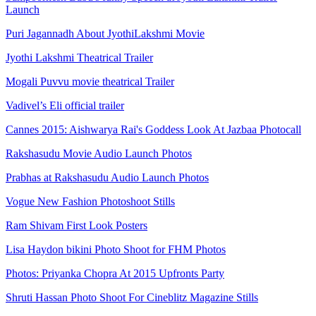
Launch
Puri Jagannadh About JyothiLakshmi Movie
Jyothi Lakshmi Theatrical Trailer
Mogali Puvvu movie theatrical Trailer
Vadivel’s Eli official trailer
Cannes 2015: Aishwarya Rai's Goddess Look At Jazbaa Photocall
Rakshasudu Movie Audio Launch Photos
Prabhas at Rakshasudu Audio Launch Photos
Vogue New Fashion Photoshoot Stills
Ram Shivam First Look Posters
Lisa Haydon bikini Photo Shoot for FHM Photos
Photos: Priyanka Chopra At 2015 Upfronts Party
Shruti Hassan Photo Shoot For Cineblitz Magazine Stills