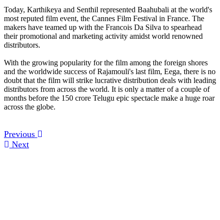
Today, Karthikeya and Senthil represented Baahubali at the world's
most reputed film event, the Cannes Film Festival in France. The
makers have teamed up with the Francois Da Silva to spearhead
their promotional and marketing activity amidst world renowned
distributors.
With the growing popularity for the film among the foreign shores
and the worldwide success of Rajamouli's last film, Eega, there is no
doubt that the film will strike lucrative distribution deals with leading
distributors from across the world. It is only a matter of a couple of
months before the 150 crore Telugu epic spectacle make a huge roar
across the globe.
Previous
Next