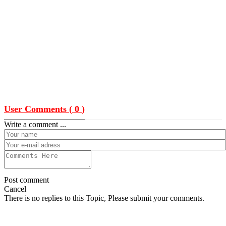
User Comments (
0
)
Write a comment ...
Post comment
Cancel
There is no replies to this Topic, Please submit your comments.