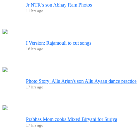
Jr NTR’s son Abhay Ram Photos
11 hrs ago
I Version: Rajamouli to cut songs
16 hrs ago
Photo Story: Allu Arjun's son Allu Ayaan dance practice
17 hrs ago
Prabhas Mom cooks Mixed Biryani for Suriya
17 hrs ago