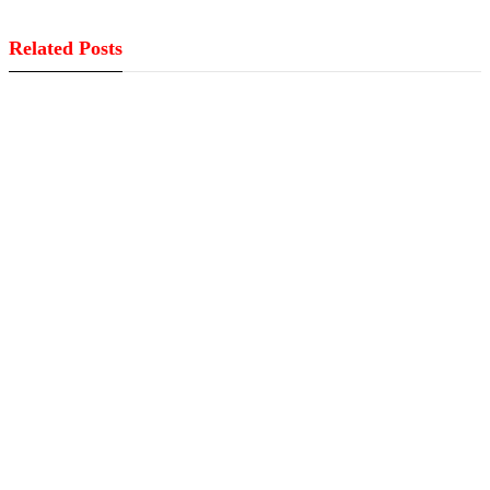
Related Posts