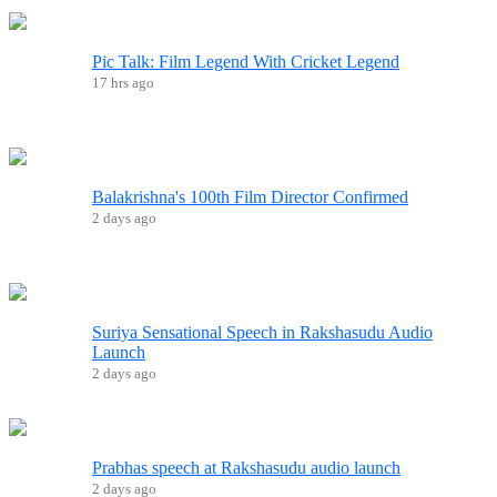
Pic Talk: Film Legend With Cricket Legend
17 hrs ago
Balakrishna's 100th Film Director Confirmed
2 days ago
Suriya Sensational Speech in Rakshasudu Audio
Launch
2 days ago
Prabhas speech at Rakshasudu audio launch
2 days ago