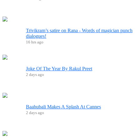
Trivikram’s satire on Rana - Words of magician punch
dialogues!
16 hrs ago
Joke Of The Year By Rakul Preet
2 days ago
Baahubali Makes A Splash At Cannes
2 days ago