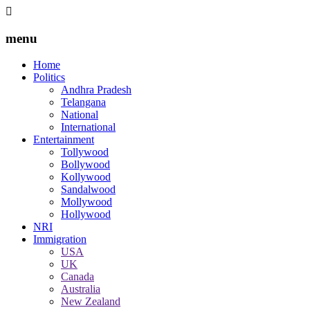
menu
Home
Politics
Andhra Pradesh
Telangana
National
International
Entertainment
Tollywood
Bollywood
Kollywood
Sandalwood
Mollywood
Hollywood
NRI
Immigration
USA
UK
Canada
Australia
New Zealand