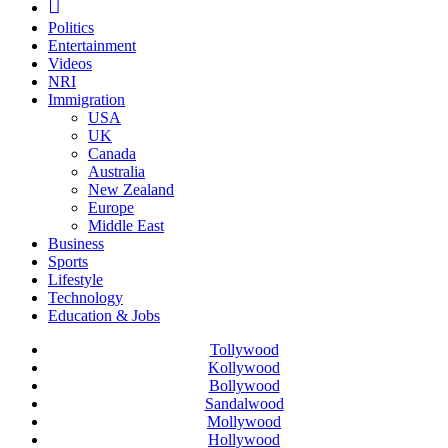
Politics
Entertainment
Videos
NRI
Immigration
USA
UK
Canada
Australia
New Zealand
Europe
Middle East
Business
Sports
Lifestyle
Technology
Education & Jobs
Tollywood
Kollywood
Bollywood
Sandalwood
Mollywood
Hollywood