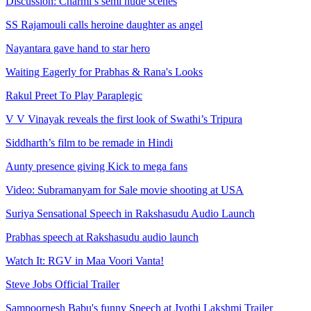
Discussion: Charmi’s semi nude scenes
SS Rajamouli calls heroine daughter as angel
Nayantara gave hand to star hero
Waiting Eagerly for Prabhas & Rana's Looks
Rakul Preet To Play Paraplegic
V V Vinayak reveals the first look of Swathi’s Tripura
Siddharth’s film to be remade in Hindi
Aunty presence giving Kick to mega fans
Video: Subramanyam for Sale movie shooting at USA
Suriya Sensational Speech in Rakshasudu Audio Launch
Prabhas speech at Rakshasudu audio launch
Watch It: RGV in Maa Voori Vanta!
Steve Jobs Official Trailer
Sampoornesh Babu's funny Speech at Jyothi Lakshmi Trailer