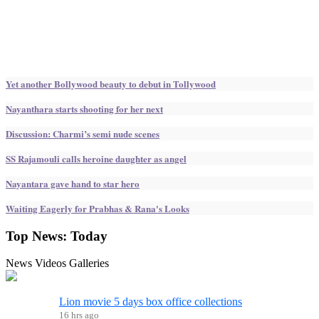
Yet another Bollywood beauty to debut in Tollywood
Nayanthara starts shooting for her next
Discussion: Charmi’s semi nude scenes
SS Rajamouli calls heroine daughter as angel
Nayantara gave hand to star hero
Waiting Eagerly for Prabhas & Rana's Looks
Top News:
Today
News
Videos
Galleries
Lion movie 5 days box office collections
16 hrs ago