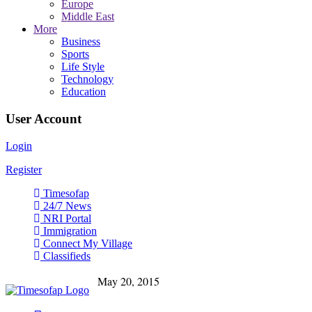
Europe
Middle East
More
Business
Sports
Life Style
Technology
Education
User Account
Login
Register
Timesofap
24/7 News
NRI Portal
Immigration
Connect My Village
Classifieds
May 20, 2015