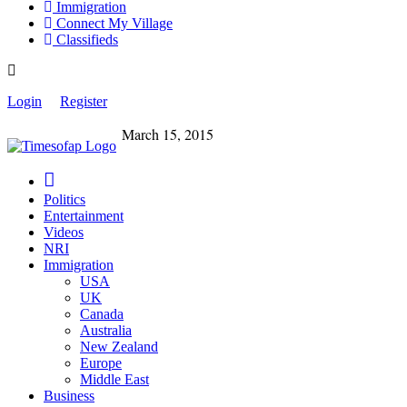
Immigration
Connect My Village
Classifieds
Login
Register
March 15, 2015
Politics
Entertainment
Videos
NRI
Immigration
USA
UK
Canada
Australia
New Zealand
Europe
Middle East
Business