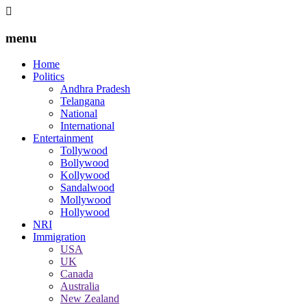
menu
Home
Politics
Andhra Pradesh
Telangana
National
International
Entertainment
Tollywood
Bollywood
Kollywood
Sandalwood
Mollywood
Hollywood
NRI
Immigration
USA
UK
Canada
Australia
New Zealand