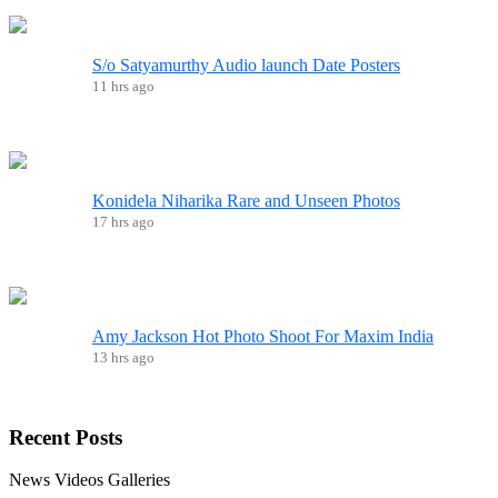
S/o Satyamurthy Audio launch Date Posters
11 hrs ago
Konidela Niharika Rare and Unseen Photos
17 hrs ago
Amy Jackson Hot Photo Shoot For Maxim India
13 hrs ago
Recent
Posts
News
Videos
Galleries