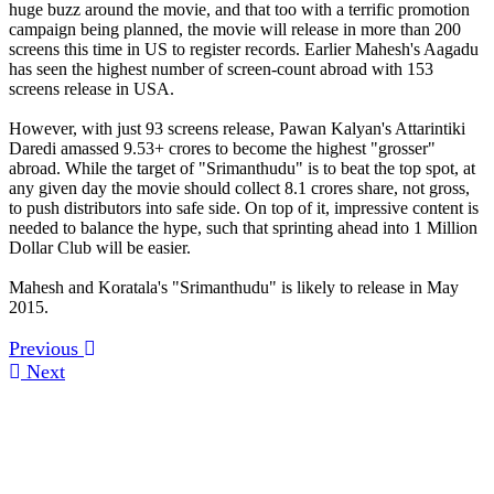
huge buzz around the movie, and that too with a terrific promotion
campaign being planned, the movie will release in more than 200
screens this time in US to register records. Earlier Mahesh's Aagadu
has seen the highest number of screen-count abroad with 153
screens release in USA.
However, with just 93 screens release, Pawan Kalyan's Attarintiki
Daredi amassed 9.53+ crores to become the highest "grosser"
abroad. While the target of "Srimanthudu" is to beat the top spot, at
any given day the movie should collect 8.1 crores share, not gross,
to push distributors into safe side. On top of it, impressive content is
needed to balance the hype, such that sprinting ahead into 1 Million
Dollar Club will be easier.
Mahesh and Koratala's "Srimanthudu" is likely to release in May
2015.
Previous
Next