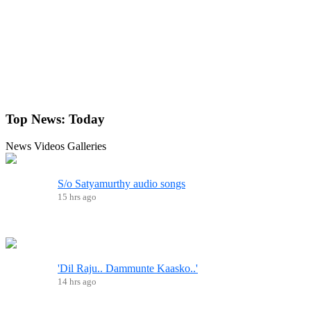
Top News:
Today
News
Videos
Galleries
S/o Satyamurthy audio songs
15 hrs ago
'Dil Raju.. Dammunte Kaasko..'
14 hrs ago