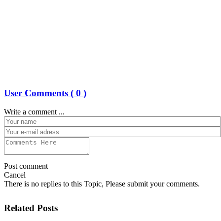
User Comments (
0
)
Write a comment ...
Post comment
Cancel
There is no replies to this Topic, Please submit your comments.
Related Posts