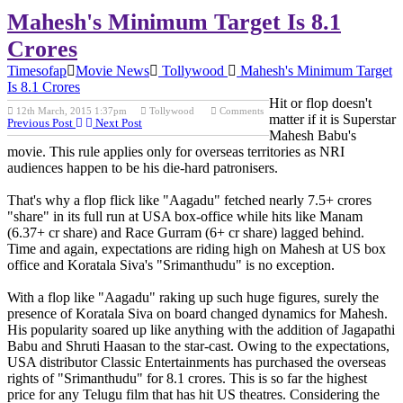
Mahesh's Minimum Target Is 8.1
Crores
Timesofap
Movie News
Tollywood
Mahesh's Minimum Target
Is 8.1 Crores
Hit or flop doesn't
12th March, 2015 1:37pm
Tollywood
Comments
matter if it is Superstar
Previous Post
Next Post
Mahesh Babu's
movie. This rule applies only for overseas territories as NRI
audiences happen to be his die-hard patronisers.
That's why a flop flick like "Aagadu" fetched nearly 7.5+ crores
"share" in its full run at USA box-office while hits like Manam
(6.37+ cr share) and Race Gurram (6+ cr share) lagged behind.
Time and again, expectations are riding high on Mahesh at US box
office and Koratala Siva's "Srimanthudu" is no exception.
With a flop like "Aagadu" raking up such huge figures, surely the
presence of Koratala Siva on board changed dynamics for Mahesh.
His popularity soared up like anything with the addition of Jagapathi
Babu and Shruti Haasan to the star-cast. Owing to the expectations,
USA distributor Classic Entertainments has purchased the overseas
rights of "Srimanthudu" for 8.1 crores. This is so far the highest
price for any Telugu film that has hit US theatres. Considering the