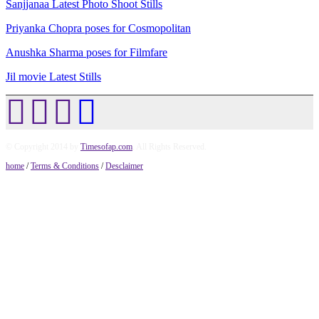
Sanjjanaa Latest Photo Shoot Stills
Priyanka Chopra poses for Cosmopolitan
Anushka Sharma poses for Filmfare
Jil movie Latest Stills
© Copyright 2014 by
Timesofap.com
. All Rights Reserved.
home
/
Terms & Conditions
/
Desclaimer