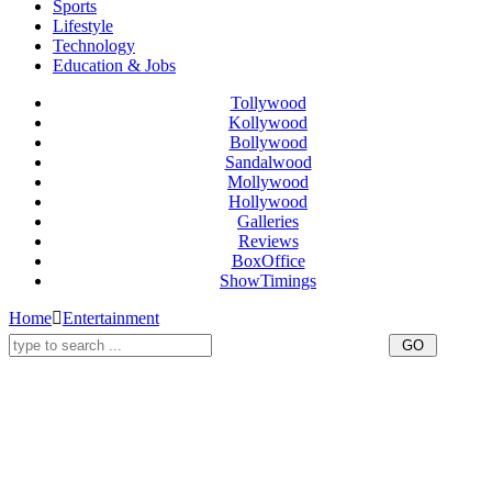
Sports
Lifestyle
Technology
Education & Jobs
Tollywood
Kollywood
Bollywood
Sandalwood
Mollywood
Hollywood
Galleries
Reviews
BoxOffice
ShowTimings
Home
Entertainment