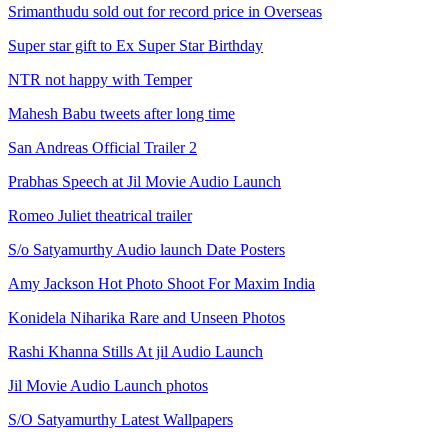
Srimanthudu sold out for record price in Overseas
Super star gift to Ex Super Star Birthday
NTR not happy with Temper
Mahesh Babu tweets after long time
San Andreas Official Trailer 2
Prabhas Speech at Jil Movie Audio Launch
Romeo Juliet theatrical trailer
S/o Satyamurthy Audio launch Date Posters
Amy Jackson Hot Photo Shoot For Maxim India
Konidela Niharika Rare and Unseen Photos
Rashi Khanna Stills At jil Audio Launch
Jil Movie Audio Launch photos
S/O Satyamurthy Latest Wallpapers