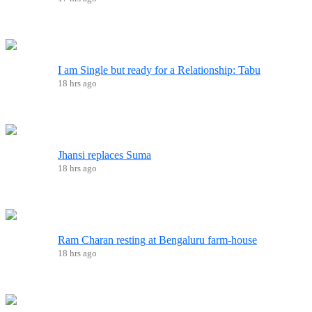
I am Single but ready for a Relationship: Tabu
18 hrs ago
Jhansi replaces Suma
18 hrs ago
Ram Charan resting at Bengaluru farm-house
18 hrs ago