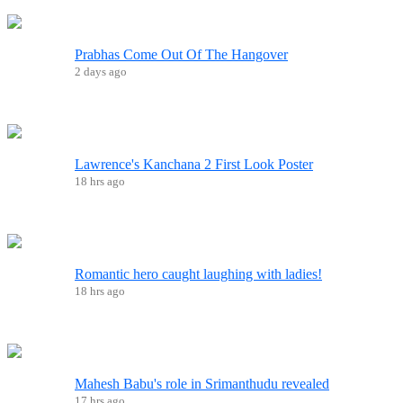
Prabhas Come Out Of The Hangover
2 days ago
Lawrence's Kanchana 2 First Look Poster
18 hrs ago
Romantic hero caught laughing with ladies!
18 hrs ago
Mahesh Babu's role in Srimanthudu revealed
17 hrs ago