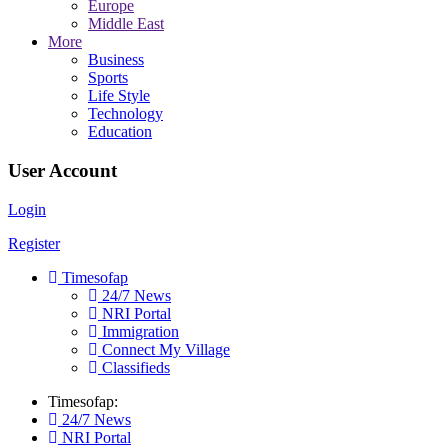
Europe
Middle East
More
Business
Sports
Life Style
Technology
Education
User Account
Login
Register
Timesofap
24/7 News
NRI Portal
Immigration
Connect My Village
Classifieds
Timesofap:
24/7 News
NRI Portal