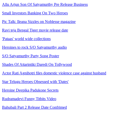
Allu Arjun Son Of Satyamurthy Pre Release Business
Small Investors Banking On Two Heroes
Pic Talk: Ileana Sizzles on Noblesse magazine
Ravi teja Bengal Tiger movie release date
'Pataas' world wide collections
Heroines to rock S/O Satyamurthy audio
S/O Satyamurthy Party Song Poster
Shades Of Attarintiki Daredi On Tollywood
Actor Rati Agnihotri files domestic violence case against husband
Star Telugu Heroes Obsessed with 'Dates'
Heroine Deepika Padukone Secrets
Rudramadevi Funny Titbits Video
Bahubali Part 2 Release Date Confrimed