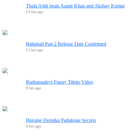
Thala Ajith beats Aamir Khan and Akshay Kumar
13 hrs ago
Bahubali Part 2 Release Date Confrimed
13 hrs ago
Rudramadevi Funny Titbits Video
9 hrs ago
Heroine Deepika Padukone Secrets
6 hrs ago