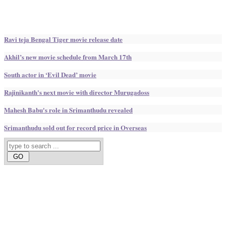
Ravi teja Bengal Tiger movie release date
Akhil’s new movie schedule from March 17th
South actor in ‘Evil Dead’ movie
Rajinikanth's next movie with director Murugadoss
Mahesh Babu's role in Srimanthudu revealed
Srimanthudu sold out for record price in Overseas