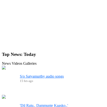
Top News:
Today
News
Videos
Galleries
S/o Satyamurthy audio songs
15 hrs ago
'Dil Raju.. Dammunte Kaasko..'