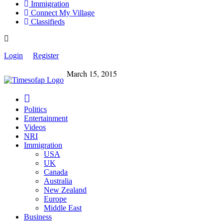
Immigration
Connect My Village
Classifieds
Login
Register
March 15, 2015
Politics
Entertainment
Videos
NRI
Immigration
USA
UK
Canada
Australia
New Zealand
Europe
Middle East
Business