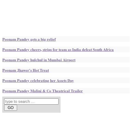
Poonam Pandey gets a big relief
Poonam Pandey cheers, strips for team as India defeat South Africa
Poonam Pandey hulchul in Mumbai Airport
Poonam Jhawer's Hot Treat
Poonam Pandey celebrating her Assets Day
Poonam Pandey Malini & Co Theatrical Trailer