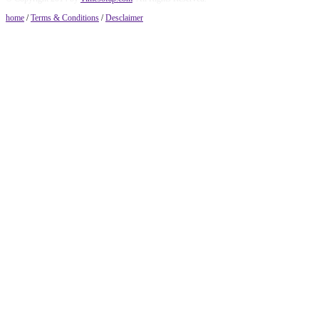
home
/
Terms & Conditions
/
Desclaimer