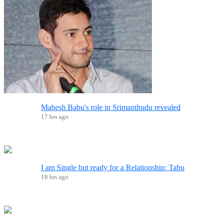
Mahesh Babu's role in Srimanthudu revealed
17 hrs ago
I am Single but ready for a Relationship: Tabu
18 hrs ago