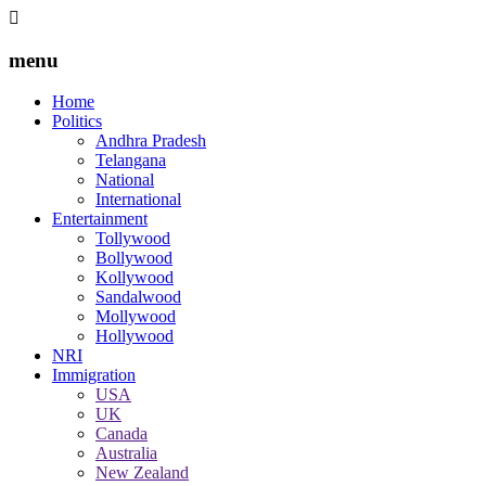
menu
Home
Politics
Andhra Pradesh
Telangana
National
International
Entertainment
Tollywood
Bollywood
Kollywood
Sandalwood
Mollywood
Hollywood
NRI
Immigration
USA
UK
Canada
Australia
New Zealand