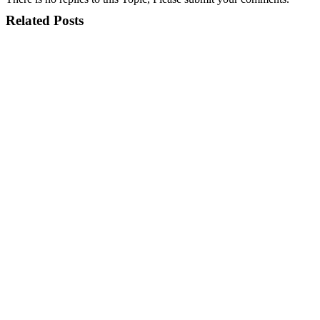
Related Posts