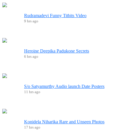
Rudramadevi Funny Titbits Video
9 hrs ago
Heroine Deepika Padukone Secrets
6 hrs ago
S/o Satyamurthy Audio launch Date Posters
11 hrs ago
Konidela Niharika Rare and Unseen Photos
17 hrs ago