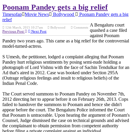
Poonam Pandey gets a big relief
Timesofap
Movie News
Bollywood
Poonam Pandey gets a big
relief
A Bengaluru court
12th March, 2015 10:27am
Bollywood
Comments
quashed a case filed
Previous Post
Next Post
against Poonam
Pandey two years ago. This came as a big relief for the controversial
model-turned-actress.
S Umesh, the petitioner, lodged a complaint alleging that Poonam
Pandey hurt religious sentiments by posing semi-nude holding a
photograph of Lord Vishnu with the face of Sachin Tendulkar for an
Ad that's aired in 2012. Case was booked under Section 295A
(Outrage religious feelings and insult to religious beliefs) of the
Indian Penal Code.
The Court served summons to Poonam Pandey on November 7th,
2012 directing her to appear before it on February 26th, 2013. Cops
failed to handover the summons to Poonam and hence she didn't
appear before the court. The Bengaluru Police informed the Court
that Poonam is untraceable. Upon hearing the argument of Poonam's
Counsel, Judge dismissed the case on technical grounds and advised
the complainant to obtain permission from competent authority
before filing a private complaint against an individual.