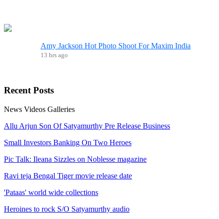
Amy Jackson Hot Photo Shoot For Maxim India
13 hrs ago
Recent
Posts
News
Videos
Galleries
Allu Arjun Son Of Satyamurthy Pre Release Business
Small Investors Banking On Two Heroes
Pic Talk: Ileana Sizzles on Noblesse magazine
Ravi teja Bengal Tiger movie release date
'Pataas' world wide collections
Heroines to rock S/O Satyamurthy audio