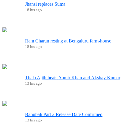
Jhansi replaces Suma
18 hrs ago
Ram Charan resting at Bengaluru farm-house
18 hrs ago
Thala Ajith beats Aamir Khan and Akshay Kumar
13 hrs ago
Bahubali Part 2 Release Date Confrimed
13 hrs ago