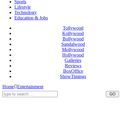
Sports
Lifestyle
Technology
Education & Jobs
Tollywood
Kollywood
Bollywood
Sandalwood
Mollywood
Hollywood
Galleries
Reviews
BoxOffice
ShowTimings
Home
Entertainment