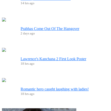
14 hrs ago
Prabhas Come Out Of The Hangover
2 days ago
Lawrence's Kanchana 2 First Look Poster
18 hrs ago
Romantic hero caught laughing with ladies!
18 hrs ago