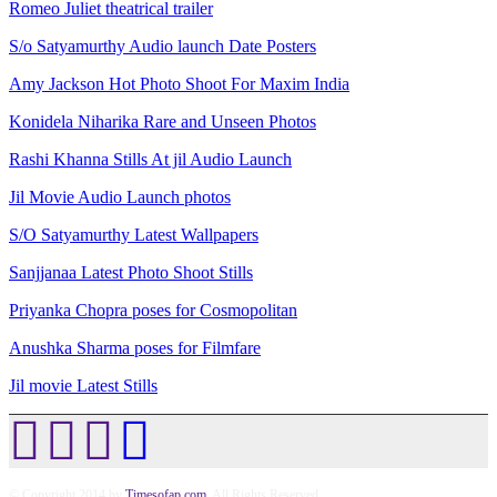
Romeo Juliet theatrical trailer
S/o Satyamurthy Audio launch Date Posters
Amy Jackson Hot Photo Shoot For Maxim India
Konidela Niharika Rare and Unseen Photos
Rashi Khanna Stills At jil Audio Launch
Jil Movie Audio Launch photos
S/O Satyamurthy Latest Wallpapers
Sanjjanaa Latest Photo Shoot Stills
Priyanka Chopra poses for Cosmopolitan
Anushka Sharma poses for Filmfare
Jil movie Latest Stills
© Copyright 2014 by
Timesofap.com
. All Rights Reserved.