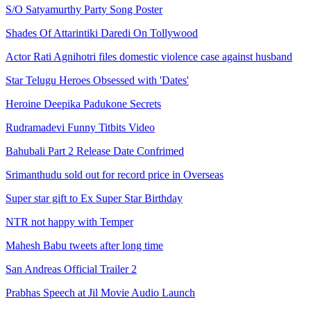
S/O Satyamurthy Party Song Poster
Shades Of Attarintiki Daredi On Tollywood
Actor Rati Agnihotri files domestic violence case against husband
Star Telugu Heroes Obsessed with 'Dates'
Heroine Deepika Padukone Secrets
Rudramadevi Funny Titbits Video
Bahubali Part 2 Release Date Confrimed
Srimanthudu sold out for record price in Overseas
Super star gift to Ex Super Star Birthday
NTR not happy with Temper
Mahesh Babu tweets after long time
San Andreas Official Trailer 2
Prabhas Speech at Jil Movie Audio Launch