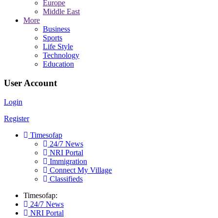
Europe
Middle East
More
Business
Sports
Life Style
Technology
Education
User Account
Login
Register
Timesofap
24/7 News
NRI Portal
Immigration
Connect My Village
Classifieds
Timesofap:
24/7 News
NRI Portal