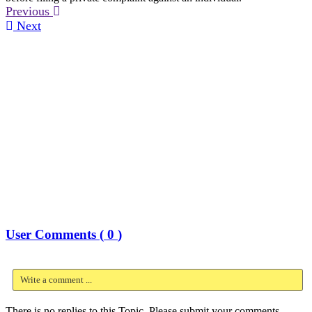
Previous
Next
User Comments (
0
)
Write a comment ...
There is no replies to this Topic, Please submit your comments.