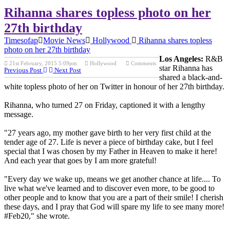
Rihanna shares topless photo on her
27th birthday
Timesofap
Movie News
Hollywood
Rihanna shares topless
photo on her 27th birthday
Los Angeles:
R&B
21st February, 2015 5:09pm
Hollywood
Comments
star Rihanna has
Previous Post
Next Post
shared a black-and-
white topless photo of her on Twitter in honour of her 27th birthday.
Rihanna, who turned 27 on Friday, captioned it with a lengthy
message.
"27 years ago, my mother gave birth to her very first child at the
tender age of 27. Life is never a piece of birthday cake, but I feel
special that I was chosen by my Father in Heaven to make it here!
And each year that goes by I am more grateful!
"Every day we wake up, means we get another chance at life.... To
live what we've learned and to discover even more, to be good to
other people and to know that you are a part of their smile! I cherish
these days, and I pray that God will spare my life to see many more!
#Feb20," she wrote.