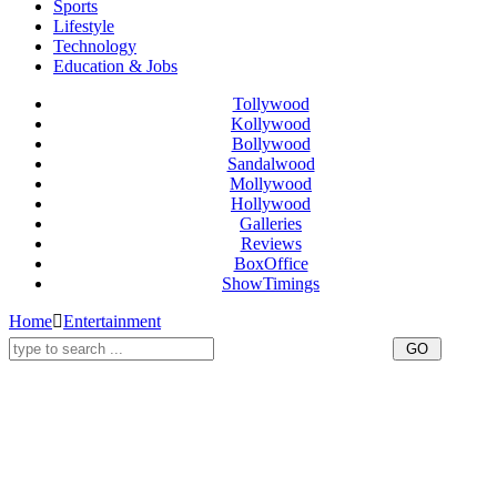
Sports
Lifestyle
Technology
Education & Jobs
Tollywood
Kollywood
Bollywood
Sandalwood
Mollywood
Hollywood
Galleries
Reviews
BoxOffice
ShowTimings
Home
Entertainment