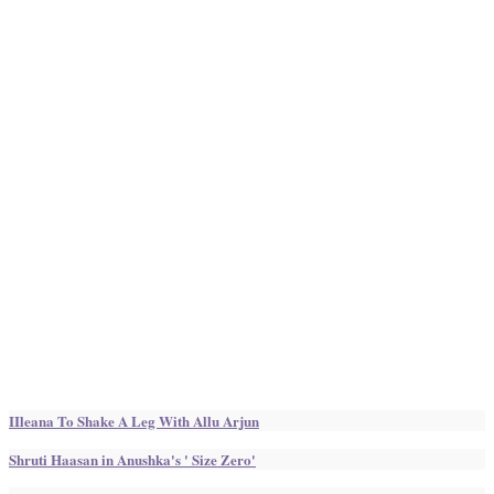
IIleana To Shake A Leg With Allu Arjun
Shruti Haasan in Anushka's ' Size Zero'