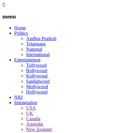
menu
Home
Politics
Andhra Pradesh
Telangana
National
International
Entertainment
Tollywood
Bollywood
Kollywood
Sandalwood
Mollywood
Hollywood
NRI
Immigration
USA
UK
Canada
Australia
New Zealand