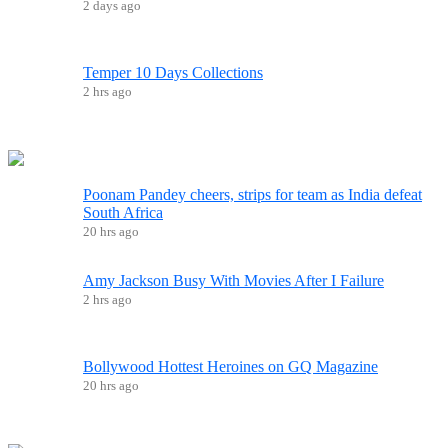
2 days ago
Temper 10 Days Collections
2 hrs ago
Poonam Pandey cheers, strips for team as India defeat
South Africa
20 hrs ago
Amy Jackson Busy With Movies After I Failure
2 hrs ago
Bollywood Hottest Heroines on GQ Magazine
20 hrs ago