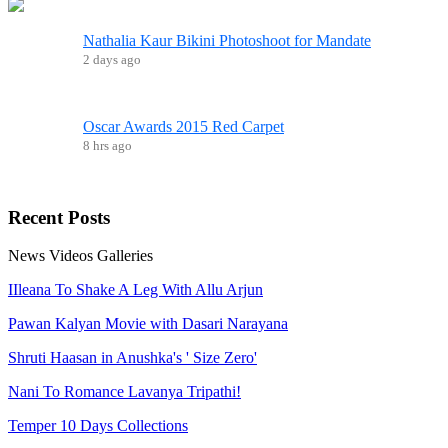
Nathalia Kaur Bikini Photoshoot for Mandate
2 days ago
Oscar Awards 2015 Red Carpet
8 hrs ago
Recent
Posts
News
Videos
Galleries
IIleana To Shake A Leg With Allu Arjun
Pawan Kalyan Movie with Dasari Narayana
Shruti Haasan in Anushka's ' Size Zero'
Nani To Romance Lavanya Tripathi!
Temper 10 Days Collections