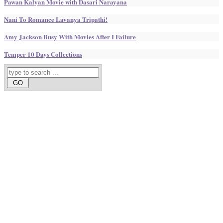
Pawan Kalyan Movie with Dasari Narayana
Nani To Romance Lavanya Tripathi!
Amy Jackson Busy With Movies After I Failure
Temper 10 Days Collections