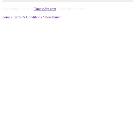
© Copyright 2014 by
Timesofap.com
. All Rights Reserved.
home
/
Terms & Conditions
/
Desclaimer