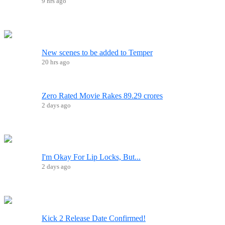
9 hrs ago
New scenes to be added to Temper
20 hrs ago
Zero Rated Movie Rakes 89.29 crores
2 days ago
I'm Okay For Lip Locks, But...
2 days ago
Kick 2 Release Date Confirmed!