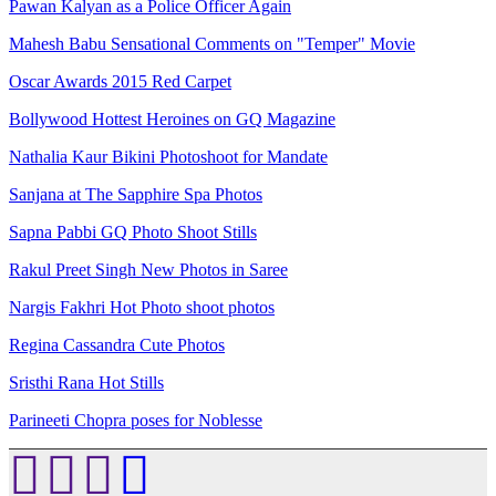
Pawan Kalyan as a Police Officer Again
Mahesh Babu Sensational Comments on "Temper" Movie
Oscar Awards 2015 Red Carpet
Bollywood Hottest Heroines on GQ Magazine
Nathalia Kaur Bikini Photoshoot for Mandate
Sanjana at The Sapphire Spa Photos
Sapna Pabbi GQ Photo Shoot Stills
Rakul Preet Singh New Photos in Saree
Nargis Fakhri Hot Photo shoot photos
Regina Cassandra Cute Photos
Sristhi Rana Hot Stills
Parineeti Chopra poses for Noblesse