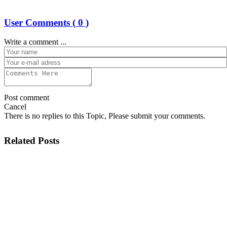
User Comments (
0
)
Write a comment ...
Post comment
Cancel
There is no replies to this Topic, Please submit your comments.
Related Posts