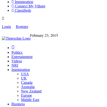
Immigration
Connect My Village
Classifieds
Login
Register
February 23, 2015
Politics
Entertainment
Videos
NRI
Immigration
USA
UK
Canada
Australia
New Zealand
Europe
Middle East
Business