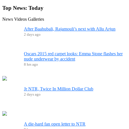
Top News:
Today
News
Videos
Galleries
After Baahubali, Rajamouli’s next with Allu Arjun
2 days ago
Oscars 2015 red carpet looks: Emma Stone flashes her
nude underwear by accident
8 hrs ago
Jr NTR, Twice In Million Dollar Club
2 days ago
A die-hard fan open letter to NTR