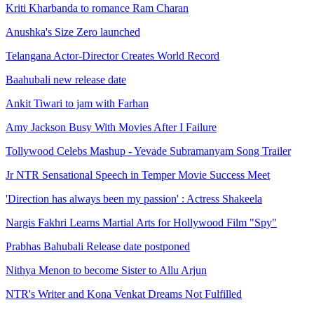
Kriti Kharbanda to romance Ram Charan
Anushka's Size Zero launched
Telangana Actor-Director Creates World Record
Baahubali new release date
Ankit Tiwari to jam with Farhan
Amy Jackson Busy With Movies After I Failure
Tollywood Celebs Mashup - Yevade Subramanyam Song Trailer
Jr NTR Sensational Speech in Temper Movie Success Meet
'Direction has always been my passion' : Actress Shakeela
Nargis Fakhri Learns Martial Arts for Hollywood Film "Spy"
Prabhas Bahubali Release date postponed
Nithya Menon to become Sister to Allu Arjun
NTR's Writer and Kona Venkat Dreams Not Fulfilled