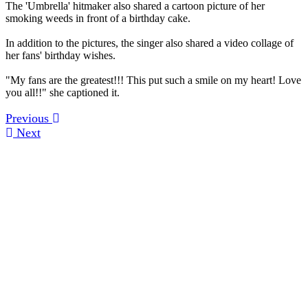
The 'Umbrella' hitmaker also shared a cartoon picture of her
smoking weeds in front of a birthday cake.
In addition to the pictures, the singer also shared a video collage of
her fans' birthday wishes.
"My fans are the greatest!!! This put such a smile on my heart! Love
you all!!" she captioned it.
Previous
Next