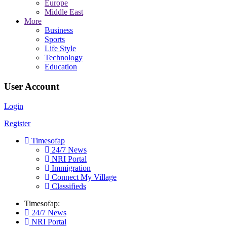
Europe
Middle East
More
Business
Sports
Life Style
Technology
Education
User Account
Login
Register
Timesofap
24/7 News
NRI Portal
Immigration
Connect My Village
Classifieds
Timesofap:
24/7 News
NRI Portal