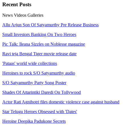
Recent
Posts
News
Videos
Galleries
Allu Arjun Son Of Satyamurthy Pre Release Business
Small Investors Banking On Two Heroes
Pic Talk: Ileana Sizzles on Noblesse magazine
Ravi teja Bengal Tiger movie release date
'Pataas' world wide collections
Heroines to rock S/O Satyamurthy audio
S/O Satyamurthy Party Song Poster
Shades Of Attarintiki Daredi On Tollywood
Actor Rati Agnihotri files domestic violence case against husband
Star Telugu Heroes Obsessed with 'Dates'
Heroine Deepika Padukone Secrets