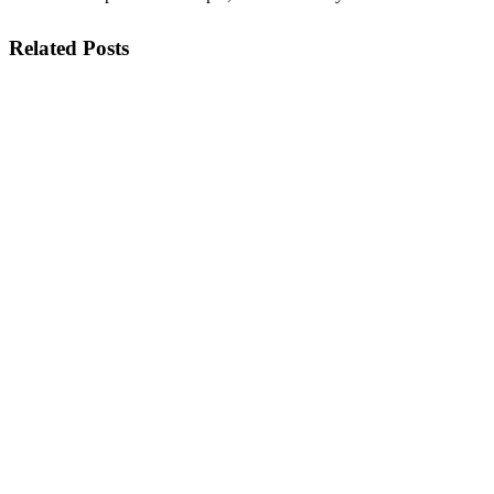
Related Posts