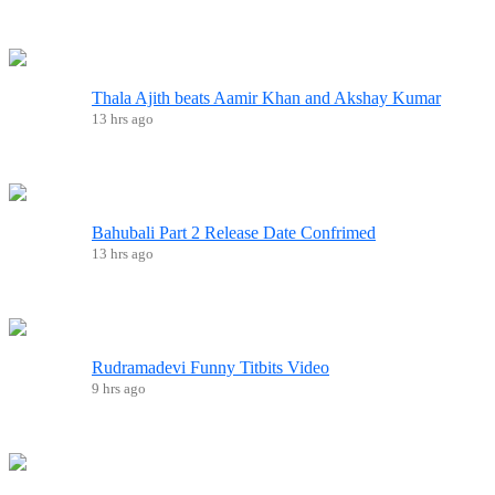
Thala Ajith beats Aamir Khan and Akshay Kumar
13 hrs ago
Bahubali Part 2 Release Date Confrimed
13 hrs ago
Rudramadevi Funny Titbits Video
9 hrs ago