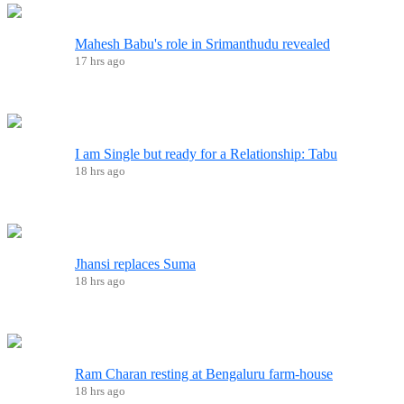
Mahesh Babu's role in Srimanthudu revealed
17 hrs ago
I am Single but ready for a Relationship: Tabu
18 hrs ago
Jhansi replaces Suma
18 hrs ago
Ram Charan resting at Bengaluru farm-house
18 hrs ago