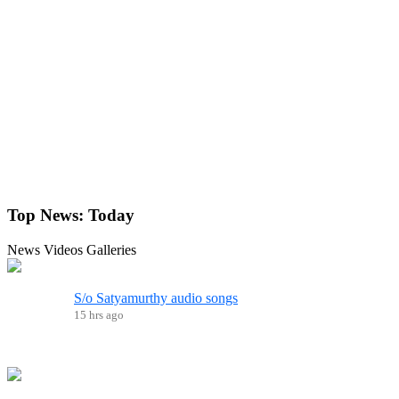
Top News:
Today
News
Videos
Galleries
S/o Satyamurthy audio songs
15 hrs ago