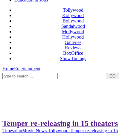
Tollywood
Kollywood
Bollywood
Sandalwood
Mollywood
Hollywood
Galleries
Reviews
BoxOffice
ShowTimings
Home
Entertainment
Temper re-releasing in 15 theaters
Timesofap
Movie News
Tollywood
Temper re-releasing in 15