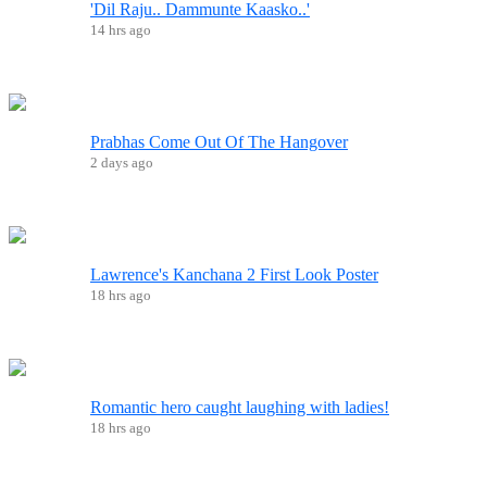
'Dil Raju.. Dammunte Kaasko..'
14 hrs ago
Prabhas Come Out Of The Hangover
2 days ago
Lawrence's Kanchana 2 First Look Poster
18 hrs ago
Romantic hero caught laughing with ladies!
18 hrs ago