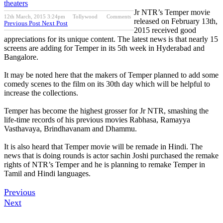
theaters
Jr NTR’s Temper movie
12th March, 2015 3:24pm
Tollywood
Comments
released on February 13th,
Previous Post
Next Post
2015 received good
appreciations for its unique content. The latest news is that nearly 15
screens are adding for Temper in its 5th week in Hyderabad and
Bangalore.
It may be noted here that the makers of Temper planned to add some
comedy scenes to the film on its 30th day which will be helpful to
increase the collections.
Temper has become the highest grosser for Jr NTR, smashing the
life-time records of his previous movies Rabhasa, Ramayya
Vasthavaya, Brindhavanam and Dhammu.
It is also heard that Temper movie will be remade in Hindi. The
news that is doing rounds is actor sachin Joshi purchased the remake
rights of NTR’s Temper and he is planning to remake Temper in
Tamil and Hindi languages.
Previous
Next