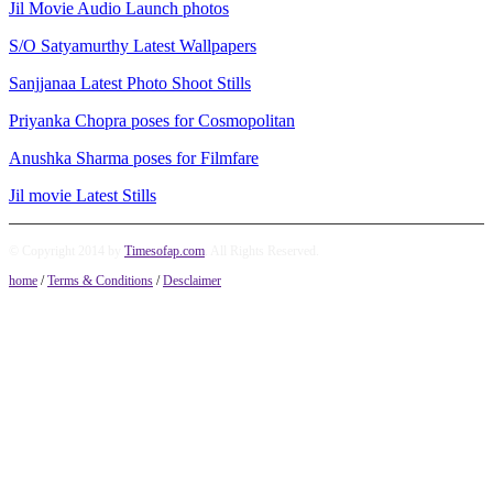
Jil Movie Audio Launch photos
S/O Satyamurthy Latest Wallpapers
Sanjjanaa Latest Photo Shoot Stills
Priyanka Chopra poses for Cosmopolitan
Anushka Sharma poses for Filmfare
Jil movie Latest Stills
© Copyright 2014 by
Timesofap.com
. All Rights Reserved.
home
/
Terms & Conditions
/
Desclaimer