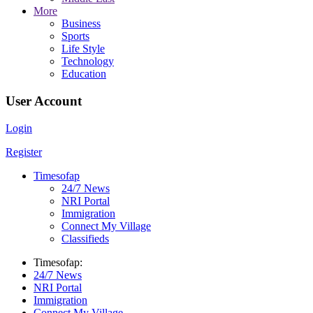
More
Business
Sports
Life Style
Technology
Education
User Account
Login
Register
Timesofap
24/7 News
NRI Portal
Immigration
Connect My Village
Classifieds
Timesofap:
24/7 News
NRI Portal
Immigration
Connect My Village