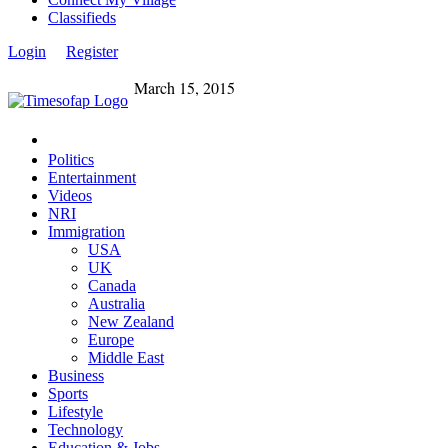
Classifieds
Login
Register
March 15, 2015
Politics
Entertainment
Videos
NRI
Immigration
USA
UK
Canada
Australia
New Zealand
Europe
Middle East
Business
Sports
Lifestyle
Technology
Education & Jobs