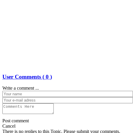
User Comments (
0
)
Write a comment ...
Post comment
Cancel
There is no replies to this Topic, Please submit your comments.