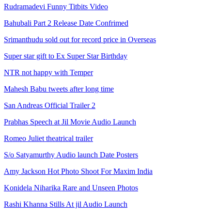
Rudramadevi Funny Titbits Video
Bahubali Part 2 Release Date Confrimed
Srimanthudu sold out for record price in Overseas
Super star gift to Ex Super Star Birthday
NTR not happy with Temper
Mahesh Babu tweets after long time
San Andreas Official Trailer 2
Prabhas Speech at Jil Movie Audio Launch
Romeo Juliet theatrical trailer
S/o Satyamurthy Audio launch Date Posters
Amy Jackson Hot Photo Shoot For Maxim India
Konidela Niharika Rare and Unseen Photos
Rashi Khanna Stills At jil Audio Launch