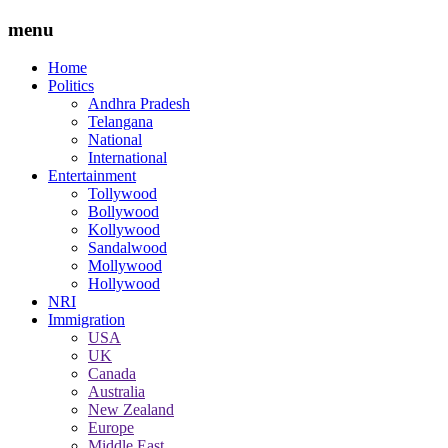
menu
Home
Politics
Andhra Pradesh
Telangana
National
International
Entertainment
Tollywood
Bollywood
Kollywood
Sandalwood
Mollywood
Hollywood
NRI
Immigration
USA
UK
Canada
Australia
New Zealand
Europe
Middle East