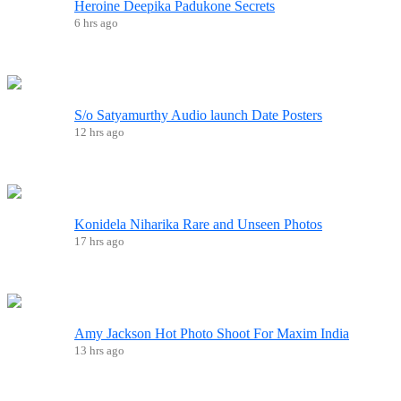
Heroine Deepika Padukone Secrets
6 hrs ago
S/o Satyamurthy Audio launch Date Posters
12 hrs ago
Konidela Niharika Rare and Unseen Photos
17 hrs ago
Amy Jackson Hot Photo Shoot For Maxim India
13 hrs ago