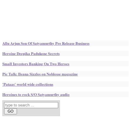
Allu Arjun Son Of Satyamurthy Pre Release Business
Heroine Deepika Padukone Secrets
Small Investors Banking On Two Heroes
Pic Talk: Ileana Sizzles on Noblesse magazine
'Pataas' world wide collections
Heroines to rock S/O Satyamurthy audio