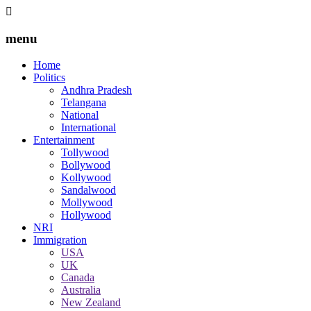
menu
Home
Politics
Andhra Pradesh
Telangana
National
International
Entertainment
Tollywood
Bollywood
Kollywood
Sandalwood
Mollywood
Hollywood
NRI
Immigration
USA
UK
Canada
Australia
New Zealand