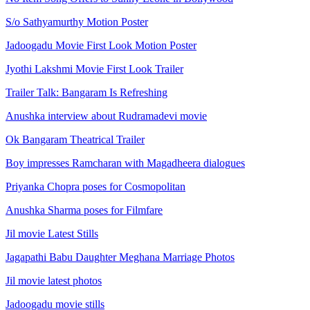
S/o Sathyamurthy Motion Poster
Jadoogadu Movie First Look Motion Poster
Jyothi Lakshmi Movie First Look Trailer
Trailer Talk: Bangaram Is Refreshing
Anushka interview about Rudramadevi movie
Ok Bangaram Theatrical Trailer
Boy impresses Ramcharan with Magadheera dialogues
Priyanka Chopra poses for Cosmopolitan
Anushka Sharma poses for Filmfare
Jil movie Latest Stills
Jagapathi Babu Daughter Meghana Marriage Photos
Jil movie latest photos
Jadoogadu movie stills