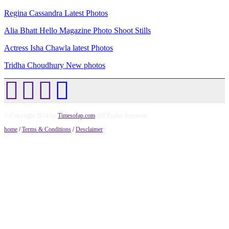
Regina Cassandra Latest Photos
Alia Bhatt Hello Magazine Photo Shoot Stills
Actress Isha Chawla latest Photos
Tridha Choudhury New photos
© Copyright 2014 by
Timesofap.com
. All Rights Reserved.
home
/
Terms & Conditions
/
Desclaimer