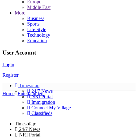
Europe
Middle East
More
Business
Sports
Life Style
Technology
Education
User Account
Login
Register
Timesofap
24/7 News
Home
Entertainment
NRI Portal
Immigration
Connect My Village
Classifieds
Timesofap:
24/7 News
NRI Portal