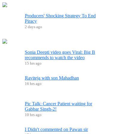
Producers' Shocking Strategy To End
Piracy
2 days ago
Sonia Deepti video goes Viral: Big B
recommends to watch the video
15 hrs ago
Raviteja with son Mahadhan
16 hrs ago
Pic Talk: Cancer Patient waiting for
Gabbar Singh-2!
10 hrs ago
I Didn't commented on Pawan sir