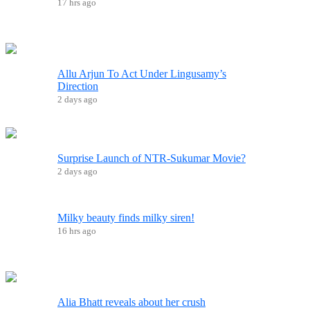
17 hrs ago
Allu Arjun To Act Under Lingusamy’s
Direction
2 days ago
Surprise Launch of NTR-Sukumar Movie?
2 days ago
Milky beauty finds milky siren!
16 hrs ago
Alia Bhatt reveals about her crush