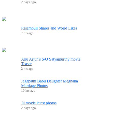
2 days ago
Rajamouli Shares and World Likes
7 hrs ago
Allu Arjun's S/O Satyamurthy movie
Teaser
2 hrs ago
Jagapathi Babu Daughter Meghana
Marriage Photos
10 hrs ago
Jil movie latest photos
2 days ago