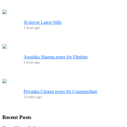
Jil movie Latest Stills
1 hour ago
Anushka Sharma poses for Filmfare
1 hour ago
Priyanka Chopra poses for Cosmopolitan
53 mins ago
Recent
Posts