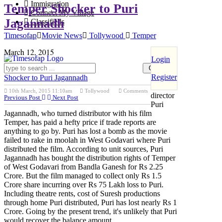
Immigration
Temper Shocker to Puri
Connect My Village
Jagannadh
Classifieds
Timesofap
Movie News
Tollywood
Temper
March 12, 2015
Login
Register
Shocker to Puri Jagannadh
Ace
10th March, 2015 11:10am
Tollywood
Comments
director
Previous Post
Next Post
Puri
Jagannadh, who turned distributor with his film
Temper, has paid a hefty price if trade reports are
anything to go by. Puri has lost a bomb as the movie
failed to rake in moolah in West Godavari where Puri
distributed the film. According to unit sources, Puri
Jagannadh has bought the distribution rights of Temper
of West Godavari from Bandla Ganesh for Rs 2.25
Crore. But the film managed to collect only Rs 1.5
Crore share incurring over Rs 75 Lakh loss to Puri.
Including theatre rents, cost of Suresh productions
through home Puri distributed, Puri has lost nearly Rs 1
Crore. Going by the present trend, it's unlikely that Puri
would recover the balance amount.