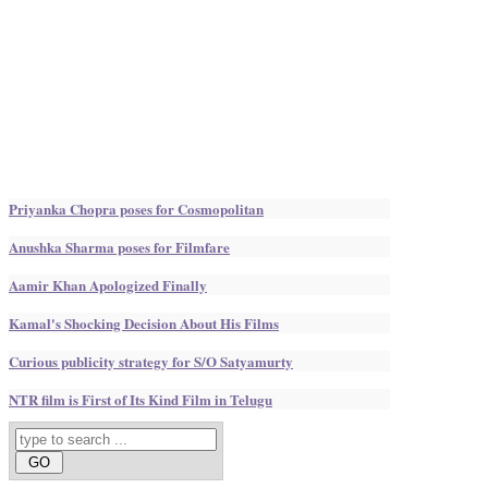
Priyanka Chopra poses for Cosmopolitan
Anushka Sharma poses for Filmfare
Aamir Khan Apologized Finally
Kamal's Shocking Decision About His Films
Curious publicity strategy for S/O Satyamurty
NTR film is First of Its Kind Film in Telugu