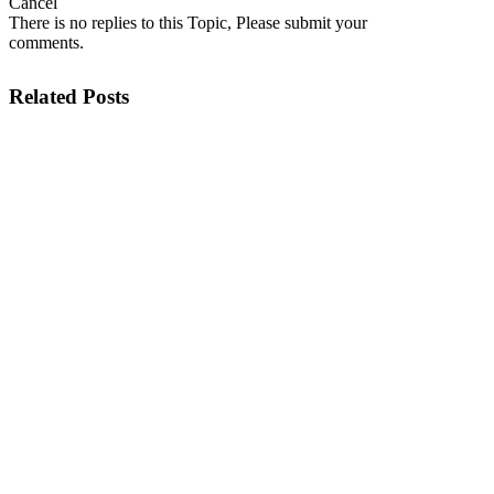
Cancel
There is no replies to this Topic, Please submit your
comments.
Related Posts