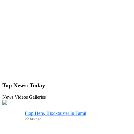
Top News:
Today
News
Videos
Galleries
Flop Here, Blockbuster In Tamil
22 hrs ago