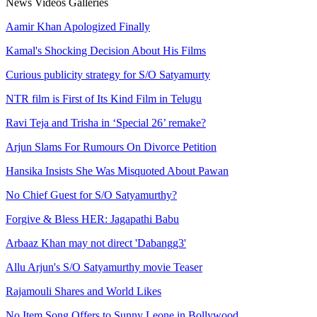
News
Videos
Galleries
Aamir Khan Apologized Finally
Kamal's Shocking Decision About His Films
Curious publicity strategy for S/O Satyamurty
NTR film is First of Its Kind Film in Telugu
Ravi Teja and Trisha in ‘Special 26’ remake?
Arjun Slams For Rumours On Divorce Petition
Hansika Insists She Was Misquoted About Pawan
No Chief Guest for S/O Satyamurthy?
Forgive & Bless HER: Jagapathi Babu
Arbaaz Khan may not direct 'Dabangg3'
Allu Arjun's S/O Satyamurthy movie Teaser
Rajamouli Shares and World Likes
No Item Song Offers to Sunny Leone in Bollywood