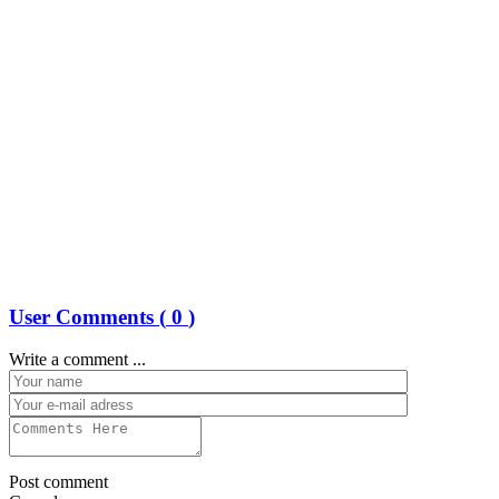
User Comments (
0
)
Write a comment ...
Post comment