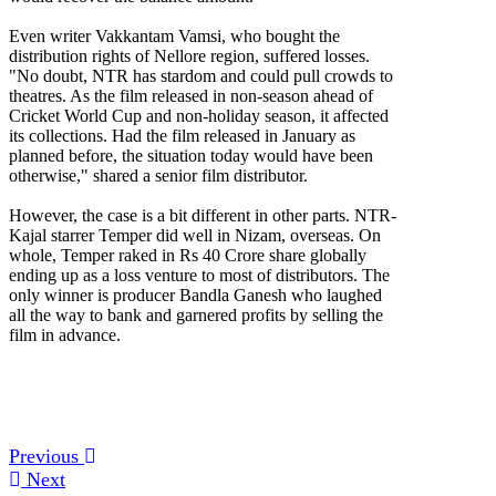
Even writer Vakkantam Vamsi, who bought the
distribution rights of Nellore region, suffered losses.
"No doubt, NTR has stardom and could pull crowds to
theatres. As the film released in non-season ahead of
Cricket World Cup and non-holiday season, it affected
its collections. Had the film released in January as
planned before, the situation today would have been
otherwise," shared a senior film distributor.
However, the case is a bit different in other parts. NTR-
Kajal starrer Temper did well in Nizam, overseas. On
whole, Temper raked in Rs 40 Crore share globally
ending up as a loss venture to most of distributors. The
only winner is producer Bandla Ganesh who laughed
all the way to bank and garnered profits by selling the
film in advance.
Previous
Next