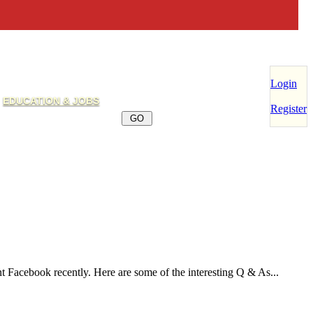
Login
EDUCATION & JOBS
Register
t Facebook recently. Here are some of the interesting Q & As...