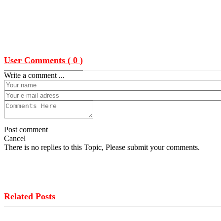
User Comments (
0
)
Write a comment ...
Post comment
Cancel
There is no replies to this Topic, Please submit your comments.
Related Posts