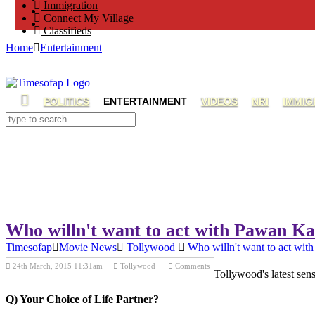
Immigration
Connect My Village
Classifieds
Home
Entertainment
POLITICS
ENTERTAINMENT
VIDEOS
NRI
IMMIG
Who willn't want to act with Pawan K
Timesofap
Movie News
Tollywood
Who willn't want to act wi
24th March, 2015 11:31am
Tollywood
Comments
Tollywood's latest sen
Previous Post
Next Post
Q) Your Choice of Life Partner?