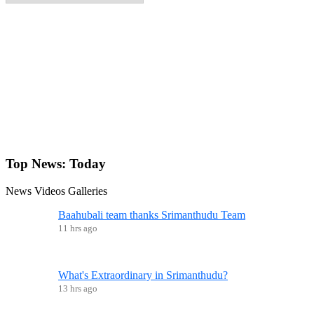
Top News:
Today
News
Videos
Galleries
Baahubali team thanks Srimanthudu Team
11 hrs ago
What's Extraordinary in Srimanthudu?
13 hrs ago