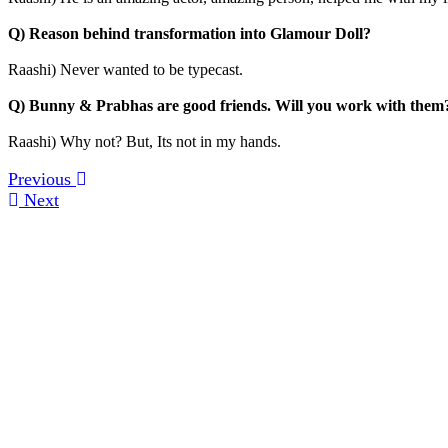
Q) Reason behind transformation into Glamour Doll?
Raashi) Never wanted to be typecast.
Q) Bunny & Prabhas are good friends. Will you work with them
Raashi) Why not? But, Its not in my hands.
Previous
Next