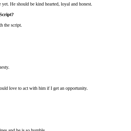
ne yet. He should be kind hearted, loyal and honest.
/Script?
h the script.
nesty.
ld love to act with him if I get an opportunity.
ines and he is so humble.