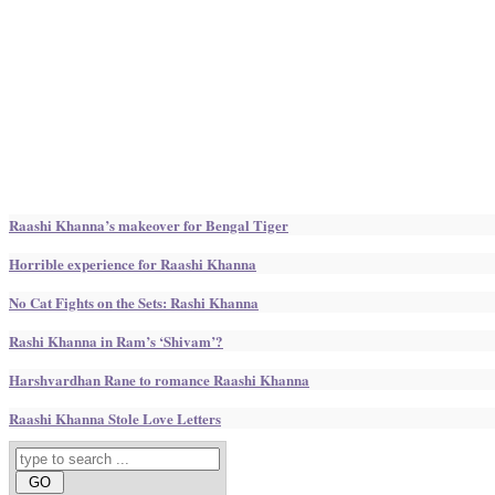
Raashi Khanna’s makeover for Bengal Tiger
Horrible experience for Raashi Khanna
No Cat Fights on the Sets: Rashi Khanna
Rashi Khanna in Ram’s ‘Shivam’?
Harshvardhan Rane to romance Raashi Khanna
Raashi Khanna Stole Love Letters