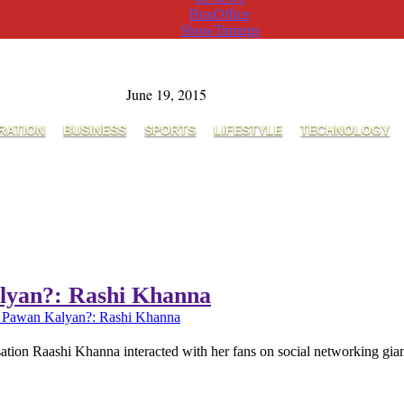
BoxOffice
ShowTimings
June 19, 2015
RATION
BUSINESS
SPORTS
LIFESTYLE
TECHNOLOGY
alyan?: Rashi Khanna
th Pawan Kalyan?: Rashi Khanna
sation Raashi Khanna interacted with her fans on social networking gian