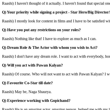
Raashi) I haven't thought of it actually. I haven't found that special o
Q) Your priority while signing a project - Star Hero/Big Director
Raashi) I mostly look for content in films and I have to be satisfied wit
Q) Have you put any restrictions on your roles?
Raashi) Nothing like that! I have to explore as much as I can.
Q) Dream Role & The Actor with whom you wish to Act?
Raashi) I don't have any dream role. I want to act with everybody, ho
Q) Will you act with Pawan Kalyan?
Raashi) Of course. Who will not want to act with Pawan Kalyan? I wou
Q) Favourite Co-Star till date?
Raashi) May be, Naga Shaurya.
Q) Experience working with Gopichand?
Raashi) He is an amazing actor, amazing person, helped me with my l