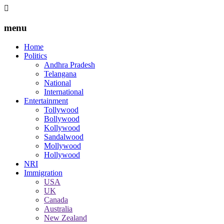
menu
Home
Politics
Andhra Pradesh
Telangana
National
International
Entertainment
Tollywood
Bollywood
Kollywood
Sandalwood
Mollywood
Hollywood
NRI
Immigration
USA
UK
Canada
Australia
New Zealand