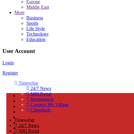
Europe
Middle East
More
Business
Sports
Life Style
Technology
Education
User Account
Login
Register
Timesofap
24/7 News
NRI Portal
Immigration
Connect My Village
Classifieds
Timesofap:
24/7 News
NRI Portal