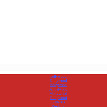
Tollywood
Kollywood
Bollywood
Sandalwood
Mollywood
Hollywood
Galleries
Reviews