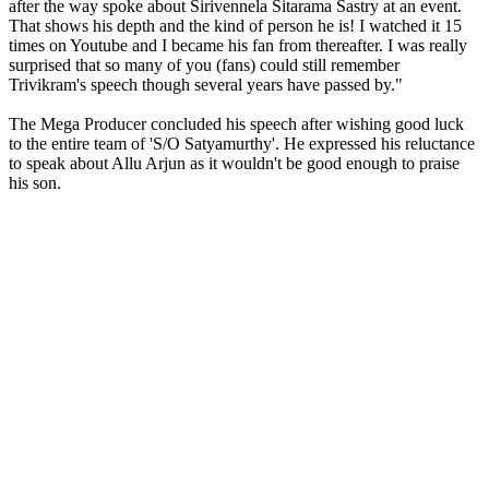
after the way spoke about Sirivennela Sitarama Sastry at an event.
That shows his depth and the kind of person he is! I watched it 15
times on Youtube and I became his fan from thereafter. I was really
surprised that so many of you (fans) could still remember
Trivikram's speech though several years have passed by."
The Mega Producer concluded his speech after wishing good luck
to the entire team of 'S/O Satyamurthy'. He expressed his reluctance
to speak about Allu Arjun as it wouldn't be good enough to praise
his son.