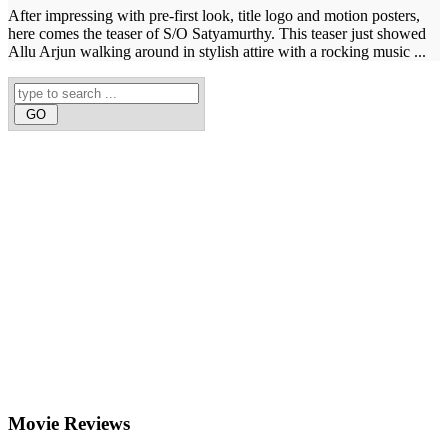
After impressing with pre-first look, title logo and motion posters,
here comes the teaser of S/O Satyamurthy. This teaser just showed
Allu Arjun walking around in stylish attire with a rocking music ...
Movie
Reviews