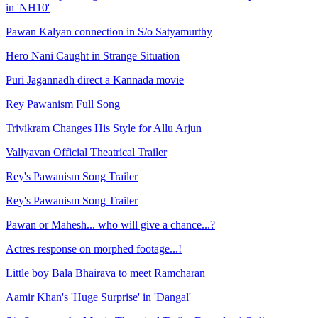
in 'NH10'
Pawan Kalyan connection in S/o Satyamurthy
Hero Nani Caught in Strange Situation
Puri Jagannadh direct a Kannada movie
Rey Pawanism Full Song
Trivikram Changes His Style for Allu Arjun
Valiyavan Official Theatrical Trailer
Rey's Pawanism Song Trailer
Rey's Pawanism Song Trailer
Pawan or Mahesh... who will give a chance...?
Actres response on morphed footage...!
Little boy Bala Bhairava to meet Ramcharan
Aamir Khan's 'Huge Surprise' in 'Dangal'