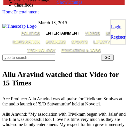
ShowTimings
Classifieds
Home
Entertainment
March 18, 2015
Login
POLITICS
ENTERTAINMENT
VIDEOS
NRI
Register
IMMIGRATION
BUSINESS
SPORTS
LIFESTYLE
TECHNOLOGY
EDUCATION & JOBS
Allu Aravind watched that Video for
15 Times
Allu Aravind,Trivikram,Jalsa
Ace Producer Allu Aravind was all praise for Trivikram Srinivas at
the audio launch of 'S/O Satyamurthy' held at Novotel.
Allu Aravind: "My association with Trivikram began with 'Jalsa' and
the film was successful too. I love his films very much as they are
wholesome family entertainers. My respect for him grew immensely