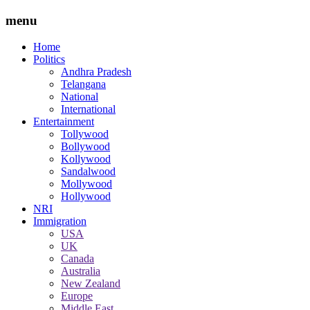
menu
Home
Politics
Andhra Pradesh
Telangana
National
International
Entertainment
Tollywood
Bollywood
Kollywood
Sandalwood
Mollywood
Hollywood
NRI
Immigration
USA
UK
Canada
Australia
New Zealand
Europe
Middle East