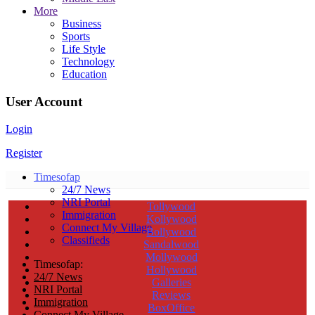
More
Business
Sports
Life Style
Technology
Education
User Account
Login
Register
Timesofap
24/7 News
NRI Portal
Tollywood
Immigration
Kollywood
Connect My Village
Bollywood
Classifieds
Sandalwood
Mollywood
Timesofap:
Hollywood
24/7 News
Galleries
NRI Portal
Reviews
Immigration
BoxOffice
Connect My Village