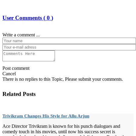
User Comments (
0
)
Write a comment ...
Post comment
Cancel
There is no replies to this Topic, Please submit your comments.
Related Posts
Trivikram Changes His Style for Allu Arjun
Ace Director Trivikram is known for his punch dialogues and
comedy touch in his movies, until now his success secret is