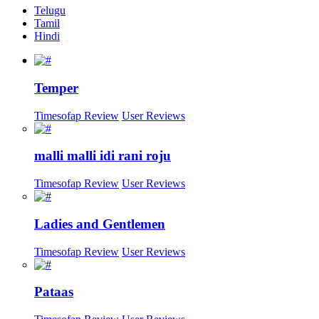
Telugu
Tamil
Hindi
Temper
Timesofap Review
User Reviews
malli malli idi rani roju
Timesofap Review
User Reviews
Ladies and Gentlemen
Timesofap Review
User Reviews
Pataas