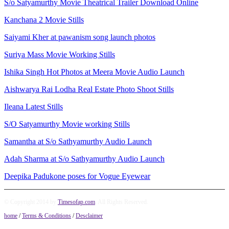
S/o Satyamurthy Movie Theatrical Trailer Download Online
Kanchana 2 Movie Stills
Saiyami Kher at pawanism song launch photos
Suriya Mass Movie Working Stills
Ishika Singh Hot Photos at Meera Movie Audio Launch
Aishwarya Rai Lodha Real Estate Photo Shoot Stills
Ileana Latest Stills
S/O Satyamurthy Movie working Stills
Samantha at S/o Sathyamurthy Audio Launch
Adah Sharma at S/o Sathyamurthy Audio Launch
Deepika Padukone poses for Vogue Eyewear
© Copyright 2014 by
Timesofap.com
. All Rights Reserved.
home
/
Terms & Conditions
/
Desclaimer