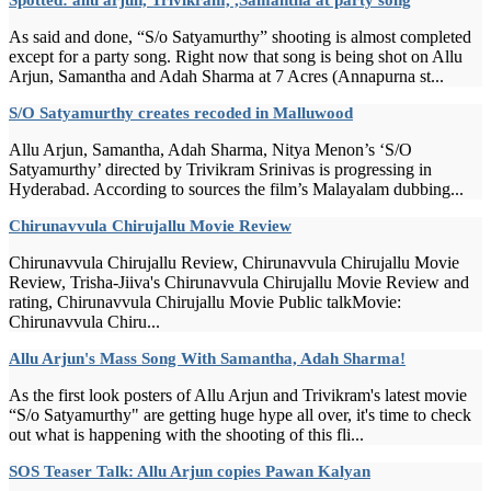
As said and done, “S/o Satyamurthy” shooting is almost completed
except for a party song. Right now that song is being shot on Allu
Arjun, Samantha and Adah Sharma at 7 Acres (Annapurna st...
S/O Satyamurthy creates recoded in Malluwood
Allu Arjun, Samantha, Adah Sharma, Nitya Menon’s ‘S/O
Satyamurthy’ directed by Trivikram Srinivas is progressing in
Hyderabad. According to sources the film’s Malayalam dubbing...
Chirunavvula Chirujallu Movie Review
Chirunavvula Chirujallu Review, Chirunavvula Chirujallu Movie
Review, Trisha-Jiiva's Chirunavvula Chirujallu Movie Review and
rating, Chirunavvula Chirujallu Movie Public talkMovie:
Chirunavvula Chiru...
Allu Arjun's Mass Song With Samantha, Adah Sharma!
As the first look posters of Allu Arjun and Trivikram's latest movie
“S/o Satyamurthy" are getting huge hype all over, it's time to check
out what is happening with the shooting of this fli...
SOS Teaser Talk: Allu Arjun copies Pawan Kalyan