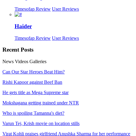
Timesofap Review
User Reviews
Haider
Timesofap Review
User Reviews
Recent
Posts
News
Videos
Galleries
Can Our Star Heroes Beat Him?
Rishi Kapoor against Beef Ban
He gets title as Mega Supreme star
Mokshagana getting trained under NTR
Who is spoiling Tamanna's diet?
Varun Tej, Krish movie on location stills
Virat Kohli praises girlfriend Anushka Sharma for her performance