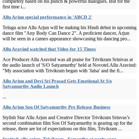
completely based on his punch & powerful dialogues. But for the
first time i...
Allu Arjun special performance in 'ABCD 2'
Telugu actor Allu Arjun will be making his Hindi debut in upcoming
dance film "Any Body Can Dance 2". A proficient dancer, Arjun
will be seen in a cameo appearance showcasing his dancing pro...
Allu Aravind watched that Video for 15 Times
Ace Producer Allu Aravind was all praise for Trivikram Srinivas at
the audio launch of 'S/O Satyamurthy' held at Novotel.Allu Aravind:
"My association with Trivikram began with 'Jalsa' and the fi...
Allu Arjun and Devi Sri Prasad Gets Emotional At S/o
Satyamurthy Audio Launch
...
Allu Arjun Son Of Satyamurthy Pre Release Business
Stylish Star Allu Arjun and Creative Director Trivikram Srinvas’s
second combination film Son Of Satyamurthy is gearing up for the
release, there are lot of expectations on this film, Trivikram ...
Spotted: allu arjun, Trivikram, ,Samantha at party song