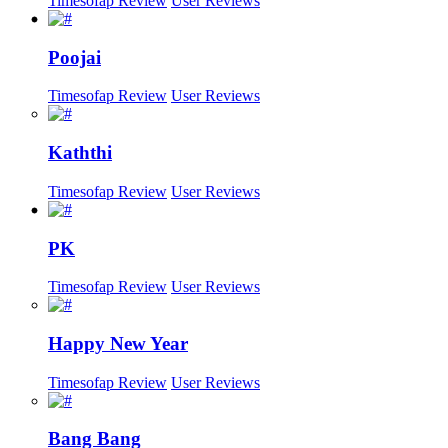
Timesofap Review
User Reviews
Poojai
Timesofap Review
User Reviews
Kaththi
Timesofap Review
User Reviews
PK
Timesofap Review
User Reviews
Happy New Year
Timesofap Review
User Reviews
Bang Bang