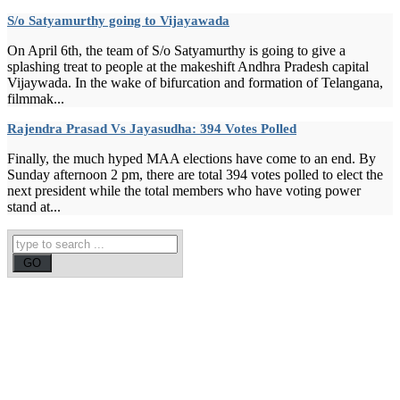
S/o Satyamurthy going to Vijayawada
On April 6th, the team of S/o Satyamurthy is going to give a
splashing treat to people at the makeshift Andhra Pradesh capital
Vijaywada. In the wake of bifurcation and formation of Telangana,
filmmak...
Rajendra Prasad Vs Jayasudha: 394 Votes Polled
Finally, the much hyped MAA elections have come to an end. By
Sunday afternoon 2 pm, there are total 394 votes polled to elect the
next president while the total members who have voting power
stand at...