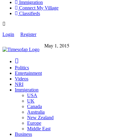
Immigration
Connect My Village
Classifieds
Login
Register
May 1, 2015
Politics
Entertainment
Videos
NRI
Immigration
USA
UK
Canada
Australia
New Zealand
Europe
Middle East
Business