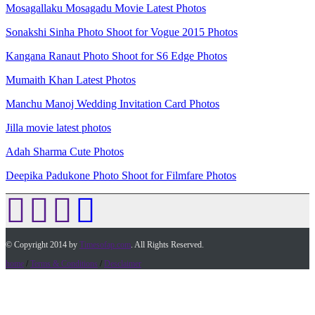
Mosagallaku Mosagadu Movie Latest Photos
Sonakshi Sinha Photo Shoot for Vogue 2015 Photos
Kangana Ranaut Photo Shoot for S6 Edge Photos
Mumaith Khan Latest Photos
Manchu Manoj Wedding Invitation Card Photos
Jilla movie latest photos
Adah Sharma Cute Photos
Deepika Padukone Photo Shoot for Filmfare Photos
© Copyright 2014 by
Timesofap.com
. All Rights Reserved.
home
/
Terms & Conditions
/
Desclaimer