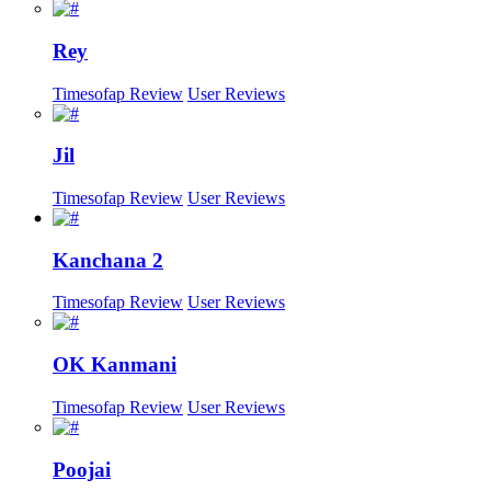
Rey
Timesofap Review
User Reviews
Jil
Timesofap Review
User Reviews
Kanchana 2
Timesofap Review
User Reviews
OK Kanmani
Timesofap Review
User Reviews
Poojai