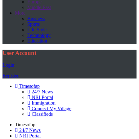
Europe
Middle East
More
Business
Sports
Life Style
Technology
Education
User Account
Login
Register
Timesofap
24/7 News
NRI Portal
Immigration
Connect My Village
Classifieds
Timesofap:
24/7 News
NRI Portal