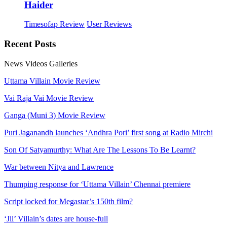
Haider
Timesofap Review
User Reviews
Recent
Posts
News
Videos
Galleries
Uttama Villain Movie Review
Vai Raja Vai Movie Review
Ganga (Muni 3) Movie Review
Puri Jaganandh launches ‘Andhra Pori’ first song at Radio Mirchi
Son Of Satyamurthy: What Are The Lessons To Be Learnt?
War between Nitya and Lawrence
Thumping response for ‘Uttama Villain’ Chennai premiere
Script locked for Megastar’s 150th film?
‘Jil’ Villain’s dates are house-full