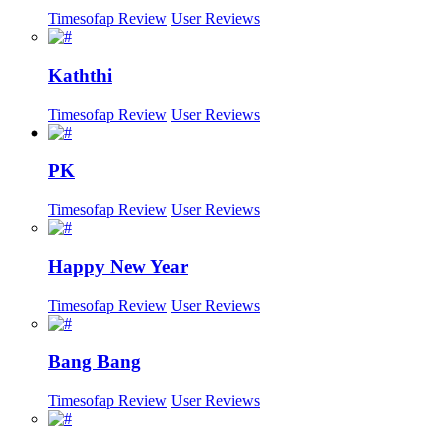
Timesofap Review
User Reviews
Kaththi
Timesofap Review
User Reviews
PK
Timesofap Review
User Reviews
Happy New Year
Timesofap Review
User Reviews
Bang Bang
Timesofap Review
User Reviews