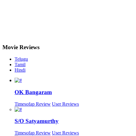
Movie
Reviews
Telugu
Tamil
Hindi
OK Bangaram
Timesofap Review
User Reviews
S/O Satyamurthy
Timesofap Review
User Reviews