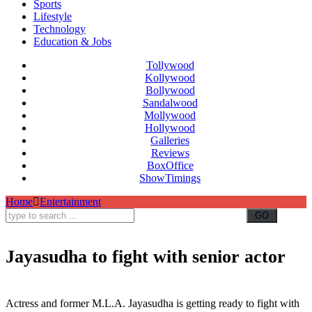
Sports
Lifestyle
Technology
Education & Jobs
Tollywood
Kollywood
Bollywood
Sandalwood
Mollywood
Hollywood
Galleries
Reviews
BoxOffice
ShowTimings
Home
Entertainment
Jayasudha to fight with senior actor
Jayasudha to fight with Rajendra Prasad,Jayasudha to fight with actor,Movie Artists Association,Jayasudha
filing nomination,MAA president,Murali Mohan
Actress and former M.L.A. Jayasudha is getting ready to fight with