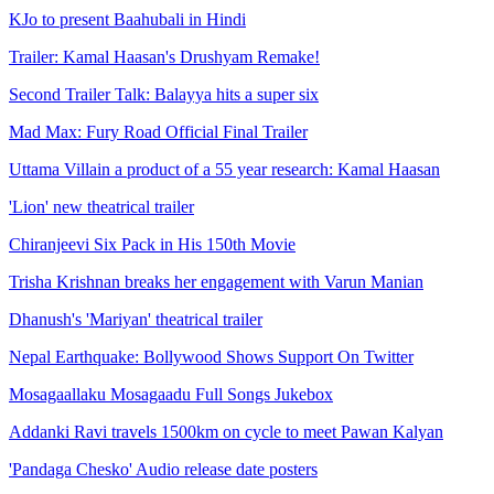
KJo to present Baahubali in Hindi
Trailer: Kamal Haasan's Drushyam Remake!
Second Trailer Talk: Balayya hits a super six
Mad Max: Fury Road Official Final Trailer
Uttama Villain a product of a 55 year research: Kamal Haasan
'Lion' new theatrical trailer
Chiranjeevi Six Pack in His 150th Movie
Trisha Krishnan breaks her engagement with Varun Manian
Dhanush's 'Mariyan' theatrical trailer
Nepal Earthquake: Bollywood Shows Support On Twitter
Mosagaallaku Mosagaadu Full Songs Jukebox
Addanki Ravi travels 1500km on cycle to meet Pawan Kalyan
'Pandaga Chesko' Audio release date posters