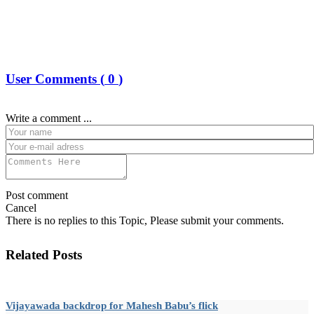
User Comments (
0
)
Write a comment ...
Post comment
Cancel
There is no replies to this Topic, Please submit your comments.
Related Posts
Vijayawada backdrop for Mahesh Babu’s flick