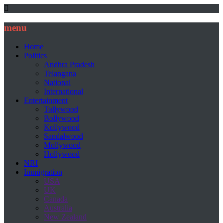
menu
Home
Politics
Andhra Pradesh
Telangana
National
International
Entertainment
Tollywood
Bollywood
Kollywood
Sandalwood
Mollywood
Hollywood
NRI
Immigration
USA
UK
Canada
Australia
New Zealand