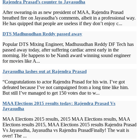
Rajendra Prasad’s counter to Jayasudha
After swearing-in as new president of MAA, Rajendra Prasad
breathed fire on Jayasudha’s comments, albeit in a professional way.
He has quipped that people are useless if they don’t enjoy c...
DTS Madhusudhan Reddy passed away
Popular DTS Mixing Engineer, Madhusudhan Reddy DF Tech has
passed away today, after suffering cardiac arrest early in the
morning. He happens to be Nandi award winning sound engineer
for movies like A...
Jayasudha lashes out at Rajendra Prasad
“Congratulations to actor Rajendra Prasad for his win. I’ve got
defeated because I’ve not campaigned from a long time like him.
But still I’ve managed to get 150 votes due to w...
MAA Elections 2015 results today: Rajendra Prasad Vs
Jayasudha
MAA Elections 2015 results, 2015 MAA Elections results, MAA
Elections results 2015, MAA Elections 2015 results Rajendra Prasad
Vs Jayasudha, Jayasudha vs Rajendra PrasadFinally! The wait is
over! The ...