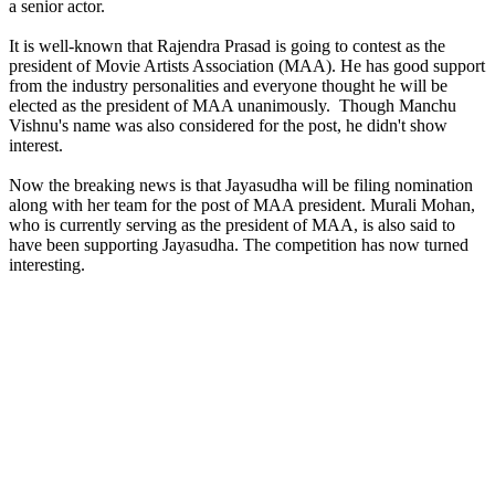
a senior actor.
It is well-known that Rajendra Prasad is going to contest as the
president of Movie Artists Association (MAA). He has good support
from the industry personalities and everyone thought he will be
elected as the president of MAA unanimously. Though Manchu
Vishnu's name was also considered for the post, he didn't show
interest.
Now the breaking news is that Jayasudha will be filing nomination
along with her team for the post of MAA president. Murali Mohan,
who is currently serving as the president of MAA, is also said to
have been supporting Jayasudha. The competition has now turned
interesting.