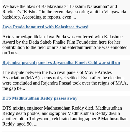
We have the likes of Balakrishna’s “Lakshmi Narasimha” and
Raviteja’s “Krishna” in the recent days scoring a hit in Vijayawada
backdrop. According to reports, even ...
Jaya Prada honoured with Kalashree Award
Actor-turned-politician Jaya Prada was conferred with Kalashree
Award by the Dada Saheb Phalke Film Foundation here for her
contribution to the field of arts and entertainment.She was ennobled
on Tues...
Rajendra prasad panel vs Jayasudha Panel: Cold war still on
The dispute between the two rival panels of Movie Artistes'
Association (MAA) seems not yet settled. Even after the elections
were concluded and Rajendra Prasad took over the reigns of MAA,
the gap be...
DTS Madhusudhan Reddy passes away
DTS mixing engineer Madhusudhan Reddy died, Madhusudhan
Reddy death photos, audiographer Madhusudhan Reddy diesIn
another jolt to Tollywood, celebrated audiographer P Madhusudhan
Reddy, aged 50, ...