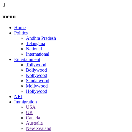
menu
Home
Politics
Andhra Pradesh
Telangana
National
International
Entertainment
Tollywood
Bollywood
Kollywood
Sandalwood
Mollywood
Hollywood
NRI
Immigration
USA
UK
Canada
Australia
New Zealand