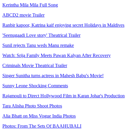
Kerintha Mila Mila Full Song
ABCD2 movie Trailer
Ranbir kapoor, Katrina kaif enjoying secret Holidays in Maldives
'Seenugaadi Love story' Theatrical Trailer
Sunil rejects Tanu weds Manu remake
Watch: Srija Family Meets Pawan Kalyan After Recovery
Criminals Movie Theatrical Trailer
Singer Sunitha turns actress in Mahesh Babu's Movie!
Sunny Leone Shocking Comments
Rajamouli to Direct Hollywood Film in Karan Johar's Production
Tara Alisha Photo Shoot Photos
Alia Bhatt on Miss Vogue India Photos
Photos: From The Sets Of BAAHUBALI