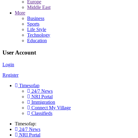
Europe
Middle East
More
Business
Sports
Life Style
Technology
Education
User Account
Login
Register
Timesofap
24/7 News
NRI Portal
Immigration
Connect My Village
Classifieds
Timesofap:
24/7 News
NRI Portal