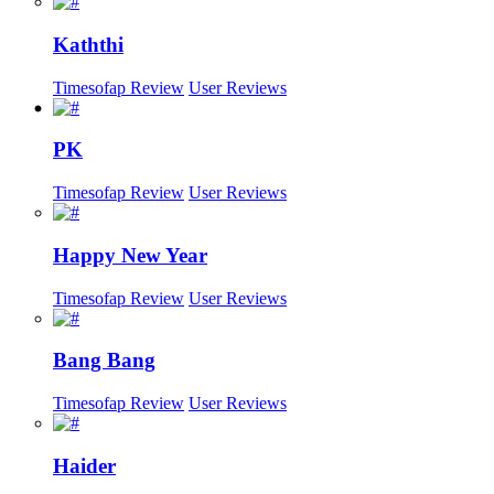
Kaththi
Timesofap Review
User Reviews
PK
Timesofap Review
User Reviews
Happy New Year
Timesofap Review
User Reviews
Bang Bang
Timesofap Review
User Reviews
Haider