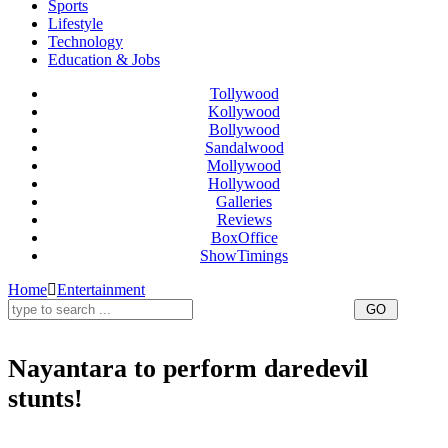
Sports
Lifestyle
Technology
Education & Jobs
Tollywood
Kollywood
Bollywood
Sandalwood
Mollywood
Hollywood
Galleries
Reviews
BoxOffice
ShowTimings
Home
Entertainment
Nayantara to perform daredevil
stunts!
Nayantara to perform daredevil stunts,Nayantara police in Thani Oruvan,Nayantara to do daredevil Stunts