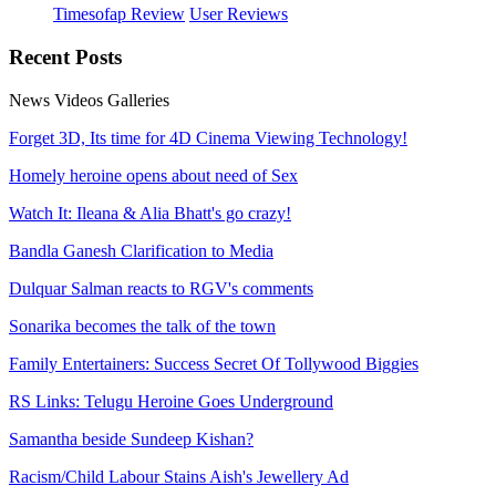
Timesofap Review
User Reviews
Recent
Posts
News
Videos
Galleries
Forget 3D, Its time for 4D Cinema Viewing Technology!
Homely heroine opens about need of Sex
Watch It: Ileana & Alia Bhatt's go crazy!
Bandla Ganesh Clarification to Media
Dulquar Salman reacts to RGV's comments
Sonarika becomes the talk of the town
Family Entertainers: Success Secret Of Tollywood Biggies
RS Links: Telugu Heroine Goes Underground
Samantha beside Sundeep Kishan?
Racism/Child Labour Stains Aish's Jewellery Ad