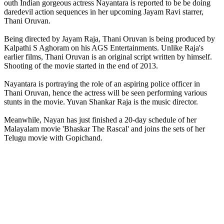
outh Indian gorgeous actress Nayantara is reported to be be doing
daredevil action sequences in her upcoming Jayam Ravi starrer,
Thani Oruvan.
Being directed by Jayam Raja, Thani Oruvan is being produced by
Kalpathi S Aghoram on his AGS Entertainments. Unlike Raja's
earlier films, Thani Oruvan is an original script written by himself.
Shooting of the movie started in the end of 2013.
Nayantara is portraying the role of an aspiring police officer in
Thani Oruvan, hence the actress will be seen performing various
stunts in the movie. Yuvan Shankar Raja is the music director.
Meanwhile, Nayan has just finished a 20-day schedule of her
Malayalam movie 'Bhaskar The Rascal' and joins the sets of her
Telugu movie with Gopichand.