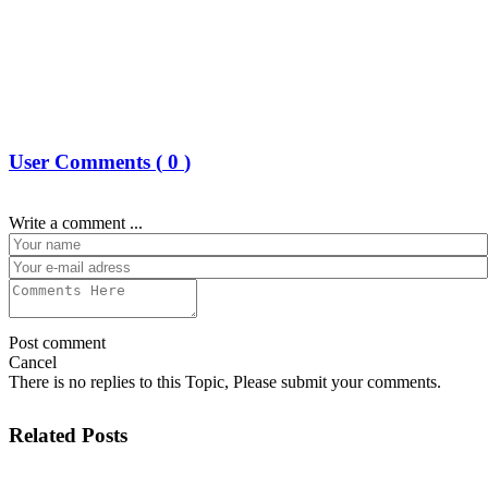
User Comments (
0
)
Write a comment ...
Post comment
Cancel
There is no replies to this Topic, Please submit your comments.
Related Posts