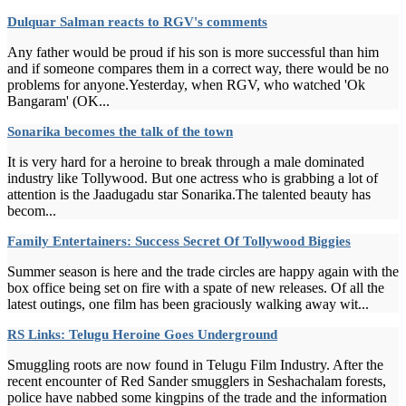
Dulquar Salman reacts to RGV's comments
Any father would be proud if his son is more successful than him
and if someone compares them in a correct way, there would be no
problems for anyone.Yesterday, when RGV, who watched 'Ok
Bangaram' (OK...
Sonarika becomes the talk of the town
It is very hard for a heroine to break through a male dominated
industry like Tollywood. But one actress who is grabbing a lot of
attention is the Jaadugadu star Sonarika.The talented beauty has
becom...
Family Entertainers: Success Secret Of Tollywood Biggies
Summer season is here and the trade circles are happy again with the
box office being set on fire with a spate of new releases. Of all the
latest outings, one film has been graciously walking away wit...
RS Links: Telugu Heroine Goes Underground
Smuggling roots are now found in Telugu Film Industry. After the
recent encounter of Red Sander smugglers in Seshachalam forests,
police have nabbed some kingpins of the trade and the information