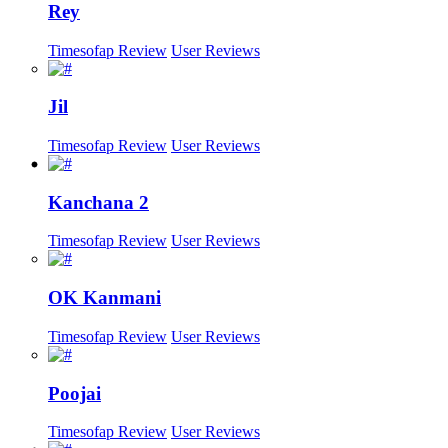
Rey
Timesofap Review
User Reviews
Jil
Timesofap Review
User Reviews
Kanchana 2
Timesofap Review
User Reviews
OK Kanmani
Timesofap Review
User Reviews
Poojai
Timesofap Review
User Reviews