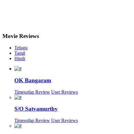
Movie
Reviews
Telugu
Tamil
Hindi
OK Bangaram
Timesofap Review
User Reviews
S/O Satyamurthy
Timesofap Review
User Reviews