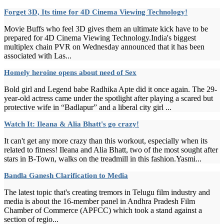
Forget 3D, Its time for 4D Cinema Viewing Technology!
Movie Buffs who feel 3D gives them an ultimate kick have to be
prepared for 4D Cinema Viewing Technology.India's biggest
multiplex chain PVR on Wednesday announced that it has been
associated with Las...
Homely heroine opens about need of Sex
Bold girl and Legend babe Radhika Apte did it once again. The 29-
year-old actress came under the spotlight after playing a scared but
protective wife in “Badlapur” and a liberal city girl ...
Watch It: Ileana & Alia Bhatt's go crazy!
It can't get any more crazy than this workout, especially when its
related to fitness! Ileana and Alia Bhatt, two of the most sought after
stars in B-Town, walks on the treadmill in this fashion.Yasmi...
Bandla Ganesh Clarification to Media
The latest topic that's creating tremors in Telugu film industry and
media is about the 16-member panel in Andhra Pradesh Film
Chamber of Commerce (APFCC) which took a stand against a
section of regio...