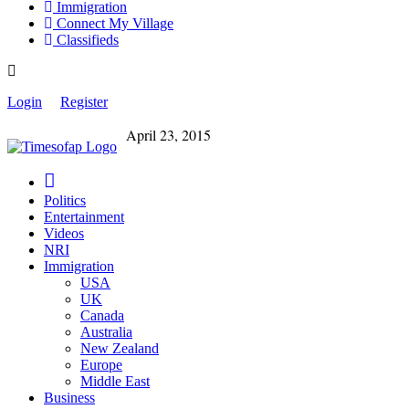
Immigration
Connect My Village
Classifieds
Login
Register
April 23, 2015
Politics
Entertainment
Videos
NRI
Immigration
USA
UK
Canada
Australia
New Zealand
Europe
Middle East
Business