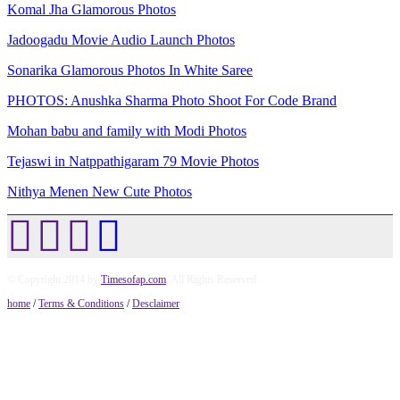
Komal Jha Glamorous Photos
Jadoogadu Movie Audio Launch Photos
Sonarika Glamorous Photos In White Saree
PHOTOS: Anushka Sharma Photo Shoot For Code Brand
Mohan babu and family with Modi Photos
Tejaswi in Natppathigaram 79 Movie Photos
Nithya Menen New Cute Photos
© Copyright 2014 by
Timesofap.com
. All Rights Reserved.
home
/
Terms & Conditions
/
Desclaimer