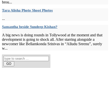
brou...
Tara Alisha Photo Shoot Photos
...
Samantha beside Sundeep Kishan?
A big news is doing rounds in Tollywood at the moment and that
development is going to shock all. After starring alongside a
newcomer like Bellamkonda Srinivas in “Alludu Sreenu”, surely
w...