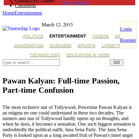
ShowTimings
Classifieds
Home
Entertainment
March 12, 2015
Login
POLITICS
ENTERTAINMENT
VIDEOS
NRI
Register
IMMIGRATION
BUSINESS
SPORTS
LIFESTYLE
TECHNOLOGY
EDUCATION & JOBS
Pawan Kalyan: Full-time Passion,
Part-time Confusion
Pawan Kalyan,AP Capital Regions,Pawan Kalyan Movies,Pawan Kalyan Politics
The most reclusive star of Tollywood, Powerstar Pawan Kalyan is
an enigma no one could understand in these two decades. The
numero uno star of Tollywood hardly opens up on thoughts, and
when he does, it becomes a sensation. One such biggest sensation is
undoubtedly the political outfit, Jana Sena Party. The Jana Sena
Party is looked upon as a long awaited fruit of Pawan's inner angst