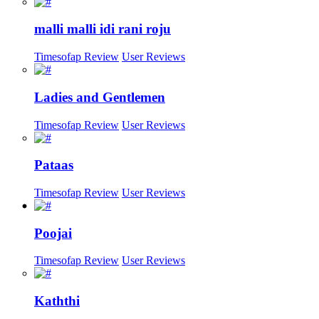
malli malli idi rani roju
Timesofap Review
User Reviews
Ladies and Gentlemen
Timesofap Review
User Reviews
Pataas
Timesofap Review
User Reviews
Poojai
Timesofap Review
User Reviews
Kaththi