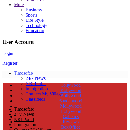
More
Business
Sports
Life Style
Technology
Education
User Account
Login
Register
Timesofap
24/7 News
NRI Portal
Tollywood
Immigration
Kollywood
Connect My Village
Bollywood
Classifieds
Sandalwood
Mollywood
Timesofap:
Hollywood
24/7 News
Galleries
NRI Portal
Reviews
Immigration
BoxOffice
Connect My Village