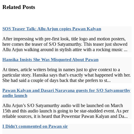
Related Posts
SOS Teaser Talk: Allu Arjun copies Pawan Kalyan
After impressing with pre-first look, title logo and motion posters,
here comes the teaser of S/O Satyamurthy. This teaser just showed
Allu Arjun walking around in stylish attire with a rocking music ...
Hansika Insists She Was Misquoted About Pawan
At times, article writers bring in names just to give context to a
particular story. Hansika says that’s exactly what happened with her.
She had said a couple of days back that she prefers to st...
Pawan Kalyan and Dasari Narayana guests for S/O Satyamurthy
audio launch
Allu Arjun’s S/O Satyamurthy audio will be launched on March
15th and this audio launch is going to be star-studded event. As per
reliable sources, it is heard that Powerstar Pawan Kalyan and Da...
I Didn't commented on Pawan sir