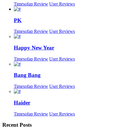
Timesofap Review
User Reviews
PK
Timesofap Review
User Reviews
Happy New Year
Timesofap Review
User Reviews
Bang Bang
Timesofap Review
User Reviews
Haider
Timesofap Review
User Reviews
Recent
Posts