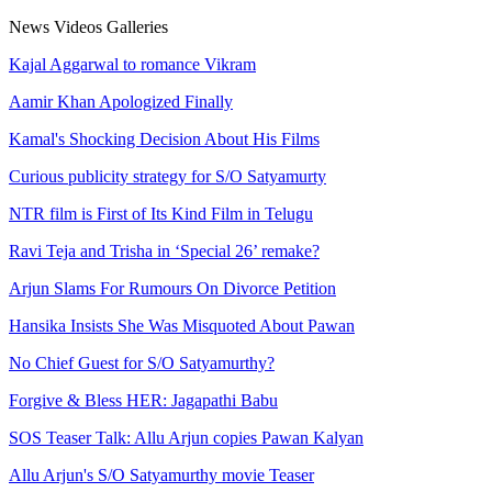
News
Videos
Galleries
Kajal Aggarwal to romance Vikram
Aamir Khan Apologized Finally
Kamal's Shocking Decision About His Films
Curious publicity strategy for S/O Satyamurty
NTR film is First of Its Kind Film in Telugu
Ravi Teja and Trisha in ‘Special 26’ remake?
Arjun Slams For Rumours On Divorce Petition
Hansika Insists She Was Misquoted About Pawan
No Chief Guest for S/O Satyamurthy?
Forgive & Bless HER: Jagapathi Babu
SOS Teaser Talk: Allu Arjun copies Pawan Kalyan
Allu Arjun's S/O Satyamurthy movie Teaser