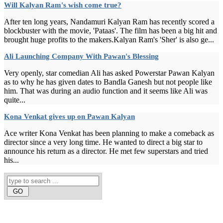
Will Kalyan Ram's wish come true?
After ten long years, Nandamuri Kalyan Ram has recently scored a
blockbuster with the movie, 'Pataas'. The film has been a big hit and
brought huge profits to the makers.Kalyan Ram's 'Sher' is also ge...
Ali Launching Company With Pawan's Blessing
Very openly, star comedian Ali has asked Powerstar Pawan Kalyan
as to why he has given dates to Bandla Ganesh but not people like
him. That was during an audio function and it seems like Ali was
quite...
Kona Venkat gives up on Pawan Kalyan
Ace writer Kona Venkat has been planning to make a comeback as
director since a very long time. He wanted to direct a big star to
announce his return as a director. He met few superstars and tried
his...