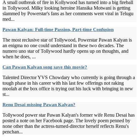
A small outbreak of fire in Kollywood has turned into a big fireball
in Tollywood. Milky looking heroine Hansika Motwani is getting
slammed by Powerstar's fans as her comments went viral in Telugu
med...
Pawan Kalyan: Full-time Passion, Part-time Confusion
The most reclusive star of Tollywood, Powerstar Pawan Kalyan is
an enigma no one could understand in these two decades. The
numero uno star of Tollywood hardly opens up on thoughts, and
when he does, ...
Can Pawan Kalyan song save this movie?
Talented Director YVS Chowdary who currently is going through a
tough phase in his career with his last few offerings not raking
moolah at the box office is trying out his luck with bringing in new
st...
Renu Desai missing Pawan Kalyan?
Tollywood power star Pawan Kalyan's former wife Renu Desai has
posted a note on her Facebook page. The lovely poem penned by
none other than the actress-turned-director herself reflects Renu's
penchan...