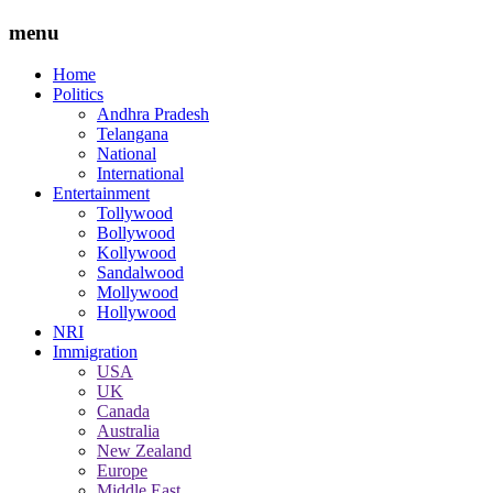
menu
Home
Politics
Andhra Pradesh
Telangana
National
International
Entertainment
Tollywood
Bollywood
Kollywood
Sandalwood
Mollywood
Hollywood
NRI
Immigration
USA
UK
Canada
Australia
New Zealand
Europe
Middle East