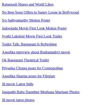
Rajamouli Shares and World Likes
No Item Song Offers to Sunny Leone in Bollywood
S/o Sathyamurthy Motion Poster
Jadoogadu Movie First Look Motion Poster
Jyothi Lakshmi Movie First Look Trailer
Trailer Talk: Bangaram Is Refreshing
Anushka interview about Rudramadevi movie
Ok Bangaram Theatrical Trailer
Priyanka Chopra poses for Cosmopolitan
Anushka Sharma poses for Filmfare
Jil movie Latest Stills
Jagapathi Babu Daughter Meghana Marriage Photos
Jil movie latest photos