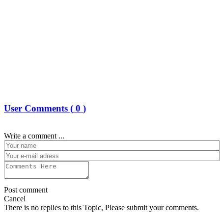
User Comments (
0
)
Write a comment ...
Post comment
Cancel
There is no replies to this Topic, Please submit your comments.