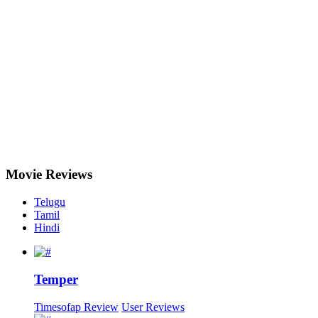
Movie
Reviews
Telugu
Tamil
Hindi
Temper
Timesofap Review
User Reviews