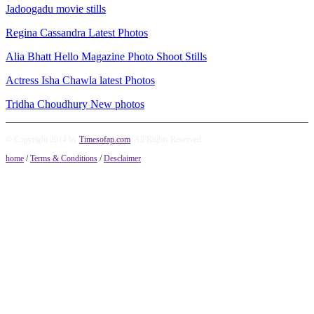
Jadoogadu movie stills
Regina Cassandra Latest Photos
Alia Bhatt Hello Magazine Photo Shoot Stills
Actress Isha Chawla latest Photos
Tridha Choudhury New photos
© Copyright 2014 by
Timesofap.com
. All Rights Reserved.
home
/
Terms & Conditions
/
Desclaimer