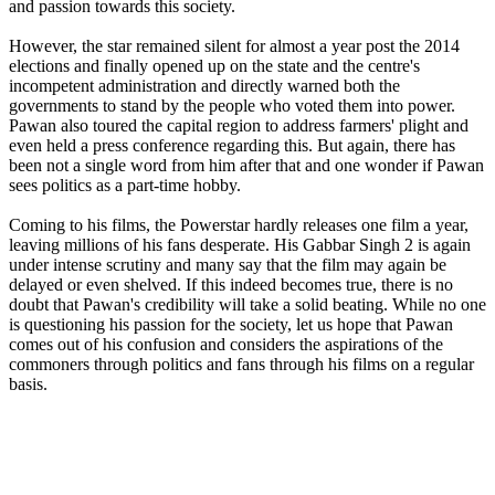
and passion towards this society.
However, the star remained silent for almost a year post the 2014
elections and finally opened up on the state and the centre's
incompetent administration and directly warned both the
governments to stand by the people who voted them into power.
Pawan also toured the capital region to address farmers' plight and
even held a press conference regarding this. But again, there has
been not a single word from him after that and one wonder if Pawan
sees politics as a part-time hobby.
Coming to his films, the Powerstar hardly releases one film a year,
leaving millions of his fans desperate. His Gabbar Singh 2 is again
under intense scrutiny and many say that the film may again be
delayed or even shelved. If this indeed becomes true, there is no
doubt that Pawan's credibility will take a solid beating. While no one
is questioning his passion for the society, let us hope that Pawan
comes out of his confusion and considers the aspirations of the
commoners through politics and fans through his films on a regular
basis.