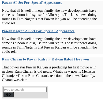
Pawan All Set For 'Special' Appearance
Now that all is well in mega family, the new developments have
come as a boon in disguise for Allu Arjun.The latest news doing
rounds in Film Nagar is that Pawan Kalyan will be attending the
audio rel...
Pawan Kalyan All Set For 'Special' Appearance
Now that all is well in mega family, the new developments have
come as a boon in disguise for Allu Arjun.The latest news doing
rounds in Film Nagar is that Pawan Kalyan will be attending the
audio rel...
Ram Charan to Pawan Kalyan: Kalyan Babai I love you
That power star Pawan Kalyan is producing his first movie with
nephew Ram Charan is old news. What's new now is Megastar
Chiranjeevi's son Ram Charan's reaction to the news.Naturally,
Charan was elate...