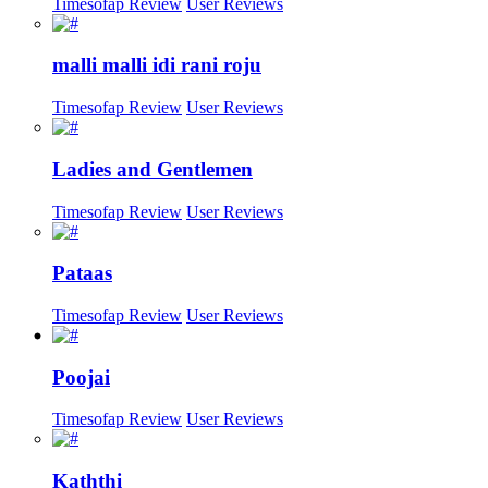
Timesofap Review
User Reviews
malli malli idi rani roju
Timesofap Review
User Reviews
Ladies and Gentlemen
Timesofap Review
User Reviews
Pataas
Timesofap Review
User Reviews
Poojai
Timesofap Review
User Reviews
Kaththi