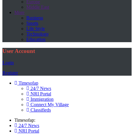
Europe
Middle East
More
Business
Sports
Life Style
Technology
Education
User Account
Login
Register
Timesofap
24/7 News
NRI Portal
Immigration
Connect My Village
Classifieds
Timesofap:
24/7 News
NRI Portal