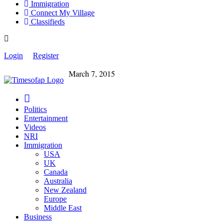
Immigration
Connect My Village
Classifieds
Login
Register
March 7, 2015
Politics
Entertainment
Videos
NRI
Immigration
USA
UK
Canada
Australia
New Zealand
Europe
Middle East
Business