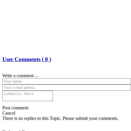
User Comments (
0
)
Write a comment ...
Post comment
Cancel
There is no replies to this Topic, Please submit your comments.