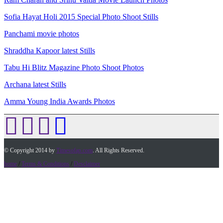
Sofia Hayat Holi 2015 Special Photo Shoot Stills
Panchami movie photos
Shraddha Kapoor latest Stills
Tabu Hi Blitz Magazine Photo Shoot Photos
Archana latest Stills
Amma Young India Awards Photos
© Copyright 2014 by
Timesofap.com
. All Rights Reserved.
home
/
Terms & Conditions
/
Desclaimer