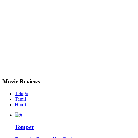
Movie
Reviews
Telugu
Tamil
Hindi
Temper