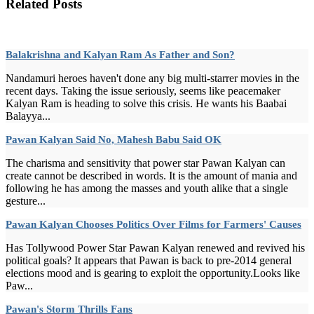
Related Posts
Balakrishna and Kalyan Ram As Father and Son?
Nandamuri heroes haven't done any big multi-starrer movies in the
recent days. Taking the issue seriously, seems like peacemaker
Kalyan Ram is heading to solve this crisis. He wants his Baabai
Balayya...
Pawan Kalyan Said No, Mahesh Babu Said OK
The charisma and sensitivity that power star Pawan Kalyan can
create cannot be described in words. It is the amount of mania and
following he has among the masses and youth alike that a single
gesture...
Pawan Kalyan Chooses Politics Over Films for Farmers' Causes
Has Tollywood Power Star Pawan Kalyan renewed and revived his
political goals? It appears that Pawan is back to pre-2014 general
elections mood and is gearing to exploit the opportunity.Looks like
Paw...
Pawan's Storm Thrills Fans