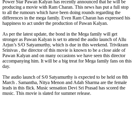
Power Star Pawan Kalyan has recently announced that he will be
producing a movie with Ram Charan. This news has put a full stop
to all the rumours which have been doing rounds regarding the
differences in the mega family. Even Ram Charan has expressed his
happiness to act under the production of Pawan Kalyan.
As per the latest update, the bond in the Mega family will get
stronger as Pawan Kalyan is set to attend the audio launch of Allu
Arjun’s S/O Satyamurthy, which is due in this weekend. Trivikram
Srinivas , the director of this movie is known to be a close aide of
Pawan Kalyan and on many occasions we have seen this director
accompanying him. It will be a big treat for Mega family fans on this
day.
The audio launch of S/0 Satyamurthy is expected to be held on 8th
March . Samantha, Nitya Menon and Adah Sharma are the female
leads in this flick. Music sensation Devi Sri Prasad has scored the
music. This movie is slated for summer release.