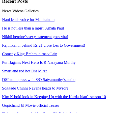
Recent
Posts
News
Videos
Galleries
Nani lends voice for Maniratnam
He is not less than a rapist: Amala Paul
Nikhil heroine’s sexy statement goes viral
Rajinikanth behind Rs 21 crore loss to Government!
Comedy King Brahmi turns villain
Puri Jagan's Next Hero Is R Narayana Murthy
Smart and red hot Dia Mirza
DSP to impress with S/O Satyamurthy’s audio
Soggade Chinni Nayana heads to Mysore
Kim K bold look in Keeping Up with the Kardashian's season 10
Gopichand Jil Movie official Teaser