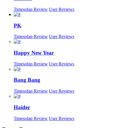
Timesofap Review
User Reviews
PK
Timesofap Review
User Reviews
Happy New Year
Timesofap Review
User Reviews
Bang Bang
Timesofap Review
User Reviews
Haider
Timesofap Review
User Reviews