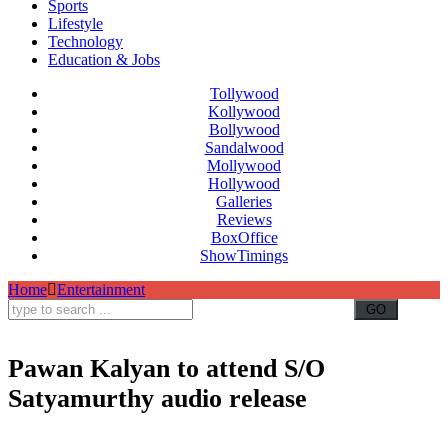
Sports
Lifestyle
Technology
Education & Jobs
Tollywood
Kollywood
Bollywood
Sandalwood
Mollywood
Hollywood
Galleries
Reviews
BoxOffice
ShowTimings
Home
Entertainment
Pawan Kalyan to attend S/O
Satyamurthy audio release
Pawan Kalyan,S/O Satyamurthy audio release,Allu Arjun,Ram Charan