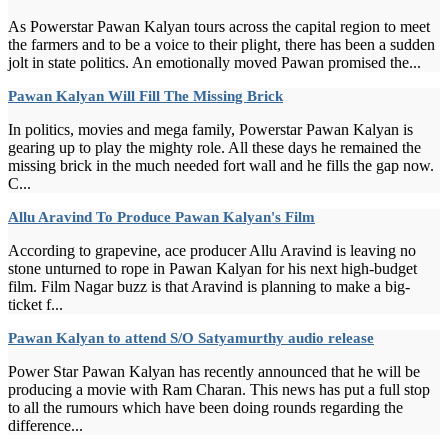
As Powerstar Pawan Kalyan tours across the capital region to meet
the farmers and to be a voice to their plight, there has been a sudden
jolt in state politics. An emotionally moved Pawan promised the...
Pawan Kalyan Will Fill The Missing Brick
In politics, movies and mega family, Powerstar Pawan Kalyan is
gearing up to play the mighty role. All these days he remained the
missing brick in the much needed fort wall and he fills the gap now.
C...
Allu Aravind To Produce Pawan Kalyan's Film
According to grapevine, ace producer Allu Aravind is leaving no
stone unturned to rope in Pawan Kalyan for his next high-budget
film. Film Nagar buzz is that Aravind is planning to make a big-
ticket f...
Pawan Kalyan to attend S/O Satyamurthy audio release
Power Star Pawan Kalyan has recently announced that he will be
producing a movie with Ram Charan. This news has put a full stop
to all the rumours which have been doing rounds regarding the
difference...