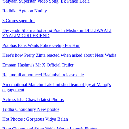
'Saiyaan Superstar' video Song: Ek Paheli Leela
Radhika Apte on Nudity
3 Crores spent for
Divyendu Sharma hot song Prachi Mishra in DILLIWAALI
ZAALIM GIRLFRIEND
Prabhas Fans Wants Police Getup For Him
Here's how Preity Zinta reacted when asked about Ness Wadia
Emraan Hashmi's Mr X Official Trailer
Rajamouli announced Baahubali release date
An emotional Manchu Lakshmi shed tears of joy at Manoj's
engagement
Actress Isha Chawla latest Photos
Tridha Choudhury New photos
Hot Photos : Gorgeous Vidya Balan
Ram Charan and Srinu Vaitla Movie Launch Photos