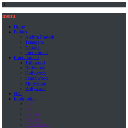
menu
Home
Politics
Andhra Pradesh
Telangana
National
International
Entertainment
Tollywood
Bollywood
Kollywood
Sandalwood
Mollywood
Hollywood
NRI
Immigration
USA
UK
Canada
Australia
New Zealand