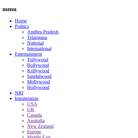
menu
Home
Politics
Andhra Pradesh
Telangana
National
International
Entertainment
Tollywood
Bollywood
Kollywood
Sandalwood
Mollywood
Hollywood
NRI
Immigration
USA
UK
Canada
Australia
New Zealand
Europe
Middle East