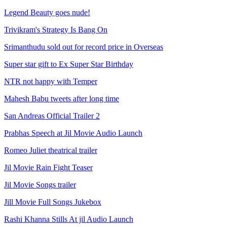
Legend Beauty goes nude!
Trivikram's Strategy Is Bang On
Srimanthudu sold out for record price in Overseas
Super star gift to Ex Super Star Birthday
NTR not happy with Temper
Mahesh Babu tweets after long time
San Andreas Official Trailer 2
Prabhas Speech at Jil Movie Audio Launch
Romeo Juliet theatrical trailer
Jil Movie Rain Fight Teaser
Jil Movie Songs trailer
Jill Movie Full Songs Jukebox
Rashi Khanna Stills At jil Audio Launch