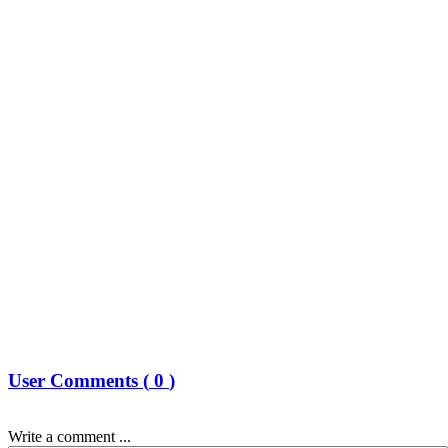
User Comments (
0
)
Write a comment ...