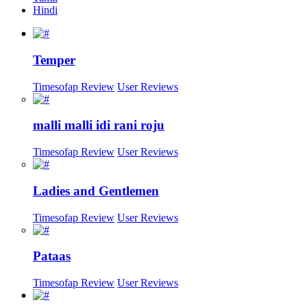
Hindi
Temper
Timesofap Review
User Reviews
malli malli idi rani roju
Timesofap Review
User Reviews
Ladies and Gentlemen
Timesofap Review
User Reviews
Pataas
Timesofap Review
User Reviews