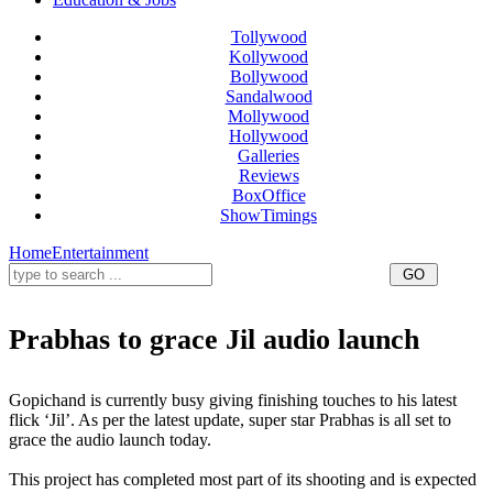
Tollywood
Kollywood
Bollywood
Sandalwood
Mollywood
Hollywood
Galleries
Reviews
BoxOffice
ShowTimings
Home
Entertainment
Prabhas to grace Jil audio launch
Prabhas Jil audio launch,Jil audio launch,Gopichand Movie audio launch
Gopichand is currently busy giving finishing touches to his latest
flick ‘Jil’. As per the latest update, super star Prabhas is all set to
grace the audio launch today.
This project has completed most part of its shooting and is expected