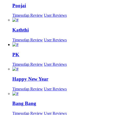
Poojai
Timesofap Review
User Reviews
Kaththi
Timesofap Review
User Reviews
PK
Timesofap Review
User Reviews
Happy New Year
Timesofap Review
User Reviews
Bang Bang
Timesofap Review
User Reviews