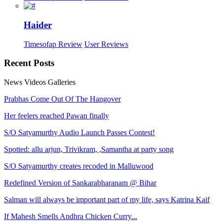
Haider
Timesofap Review
User Reviews
Recent
Posts
News
Videos
Galleries
Prabhas Come Out Of The Hangover
Her feelers reached Pawan finally
S/O Satyamurthy Audio Launch Passes Contest!
Spotted: allu arjun, Trivikram, ,Samantha at party song
S/O Satyamurthy creates recoded in Malluwood
Redefined Version of Sankarabharanam @ Bihar
Salman will always be important part of my life, says Katrina Kaif
If Mahesh Smells Andhra Chicken Curry...