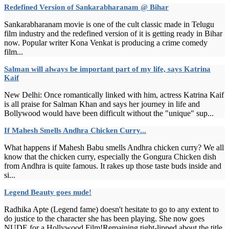
Redefined Version of Sankarabharanam @ Bihar
Sankarabharanam movie is one of the cult classic made in Telugu
film industry and the redefined version of it is getting ready in Bihar
now. Popular writer Kona Venkat is producing a crime comedy
film...
Salman will always be important part of my life, says Katrina
Kaif
New Delhi: Once romantically linked with him, actress Katrina Kaif
is all praise for Salman Khan and says her journey in life and
Bollywood would have been difficult without the "unique" sup...
If Mahesh Smells Andhra Chicken Curry...
What happens if Mahesh Babu smells Andhra chicken curry? We all
know that the chicken curry, especially the Gongura Chicken dish
from Andhra is quite famous. It rakes up those taste buds inside and
si...
Legend Beauty goes nude!
Radhika Apte (Legend fame) doesn't hesitate to go to any extent to
do justice to the character she has been playing. She now goes
NUDE for a Hollywood Film!Remaining tight-lipped about the title