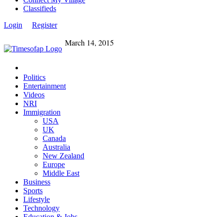
Classifieds
Login
Register
March 14, 2015
Politics
Entertainment
Videos
NRI
Immigration
USA
UK
Canada
Australia
New Zealand
Europe
Middle East
Business
Sports
Lifestyle
Technology
Education & Jobs