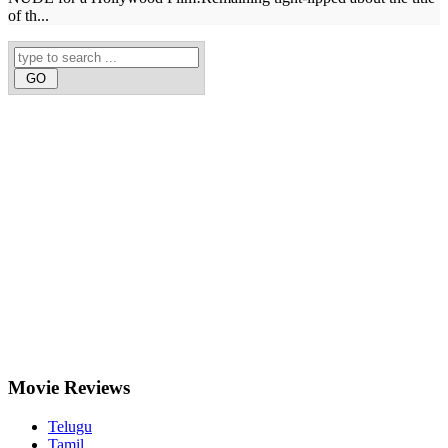
of th...
Movie
Reviews
Telugu
Tamil