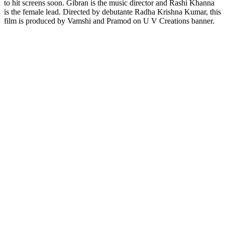
to hit screens soon. Gibran is the music director and Rashi Khanna
is the female lead. Directed by debutante Radha Krishna Kumar, this
film is produced by Vamshi and Pramod on U V Creations banner.