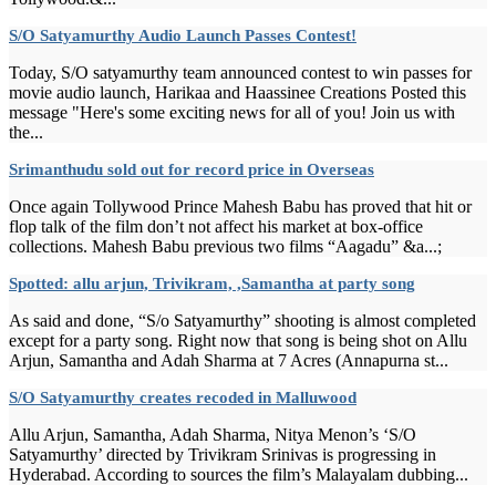
S/O Satyamurthy Audio Launch Passes Contest!
Today, S/O satyamurthy team announced contest to win passes for
movie audio launch, Harikaa and Haassinee Creations Posted this
message "Here's some exciting news for all of you! Join us with
the...
Srimanthudu sold out for record price in Overseas
Once again Tollywood Prince Mahesh Babu has proved that hit or
flop talk of the film don’t not affect his market at box-office
collections. Mahesh Babu previous two films “Aagadu” &a...;
Spotted: allu arjun, Trivikram, ,Samantha at party song
As said and done, “S/o Satyamurthy” shooting is almost completed
except for a party song. Right now that song is being shot on Allu
Arjun, Samantha and Adah Sharma at 7 Acres (Annapurna st...
S/O Satyamurthy creates recoded in Malluwood
Allu Arjun, Samantha, Adah Sharma, Nitya Menon’s ‘S/O
Satyamurthy’ directed by Trivikram Srinivas is progressing in
Hyderabad. According to sources the film’s Malayalam dubbing...