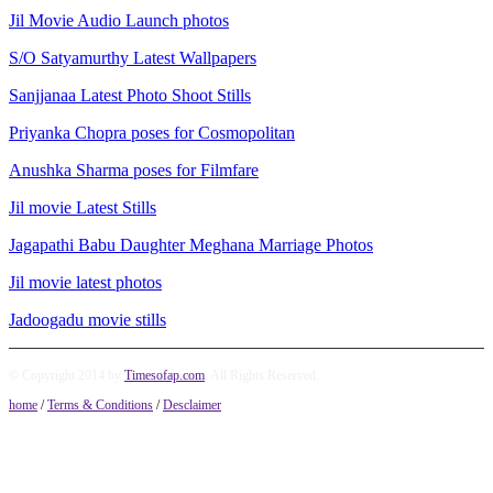
Jil Movie Audio Launch photos
S/O Satyamurthy Latest Wallpapers
Sanjjanaa Latest Photo Shoot Stills
Priyanka Chopra poses for Cosmopolitan
Anushka Sharma poses for Filmfare
Jil movie Latest Stills
Jagapathi Babu Daughter Meghana Marriage Photos
Jil movie latest photos
Jadoogadu movie stills
© Copyright 2014 by
Timesofap.com
. All Rights Reserved.
home
/
Terms & Conditions
/
Desclaimer