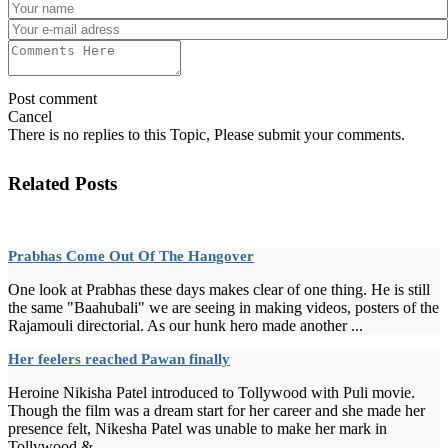
Post comment
Cancel
There is no replies to this Topic, Please submit your comments.
Related Posts
Prabhas Come Out Of The Hangover
One look at Prabhas these days makes clear of one thing. He is still
the same "Baahubali" we are seeing in making videos, posters of the
Rajamouli directorial. As our hunk hero made another ...
Her feelers reached Pawan finally
Heroine Nikisha Patel introduced to Tollywood with Puli movie.
Though the film was a dream start for her career and she made her
presence felt, Nikesha Patel was unable to make her mark in
Tollywood.&...