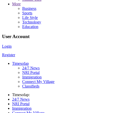
More
Business
Sports
Life Style
Technology
Education
User Account
Login
Register
Timesofap
24/7 News
NRI Portal
Immigration
Connect My Village
Classifieds
Timesofap:
24/7 News
NRI Portal
Immigration
Connect My Village