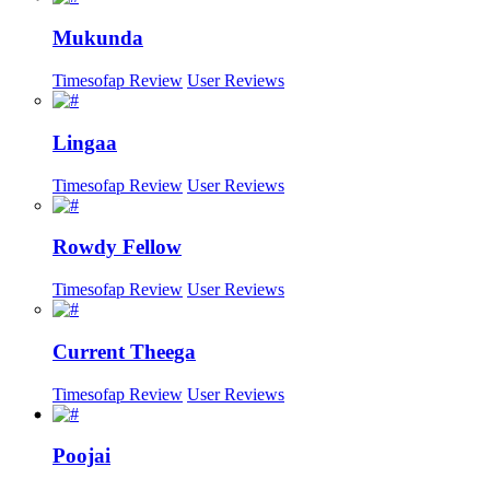
Mukunda
Timesofap Review
User Reviews
Lingaa
Timesofap Review
User Reviews
Rowdy Fellow
Timesofap Review
User Reviews
Current Theega
Timesofap Review
User Reviews
Poojai