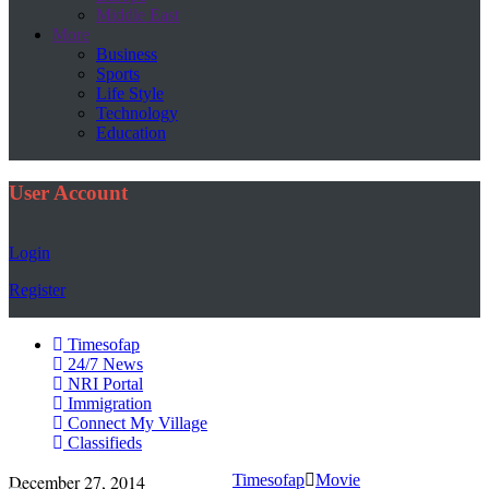
Middle East
More
Business
Sports
Life Style
Technology
Education
User Account
Login
Register
Timesofap
24/7 News
NRI Portal
Immigration
Connect My Village
Classifieds
December 27, 2014
Timesofap
Movie