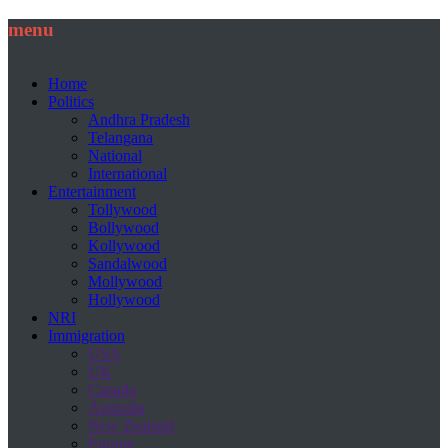
menu
Home
Politics
Andhra Pradesh
Telangana
National
International
Entertainment
Tollywood
Bollywood
Kollywood
Sandalwood
Mollywood
Hollywood
NRI
Immigration
USA
UK
Canada
Australia
New Zealand
Europe