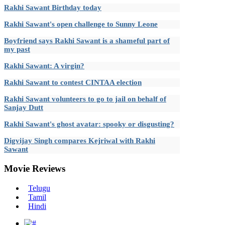
Rakhi Sawant Birthday today
Rakhi Sawant's open challenge to Sunny Leone
Boyfriend says Rakhi Sawant is a shameful part of
my past
Rakhi Sawant: A virgin?
Rakhi Sawant to contest CINTAA election
Rakhi Sawant volunteers to go to jail on behalf of
Sanjay Dutt
Rakhi Sawant's ghost avatar: spooky or disgusting?
Digvijay Singh compares Kejriwal with Rakhi
Sawant
Movie
Reviews
Telugu
Tamil
Hindi