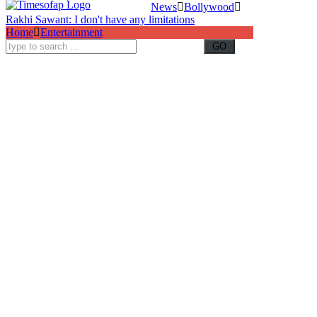
News
Bollywood
Rakhi Sawant: I don't have any limitations
Home
Entertainment