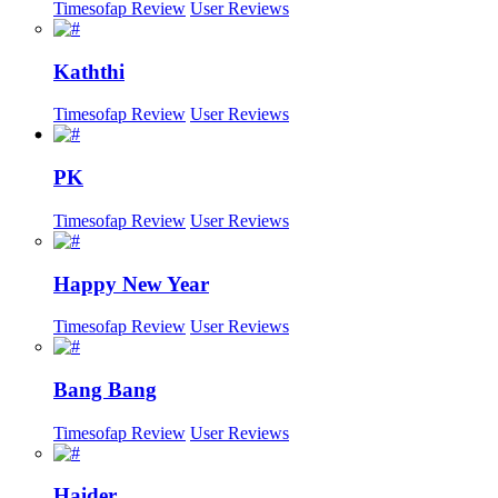
Timesofap Review
User Reviews
Kaththi
Timesofap Review
User Reviews
PK
Timesofap Review
User Reviews
Happy New Year
Timesofap Review
User Reviews
Bang Bang
Timesofap Review
User Reviews
Haider