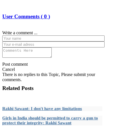
User Comments (
0
)
Write a comment ...
Post comment
Cancel
There is no replies to this Topic, Please submit your
comments.
Related Posts
Rakhi Sawant: I don't have any limitations
Girls in India should be permitted to carry a gun to
protect their integrity: Rakhi Sawant