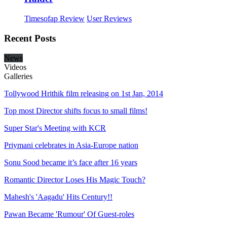
Timesofap Review
User Reviews
Recent
Posts
News
Videos
Galleries
Tollywood Hrithik film releasing on 1st Jan, 2014
Top most Director shifts focus to small films!
Super Star's Meeting with KCR
Priymani celebrates in Asia-Europe nation
Sonu Sood became it’s face after 16 years
Romantic Director Loses His Magic Touch?
Mahesh's 'Aagadu' Hits Century!!
Pawan Became 'Rumour' Of Guest-roles