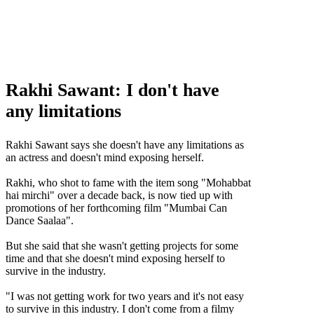
Rakhi Sawant: I don't have
any limitations
Rakhi Sawant don't have any limitations,Rakhi Sawant latest news,Rakhi Sawant
upcoming movies
Rakhi Sawant says she doesn't have any limitations as
an actress and doesn't mind exposing herself.
Rakhi, who shot to fame with the item song "Mohabbat
hai mirchi" over a decade back, is now tied up with
promotions of her forthcoming film "Mumbai Can
Dance Saalaa".
But she said that she wasn't getting projects for some
time and that she doesn't mind exposing herself to
survive in the industry.
"I was not getting work for two years and it's not easy
to survive in this industry. I don't come from a filmy