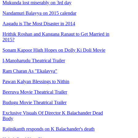
Mukunda lost miserably on 3rd day
Nandamuri Balayya on 2015 calendar
Aagadu is The Most Disaster in 2014
Hrithik Roshan and Kangana Ranaut to Get Married in
2015?
Sonam Kapoor High Hopes on Dolly Ki Doli Movie
I-Manoharudu Theatrical Trailer
Ram Charan As "Ekalavya"
Pawan Kalyan Blessings to Nithin
Beeruva Movie Theatrical Trailer
Budugu Movie Theatrical Trailer
Exclusive Visuals Of Director K Balachander Dead
Body
Rajinikanth responds on K Balachander's death