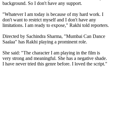
background. So I don't have any support.
"Whatever I am today is because of my hard work. I
don't want to restrict myself and I don't have any
limitations. I am ready to expose," Rakhi told reporters.
Directed by Sachindra Sharma, "Mumbai Can Dance
Saalaa" has Rakhi playing a prominent role.
She said: "The character I am playing in the film is
very strong and meaningful. She has a negative shade.
I have never tried this genre before. I loved the script."