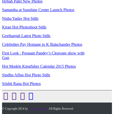
Hebah Patel New Photos
Samantha at Sunshine Centre Launch Photos
Nisha Yadav Hot Stills
Kiran Hot Photoshoot Stills
Geethanjali Latest Photo Stills
Celebrities Pay Homage to K Balachander Photos
First Look : Poonam Pandey’s Cleavage show with
Gun
Hot Models Kingfisher Calendar 2015 Photos
Sindhu Affan Hot Photo Stills
Srishti Rana Hot Photos
© Copyright 2014 by
Timesofap.com
. All Rights Reserved.