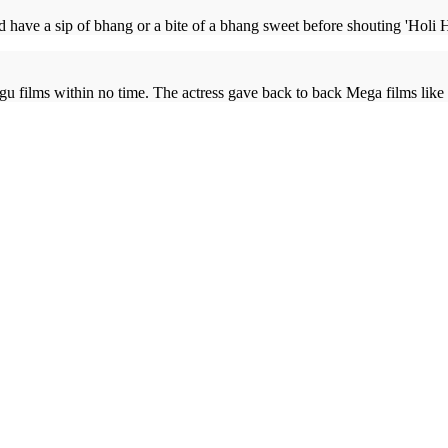
and have a sip of bhang or a bite of a bhang sweet before shouting 'Holi 
gu films within no time. The actress gave back to back Mega films like