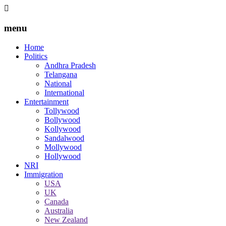
menu
Home
Politics
Andhra Pradesh
Telangana
National
International
Entertainment
Tollywood
Bollywood
Kollywood
Sandalwood
Mollywood
Hollywood
NRI
Immigration
USA
UK
Canada
Australia
New Zealand