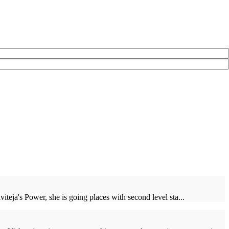
iteja's Power, she is going places with second level sta...