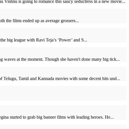
 Vishnu is going to romance this saucy seductress in a new movie...
h the films ended up as average grossers...
the big league with Ravi Teja’s ‘Power’ and S...
ing waves at the moment. Though she haven't done many big tick...
 of Telugu, Tamil and Kannada movies with some decent hits und...
ina started to grab big banner films with leading heroes. He...