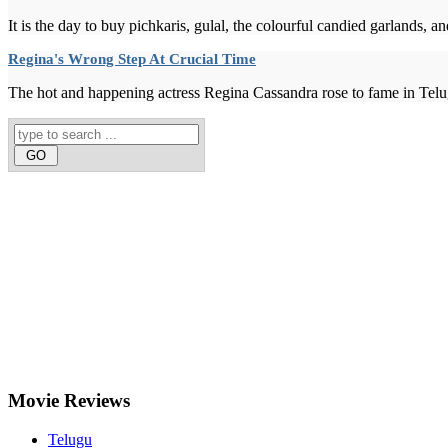
It is the day to buy pichkaris, gulal, the colourful candied garlands, 
Regina's Wrong Step At Crucial Time
The hot and happening actress Regina Cassandra rose to fame in Telu
Movie
Reviews
Telugu