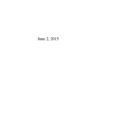
June 2, 2015