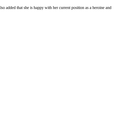
lso added that she is happy with her current position as a heroine and