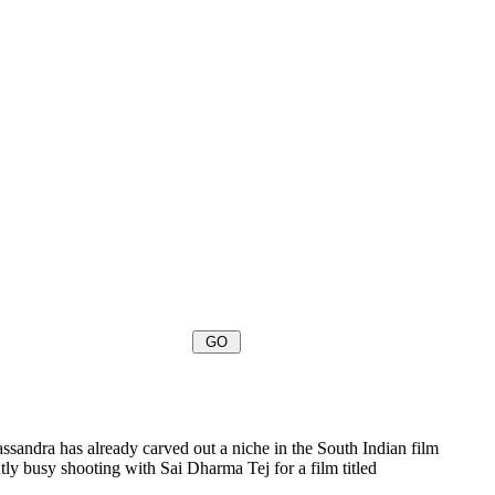
sandra has already carved out a niche in the South Indian film
ly busy shooting with Sai Dharma Tej for a film titled