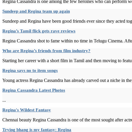
Regina Cassandra is one among the few heroines who can perform well
Sundeep and Regina team up again
Sundeep and Regina have been good friends ever since they acted tog
Regina’s Tamil flick gets rave reviews
Regina Cassandra shot to fame within no time in Telugu Cinema. After
Who are Regina’s friends from film industry?
Starting her career with a short film in Tamil and then moving to fe
Regina says no to item songs
Young actress Regina Cassandra has already carved out a niche in the
Regina Cassandra Latest Photos
...
Regina's Wildest Fantasy
Chennai beauty Regina Cassandra is one of the most sought after actre
Trying bhang is my fantasy: Regina