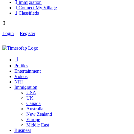
Immigration
Connect My Village
Classifieds
Login
Register
Politics
Entertainment
Videos
NRI
Immigration
USA
UK
Canada
Australia
New Zealand
Europe
Middle East
Business