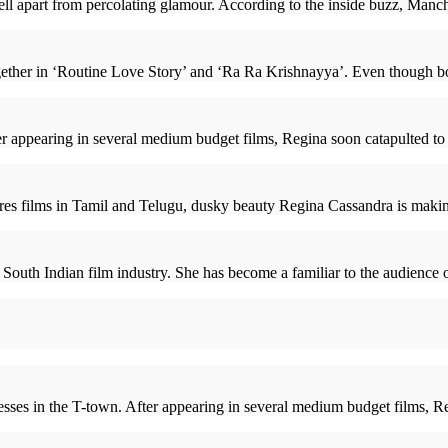
 apart from percolating glamour. According to the inside buzz, Manchu
ether in ‘Routine Love Story’ and ‘Ra Ra Krishnayya’. Even though bot
 appearing in several medium budget films, Regina soon catapulted to 
atures films in Tamil and Telugu, dusky beauty Regina Cassandra is mak
 South Indian film industry. She has become a familiar to the audience
sses in the T-town. After appearing in several medium budget films, Reg