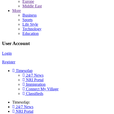
Europe
Middle East
More
Business
Sports
Life Style
Technology
Education
User Account
Login
Register
Timesofap
24/7 News
NRI Portal
Immigration
Connect My Village
Classifieds
Timesofap:
24/7 News
NRI Portal