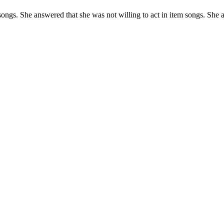
ongs. She answered that she was not willing to act in item songs. She a