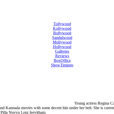
Tollywood
Kollywood
Bollywood
Sandalwood
Mollywood
Hollywood
Galleries
Reviews
BoxOffice
ShowTimings
Young actress Regina Cas
and Kannada movies with some decent hits under her belt. She is current
h Pilla Nuvvu Leni Jeevitham.