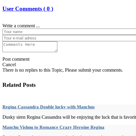
User Comments (
0
)
Write a comment ...
Post comment
Cancel
There is no replies to this Topic, Please submit your comments.
Related Posts
Regina Cassandra Double lucky with Manchus
Dusky siren Regina Cassandra will be enjoying the luck that is favoriti
Manchu Vishnu to Romance Crazy Heroine Regina