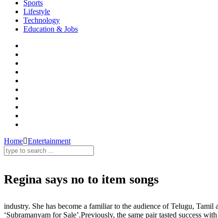
Sports
Lifestyle
Technology
Education & Jobs
Home
Entertainment
Regina says no to item songs
Regina Cassandra,item song,Tollywood,Entertainment
industry. She has become a familiar to the audience of Telugu, Tamil 
‘Subramanyam for Sale’.Previously, the same pair tasted success wit