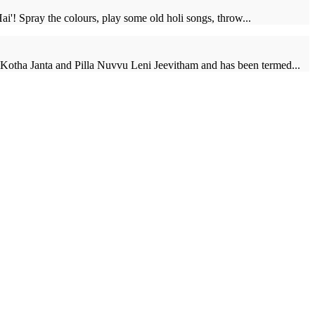
Hai'! Spray the colours, play some old holi songs, throw...
 Kotha Janta and Pilla Nuvvu Leni Jeevitham and has been termed...