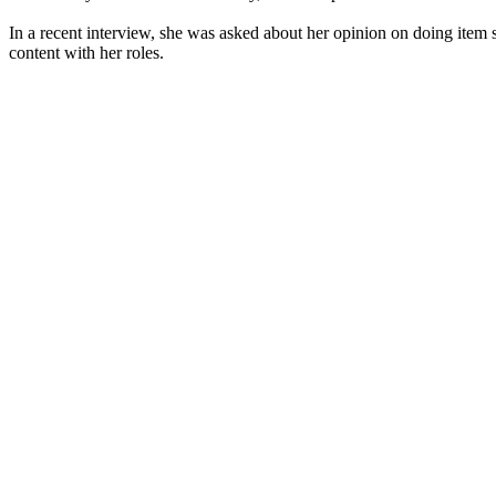
In a recent interview, she was asked about her opinion on doing item s
content with her roles.