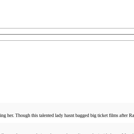
ng her. Though this talented lady hasnt bagged big ticket films after Rav