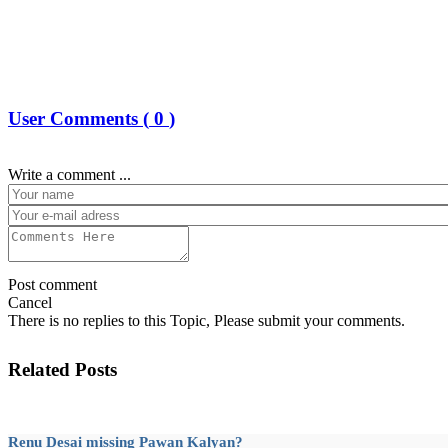
User Comments (
0
)
Write a comment ...
Post comment
Cancel
There is no replies to this Topic, Please submit your comments.
Related Posts
Renu Desai missing Pawan Kalyan?