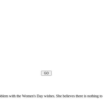
oblem with the Women's Day wishes. She believes there is nothing to