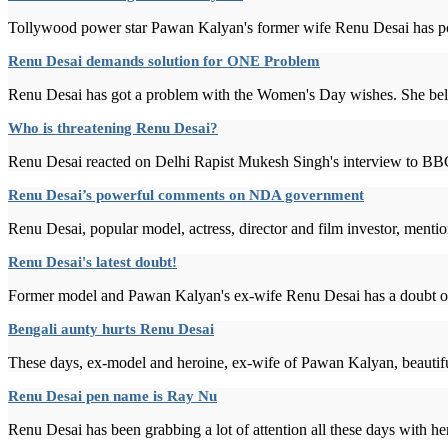
Tollywood power star Pawan Kalyan's former wife Renu Desai has post
Renu Desai demands solution for ONE Problem
Renu Desai has got a problem with the Women's Day wishes. She belie
Who is threatening Renu Desai?
Renu Desai reacted on Delhi Rapist Mukesh Singh's interview to BBC
Renu Desai’s powerful comments on NDA government
Renu Desai, popular model, actress, director and film investor, mentio
Renu Desai's latest doubt!
Former model and Pawan Kalyan's ex-wife Renu Desai has a doubt on B
Bengali aunty hurts Renu Desai
These days, ex-model and heroine, ex-wife of Pawan Kalyan, beautiful
Renu Desai pen name is Ray Nu
Renu Desai has been grabbing a lot of attention all these days with her