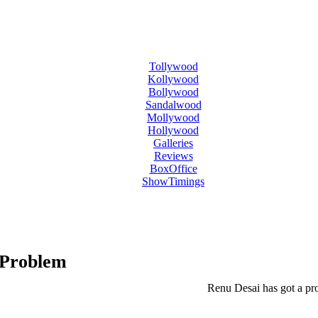
Tollywood
Kollywood
Bollywood
Sandalwood
Mollywood
Hollywood
Galleries
Reviews
BoxOffice
ShowTimings
 Problem
Renu Desai has got a pr