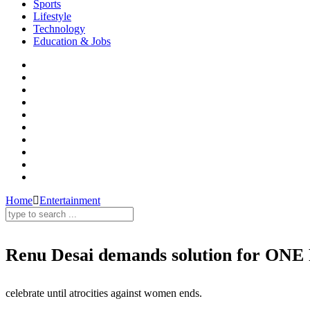
Sports
Lifestyle
Technology
Education & Jobs
Home
Entertainment
Renu Desai demands solution for ONE
Renu Desai,Rapes,Dowry Problems,Female Foeticide,Girl Education,Domestic Violence
celebrate until atrocities against women ends.