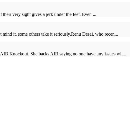
 their very sight gives a jerk under the feet. Even ...
 mind it, some others take it seriously.Renu Desai, who recen...
he AIB Knockout. She backs AIB saying no one have any issues wit...