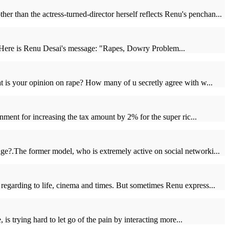
than the actress-turned-director herself reflects Renu's penchan...
. Here is Renu Desai's message: "Rapes, Dowry Problem...
 is your opinion on rape? How many of u secretly agree with w...
nment for increasing the tax amount by 2% for the super ric...
ge?.The former model, who is extremely active on social networki...
regarding to life, cinema and times. But sometimes Renu express...
is trying hard to let go of the pain by interacting more...