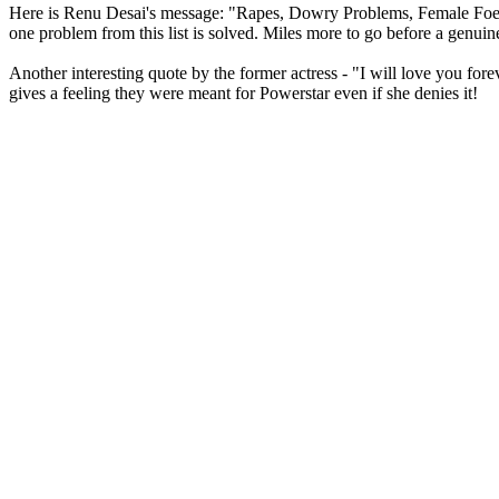
Here is Renu Desai's message: "Rapes, Dowry Problems, Female Foetic
one problem from this list is solved. Miles more to go before a genuin
Another interesting quote by the former actress - "I will love you fo
gives a feeling they were meant for Powerstar even if she denies it!