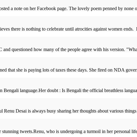
ed a note on her Facebook page. The lovely poem penned by none other 
ves there is nothing to celebrate until atrocities against women ends
 and questioned how many of the people agree with his version. "What
ned that she is paying lots of taxes these days. She fired on NDA gover
engali language.Her doubt : Is Bengali the official breathless langua
 Renu Desai is always busy sharing her thoughts about various things 
 stunning tweets.Renu, who is undergoing a turmoil in her personal life, 