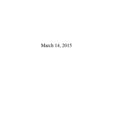
March 14, 2015