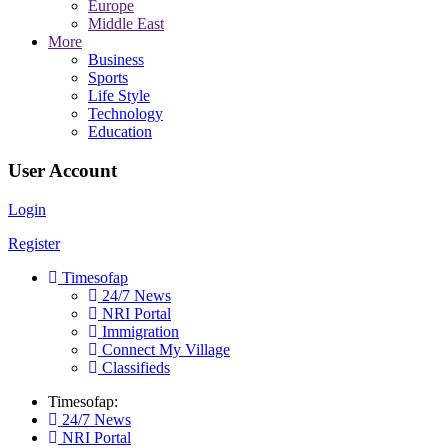
Europe
Middle East
More
Business
Sports
Life Style
Technology
Education
User Account
Login
Register
Timesofap
24/7 News
NRI Portal
Immigration
Connect My Village
Classifieds
Timesofap:
24/7 News
NRI Portal