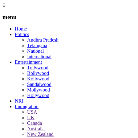
menu
Home
Politics
Andhra Pradesh
Telangana
National
International
Entertainment
Tollywood
Bollywood
Kollywood
Sandalwood
Mollywood
Hollywood
NRI
Immigration
USA
UK
Canada
Australia
New Zealand