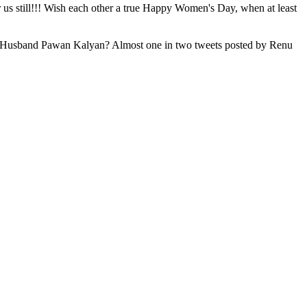
us still!!! Wish each other a true Happy Women's Day, when at least
her Ex-Husband Pawan Kalyan? Almost one in two tweets posted by Renu