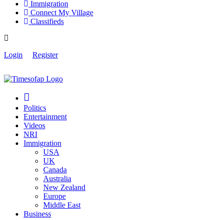
Immigration
Connect My Village
Classifieds
Login
Register
Politics
Entertainment
Videos
NRI
Immigration
USA
UK
Canada
Australia
New Zealand
Europe
Middle East
Business