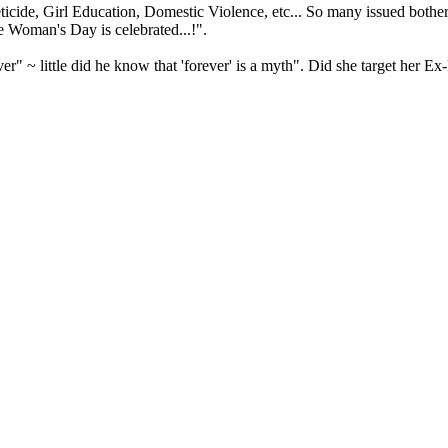
ide, Girl Education, Domestic Violence, etc... So many issued bother 
e Woman's Day is celebrated...!".
rever" ~ little did he know that 'forever' is a myth". Did she target 