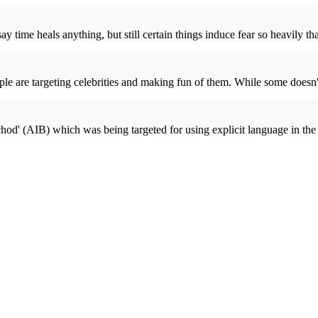
y time heals anything, but still certain things induce fear so heavily that
e are targeting celebrities and making fun of them. While some doesn't
chod' (AIB) which was being targeted for using explicit language in t