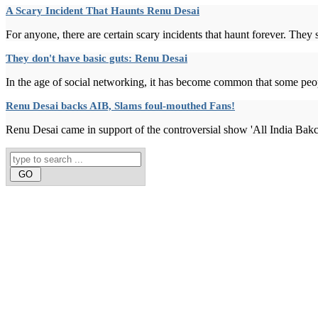
A Scary Incident That Haunts Renu Desai
For anyone, there are certain scary incidents that haunt forever. They sa
They don't have basic guts: Renu Desai
In the age of social networking, it has become common that some peopl
Renu Desai backs AIB, Slams foul-mouthed Fans!
Renu Desai came in support of the controversial show 'All India Bak