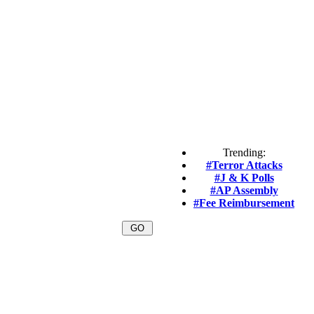
Trending:
#Terror Attacks
#J & K Polls
#AP Assembly
#Fee Reimbursement