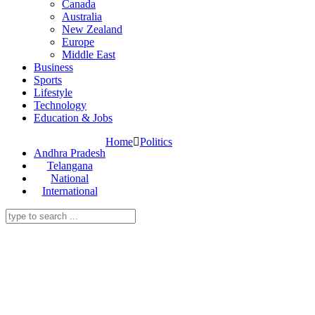
Canada
Australia
New Zealand
Europe
Middle East
Business
Sports
Lifestyle
Technology
Education & Jobs
Home
Politics
Andhra Pradesh
Telangana
National
International