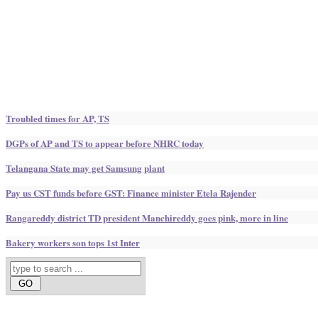
Troubled times for AP, TS
DGPs of AP and TS to appear before NHRC today
Telangana State may get Samsung plant
Pay us CST funds before GST: Finance minister Etela Rajender
Rangareddy district TD president Manchireddy goes pink, more in line
Bakery workers son tops 1st Inter