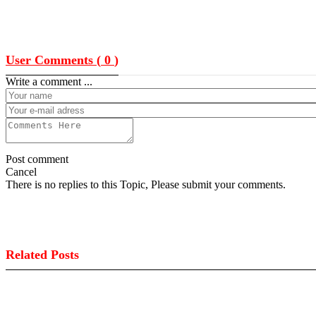
User Comments (
0
)
Write a comment ...
Post comment
Cancel
There is no replies to this Topic, Please submit your comments.
Related Posts