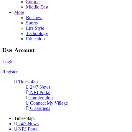
Europe
Middle East
More
Business
Sports
Life Style
Technology
Education
User Account
Login
Register
Timesofap
24/7 News
NRI Portal
Immigration
Connect My Village
Classifieds
Timesofap:
24/7 News
NRI Portal