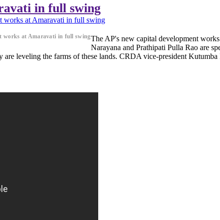
vati in full swing
 works at Amaravati in full swing
 works at Amaravati in full swing
The AP's new capital development works 
Narayana and Prathipati Pulla Rao are sp
y are leveling the farms of these lands. CRDA vice-president Kutumba Ra