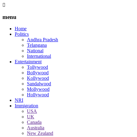
menu
Home
Politics
Andhra Pradesh
Telangana
National
International
Entertainment
Tollywood
Bollywood
Kollywood
Sandalwood
Mollywood
Hollywood
NRI
Immigration
USA
UK
Canada
Australia
New Zealand