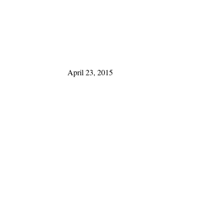
April 23, 2015