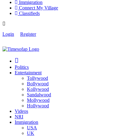
Immigration
Connect My Village
Classifieds
Login
Register
Politics
Entertainment
Tollywood
Bollywood
Kollywood
Sandalwood
Mollywood
Hollywood
Videos
NRI
Immigration
USA
UK