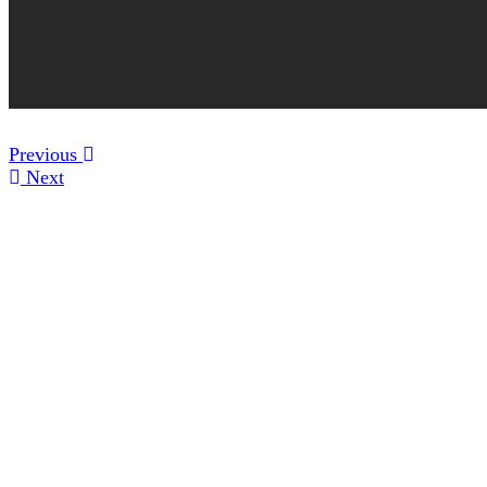
Previous
Next