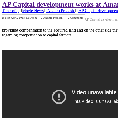
AP Capital development works at Amara
Timesofap
Movie News
Andhra Pradesh
AP Capital development
18th April, 2015 12:06pm
Andhra Pradesh
Comments
AP Capital development
Previous Post
Next Post
providing compensation to the acquired land and on the other side the
regarding compensation to capital farmers.