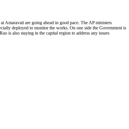
at Amaravati are going ahead in good pace. The AP ministers
ecially deployed to monitor the works. On one side the Government is
o is also staying in the capital region to address any issues