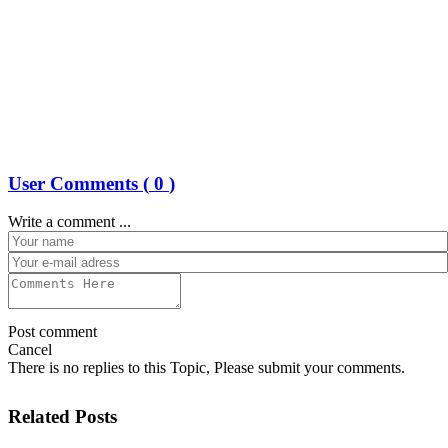
User Comments (
0
)
Write a comment ...
Post comment
Cancel
There is no replies to this Topic, Please submit your comments.
Related Posts