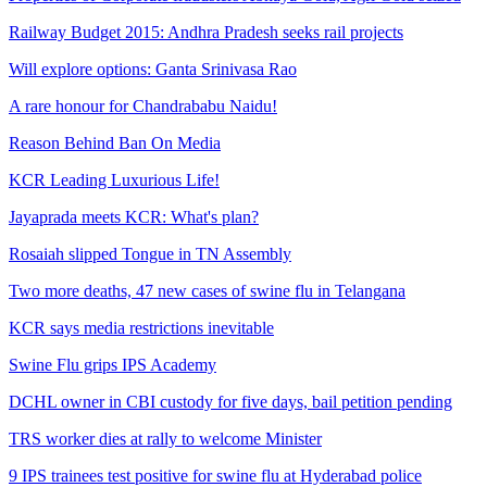
Railway Budget 2015: Andhra Pradesh seeks rail projects
Will explore options: Ganta Srinivasa Rao
A rare honour for Chandrababu Naidu!
Reason Behind Ban On Media
KCR Leading Luxurious Life!
Jayaprada meets KCR: What's plan?
Rosaiah slipped Tongue in TN Assembly
Two more deaths, 47 new cases of swine flu in Telangana
KCR says media restrictions inevitable
Swine Flu grips IPS Academy
DCHL owner in CBI custody for five days, bail petition pending
TRS worker dies at rally to welcome Minister
9 IPS trainees test positive for swine flu at Hyderabad police