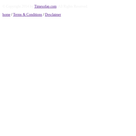
© Copyright 2014 by
Timesofap.com
. All Rights Reserved.
home
/
Terms & Conditions
/
Desclaimer