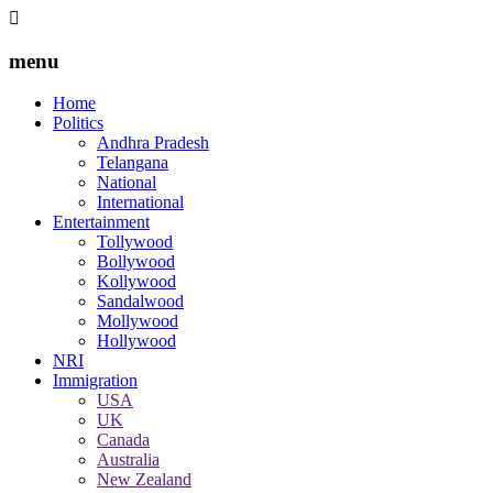
menu
Home
Politics
Andhra Pradesh
Telangana
National
International
Entertainment
Tollywood
Bollywood
Kollywood
Sandalwood
Mollywood
Hollywood
NRI
Immigration
USA
UK
Canada
Australia
New Zealand