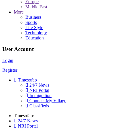
Europe
Middle East
More
Business
Sports
Life Style
Technology
Education
User Account
Login
Register
Timesofap
24/7 News
NRI Portal
Immigration
Connect My Village
Classifieds
Timesofap:
24/7 News
NRI Portal