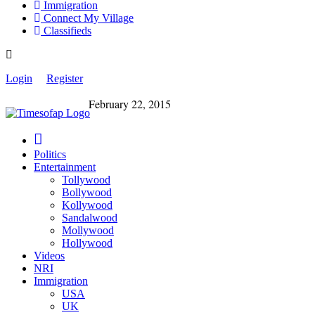
Immigration
Connect My Village
Classifieds
Login
Register
February 22, 2015
Politics
Entertainment
Tollywood
Bollywood
Kollywood
Sandalwood
Mollywood
Hollywood
Videos
NRI
Immigration
USA
UK