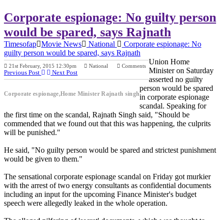
Corporate espionage: No guilty person
would be spared, says Rajnath
Timesofap
Movie News
National
Corporate espionage: No
guilty person would be spared, says Rajnath
Union Home
21st February, 2015 12:30pm
National
Comments
Minister on Saturday
Previous Post
Next Post
asserted no guilty
person would be spared
Corporate espionage,Home Minister Rajnath singh
in corporate espionage
scandal. Speaking for
the first time on the scandal, Rajnath Singh said, "Should be
commended that we found out that this was happening, the culprits
will be punished."
He said, "No guilty person would be spared and strictest punishment
would be given to them."
The sensational corporate espionage scandal on Friday got murkier
with the arrest of two energy consultants as confidential documents
including an input for the upcoming Finance Minister's budget
speech were allegedly leaked in the whole operation.