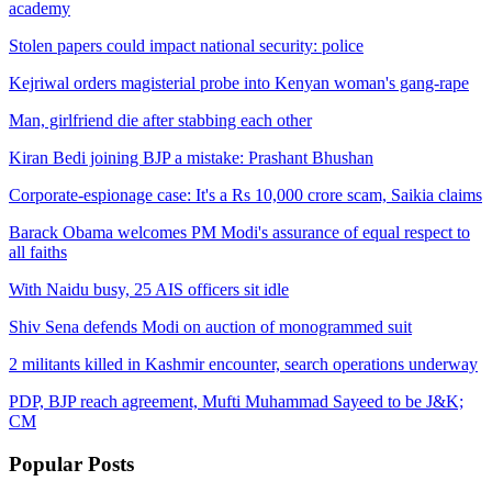
academy
Stolen papers could impact national security: police
Kejriwal orders magisterial probe into Kenyan woman's gang-rape
Man, girlfriend die after stabbing each other
Kiran Bedi joining BJP a mistake: Prashant Bhushan
Corporate-espionage case: It's a Rs 10,000 crore scam, Saikia claims
Barack Obama welcomes PM Modi's assurance of equal respect to
all faiths
With Naidu busy, 25 AIS officers sit idle
Shiv Sena defends Modi on auction of monogrammed suit
2 militants killed in Kashmir encounter, search operations underway
PDP, BJP reach agreement, Mufti Muhammad Sayeed to be J&K;
CM
Popular
Posts