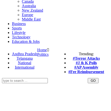
Canada
Australia
New Zealand
Europe
Middle East
Business
Sports
Lifestyle
Technology
Education & Jobs
Home
Andhra Pradesh
Trending:
Politics
Telangana
#Terror Attacks
National
#J & K Polls
International
#AP Assembly
#Fee Reimbursement