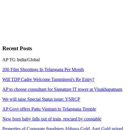
Recent
Posts
AP
TG
India/Global
200 Film Shootings In Telangana Per Month
Will TDP Cadre Welcome Tammineni's Re Entry?
AP to choose consultant for Signature IT tower at Visakhapatnam
We will raise Special Status issue: YSRCP
AP Govt offers Pattu Vastram to Telangana Temple
New born baby falls out of train, rescued by constable
Properties of Corporate fraudsters Abhaya Gold, Agri Gold seized