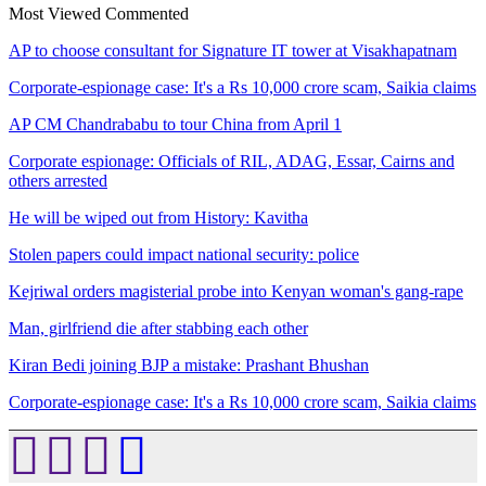
Most Viewed
Commented
AP to choose consultant for Signature IT tower at Visakhapatnam
Corporate-espionage case: It's a Rs 10,000 crore scam, Saikia claims
AP CM Chandrababu to tour China from April 1
Corporate espionage: Officials of RIL, ADAG, Essar, Cairns and
others arrested
He will be wiped out from History: Kavitha
Stolen papers could impact national security: police
Kejriwal orders magisterial probe into Kenyan woman's gang-rape
Man, girlfriend die after stabbing each other
Kiran Bedi joining BJP a mistake: Prashant Bhushan
Corporate-espionage case: It's a Rs 10,000 crore scam, Saikia claims