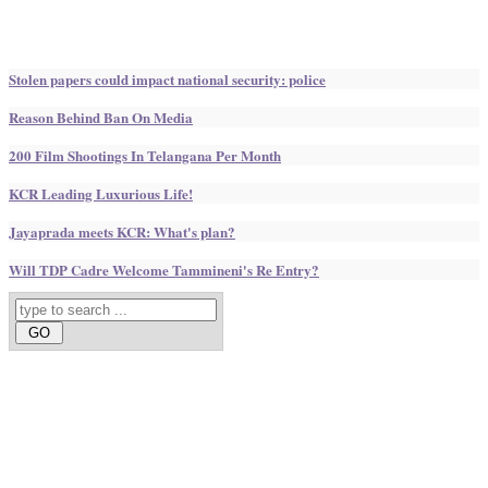
Stolen papers could impact national security: police
Reason Behind Ban On Media
200 Film Shootings In Telangana Per Month
KCR Leading Luxurious Life!
Jayaprada meets KCR: What's plan?
Will TDP Cadre Welcome Tammineni's Re Entry?