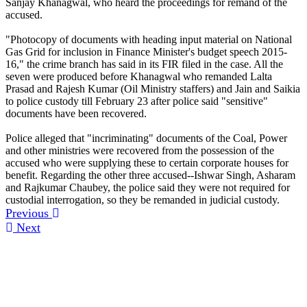
Sanjay Khanagwal, who heard the proceedings for remand of the
accused.
"Photocopy of documents with heading input material on National
Gas Grid for inclusion in Finance Minister's budget speech 2015-
16," the crime branch has said in its FIR filed in the case. All the
seven were produced before Khanagwal who remanded Lalta
Prasad and Rajesh Kumar (Oil Ministry staffers) and Jain and Saikia
to police custody till February 23 after police said "sensitive"
documents have been recovered.
Police alleged that "incriminating" documents of the Coal, Power
and other ministries were recovered from the possession of the
accused who were supplying these to certain corporate houses for
benefit. Regarding the other three accused--Ishwar Singh, Asharam
and Rajkumar Chaubey, the police said they were not required for
custodial interrogation, so they be remanded in judicial custody.
Previous
Next