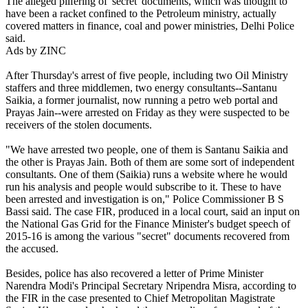
The alleged pilfering of 'secret' documents, which was thought to
have been a racket confined to the Petroleum ministry, actually
covered matters in finance, coal and power ministries, Delhi Police
said.
Ads by ZINC
After Thursday's arrest of five people, including two Oil Ministry
staffers and three middlemen, two energy consultants--Santanu
Saikia, a former journalist, now running a petro web portal and
Prayas Jain--were arrested on Friday as they were suspected to be
receivers of the stolen documents.
"We have arrested two people, one of them is Santanu Saikia and
the other is Prayas Jain. Both of them are some sort of independent
consultants. One of them (Saikia) runs a website where he would
run his analysis and people would subscribe to it. These to have
been arrested and investigation is on," Police Commissioner B S
Bassi said. The case FIR, produced in a local court, said an input on
the National Gas Grid for the Finance Minister's budget speech of
2015-16 is among the various "secret" documents recovered from
the accused.
Besides, police has also recovered a letter of Prime Minister
Narendra Modi's Principal Secretary Nripendra Misra, according to
the FIR in the case presented to Chief Metropolitan Magistrate