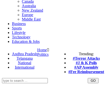
Canada
Australia
New Zealand
Europe
Middle East
Business
Sports
Lifestyle
Technology
Education & Jobs
Home
Andhra Pradesh
Trending:
Politics
Telangana
#Terror Attacks
National
#J & K Polls
International
#AP Assembly
#Fee Reimbursement