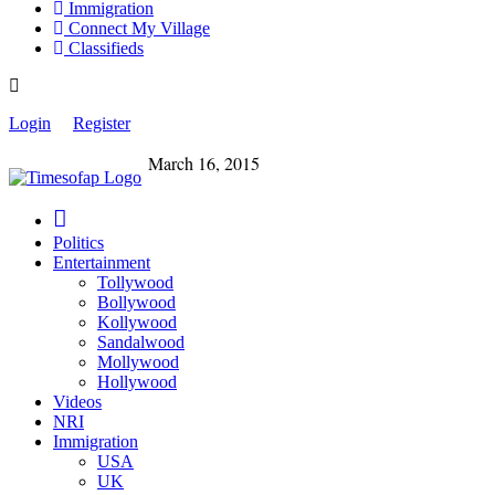
Immigration
Connect My Village
Classifieds
Login
Register
March 16, 2015
Politics
Entertainment
Tollywood
Bollywood
Kollywood
Sandalwood
Mollywood
Hollywood
Videos
NRI
Immigration
USA
UK