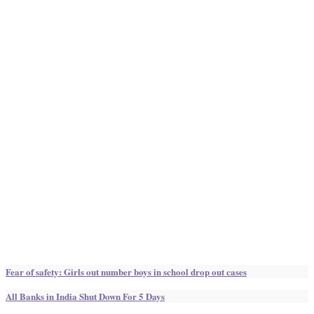
Fear of safety: Girls out number boys in school drop out cases
All Banks in India Shut Down For 5 Days