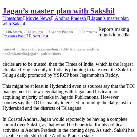
Jagan’s master plan with Sakshi!
Timesofap
Movie News
Andhra Pradesh
Jagan’s master plan
with Sakshi!
Reports making
14th March, 2015 4:40pm
Andhra Pradesh
Comments
rounds in media
Previous Post
Next Post
times of india,sakshi,jaganmohan reddy,telangana,andhra
pradesh,media,jagathi publications
circles are to be trusted, then the Times of India, which is the largest
circulated English daily in India is planning to take over the Sakshi
Telugu daily promoted by YSRCP boss Jaganmohan Reddy.
This might be at least in Hyderabad even as sources say that the TOI
management is now negotiating with Jagan and his team for
acquiring majority of stake in Jagathi Publications. However,
sources say the TOI is mainly interested in running the daily just in
Hyderabad and the districts of Telangana.
In Coastal Andhra, Jagan would reportedly be having a complete
control over Sakshi, as that would be beneficial for his political
activities in Andhra Pradesh in the coming days. As such, Sakshi has
sizeable readership in the Andhra Pradesh state.