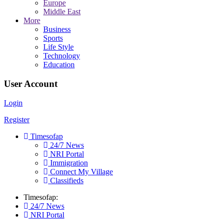
Europe
Middle East
More
Business
Sports
Life Style
Technology
Education
User Account
Login
Register
Timesofap
24/7 News
NRI Portal
Immigration
Connect My Village
Classifieds
Timesofap:
24/7 News
NRI Portal