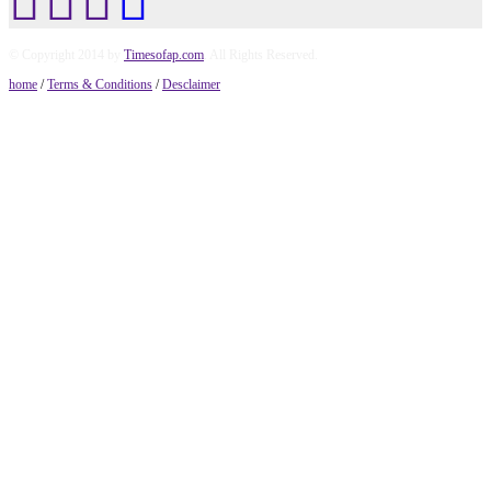
© Copyright 2014 by
Timesofap.com
. All Rights Reserved.
home
/
Terms & Conditions
/
Desclaimer