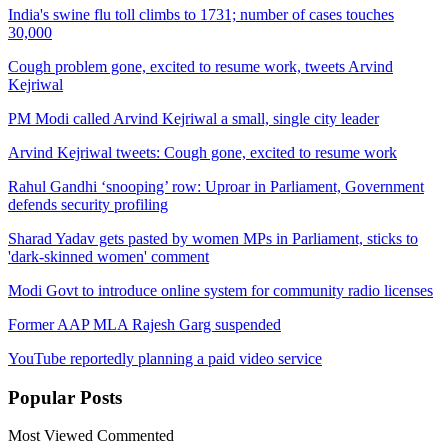
India's swine flu toll climbs to 1731; number of cases touches
30,000
Cough problem gone, excited to resume work, tweets Arvind
Kejriwal
PM Modi called Arvind Kejriwal a small, single city leader
Arvind Kejriwal tweets: Cough gone, excited to resume work
Rahul Gandhi ‘snooping’ row: Uproar in Parliament, Government
defends security profiling
Sharad Yadav gets pasted by women MPs in Parliament, sticks to
'dark-skinned women' comment
Modi Govt to introduce online system for community radio licenses
Former AAP MLA Rajesh Garg suspended
YouTube reportedly planning a paid video service
Popular
Posts
Most Viewed
Commented