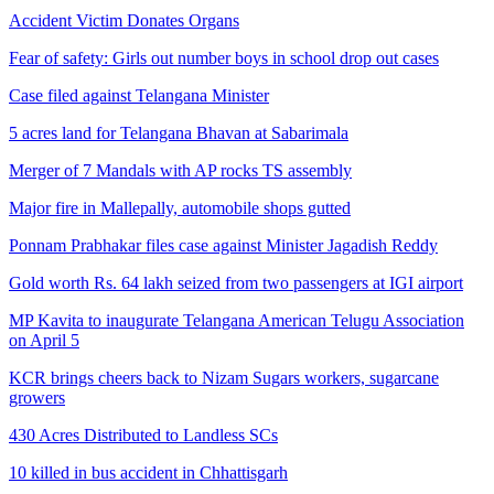
Accident Victim Donates Organs
Fear of safety: Girls out number boys in school drop out cases
Case filed against Telangana Minister
5 acres land for Telangana Bhavan at Sabarimala
Merger of 7 Mandals with AP rocks TS assembly
Major fire in Mallepally, automobile shops gutted
Ponnam Prabhakar files case against Minister Jagadish Reddy
Gold worth Rs. 64 lakh seized from two passengers at IGI airport
MP Kavita to inaugurate Telangana American Telugu Association
on April 5
KCR brings cheers back to Nizam Sugars workers, sugarcane
growers
430 Acres Distributed to Landless SCs
10 killed in bus accident in Chhattisgarh