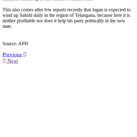
This also comes after few reports recently that Jagan is expected to
wind up Sakshi daily in the region of Telangana, because here it is
neither profitable nor does it help his party politically in the new
state.
Source: APH
Previous
Next