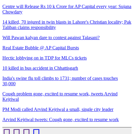
Centre will Release Rs 10 k Crore for AP Capital every year: Sujana
Chowdary
14 killed, 70 injured in twin blasts in Lahore's Christian locality; Pak
Taliban claims responsibility
Will Pawan kalyan dare to contest against Talasani?
Real Estate Bubble @ AP Capital Bursts
Hectic lobbying on in TDP for MLCs tickets
10 killed in bus accident in Chhattisgarh
India's swine flu toll climbs to 1731; number of cases touches
30,000
Cough problem gone, excited to resume work, tweets Arvind
Kejriwal
PM Modi called Arvind Kejriwal a small, single city leader
Arvind Kejriwal tweets: Cough gone, excited to resume work