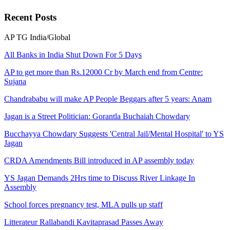
Recent
Posts
AP
TG
India/Global
All Banks in India Shut Down For 5 Days
AP to get more than Rs.12000 Cr by March end from Centre:
Sujana
Chandrababu will make AP People Beggars after 5 years: Anam
Jagan is a Street Politician: Gorantla Buchaiah Chowdary
Bucchayya Chowdary Suggests 'Central Jail/Mental Hospital' to YS
Jagan
CRDA Amendments Bill introduced in AP assembly today
YS Jagan Demands 2Hrs time to Discuss River Linkage In
Assembly
School forces pregnancy test, MLA pulls up staff
Litterateur Rallabandi Kavitaprasad Passes Away