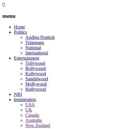
menu
Home
Politics
Andhra Pradesh
Telangana
National
International
Entertainment
Tollywood
Bollywood
Kollywood
Sandalwood
Mollywood
Hollywood
NRI
Immigration
USA
UK
Canada
Australia
New Zealand