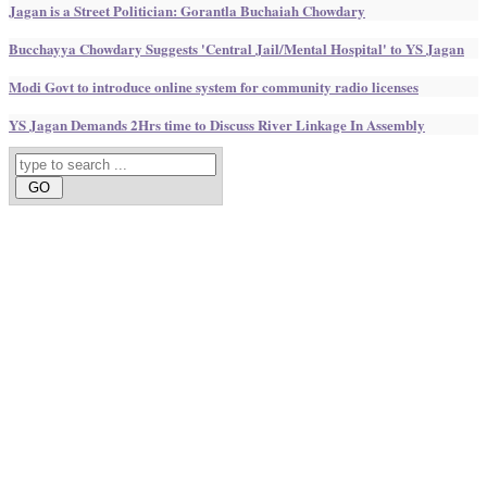
Jagan is a Street Politician: Gorantla Buchaiah Chowdary
Bucchayya Chowdary Suggests 'Central Jail/Mental Hospital' to YS Jagan
Modi Govt to introduce online system for community radio licenses
YS Jagan Demands 2Hrs time to Discuss River Linkage In Assembly