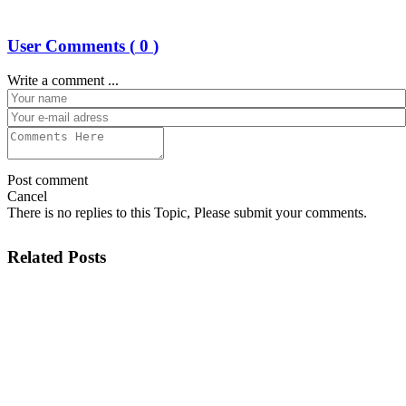
User Comments (
0
)
Write a comment ...
Post comment
Cancel
There is no replies to this Topic, Please submit your comments.
Related Posts