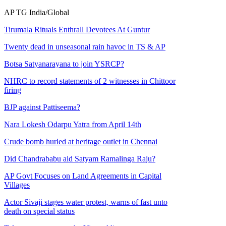
AP
TG
India/Global
Tirumala Rituals Enthrall Devotees At Guntur
Twenty dead in unseasonal rain havoc in TS & AP
Botsa Satyanarayana to join YSRCP?
NHRC to record statements of 2 witnesses in Chittoor
firing
BJP against Pattiseema?
Nara Lokesh Odarpu Yatra from April 14th
Crude bomb hurled at heritage outlet in Chennai
Did Chandrababu aid Satyam Ramalinga Raju?
AP Govt Focuses on Land Agreements in Capital
Villages
Actor Sivaji stages water protest, warns of fast unto
death on special status