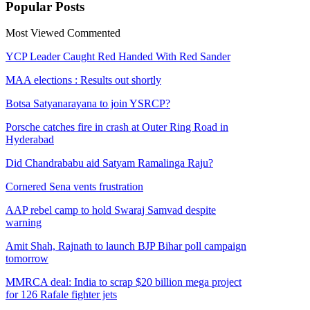
Popular
Posts
Most Viewed
Commented
YCP Leader Caught Red Handed With Red Sander
MAA elections : Results out shortly
Botsa Satyanarayana to join YSRCP?
Porsche catches fire in crash at Outer Ring Road in
Hyderabad
Did Chandrababu aid Satyam Ramalinga Raju?
Cornered Sena vents frustration
AAP rebel camp to hold Swaraj Samvad despite
warning
Amit Shah, Rajnath to launch BJP Bihar poll campaign
tomorrow
MMRCA deal: India to scrap $20 billion mega project
for 126 Rafale fighter jets