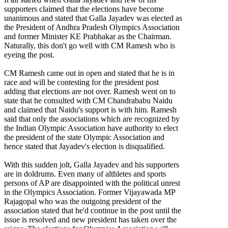
supporters claimed that the elections have become
unanimous and stated that Galla Jayadev was elected as
the President of Andhra Pradesh Olympics Association
and former Minister KE Prabhakar as the Chairman.
Naturally, this don't go well with CM Ramesh who is
eyeing the post.
CM Ramesh came out in open and stated that he is in
race and will be contesting for the president post
adding that elections are not over. Ramesh went on to
state that he consulted with CM Chandrababu Naidu
and claimed that Naidu's support is with him. Ramesh
said that only the associations which are recognized by
the Indian Olympic Association have authority to elect
the president of the state Olympic Association and
hence stated that Jayadev's election is disqualified.
With this sudden jolt, Galla Jayadev and his supporters
are in doldrums. Even many of althletes and sports
persons of AP are disappointed with the political unrest
in the Olympics Association. Former Vijayawada MP
Rajagopal who was the outgoing president of the
association stated that he'd continue in the post until the
issue is resolved and new president has taken over the