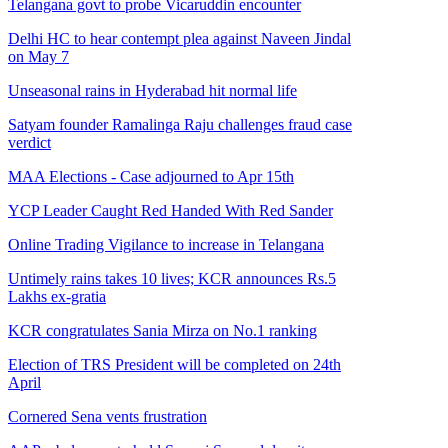
Telangana govt to probe Vicaruddin encounter
Delhi HC to hear contempt plea against Naveen Jindal
on May 7
Unseasonal rains in Hyderabad hit normal life
Satyam founder Ramalinga Raju challenges fraud case
verdict
MAA Elections - Case adjourned to Apr 15th
YCP Leader Caught Red Handed With Red Sander
Online Trading Vigilance to increase in Telangana
Untimely rains takes 10 lives; KCR announces Rs.5
Lakhs ex-gratia
KCR congratulates Sania Mirza on No.1 ranking
Election of TRS President will be completed on 24th
April
Cornered Sena vents frustration