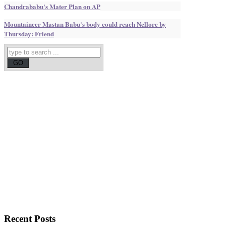
Chandrababu's Mater Plan on AP
Mountaineer Mastan Babu's body could reach Nellore by
Thursday: Friend
Recent
Posts