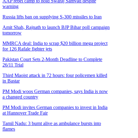
AAP rebel camp to hold Swaraj Samvad despite
warning
Russia lifts ban on supplying S-300 missiles to Iran
Amit Shah, Rajnath to launch BJP Bihar poll campaign
tomorrow
MMRCA deal: India to scrap $20 billion mega project
for 126 Rafale fighter jets
Pakistan Court Sets 2-Month Deadline to Complete
26/11 Trial
Third Maoist attack in 72 hours: four policemen killed
in Bastar
PM Modi woos German companies, says India is now
a changed country
PM Modi invites German companies to invest in India
at Hannover Trade Fair
Tamil Nadu: 3 burnt alive as ambulance bursts into
flames