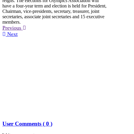
reigns. The elections for Olympics Association will
have a four-year term and election is held for President,
Chairman, vice-presidents, secretary, treasurer, joint
secretaries, associate joint secretaries and 15 executive
members.
Previous
Next
User Comments (
0
)