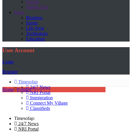
Europe
Middle East
More
Business
Sports
Life Style
Technology
Education
User Account
Login
Register
Timesofap
24/7 News
Home
Politics
NRI Portal
Immigration
Connect My Village
Classifieds
Timesofap:
24/7 News
NRI Portal