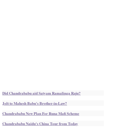
Did Chandrababu aid Satyam Ramalinga Raju?
Jolt to Mahesh Babu's Brother-in-Law?
Chandrababu New Plan For Runa Mafi Scheme
Chandrababu Naidu's China Tour from Today