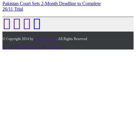
Pakistan Court Sets 2-Month Deadline to Complete
26/11 Trial
© Copyright 2014 by
Timesofap.com
. All Rights Reserved.
home
/
Terms & Conditions
/
Desclaimer