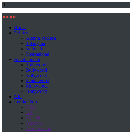
menu
Home
Politics
Andhra Pradesh
Telangana
National
International
Entertainment
Tollywood
Bollywood
Kollywood
Sandalwood
Mollywood
Hollywood
NRI
Immigration
USA
UK
Canada
Australia
New Zealand