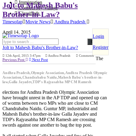
Immigration
Jolt to Mahesh Babu's
Connect My Village
Brother-in-Law?
Classifieds
Timesofap
Movie News
Andhra Pradesh
April 14, 2015
Login
Register
Jolt to Mahesh Babu's Brother-in-Law?
12th April, 2015 3:47pm
Andhra Pradesh
Comments
The
Previous Post
Next Post
Andhra Pradesh,Olympic Association,Andhra Pradesh Olympic
Association,Chandrababu Naidu,Mahesh Babu's brother-in-
law,Galla Jayadev,TDP's Rajyasabha MP CM Ramesh
elections for Andhra Pradesh Olympic Association
have brought unrest in the AP TDP and opened up can
of worms between two MPs who are close to CM
Chandrababu Naidu. Guntur MP, industrialist and
Mahesh Babu's brother-in-law Galla Jayadev and
TDP's Rajyasabha MP CM Ramesh are crossing
swords against one another to bag the top post.
It all started when Galla Jayadev and few of his