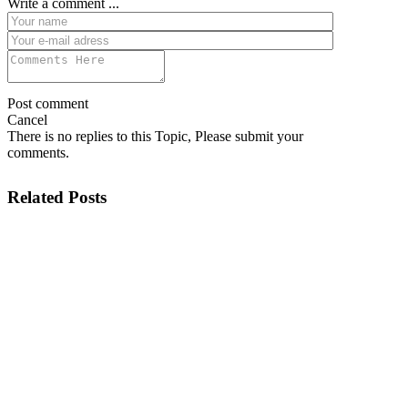
Write a comment ...
Post comment
Cancel
There is no replies to this Topic, Please submit your
comments.
Related Posts