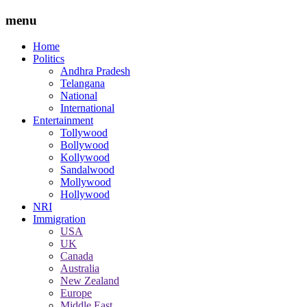
menu
Home
Politics
Andhra Pradesh
Telangana
National
International
Entertainment
Tollywood
Bollywood
Kollywood
Sandalwood
Mollywood
Hollywood
NRI
Immigration
USA
UK
Canada
Australia
New Zealand
Europe
Middle East