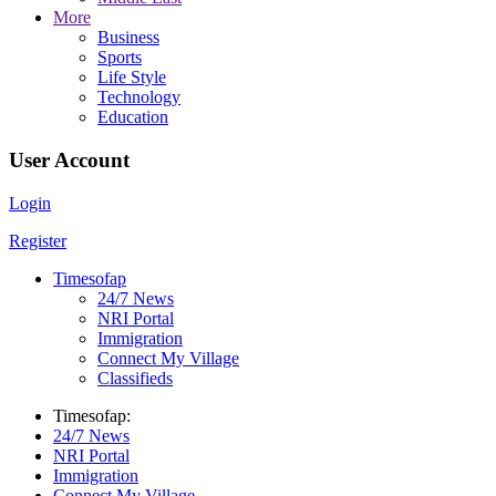
More
Business
Sports
Life Style
Technology
Education
User Account
Login
Register
Timesofap
24/7 News
NRI Portal
Immigration
Connect My Village
Classifieds
Timesofap:
24/7 News
NRI Portal
Immigration
Connect My Village