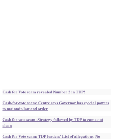
Cash for Vote scam revealed Number 2 in TDP!
Cash-for-vote scam: Centre says Governor has special powers
to maintain law and order
Cash for vote scam: Strategy followed by TDP to come out
clean
Cash for Vote scam: TDP leaders' List of allegations, No