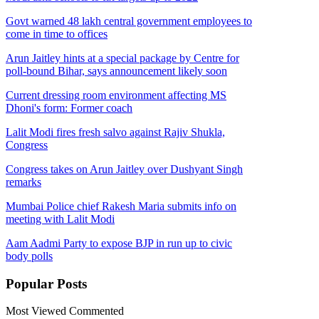
Govt warned 48 lakh central government employees to
come in time to offices
Arun Jaitley hints at a special package by Centre for
poll-bound Bihar, says announcement likely soon
Current dressing room environment affecting MS
Dhoni's form: Former coach
Lalit Modi fires fresh salvo against Rajiv Shukla,
Congress
Congress takes on Arun Jaitley over Dushyant Singh
remarks
Mumbai Police chief Rakesh Maria submits info on
meeting with Lalit Modi
Aam Aadmi Party to expose BJP in run up to civic
body polls
Popular
Posts
Most Viewed
Commented