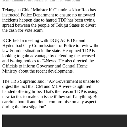
Scam,Chandrababu Naidu on Cash for Vote Scam
Telangana Chief Minister K Chandrasekhar Rao has
instructed Police Department to ensure no untoward
incidents happen due to hatred TDP has been trying
spread between the people of Telugu States to divert
the cash-for-vote scam.
KCR held a meeting with DGP, ACB DG and
Hyderabad City Commissioner of Police to review the
law & order situation in the state. He opined TDP is
looking to gain advantage by defending the accused
and issuing notices to T-News. He also directed the
Officials to inform Governor and Central Home
Ministry about the recent developments.
The TRS Supremo said: "AP Government is unable to
digest the fact that CM and MLA were caught red-
handed offering bribe. That's the reason TDP is using
new tactics to make an issue if they sniff anything. Be
careful about it and don't compromise on any aspect
during the investigation".