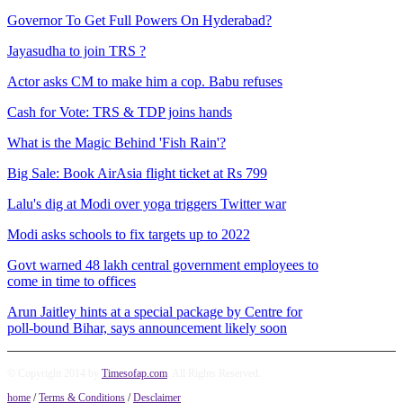
Governor To Get Full Powers On Hyderabad?
Jayasudha to join TRS ?
Actor asks CM to make him a cop. Babu refuses
Cash for Vote: TRS & TDP joins hands
What is the Magic Behind 'Fish Rain'?
Big Sale: Book AirAsia flight ticket at Rs 799
Lalu's dig at Modi over yoga triggers Twitter war
Modi asks schools to fix targets up to 2022
Govt warned 48 lakh central government employees to
come in time to offices
Arun Jaitley hints at a special package by Centre for
poll-bound Bihar, says announcement likely soon
© Copyright 2014 by
Timesofap.com
. All Rights Reserved.
home
/
Terms & Conditions
/
Desclaimer