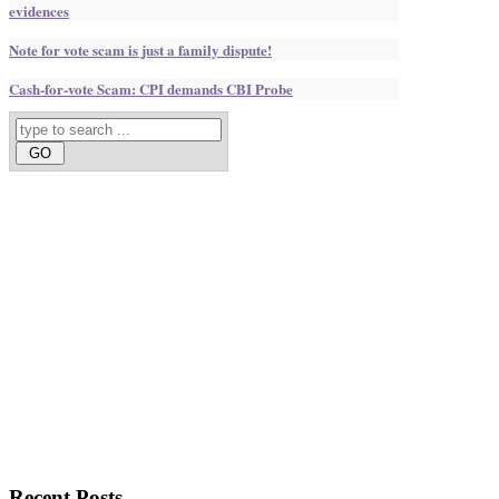
evidences
Note for vote scam is just a family dispute!
Cash-for-vote Scam: CPI demands CBI Probe
Recent
Posts