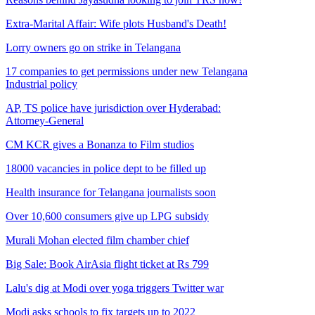
Extra-Marital Affair: Wife plots Husband's Death!
Lorry owners go on strike in Telangana
17 companies to get permissions under new Telangana
Industrial policy
AP, TS police have jurisdiction over Hyderabad:
Attorney-General
CM KCR gives a Bonanza to Film studios
18000 vacancies in police dept to be filled up
Health insurance for Telangana journalists soon
Over 10,600 consumers give up LPG subsidy
Murali Mohan elected film chamber chief
Big Sale: Book AirAsia flight ticket at Rs 799
Lalu's dig at Modi over yoga triggers Twitter war
Modi asks schools to fix targets up to 2022