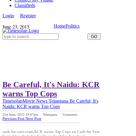
Classifieds
Login
Register
June 23, 2015
Home
Politics
Be Careful, It's Naidu: KCR
warns Top Cops
Timesofap
Movie News
Telangana
Be Careful, It's
Naidu: KCR warns Top Cops
21st June, 2015 10:47pm
Telangana
Comments
Previous Post
Next Post
cash-for-vote scam,KCR warns Top Cops on Cash for Vote