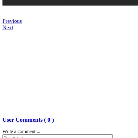
Previous
Next
User Comments (
0
)
Write a comment ...