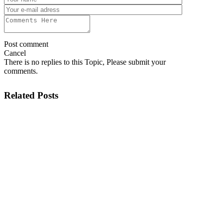
Post comment
Cancel
There is no replies to this Topic, Please submit your
comments.
Related Posts