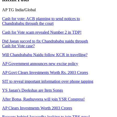
AP
TG
India/Global
Cash for vote: ACB planning to send notices to
Chandrababu through the court
Cash for Vote scam revealed Number 2 in TDP!
Did Jagan succed to fix Chandrababu naidu through
Cash for Vote case?
Will Chandrababu Naidu follow KCR in travelling?
AP Government announces new excise policy
AP Govt Clears Investments Worth Rs. 2003 Crores
SIT to reveal important information over phone tapping
YS Jagan's Deekshas are Item Songs
After Botsa, Raghuveera will join YSR Congress!
AP Clears Investments Worth 2003 Crores
Reasons behind Jayasudha looking to join TRS now!