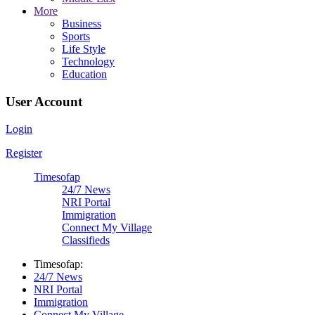
More
Business
Sports
Life Style
Technology
Education
User Account
Login
Register
Timesofap
24/7 News
NRI Portal
Immigration
Connect My Village
Classifieds
Timesofap:
24/7 News
NRI Portal
Immigration
Connect My Village