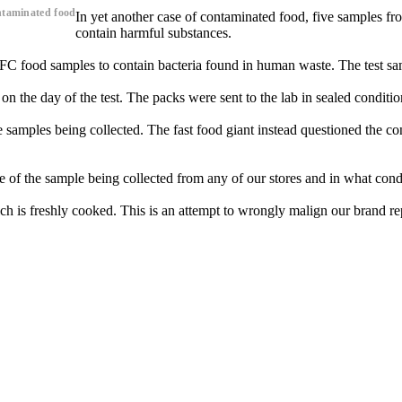
ntaminated food
In yet another case of contaminated food, five samples fr
contain harmful substances.
C food samples to contain bacteria found in human waste. The test sam
 the day of the test. The packs were sent to the lab in sealed conditio
amples being collected. The fast food giant instead questioned the con
 the sample being collected from any of our stores and in what conditio
h is freshly cooked. This is an attempt to wrongly malign our brand rep