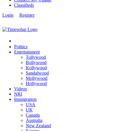
Classifieds
Login
Register
Politics
Entertainment
Tollywood
Bollywood
Kollywood
Sandalwood
Mollywood
Hollywood
Videos
NRI
Immigration
USA
UK
Canada
Australia
New Zealand
Europe