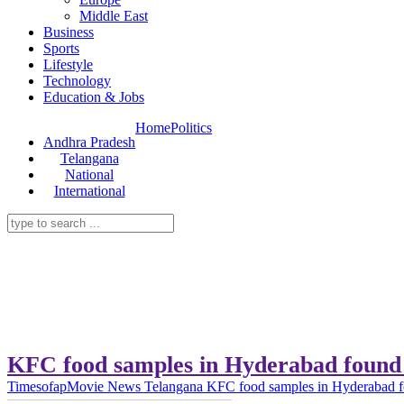
Middle East
Business
Sports
Lifestyle
Technology
Education & Jobs
Home
Politics
Andhra Pradesh
Telangana
National
International
KFC food samples in Hyderabad found 
Timesofap
Movie News
Telangana
KFC food samples in Hyderabad fo