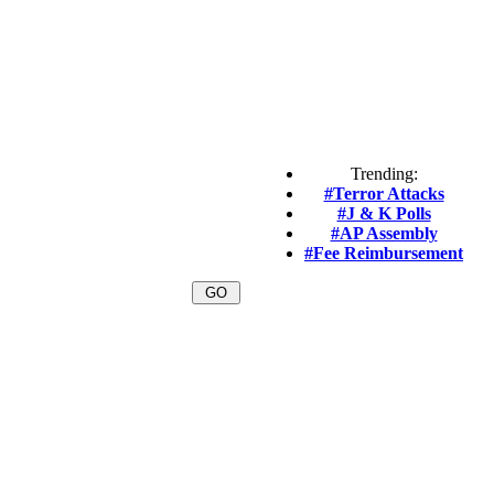
Trending:
#Terror Attacks
#J & K Polls
#AP Assembly
#Fee Reimbursement