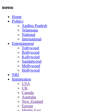
menu
Home
Politics
Andhra Pradesh
Telangana
National
International
Entertainment
Tollywood
Bollywood
Kollywood
Sandalwood
Mollywood
Hollywood
NRI
Immigration
USA
UK
Canada
Australia
New Zealand
Europe
Middle East