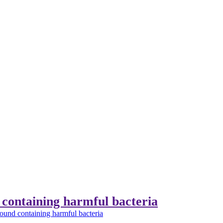
containing harmful bacteria
und containing harmful bacteria