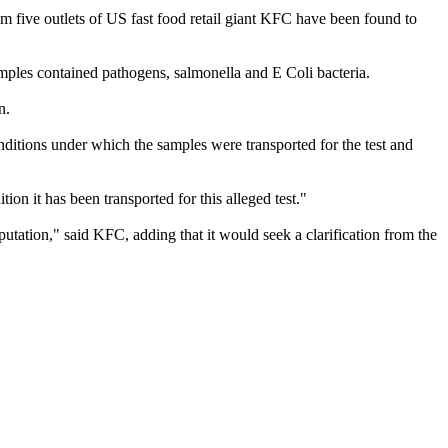
om five outlets of US fast food retail giant KFC have been found to
ples contained pathogens, salmonella and E Coli bacteria.
n.
ditions under which the samples were transported for the test and
n it has been transported for this alleged test."
utation," said KFC, adding that it would seek a clarification from the