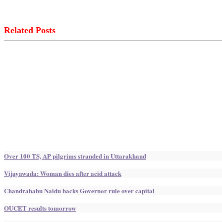
Related Posts
Over 100 TS, AP pilgrims stranded in Uttarakhand
Vijayawada: Woman dies after acid attack
Chandrababu Naidu backs Governor rule over capital
OUCET results tomorrow