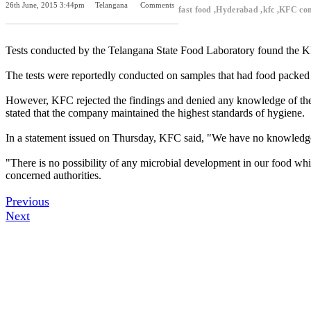
26th June, 2015 3:44pm
Telangana
Comments
fast food ,Hyderabad ,kfc ,KFC co
Previous Post
Next Post
Tests conducted by the Telangana State Food Laboratory found the KF
The tests were reportedly conducted on samples that had food packed on
However, KFC rejected the findings and denied any knowledge of the s
stated that the company maintained the highest standards of hygiene.
In a statement issued on Thursday, KFC said, "We have no knowledge of
"There is no possibility of any microbial development in our food whic
concerned authorities.
Previous
Next