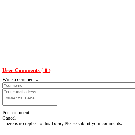
User Comments (
0
)
Write a comment ...
Post comment
Cancel
There is no replies to this Topic, Please submit your comments.