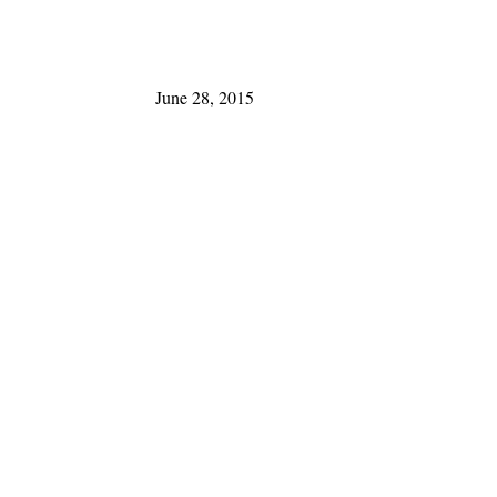
June 28, 2015