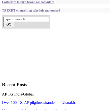
Collectors to turn brand ambassadors
TS ECET counselling schedule announced
Recent
Posts
AP
TG
India/Global
Over 100 TS, AP pilgrims stranded in Uttarakhand