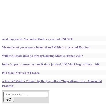
As it happened: Narendra Modi's speech at UNESCO
My model of governance better than PM Modi's: Arvind Kejriwal
Will the Rafale deal go through during Modi's France visit?
India 'expects' movement on Rafale jet deal; PM Modi begins Paris visit
PM Modi Arrives in France
A head of Modi's China trip, Beijing talks of 'huge dispute over Arunachal
Pradesh'