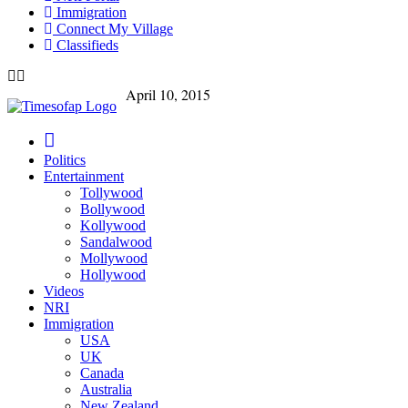
Immigration
Connect My Village
Classifieds
April 10, 2015
Politics
Entertainment
Tollywood
Bollywood
Kollywood
Sandalwood
Mollywood
Hollywood
Videos
NRI
Immigration
USA
UK
Canada
Australia
New Zealand