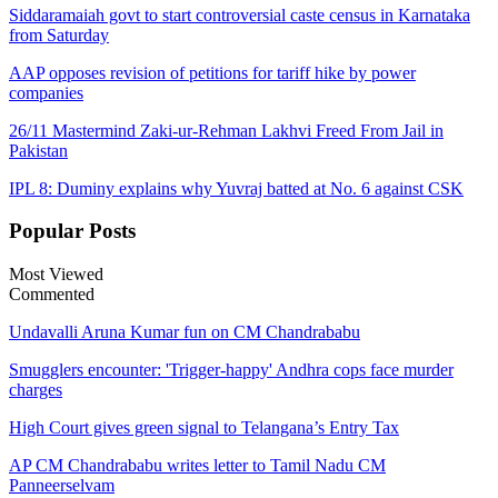
Siddaramaiah govt to start controversial caste census in Karnataka
from Saturday
AAP opposes revision of petitions for tariff hike by power
companies
26/11 Mastermind Zaki-ur-Rehman Lakhvi Freed From Jail in
Pakistan
IPL 8: Duminy explains why Yuvraj batted at No. 6 against CSK
Popular
Posts
Most Viewed
Commented
Undavalli Aruna Kumar fun on CM Chandrababu
Smugglers encounter: 'Trigger-happy' Andhra cops face murder
charges
High Court gives green signal to Telangana’s Entry Tax
AP CM Chandrababu writes letter to Tamil Nadu CM
Panneerselvam