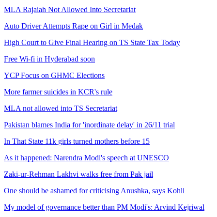
MLA Rajaiah Not Allowed Into Secretariat
Auto Driver Attempts Rape on Girl in Medak
High Court to Give Final Hearing on TS State Tax Today
Free Wi-fi in Hyderabad soon
YCP Focus on GHMC Elections
More farmer suicides in KCR's rule
MLA not allowed into TS Secretariat
Pakistan blames India for 'inordinate delay' in 26/11 trial
In That State 11k girls turned mothers before 15
As it happened: Narendra Modi's speech at UNESCO
Zaki-ur-Rehman Lakhvi walks free from Pak jail
One should be ashamed for criticising Anushka, says Kohli
My model of governance better than PM Modi's: Arvind Kejriwal