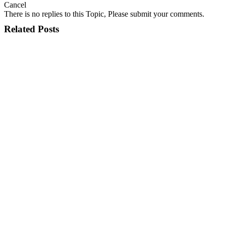
Cancel
There is no replies to this Topic, Please submit your comments.
Related Posts