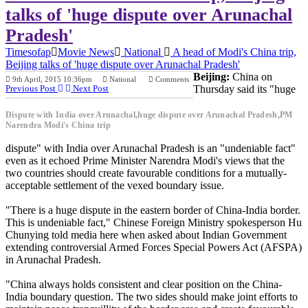
talks of 'huge dispute over Arunachal
Pradesh'
Timesofap
Movie News
National
A head of Modi's China trip,
Beijing talks of 'huge dispute over Arunachal Pradesh'
Beijing:
China on
9th April, 2015 10:36pm
National
Comments
Previous Post
Next Post
Thursday said its "huge
Dispute with India over Arunachal,huge dispute over Arunachal Pradesh,PM
Narendra Modi's China trip
dispute" with India over Arunachal Pradesh is an "undeniable fact"
even as it echoed Prime Minister Narendra Modi's views that the
two countries should create favourable conditions for a mutually-
acceptable settlement of the vexed boundary issue.
"There is a huge dispute in the eastern border of China-India border.
This is undeniable fact," Chinese Foreign Ministry spokesperson Hu
Chunying told media here when asked about Indian Government
extending controversial Armed Forces Special Powers Act (AFSPA)
in Arunachal Pradesh.
"China always holds consistent and clear position on the China-
India boundary question. The two sides should make joint efforts to