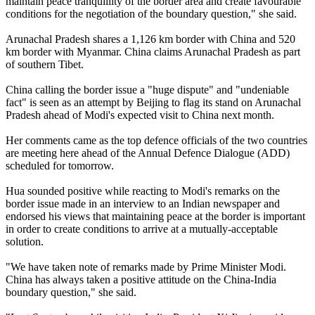
maintain peace tranquillity of the border area and create favourable
conditions for the negotiation of the boundary question," she said.
Arunachal Pradesh shares a 1,126 km border with China and 520
km border with Myanmar. China claims Arunachal Pradesh as part
of southern Tibet.
China calling the border issue a "huge dispute" and "undeniable
fact" is seen as an attempt by Beijing to flag its stand on Arunachal
Pradesh ahead of Modi's expected visit to China next month.
Her comments came as the top defence officials of the two countries
are meeting here ahead of the Annual Defence Dialogue (ADD)
scheduled for tomorrow.
Hua sounded positive while reacting to Modi's remarks on the
border issue made in an interview to an Indian newspaper and
endorsed his views that maintaining peace at the border is important
in order to create conditions to arrive at a mutually-acceptable
solution.
"We have taken note of remarks made by Prime Minister Modi.
China has always taken a positive attitude on the China-India
boundary question," she said.