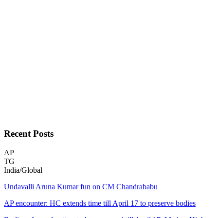
Recent
Posts
AP
TG
India/Global
Undavalli Aruna Kumar fun on CM Chandrababu
AP encounter: HC extends time till April 17 to preserve bodies