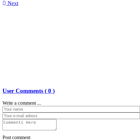
Next
User Comments (
0
)
Write a comment ...
Post comment