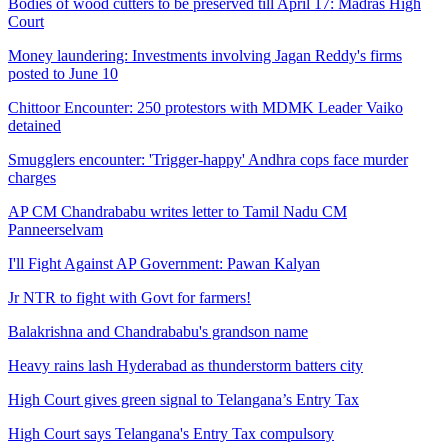
Bodies of wood cutters to be preserved till April 17: Madras High
Court
Money laundering: Investments involving Jagan Reddy's firms
posted to June 10
Chittoor Encounter: 250 protestors with MDMK Leader Vaiko
detained
Smugglers encounter: 'Trigger-happy' Andhra cops face murder
charges
AP CM Chandrababu writes letter to Tamil Nadu CM
Panneerselvam
I'll Fight Against AP Government: Pawan Kalyan
Jr NTR to fight with Govt for farmers!
Balakrishna and Chandrababu's grandson name
Heavy rains lash Hyderabad as thunderstorm batters city
High Court gives green signal to Telangana’s Entry Tax
High Court says Telangana's Entry Tax compulsory