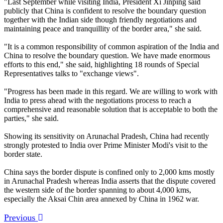
"Last September while visiting India, President Xi Jinping said
publicly that China is confident to resolve the boundary question
together with the Indian side though friendly negotiations and
maintaining peace and tranquillity of the border area," she said.
"It is a common responsibility of common aspiration of the India and
China to resolve the boundary question. We have made enormous
efforts to this end," she said, highlighting 18 rounds of Special
Representatives talks to "exchange views".
"Progress has been made in this regard. We are willing to work with
India to press ahead with the negotiations process to reach a
comprehensive and reasonable solution that is acceptable to both the
parties," she said.
Showing its sensitivity on Arunachal Pradesh, China had recently
strongly protested to India over Prime Minister Modi's visit to the
border state.
China says the border dispute is confined only to 2,000 kms mostly
in Arunachal Pradesh whereas India asserts that the dispute covered
the western side of the border spanning to about 4,000 kms,
especially the Aksai Chin area annexed by China in 1962 war.
Previous