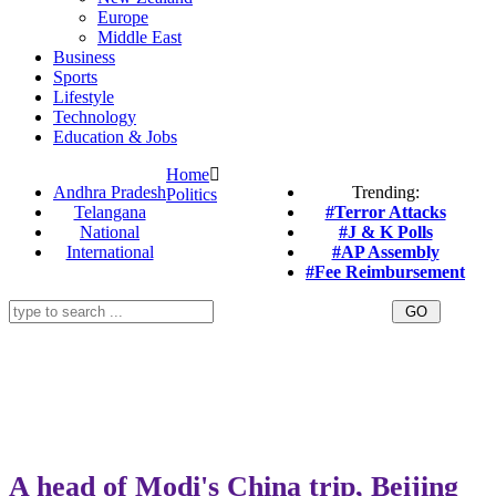
Europe
Middle East
Business
Sports
Lifestyle
Technology
Education & Jobs
Home
Andhra Pradesh
Trending:
Politics
Telangana
#Terror Attacks
National
#J & K Polls
International
#AP Assembly
#Fee Reimbursement
A head of Modi's China trip, Beijing