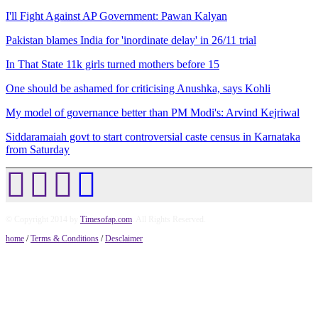
I'll Fight Against AP Government: Pawan Kalyan
Pakistan blames India for 'inordinate delay' in 26/11 trial
In That State 11k girls turned mothers before 15
One should be ashamed for criticising Anushka, says Kohli
My model of governance better than PM Modi's: Arvind Kejriwal
Siddaramaiah govt to start controversial caste census in Karnataka
from Saturday
© Copyright 2014 by
Timesofap.com
. All Rights Reserved.
home
/
Terms & Conditions
/
Desclaimer