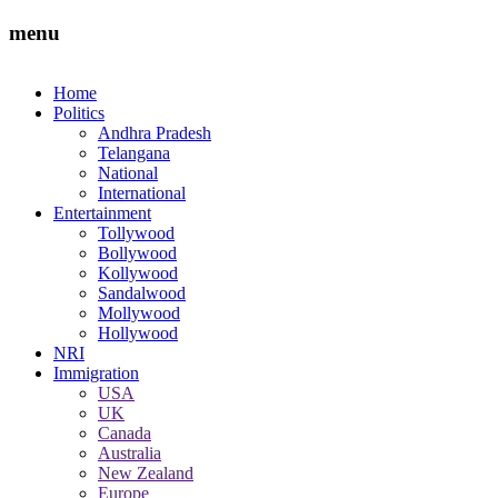
menu
Home
Politics
Andhra Pradesh
Telangana
National
International
Entertainment
Tollywood
Bollywood
Kollywood
Sandalwood
Mollywood
Hollywood
NRI
Immigration
USA
UK
Canada
Australia
New Zealand
Europe