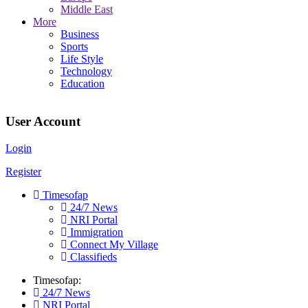
Middle East
More
Business
Sports
Life Style
Technology
Education
User Account
Login
Register
Timesofap
24/7 News
NRI Portal
Immigration
Connect My Village
Classifieds
Timesofap:
24/7 News
NRI Portal