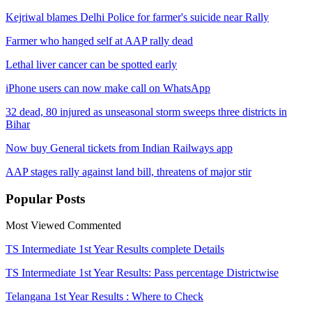
Kejriwal blames Delhi Police for farmer's suicide near Rally
Farmer who hanged self at AAP rally dead
Lethal liver cancer can be spotted early
iPhone users can now make call on WhatsApp
32 dead, 80 injured as unseasonal storm sweeps three districts in
Bihar
Now buy General tickets from Indian Railways app
AAP stages rally against land bill, threatens of major stir
Popular
Posts
Most Viewed
Commented
TS Intermediate 1st Year Results complete Details
TS Intermediate 1st Year Results: Pass percentage Districtwise
Telangana 1st Year Results : Where to Check