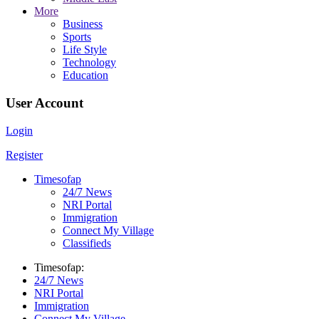
More
Business
Sports
Life Style
Technology
Education
User Account
Login
Register
Timesofap
24/7 News
NRI Portal
Immigration
Connect My Village
Classifieds
Timesofap:
24/7 News
NRI Portal
Immigration
Connect My Village