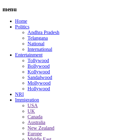
menu
Home
Politics
Andhra Pradesh
Telangana
National
International
Entertainment
Tollywood
Bollywood
Kollywood
Sandalwood
Mollywood
Hollywood
NRI
Immigration
USA
UK
Canada
Australia
New Zealand
Europe
Middle East