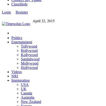
Classifieds
Login
Register
April 22, 2015
Politics
Entertainment
Tollywood
Bollywood
Kollywood
Sandalwood
Mollywood
Hollywood
Videos
NRI
Immigration
USA
UK
Canada
Australia
New Zealand
Europe