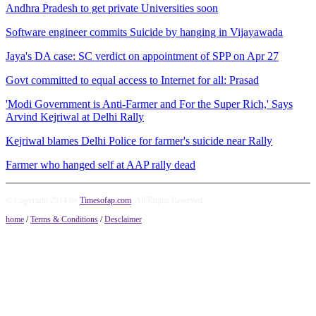
Andhra Pradesh to get private Universities soon
Software engineer commits Suicide by hanging in Vijayawada
Jaya's DA case: SC verdict on appointment of SPP on Apr 27
Govt committed to equal access to Internet for all: Prasad
'Modi Government is Anti-Farmer and For the Super Rich,' Says
Arvind Kejriwal at Delhi Rally
Kejriwal blames Delhi Police for farmer's suicide near Rally
Farmer who hanged self at AAP rally dead
© Copyright 2014 by
Timesofap.com
. All Rights Reserved.
home
/
Terms & Conditions
/
Desclaimer