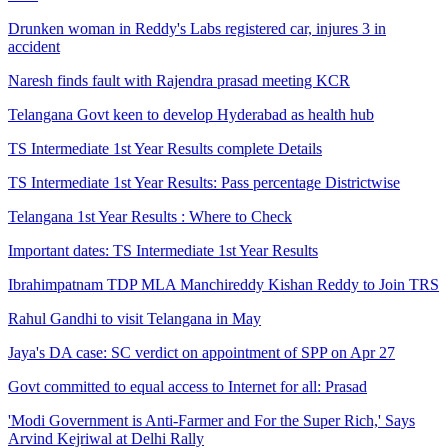
Drunken woman in Reddy's Labs registered car, injures 3 in
accident
Naresh finds fault with Rajendra prasad meeting KCR
Telangana Govt keen to develop Hyderabad as health hub
TS Intermediate 1st Year Results complete Details
TS Intermediate 1st Year Results: Pass percentage Districtwise
Telangana 1st Year Results : Where to Check
Important dates: TS Intermediate 1st Year Results
Ibrahimpatnam TDP MLA Manchireddy Kishan Reddy to Join TRS
Rahul Gandhi to visit Telangana in May
Jaya's DA case: SC verdict on appointment of SPP on Apr 27
Govt committed to equal access to Internet for all: Prasad
'Modi Government is Anti-Farmer and For the Super Rich,' Says
Arvind Kejriwal at Delhi Rally