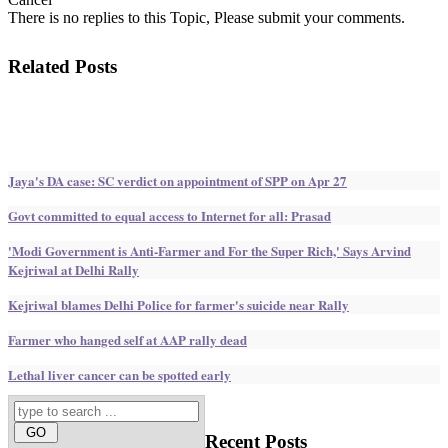
There is no replies to this Topic, Please submit your comments.
Related Posts
Jaya's DA case: SC verdict on appointment of SPP on Apr 27
Govt committed to equal access to Internet for all: Prasad
'Modi Government is Anti-Farmer and For the Super Rich,' Says Arvind
Kejriwal at Delhi Rally
Kejriwal blames Delhi Police for farmer's suicide near Rally
Farmer who hanged self at AAP rally dead
Lethal liver cancer can be spotted early
Recent
Posts