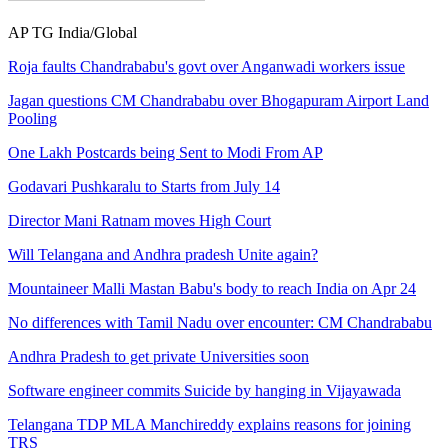
AP
TG
India/Global
Roja faults Chandrababu's govt over Anganwadi workers issue
Jagan questions CM Chandrababu over Bhogapuram Airport Land
Pooling
One Lakh Postcards being Sent to Modi From AP
Godavari Pushkaralu to Starts from July 14
Director Mani Ratnam moves High Court
Will Telangana and Andhra pradesh Unite again?
Mountaineer Malli Mastan Babu's body to reach India on Apr 24
No differences with Tamil Nadu over encounter: CM Chandrababu
Andhra Pradesh to get private Universities soon
Software engineer commits Suicide by hanging in Vijayawada
Telangana TDP MLA Manchireddy explains reasons for joining
TRS