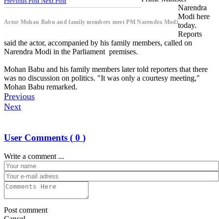
Previous Post
Next Post
Narendra
Modi here
Actor Mohan Babu and family members meet PM Narendra Modi
today.
Reports
said the actor, accompanied by his family members, called on
Narendra Modi in the Parliament premises.
Mohan Babu and his family members later told reporters that there
was no discussion on politics. "It was only a courtesy meeting,"
Mohan Babu remarked.
Previous
Next
User Comments (
0
)
Write a comment ...
Post comment
Cancel