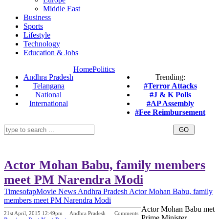
Middle East
Business
Sports
Lifestyle
Technology
Education & Jobs
Home
Politics
Andhra Pradesh
Trending:
Telangana
#Terror Attacks
National
#J & K Polls
International
#AP Assembly
#Fee Reimbursement
Actor Mohan Babu, family members
meet PM Narendra Modi
Timesofap
Movie News
Andhra Pradesh
Actor Mohan Babu, family
members meet PM Narendra Modi
Actor Mohan Babu met
21st April, 2015 12:49pm
Andhra Pradesh
Comments
Prime Minister