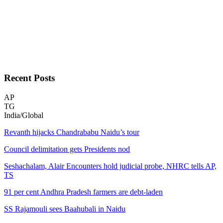
Recent
Posts
AP
TG
India/Global
Revanth hijacks Chandrababu Naidu’s tour
Council delimitation gets Presidents nod
Seshachalam, Alair Encounters hold judicial probe, NHRC tells AP,
TS
91 per cent Andhra Pradesh farmers are debt-laden
SS Rajamouli sees Baahubali in Naidu