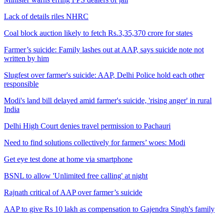
Lack of details riles NHRC
Coal block auction likely to fetch Rs.3,35,370 crore for states
Farmer’s suicide: Family lashes out at AAP, says suicide note not
written by him
Slugfest over farmer's suicide: AAP, Delhi Police hold each other
responsible
Modi's land bill delayed amid farmer's suicide, 'rising anger' in rural
India
Delhi High Court denies travel permission to Pachauri
Need to find solutions collectively for farmers’ woes: Modi
Get eye test done at home via smartphone
BSNL to allow 'Unlimited free calling' at night
Rajnath critical of AAP over farmer’s suicide
AAP to give Rs 10 lakh as compensation to Gajendra Singh's family