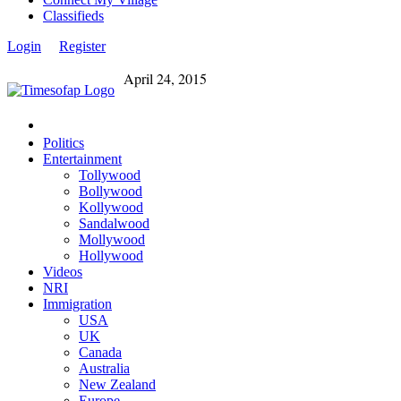
Classifieds
Login
Register
April 24, 2015
Politics
Entertainment
Tollywood
Bollywood
Kollywood
Sandalwood
Mollywood
Hollywood
Videos
NRI
Immigration
USA
UK
Canada
Australia
New Zealand
Europe