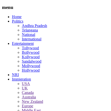
menu
Home
Politics
Andhra Pradesh
Telangana
National
International
Entertainment
Tollywood
Bollywood
Kollywood
Sandalwood
Mollywood
Hollywood
NRI
Immigration
USA
UK
Canada
Australia
New Zealand
Europe
Middle East