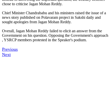
chose to criticise Jagan Mohan Reddy.
Chief Minister Chandrababu and his ministers raised the issue of a
news story published on Polavaram project in Sakshi daily and
sought apologies from Jagan Mohan Reddy.
Overall, Jagan Mohan Reddy failed to elicit an answer from the
Government on his question. Opposing the Government's approach
, YSRCP members protested in the Speaker's podium.
Previous
Next