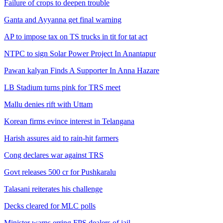
Failure of crops to deepen trouble
Ganta and Ayyanna get final warning
AP to impose tax on TS trucks in tit for tat act
NTPC to sign Solar Power Project In Anantapur
Pawan kalyan Finds A Supporter In Anna Hazare
LB Stadium turns pink for TRS meet
Mallu denies rift with Uttam
Korean firms evince interest in Telangana
Harish assures aid to rain-hit farmers
Cong declares war against TRS
Govt releases 500 cr for Pushkaralu
Talasani reiterates his challenge
Decks cleared for MLC polls
Minister warns erring FPS dealers of jail