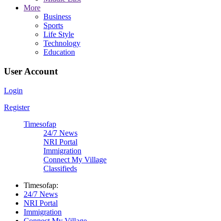
More
Business
Sports
Life Style
Technology
Education
User Account
Login
Register
Timesofap
24/7 News
NRI Portal
Immigration
Connect My Village
Classifieds
Timesofap:
24/7 News
NRI Portal
Immigration
Connect My Village