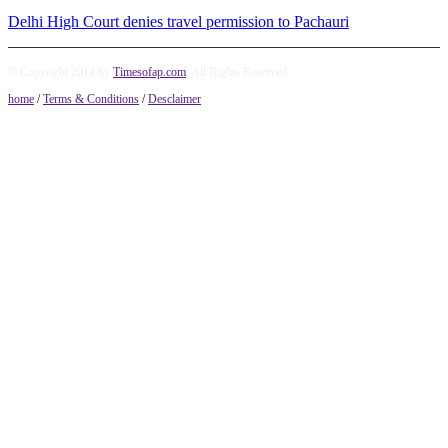
Delhi High Court denies travel permission to Pachauri
© Copyright 2014 by
Timesofap.com
. All Rights Reserved.
home
/
Terms & Conditions
/
Desclaimer