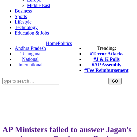
Middle East
Business
Sports
Lifestyle
Technology
Education & Jobs
Home
Politics
Andhra Pradesh
Trending:
Telangana
#Terror Attacks
National
#J & K Polls
International
#AP Assembly
#Fee Reimbursement
AP Ministers failed to answer Jagan's