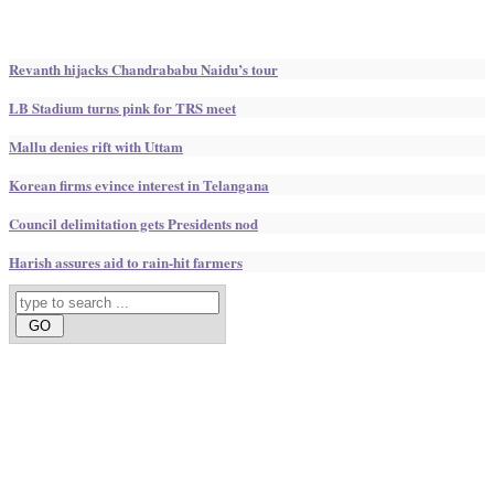
Revanth hijacks Chandrababu Naidu’s tour
LB Stadium turns pink for TRS meet
Mallu denies rift with Uttam
Korean firms evince interest in Telangana
Council delimitation gets Presidents nod
Harish assures aid to rain-hit farmers