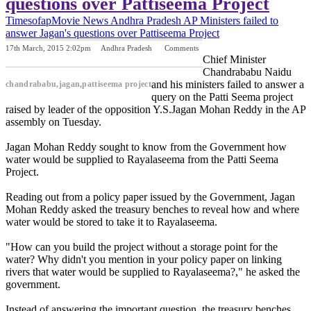
questions over Pattiseema Project
Timesofap
Movie News
Andhra Pradesh
AP Ministers failed to
answer Jagan's questions over Pattiseema Project
17th March, 2015 2:02pm
Andhra Pradesh
Comments
Previous Post
Next Post
Chief Minister
Chandrababu Naidu
and his ministers failed to answer a
chandrababu,jagan,pattiseema project
query on the Patti Seema project
raised by leader of the opposition Y.S.Jagan Mohan Reddy in the AP
assembly on Tuesday.
Jagan Mohan Reddy sought to know from the Government how
water would be supplied to Rayalaseema from the Patti Seema
Project.
Reading out from a policy paper issued by the Government, Jagan
Mohan Reddy asked the treasury benches to reveal how and where
water would be stored to take it to Rayalaseema.
"How can you build the project without a storage point for the
water? Why didn't you mention in your policy paper on linking
rivers that water would be supplied to Rayalaseema?," he asked the
government.
Instead of answering the important question, the treasury benches