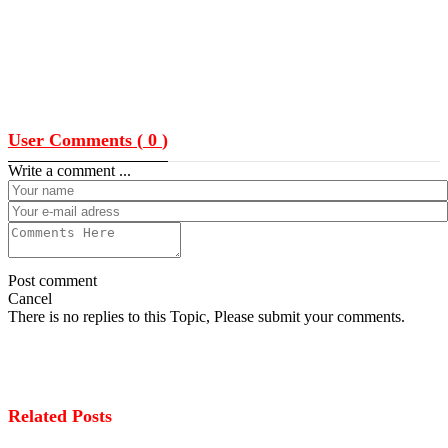
User Comments (
0
)
Write a comment ...
Post comment
Cancel
There is no replies to this Topic, Please submit your comments.
Related Posts