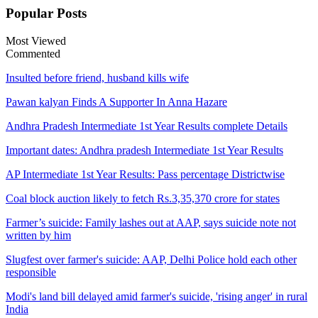
Popular
Posts
Most Viewed
Commented
Insulted before friend, husband kills wife
Pawan kalyan Finds A Supporter In Anna Hazare
Andhra Pradesh Intermediate 1st Year Results complete Details
Important dates: Andhra pradesh Intermediate 1st Year Results
AP Intermediate 1st Year Results: Pass percentage Districtwise
Coal block auction likely to fetch Rs.3,35,370 crore for states
Farmer’s suicide: Family lashes out at AAP, says suicide note not
written by him
Slugfest over farmer's suicide: AAP, Delhi Police hold each other
responsible
Modi's land bill delayed amid farmer's suicide, 'rising anger' in rural
India