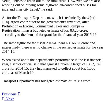
Velugu’ buses to reach out to the rural areas. However, we are also
working out on buying some high-end air-conditioned buses for
intra and inter-city travel,” he said.
As for the Transport Department, which is technically the 4{+t}
{+h}largest contributor to the government’s revenues, after
Prohibition & Excise, Commercial Taxes and Stamps &
Registration, it has a budgeted estimate of Rs. 83.26 crore,
according to the demand for grant for the financial year 2015-16.
The same figure for the fiscal 2014-15 was Rs. 66.94 crore and
interestingly, there was no change in the revised estimate for the year
2014-15.
When asked about the department’s performance in the last financial
year, a senior official said that against a revenue target of Rs. 2,189
crore for 2014-15, they had managed to collect about Rs. 1,500
crore, as of March 10.
Transport Department has budgeted estimate of Rs. 83 crore.
Previous
Next