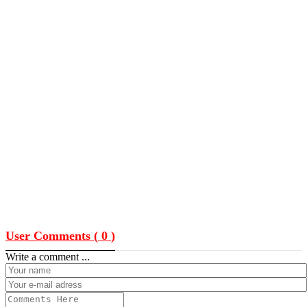
User Comments (
0
)
Write a comment ...