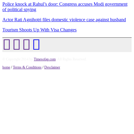
Police knock at Rahul’s door: Congress accuses Modi government
of political spying
Actor Rati Agnihotri files domestic violence case against husband
Tourism Shoots Up With Visa Changes
© Copyright 2014 by
Timesofap.com
. All Rights Reserved.
home
/
Terms & Conditions
/
Desclaimer