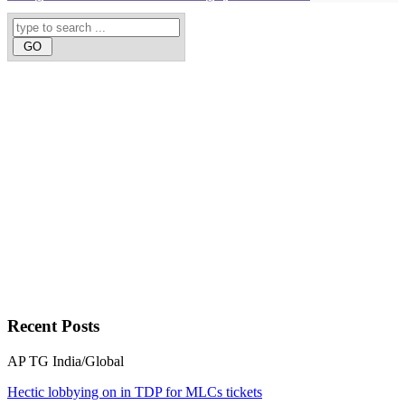
Recent
Posts
AP
TG
India/Global
Hectic lobbying on in TDP for MLCs tickets