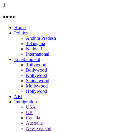
menu
Home
Politics
Andhra Pradesh
Telangana
National
International
Entertainment
Tollywood
Bollywood
Kollywood
Sandalwood
Mollywood
Hollywood
NRI
Immigration
USA
UK
Canada
Australia
New Zealand