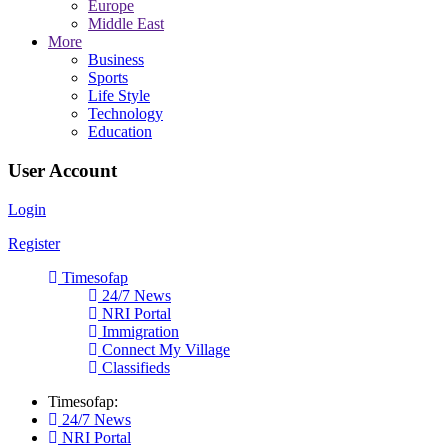
Europe
Middle East
More
Business
Sports
Life Style
Technology
Education
User Account
Login
Register
Timesofap
24/7 News
NRI Portal
Immigration
Connect My Village
Classifieds
Timesofap:
24/7 News
NRI Portal