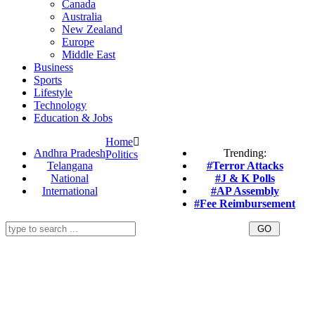
Canada
Australia
New Zealand
Europe
Middle East
Business
Sports
Lifestyle
Technology
Education & Jobs
Home
Andhra Pradesh
Trending:
Politics
Telangana
#Terror Attacks
National
#J & K Polls
International
#AP Assembly
#Fee Reimbursement