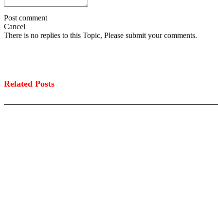
Post comment
Cancel
There is no replies to this Topic, Please submit your comments.
Related Posts