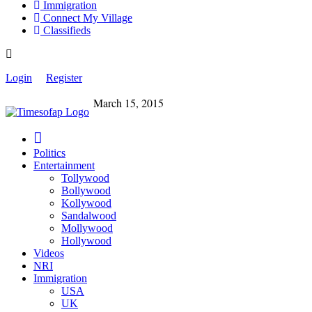
Immigration
Connect My Village
Classifieds
Login
Register
March 15, 2015
Politics
Entertainment
Tollywood
Bollywood
Kollywood
Sandalwood
Mollywood
Hollywood
Videos
NRI
Immigration
USA
UK