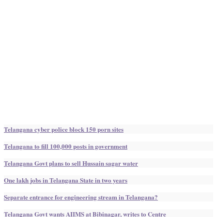
Telangana cyber police block 150 porn sites
Telangana to fill 100,000 posts in government
Telangana Govt plans to sell Hussain sagar water
One lakh jobs in Telangana State in two years
Separate entrance for engineering stream in Telangana?
Telangana Govt wants AIIMS at Bibinagar, writes to Centre