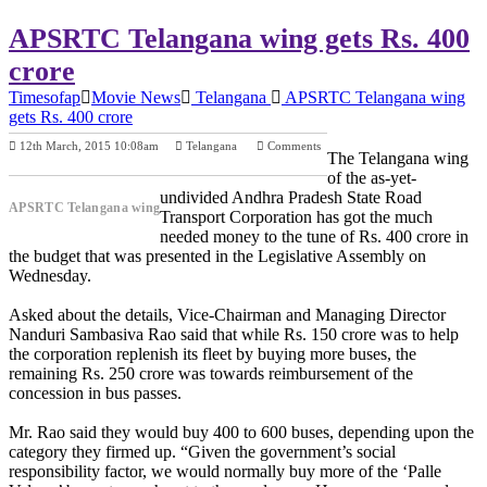
APSRTC Telangana wing gets Rs. 400
crore
Timesofap
Movie News
Telangana
APSRTC Telangana wing
gets Rs. 400 crore
12th March, 2015 10:08am
Telangana
Comments
The Telangana wing
Previous Post
Next Post
of the as-yet-
undivided Andhra Pradesh State Road
APSRTC Telangana wing
Transport Corporation has got the much
needed money to the tune of Rs. 400 crore in
the budget that was presented in the Legislative Assembly on
Wednesday.
Asked about the details, Vice-Chairman and Managing Director
Nanduri Sambasiva Rao said that while Rs. 150 crore was to help
the corporation replenish its fleet by buying more buses, the
remaining Rs. 250 crore was towards reimbursement of the
concession in bus passes.
Mr. Rao said they would buy 400 to 600 buses, depending upon the
category they firmed up. “Given the government’s social
responsibility factor, we would normally buy more of the ‘Palle