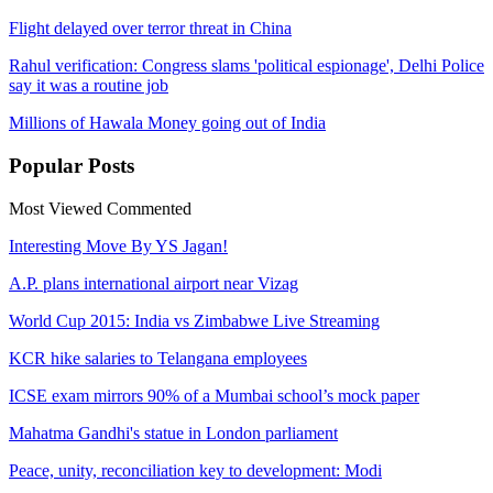
Flight delayed over terror threat in China
Rahul verification: Congress slams 'political espionage', Delhi Police
say it was a routine job
Millions of Hawala Money going out of India
Popular
Posts
Most Viewed
Commented
Interesting Move By YS Jagan!
A.P. plans international airport near Vizag
World Cup 2015: India vs Zimbabwe Live Streaming
KCR hike salaries to Telangana employees
ICSE exam mirrors 90% of a Mumbai school’s mock paper
Mahatma Gandhi's statue in London parliament
Peace, unity, reconciliation key to development: Modi