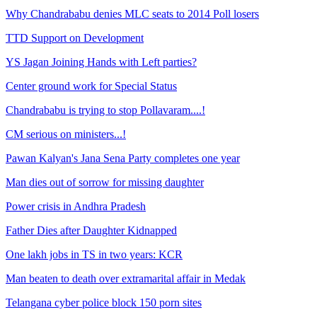
Why Chandrababu denies MLC seats to 2014 Poll losers
TTD Support on Development
YS Jagan Joining Hands with Left parties?
Center ground work for Special Status
Chandrababu is trying to stop Pollavaram....!
CM serious on ministers...!
Pawan Kalyan's Jana Sena Party completes one year
Man dies out of sorrow for missing daughter
Power crisis in Andhra Pradesh
Father Dies after Daughter Kidnapped
One lakh jobs in TS in two years: KCR
Man beaten to death over extramarital affair in Medak
Telangana cyber police block 150 porn sites