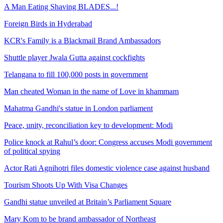
A Man Eating Shaving BLADES...!
Foreign Birds in Hyderabad
KCR's Family is a Blackmail Brand Ambassadors
Shuttle player Jwala Gutta against cockfights
Telangana to fill 100,000 posts in government
Man cheated Woman in the name of Love in khammam
Mahatma Gandhi's statue in London parliament
Peace, unity, reconciliation key to development: Modi
Police knock at Rahul’s door: Congress accuses Modi government
of political spying
Actor Rati Agnihotri files domestic violence case against husband
Tourism Shoots Up With Visa Changes
Gandhi statue unveiled at Britain’s Parliament Square
Mary Kom to be brand ambassador of Northeast