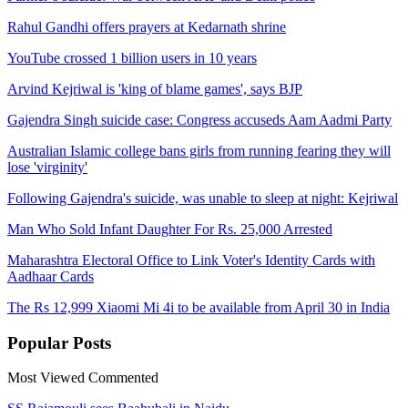
Rahul Gandhi offers prayers at Kedarnath shrine
YouTube crossed 1 billion users in 10 years
Arvind Kejriwal is 'king of blame games', says BJP
Gajendra Singh suicide case: Congress accuseds Aam Aadmi Party
Australian Islamic college bans girls from running fearing they will
lose 'virginity'
Following Gajendra's suicide, was unable to sleep at night: Kejriwal
Man Who Sold Infant Daughter For Rs. 25,000 Arrested
Maharashtra Electoral Office to Link Voter's Identity Cards with
Aadhaar Cards
The Rs 12,999 Xiaomi Mi 4i to be available from April 30 in India
Popular
Posts
Most Viewed
Commented