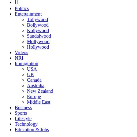
Politics
Entertainment
Tollywood
Bollywood
Kollywood
Sandalwood
Mollywood
Hollywood
Videos
NRI
Immigration
USA
UK
Canada
Australia
New Zealand
Europe
Middle East
Business
Sports
Lifestyle
Technology
Education & Jobs