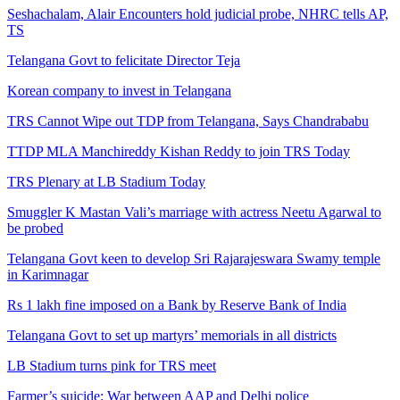
Seshachalam, Alair Encounters hold judicial probe, NHRC tells AP,
TS
Telangana Govt to felicitate Director Teja
Korean company to invest in Telangana
TRS Cannot Wipe out TDP from Telangana, Says Chandrababu
TTDP MLA Manchireddy Kishan Reddy to join TRS Today
TRS Plenary at LB Stadium Today
Smuggler K Mastan Vali’s marriage with actress Neetu Agarwal to
be probed
Telangana Govt keen to develop Sri Rajarajeswara Swamy temple
in Karimnagar
Rs 1 lakh fine imposed on a Bank by Reserve Bank of India
Telangana Govt to set up martyrs’ memorials in all districts
LB Stadium turns pink for TRS meet
Farmer’s suicide: War between AAP and Delhi police