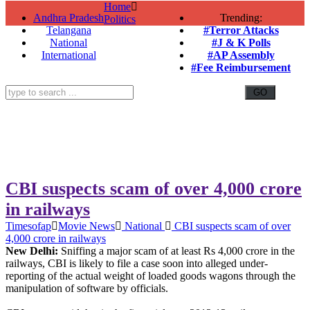
Home
Andhra Pradesh
Trending:
Politics
Telangana
#Terror Attacks
National
#J & K Polls
International
#AP Assembly
#Fee Reimbursement
CBI suspects scam of over 4,000 crore
in railways
Timesofap
Movie News
National
CBI suspects scam of over
4,000 crore in railways
New Delhi:
Sniffing a major scam of at least Rs 4,000 crore in the
railways, CBI is likely to file a case soon into alleged under-
reporting of the actual weight of loaded goods wagons through the
manipulation of software by officials.