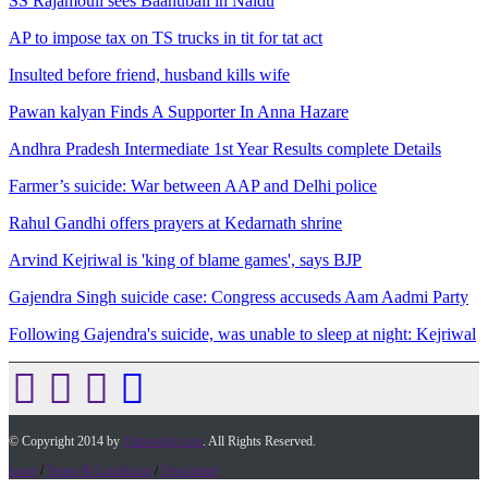
SS Rajamouli sees Baahubali in Naidu
AP to impose tax on TS trucks in tit for tat act
Insulted before friend, husband kills wife
Pawan kalyan Finds A Supporter In Anna Hazare
Andhra Pradesh Intermediate 1st Year Results complete Details
Farmer’s suicide: War between AAP and Delhi police
Rahul Gandhi offers prayers at Kedarnath shrine
Arvind Kejriwal is 'king of blame games', says BJP
Gajendra Singh suicide case: Congress accuseds Aam Aadmi Party
Following Gajendra's suicide, was unable to sleep at night: Kejriwal
© Copyright 2014 by
Timesofap.com
. All Rights Reserved.
home
/
Terms & Conditions
/
Desclaimer