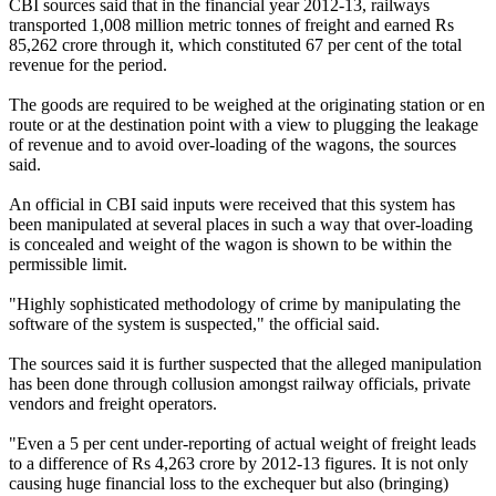
CBI sources said that in the financial year 2012-13, railways
transported 1,008 million metric tonnes of freight and earned Rs
85,262 crore through it, which constituted 67 per cent of the total
revenue for the period.
The goods are required to be weighed at the originating station or en
route or at the destination point with a view to plugging the leakage
of revenue and to avoid over-loading of the wagons, the sources
said.
An official in CBI said inputs were received that this system has
been manipulated at several places in such a way that over-loading
is concealed and weight of the wagon is shown to be within the
permissible limit.
"Highly sophisticated methodology of crime by manipulating the
software of the system is suspected," the official said.
The sources said it is further suspected that the alleged manipulation
has been done through collusion amongst railway officials, private
vendors and freight operators.
"Even a 5 per cent under-reporting of actual weight of freight leads
to a difference of Rs 4,263 crore by 2012-13 figures. It is not only
causing huge financial loss to the exchequer but also (bringing)