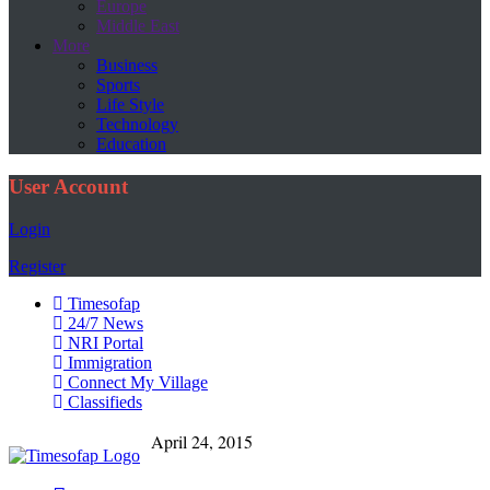
Europe
Middle East
More
Business
Sports
Life Style
Technology
Education
User Account
Login
Register
Timesofap
24/7 News
NRI Portal
Immigration
Connect My Village
Classifieds
April 24, 2015