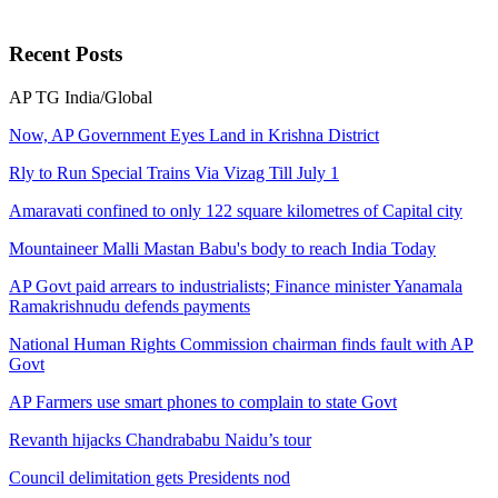
Recent
Posts
AP
TG
India/Global
Now, AP Government Eyes Land in Krishna District
Rly to Run Special Trains Via Vizag Till July 1
Amaravati confined to only 122 square kilometres of Capital city
Mountaineer Malli Mastan Babu's body to reach India Today
AP Govt paid arrears to industrialists; Finance minister Yanamala
Ramakrishnudu defends payments
National Human Rights Commission chairman finds fault with AP
Govt
AP Farmers use smart phones to complain to state Govt
Revanth hijacks Chandrababu Naidu’s tour
Council delimitation gets Presidents nod