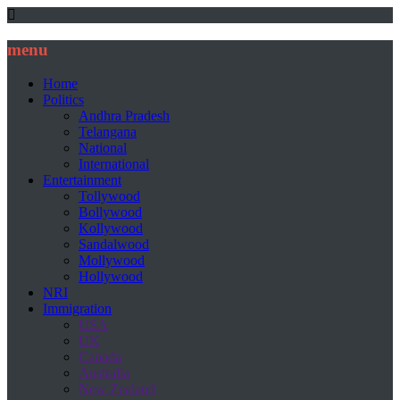
menu
Home
Politics
Andhra Pradesh
Telangana
National
International
Entertainment
Tollywood
Bollywood
Kollywood
Sandalwood
Mollywood
Hollywood
NRI
Immigration
USA
UK
Canada
Australia
New Zealand