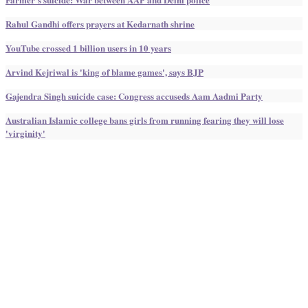
Rahul Gandhi offers prayers at Kedarnath shrine
YouTube crossed 1 billion users in 10 years
Arvind Kejriwal is 'king of blame games', says BJP
Gajendra Singh suicide case: Congress accuseds Aam Aadmi Party
Australian Islamic college bans girls from running fearing they will lose
'virginity'