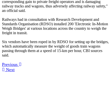
corresponding gain to private freight operators and is damaging
railway tracks and wagons, thus adversely affecting railway safety,"
an official said.
Railways had in consultation with Research Development and
Standards Organisation (RDSO) installed 200 'Electronic In-Motion
Weigh Bridges' at various locations across the country to weigh the
freight in transit.
Six vendors have been roped in by RDSO for setting up the bridges,
which automatically measure the weight of goods train wagons
passing through them at a speed of 15-km per hour, CBI sources
said.
Previous
Next