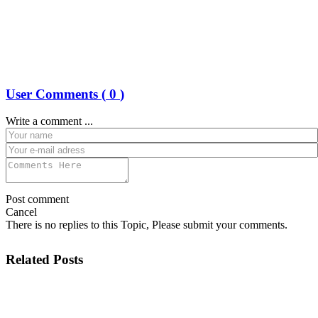
User Comments (
0
)
Write a comment ...
Post comment
Cancel
There is no replies to this Topic, Please submit your comments.
Related Posts