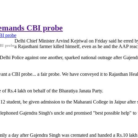
demands CBI probe
BI probe
Delhi Chief Minister Arvind Kejriwal on Friday said he erred by 
BI probe
a Rajasthani farmer killed himself, even as he and the AAP reach
lhi Police against one another, sparked national outrage after Gajendr
nt a CBI probe... a fair probe. We have conveyed it to Rajasthan Heal
f Rs.4 lakh on behalf of the Bharatiya Janata Party.
 student, be given admission to the Maharani College in Jaipur after 
elephoned Gajendra Singh's uncle and promised "best possible help" to t
ily a day after Gajendra Singh was cremated and handed a Rs.10 lakh 