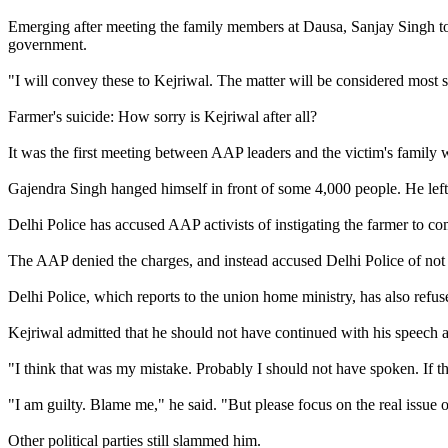
Emerging after meeting the family members at Dausa, Sanjay Singh to
government.
"I will convey these to Kejriwal. The matter will be considered most
Farmer's suicide: How sorry is Kejriwal after all?
It was the first meeting between AAP leaders and the victim's family 
Gajendra Singh hanged himself in front of some 4,000 people. He left b
Delhi Police has accused AAP activists of instigating the farmer to co
The AAP denied the charges, and instead accused Delhi Police of not 
Delhi Police, which reports to the union home ministry, has also refus
Kejriwal admitted that he should not have continued with his speech ag
"I think that was my mistake. Probably I should not have spoken. If t
"I am guilty. Blame me," he said. "But please focus on the real issue o
Other political parties still slammed him.