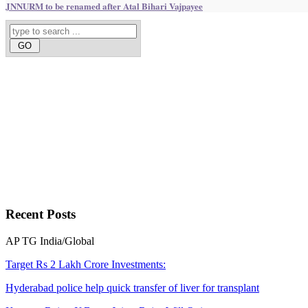
JNNURM to be renamed after Atal Bihari Vajpayee
Recent
Posts
AP
TG
India/Global
Target Rs 2 Lakh Crore Investments:
Hyderabad police help quick transfer of liver for transplant