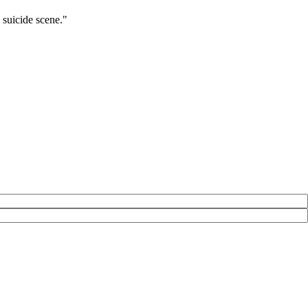
 suicide scene."