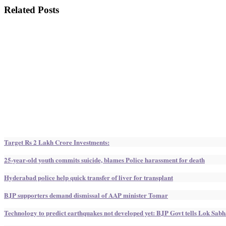
Related Posts
Target Rs 2 Lakh Crore Investments:
25-year-old youth commits suicide, blames Police harassment for death
Hyderabad police help quick transfer of liver for transplant
BJP supporters demand dismissal of AAP minister Tomar
Technology to predict earthquakes not developed yet: BJP Govt tells Lok Sab