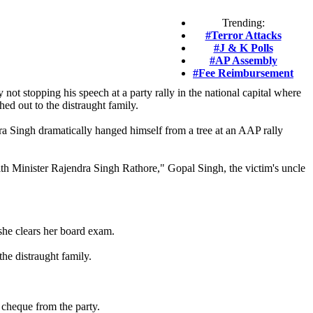
Trending:
#Terror Attacks
#J & K Polls
#AP Assembly
#Fee Reimbursement
not stopping his speech at a party rally in the national capital where
ed out to the distraught family.
a Singh dramatically hanged himself from a tree at an AAP rally
th Minister Rajendra Singh Rathore," Gopal Singh, the victim's uncle
she clears her board exam.
he distraught family.
cheque from the party.