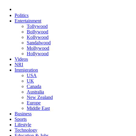
Politics
Entertainment
Tollywood
Bollywood
Kollywood
Sandalwood
Mollywood
Hollywood
Videos
NRI
Immigration
USA
UK
Canada
Australia
New Zealand
Europe
Middle East
Business
Sports
Lifestyle
Technology
Education & Jobs