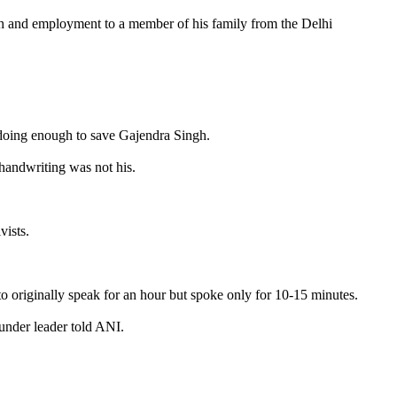
gh and employment to a member of his family from the Delhi
t doing enough to save Gajendra Singh.
 handwriting was not his.
vists.
to originally speak for an hour but spoke only for 10-15 minutes.
ounder leader told ANI.