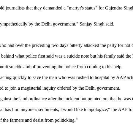
ld journalists that they demanded a "martyr's status" for Gajendra Sin
 sympathetically by the Delhi government," Sanjay Singh said.
who had over the preceding two days bitterly attacked the party for no
ehind what police first said was a suicide note but his family said the
mmit suicide and of preventing the police from coming to his help.
acting quickly to save the man who was rushed to hospital by AAP acti
ed to join a magisterial inquiry ordered by the Delhi government.
ainst the land ordinance after the incident but pointed out that he was 
hat has hurt anyone's sentiments, I would like to apologize," the AAP f
f the farmers and desist from politicking."