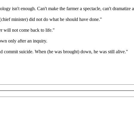
ogy isn't enough. Can't make the farmer a spectacle, can't dramatize a
hief minister) did not do what he should have done."
 will not come back to life."
own only after an inquiry.
ld commit suicide. When (he was brought) down, he was still alive."