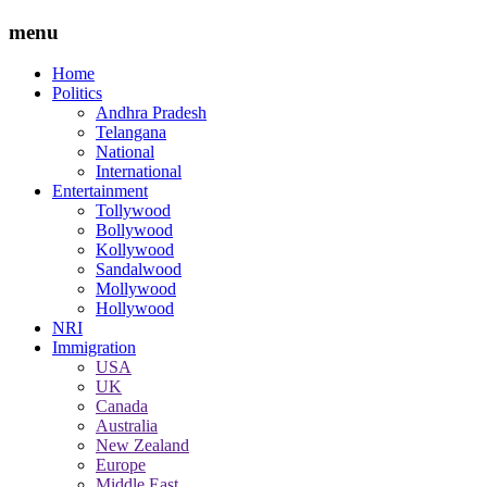
menu
Home
Politics
Andhra Pradesh
Telangana
National
International
Entertainment
Tollywood
Bollywood
Kollywood
Sandalwood
Mollywood
Hollywood
NRI
Immigration
USA
UK
Canada
Australia
New Zealand
Europe
Middle East