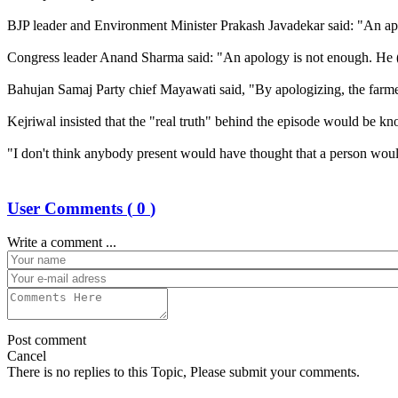
BJP leader and Environment Minister Prakash Javadekar said: "An apol
Congress leader Anand Sharma said: "An apology is not enough. He (c
Bahujan Samaj Party chief Mayawati said, "By apologizing, the farmer
Kejriwal insisted that the "real truth" behind the episode would be kn
"I don't think anybody present would have thought that a person wou
User Comments (
0
)
Write a comment ...
Post comment
Cancel
There is no replies to this Topic, Please submit your comments.