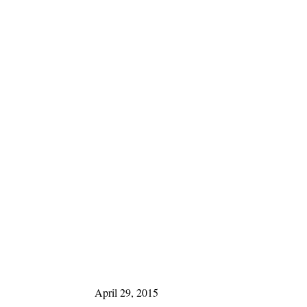
April 29, 2015