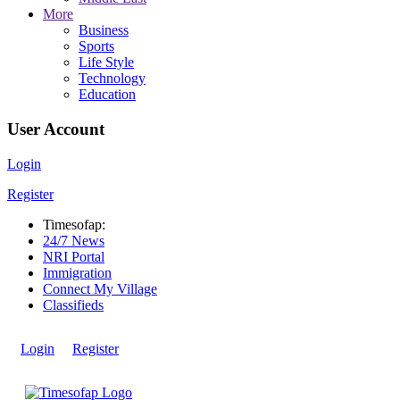
More
Business
Sports
Life Style
Technology
Education
User Account
Login
Register
Timesofap:
24/7 News
NRI Portal
Immigration
Connect My Village
Classifieds
Login
Register