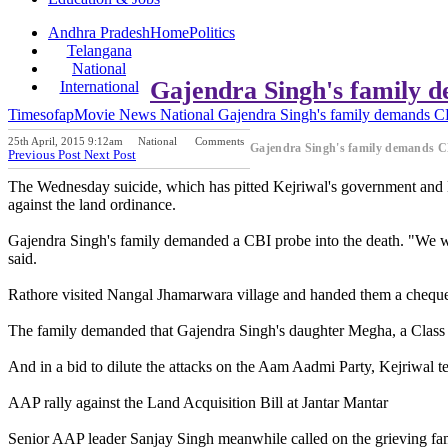
Andhra Pradesh
Home
Politics
Telangana
National
Gajendra Singh's family 
International
Timesofap
Movie News
National
Gajendra Singh's family demands C
25th April, 2015 9:12am
National
Comments
Gajendra Singh's family demands C
Previous Post
Next Post
The Wednesday suicide, which has pitted Kejriwal's government and De
against the land ordinance.
Gajendra Singh's family demanded a CBI probe into the death. "We wa
said.
Rathore visited Nangal Jhamarwara village and handed them a cheque o
The family demanded that Gajendra Singh's daughter Megha, a Class 12
And in a bid to dilute the attacks on the Aam Aadmi Party, Kejriwal t
AAP rally against the Land Acquisition Bill at Jantar Mantar
Senior AAP leader Sanjay Singh meanwhile called on the grieving fam