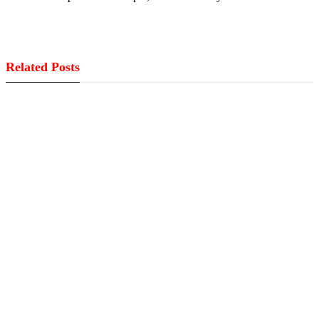
Related Posts