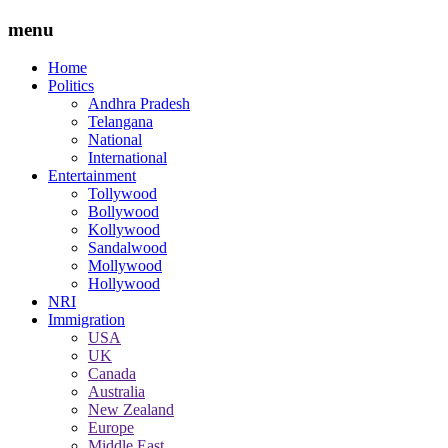
menu
Home
Politics
Andhra Pradesh
Telangana
National
International
Entertainment
Tollywood
Bollywood
Kollywood
Sandalwood
Mollywood
Hollywood
NRI
Immigration
USA
UK
Canada
Australia
New Zealand
Europe
Middle East