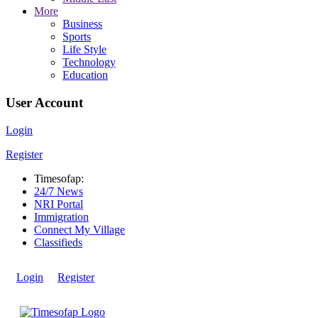
More
Business
Sports
Life Style
Technology
Education
User Account
Login
Register
Timesofap:
24/7 News
NRI Portal
Immigration
Connect My Village
Classifieds
Login
Register