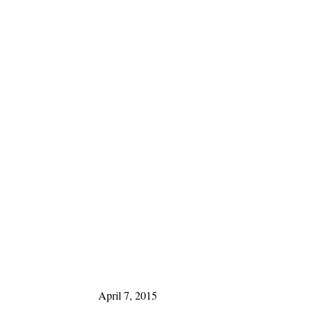
April 7, 2015