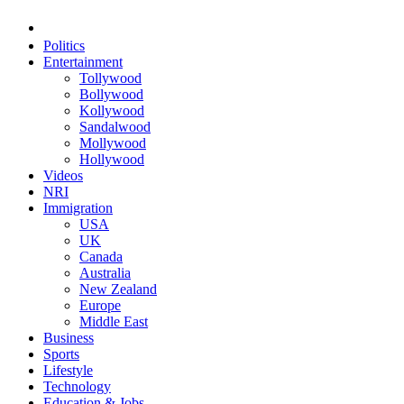
Politics
Entertainment
Tollywood
Bollywood
Kollywood
Sandalwood
Mollywood
Hollywood
Videos
NRI
Immigration
USA
UK
Canada
Australia
New Zealand
Europe
Middle East
Business
Sports
Lifestyle
Technology
Education & Jobs