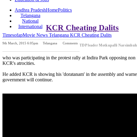
Andhra Pradesh
Home
Politics
Telangana
National
KCR Cheating Dalits
International
Timesofap
Movie News
Telangana
KCR Cheating Dalits
9th March, 2015 6:05pm
Telangana
Comments
TDP leader Motkupalli Narsimhu
Previous Post
Next Post
who was participating in the protest rally at Indira Park opposing no
KCR's atrocities.
He added KCR is showing his 'doratanam' in the assembly and warned
government will continue.