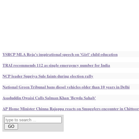
YSRCP MLA Roja's inspirational speech on 'Girl' child education
TRAI recommends 112 as single emergency number for India
NCP leader Supriya Sule faints during election rally
National Green Tribunal bans diesel vehicles older than 10 years in Delhi
Asaduddin Owaisi Calls Salman Khan 'Bewda Sahab'
AP Home Minister Chinna Rajappa reacts on Smugglers encounter in Chittoor