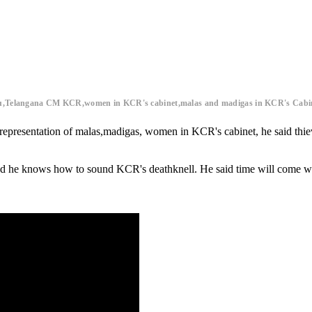
lu,Telangana CM KCR,women in KCR's cabinet,malas and madigas in KCR's Cabi
n representation of malas,madigas, women in KCR's cabinet, he said thie
 he knows how to sound KCR's deathknell. He said time will come whe