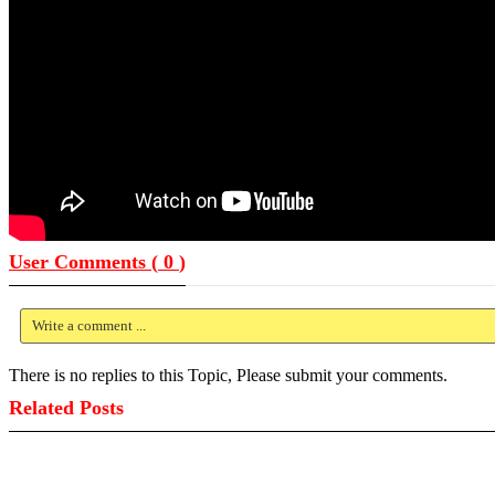
User Comments (
0
)
Write a comment ...
There is no replies to this Topic, Please submit your comments.
Related Posts