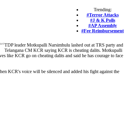
Trending:
#Terror Attacks
#J & K Polls
#AP Assembly
#Fee Reimbursement
net
TDP leader Motkupalli Narsimhulu lashed out at TRS party and
Telangana CM KCR saying KCR is cheating dalits. Motkupalli
ves like KCR go on cheating dalits and said he has courage to face
n KCR's voice will be silenced and added his fight against the