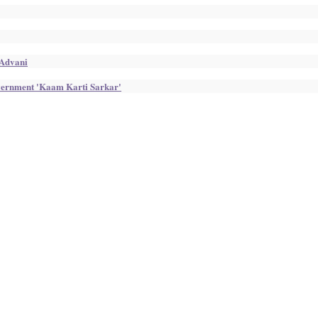
 Advani
overnment 'Kaam Karti Sarkar'