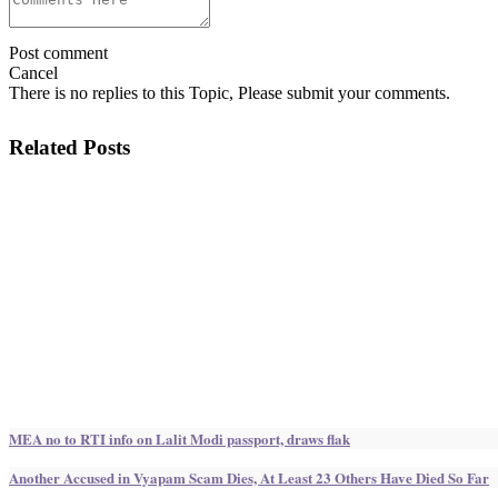
Post comment
Cancel
There is no replies to this Topic, Please submit your comments.
Related Posts
MEA no to RTI info on Lalit Modi passport, draws flak
Another Accused in Vyapam Scam Dies, At Least 23 Others Have Died So Far