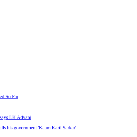
ed So Far
, says LK Advani
lls his government 'Kaam Karti Sarkar'