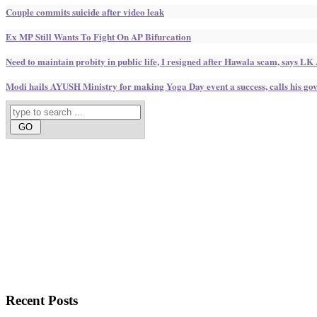
Couple commits suicide after video leak
Ex MP Still Wants To Fight On AP Bifurcation
Need to maintain probity in public life, I resigned after Hawala scam, says LK
Modi hails AYUSH Ministry for making Yoga Day event a success, calls his g
Recent
Posts