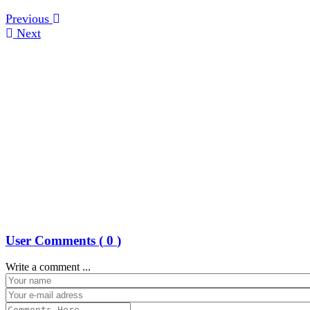
Previous
Next
User Comments (
0
)
Write a comment ...