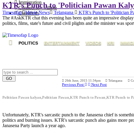
Immigration
KTR's Punch to 'Politician Pawan Kaly
Connect My Village
Timesofap
Movie News
Telangana
KTR's Punch to 'Politician 
Classifieds
The #AskKTR chat this evening has been quite an impressive display 
politics, films, state's future and civil plights and the minister was sp
POLITICS
ENTERTAINMENT
VIDEOS
NRI
IMMIG
26th June, 2015 11:34pm
Telangana
C
Previous Post
Next Post
Politician Pawan kalyan,Politician Pawan,KTR Punch to Pawan,KTR Punch to
Unfortunately, KTR's sarcastic punch to the Janasena chief is somethi
politics and burning issues. KTR's sarcastic punch also gains mor
Janasena Party launch a year ago.