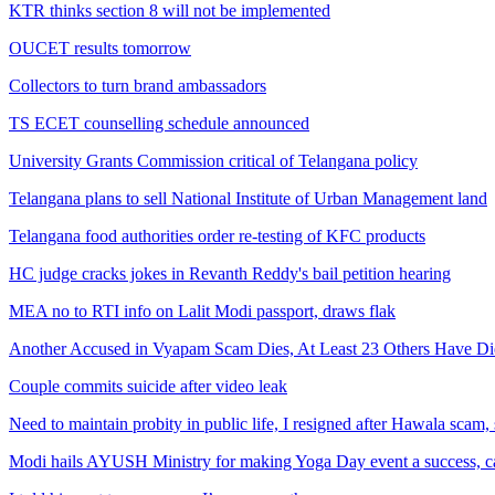
KTR thinks section 8 will not be implemented
OUCET results tomorrow
Collectors to turn brand ambassadors
TS ECET counselling schedule announced
University Grants Commission critical of Telangana policy
Telangana plans to sell National Institute of Urban Management land
Telangana food authorities order re-testing of KFC products
HC judge cracks jokes in Revanth Reddy's bail petition hearing
MEA no to RTI info on Lalit Modi passport, draws flak
Another Accused in Vyapam Scam Dies, At Least 23 Others Have Di
Couple commits suicide after video leak
Need to maintain probity in public life, I resigned after Hawala scam
Modi hails AYUSH Ministry for making Yoga Day event a success, ca