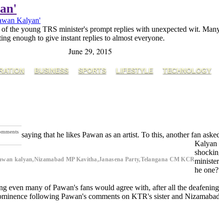
an'
Pawan Kalyan'
of the young TRS minister's prompt replies with unexpected wit. Many e
orting enough to give instant replies to almost everyone.
June 29, 2015
RATION
BUSINESS
SPORTS
LIFESTYLE
TECHNOLOGY
omments
saying that he likes Pawan as an artist. To this, another fan a
Kalyan 
shockin
 Pawan kalyan,Nizamabad MP Kavitha,Janasena Party,Telangana CM KCR
ministe
he one?
ng even many of Pawan's fans would agree with, after all the deafening 
e prominence following Pawan's comments on KTR's sister and Nizamab