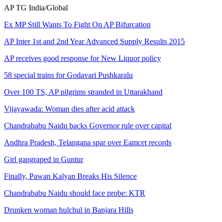
AP
TG
India/Global
Ex MP Still Wants To Fight On AP Bifurcation
AP Inter 1st and 2nd Year Advanced Supply Results 2015
AP receives good response for New Liquor policy
58 special trains for Godavari Pushkaralu
Over 100 TS, AP pilgrims stranded in Uttarakhand
Vijayawada: Woman dies after acid attack
Chandrababu Naidu backs Governor rule over capital
Andhra Pradesh, Telangana spar over Eamcet records
Girl gangraped in Guntur
Finally, Pawan Kalyan Breaks His Silence
Chandrababu Naidu should face probe: KTR
Drunken woman hulchul in Banjara Hills