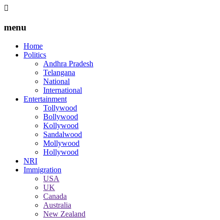
menu
Home
Politics
Andhra Pradesh
Telangana
National
International
Entertainment
Tollywood
Bollywood
Kollywood
Sandalwood
Mollywood
Hollywood
NRI
Immigration
USA
UK
Canada
Australia
New Zealand