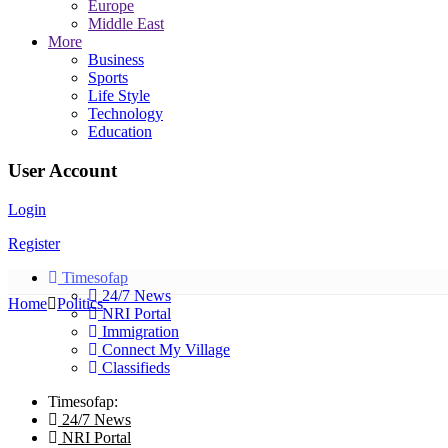
Europe
Middle East
More
Business
Sports
Life Style
Technology
Education
User Account
Login
Register
Timesofap
24/7 News
Home
Politics
NRI Portal
Immigration
Connect My Village
Classifieds
Timesofap:
24/7 News
NRI Portal