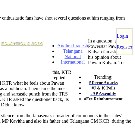
nthusiastic fans have shot several questions at him ranging from
Login
In a question, a
EDUCATION & JOBS
Andhra Pradesh
Powerstar Pawan
Register
Telangana
Kalyan fan asked KTR
National
his opinion about
International
Pawan Kalyan. To
this, KTR
Trending:
replied
#Terror Attacks
sked KTR what he feels about Pawan
#J & K Polls
as a politician. Then came the most
#AP Assembly
g and sarcastic punch from the TRS
#Fee Reimbursement
r. KTR asked the questioner back, 'Is
 Didn't know'.
silence from the Janasena's crusader of commoners in the states'
ad MP Kavitha and also his father and Telangana CM KCR, during the