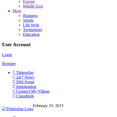
Europe
Middle East
More
Business
Sports
Life Style
Technology
Education
User Account
Login
Register
Timesofap
24/7 News
NRI Portal
Immigration
Connect My Village
Classifieds
February 19, 2015