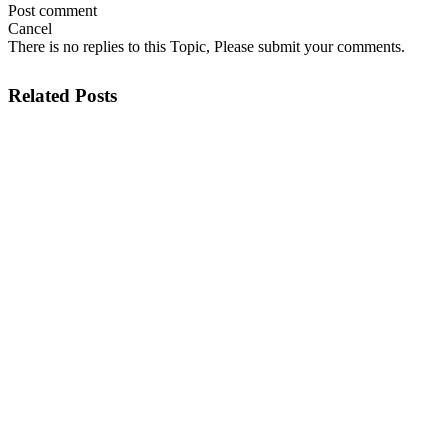
Post comment
Cancel
There is no replies to this Topic, Please submit your comments.
Related Posts