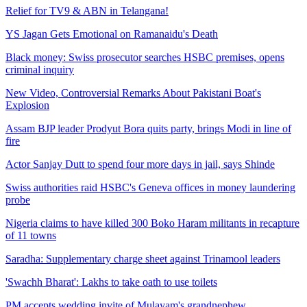
Relief for TV9 & ABN in Telangana!
YS Jagan Gets Emotional on Ramanaidu's Death
Black money: Swiss prosecutor searches HSBC premises, opens
criminal inquiry
New Video, Controversial Remarks About Pakistani Boat's
Explosion
Assam BJP leader Prodyut Bora quits party, brings Modi in line of
fire
Actor Sanjay Dutt to spend four more days in jail, says Shinde
Swiss authorities raid HSBC's Geneva offices in money laundering
probe
Nigeria claims to have killed 300 Boko Haram militants in recapture
of 11 towns
Saradha: Supplementary charge sheet against Trinamool leaders
'Swachh Bharat': Lakhs to take oath to use toilets
PM accepts wedding invite of Mulayam's grandnephew