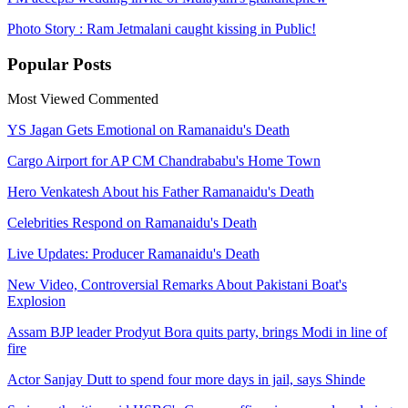
Photo Story : Ram Jetmalani caught kissing in Public!
Popular
Posts
Most Viewed
Commented
YS Jagan Gets Emotional on Ramanaidu's Death
Cargo Airport for AP CM Chandrababu's Home Town
Hero Venkatesh About his Father Ramanaidu's Death
Celebrities Respond on Ramanaidu's Death
Live Updates: Producer Ramanaidu's Death
New Video, Controversial Remarks About Pakistani Boat's
Explosion
Assam BJP leader Prodyut Bora quits party, brings Modi in line of
fire
Actor Sanjay Dutt to spend four more days in jail, says Shinde