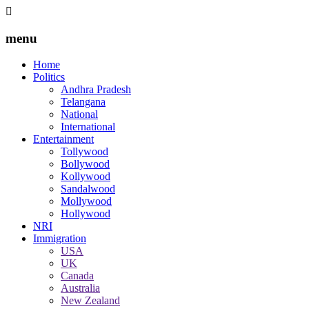
menu
Home
Politics
Andhra Pradesh
Telangana
National
International
Entertainment
Tollywood
Bollywood
Kollywood
Sandalwood
Mollywood
Hollywood
NRI
Immigration
USA
UK
Canada
Australia
New Zealand