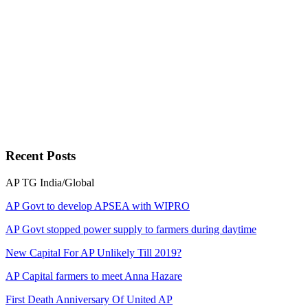
Recent
Posts
AP
TG
India/Global
AP Govt to develop APSEA with WIPRO
AP Govt stopped power supply to farmers during daytime
New Capital For AP Unlikely Till 2019?
AP Capital farmers to meet Anna Hazare
First Death Anniversary Of United AP