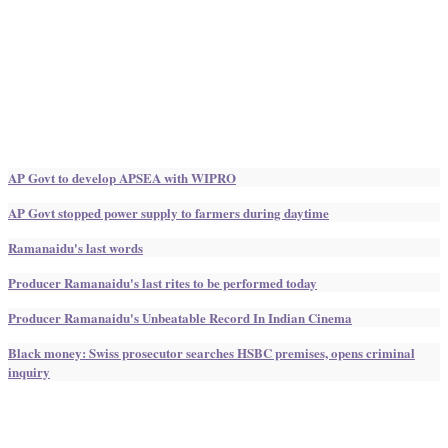
AP Govt to develop APSEA with WIPRO
AP Govt stopped power supply to farmers during daytime
Ramanaidu's last words
Producer Ramanaidu's last rites to be performed today
Producer Ramanaidu's Unbeatable Record In Indian Cinema
Black money: Swiss prosecutor searches HSBC premises, opens criminal
inquiry