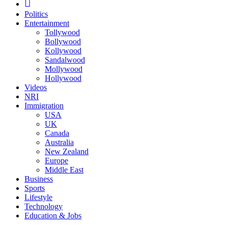
Politics
Entertainment
Tollywood
Bollywood
Kollywood
Sandalwood
Mollywood
Hollywood
Videos
NRI
Immigration
USA
UK
Canada
Australia
New Zealand
Europe
Middle East
Business
Sports
Lifestyle
Technology
Education & Jobs