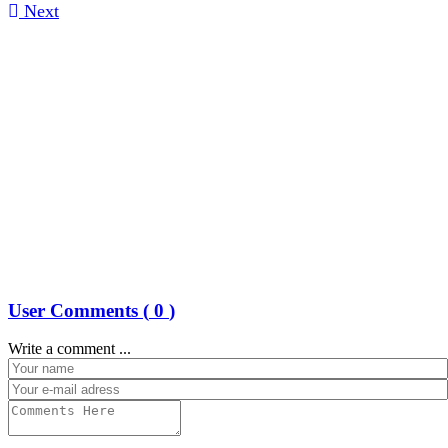
Next
User Comments (
0
)
Write a comment ...