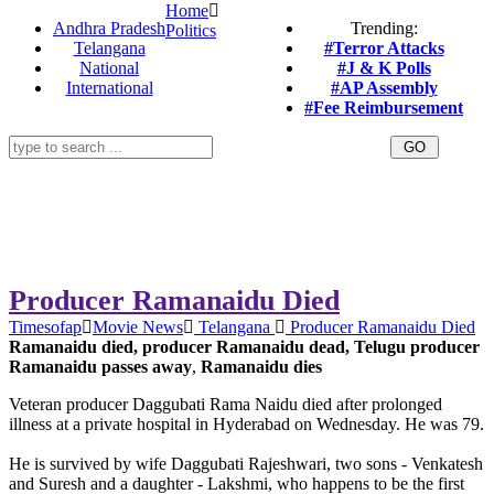
Home
Andhra Pradesh
Trending:
Politics
Telangana
#Terror Attacks
National
#J & K Polls
International
#AP Assembly
#Fee Reimbursement
Producer Ramanaidu Died
Timesofap
Movie News
Telangana
Producer Ramanaidu Died
Ramanaidu died, producer Ramanaidu dead, Telugu producer
Ramanaidu passes away
,
Ramanaidu dies
Veteran producer Daggubati Rama Naidu died after prolonged
illness at a private hospital in Hyderabad on Wednesday. He was 79.
He is survived by wife Daggubati Rajeshwari, two sons - Venkatesh
and Suresh and a daughter - Lakshmi, who happens to be the first