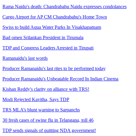
Rama Naidu's death: Chandrababu Naidu expresses condolances
Cargo Airport for AP CM Chandrababu's Home Town
Swiss to build Aqua Water Parks In Visakhapatnam
Bad omen Srilankan President in Tirumala
TDP and Congress Leaders Arrested in Tirupati
Ramanaidu's last words
Producer Ramanaidu's last rites to be performed today
Producer Ramanaidu's Unbeatable Record In Indian Cinema
Kishan Reddy's clarity on alliance with TRS!
Modi Rejected Kavitha, Says TDP
TRS MLA’s blunt warning to Sarpanchs
30 fresh cases of swine flu in Telangana, toll 46
TDP sends signals of quitting NDA government!