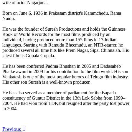
wife of actor Nagarjuna.
Born on June 6, 1936 in Prakasam district's Karamchedu, Rama
Naidu.
He was the founder of Suresh Productions and holds the Guinness
Book of World Records for the most films produced by an
individual, having produced more than 155 films in 13 Indian
languages. Starting with Ramudu Bheemudu, an NTR-starrer, he
produced several all-time hits like Prem Nagar, Sipai Chinnaiah. His
latest film is Gopala Gopala.
He has been conferred Padma Bhushan in 2005 and Dadasaheb
Phalke award in 2009 for his contribution to the film world. His son
Venkatesh is one of the most popular heroes of Telugu film industry.
His other son Suresh is a well-known producer.
He has also served as a member of parliament for the Bapatla
constituency of Guntur District in the 13th Lok Sabha from 1999–
2004. He had won from TDP, but resigned after the party lost power
in 2004.
Previous