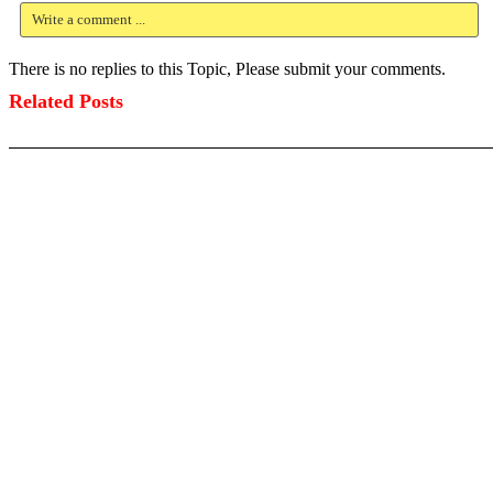
Write a comment ...
There is no replies to this Topic, Please submit your comments.
Related Posts