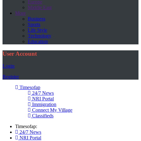
Europe
Middle East
More
Business
Sports
Life Style
Technology
Education
User Account
Login
Register
Timesofap
24/7 News
NRI Portal
Immigration
Connect My Village
Classifieds
Timesofap:
24/7 News
NRI Portal