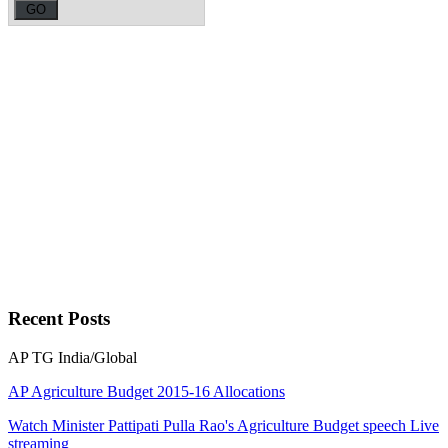
Recent
Posts
AP
TG
India/Global
AP Agriculture Budget 2015-16 Allocations
Watch Minister Pattipati Pulla Rao's Agriculture Budget speech Live
streaming