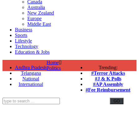
Canada
Australia
New Zealand
Europe
Middle East
Business
Sports
Lifestyle
Technology
Education & Jobs
Home
Andhra Pradesh
Trending:
Politics
Telangana
#Terror Attacks
National
#J & K Polls
International
#AP Assembly
#Fee Reimbursement