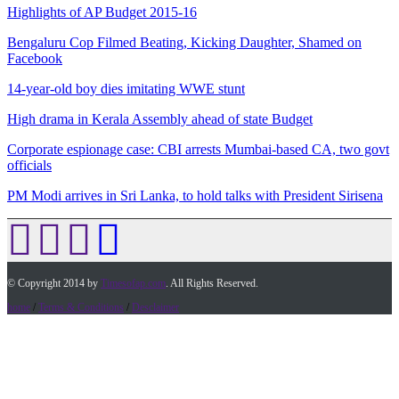
Highlights of AP Budget 2015-16
Bengaluru Cop Filmed Beating, Kicking Daughter, Shamed on
Facebook
14-year-old boy dies imitating WWE stunt
High drama in Kerala Assembly ahead of state Budget
Corporate espionage case: CBI arrests Mumbai-based CA, two govt
officials
PM Modi arrives in Sri Lanka, to hold talks with President Sirisena
© Copyright 2014 by
Timesofap.com
. All Rights Reserved.
home
/
Terms & Conditions
/
Desclaimer