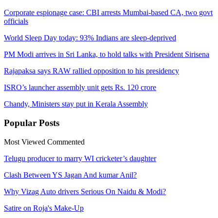
Corporate espionage case: CBI arrests Mumbai-based CA, two govt
officials
World Sleep Day today: 93% Indians are sleep-deprived
PM Modi arrives in Sri Lanka, to hold talks with President Sirisena
Rajapaksa says RAW rallied opposition to his presidency
ISRO’s launcher assembly unit gets Rs. 120 crore
Chandy, Ministers stay put in Kerala Assembly
Popular
Posts
Most Viewed
Commented
Telugu producer to marry WI cricketer’s daughter
Clash Between YS Jagan And kumar Anil?
Why Vizag Auto drivers Serious On Naidu & Modi?
Satire on Roja's Make-Up