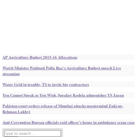
AP Agriculture Budget 2015-16 Allocations
Watch Minister Pattipati Pulla Rao's Agriculture Budget speech Live
streaming
Water Grid in trouble, TS to invite big contractors
You Cannot Speak as You Wish, Speaker Kodela admonishes YS Jagan
Pakistan court orders release of Mumbai attacks mastermind Zaki-ur-
Rehman Lakhvi
Anti-Corruption Bureau officials raid officer’s house in ambulance scam case