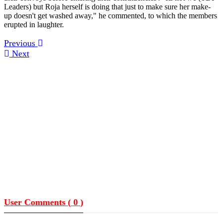
Leaders) but Roja herself is doing that just to make sure her make-
up doesn't get washed away," he commented, to which the members
erupted in laughter.
Previous
Next
User Comments (
0
)