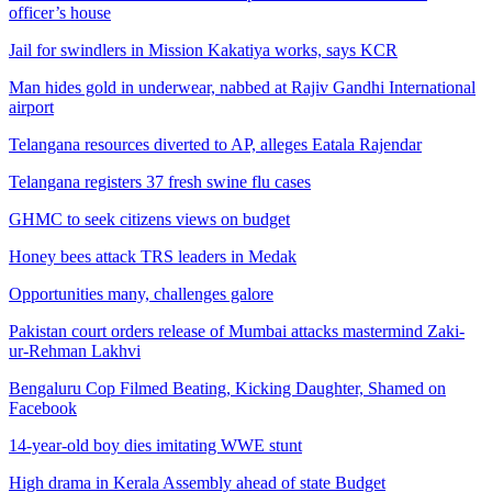
officer’s house
Jail for swindlers in Mission Kakatiya works, says KCR
Man hides gold in underwear, nabbed at Rajiv Gandhi International
airport
Telangana resources diverted to AP, alleges Eatala Rajendar
Telangana registers 37 fresh swine flu cases
GHMC to seek citizens views on budget
Honey bees attack TRS leaders in Medak
Opportunities many, challenges galore
Pakistan court orders release of Mumbai attacks mastermind Zaki-
ur-Rehman Lakhvi
Bengaluru Cop Filmed Beating, Kicking Daughter, Shamed on
Facebook
14-year-old boy dies imitating WWE stunt
High drama in Kerala Assembly ahead of state Budget