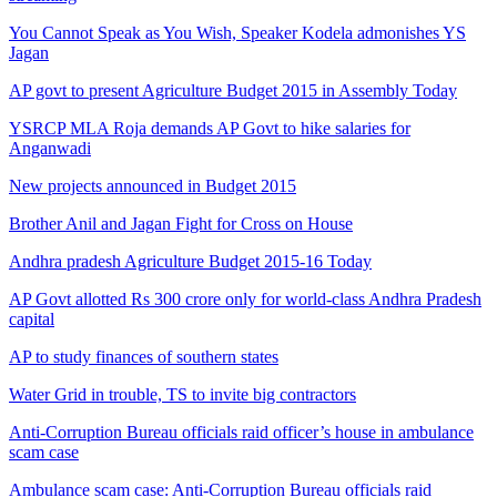
You Cannot Speak as You Wish, Speaker Kodela admonishes YS
Jagan
AP govt to present Agriculture Budget 2015 in Assembly Today
YSRCP MLA Roja demands AP Govt to hike salaries for
Anganwadi
New projects announced in Budget 2015
Brother Anil and Jagan Fight for Cross on House
Andhra pradesh Agriculture Budget 2015-16 Today
AP Govt allotted Rs 300 crore only for world-class Andhra Pradesh
capital
AP to study finances of southern states
Water Grid in trouble, TS to invite big contractors
Anti-Corruption Bureau officials raid officer’s house in ambulance
scam case
Ambulance scam case: Anti-Corruption Bureau officials raid