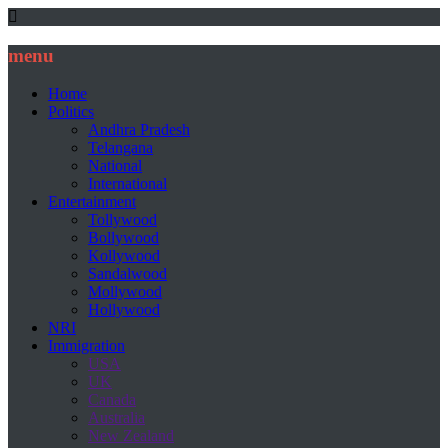
menu
Home
Politics
Andhra Pradesh
Telangana
National
International
Entertainment
Tollywood
Bollywood
Kollywood
Sandalwood
Mollywood
Hollywood
NRI
Immigration
USA
UK
Canada
Australia
New Zealand