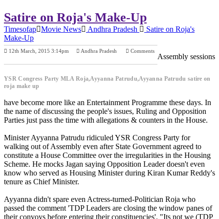
Satire on Roja's Make-Up
Timesofap
Movie News
Andhra Pradesh
Satire on Roja's
Make-Up
12th March, 2015 3:14pm
Andhra Pradesh
Comments
Assembly sessions
Previous Post
Next Post
YSR Congress Party MLA Roja,Ayyanna Patrudu,Ayyanna Patrudu satire on
roja make up
have become more like an Entertainment Programme these days. In
the name of discussing the people's issues, Ruling and Opposition
Parties just pass the time with allegations & counters in the House.
Minister Ayyanna Patrudu ridiculed YSR Congress Party for
walking out of Assembly even after State Government agreed to
constitute a House Committee over the irregularities in the Housing
Scheme. He mocks Jagan saying Opposition Leader doesn't even
know who served as Housing Minister during Kiran Kumar Reddy's
tenure as Chief Minister.
Ayyanna didn't spare even Actress-turned-Politician Roja who
passed the comment 'TDP Leaders are closing the window panes of
their convoys before entering their constituencies'. "Its not we (TDP