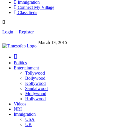
Immigration
Connect My Village
Classifieds
Login
Register
March 13, 2015
Politics
Entertainment
Tollywood
Bollywood
Kollywood
Sandalwood
Mollywood
Hollywood
Videos
NRI
Immigration
USA
UK