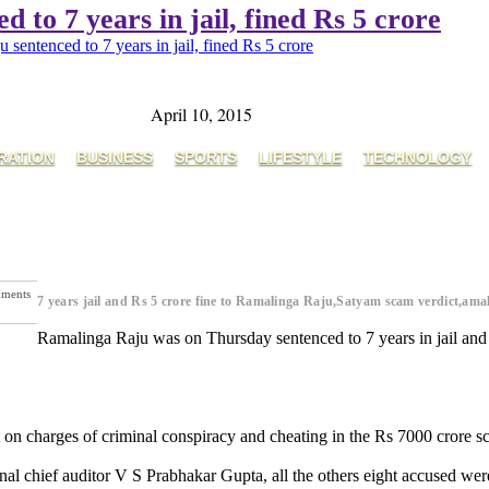
to 7 years in jail, fined Rs 5 crore
entenced to 7 years in jail, fined Rs 5 crore
April 10, 2015
RATION
BUSINESS
SPORTS
LIFESTYLE
TECHNOLOGY
ments
7 years jail and Rs 5 crore fine to Ramalinga Raju,Satyam scam verdict,am
Ramalinga Raju was on Thursday sentenced to 7 years in jail and 
rt on charges of criminal conspiracy and cheating in the Rs 7000 crore s
al chief auditor V S Prabhakar Gupta, all the others eight accused wer