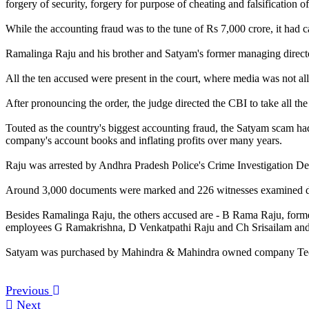
forgery of security, forgery for purpose of cheating and falsificatio
While the accounting fraud was to the tune of Rs 7,000 crore, it had c
Ramalinga Raju and his brother and Satyam's former managing director
All the ten accused were present in the court, where media was not 
After pronouncing the order, the judge directed the CBI to take all the
Touted as the country's biggest accounting fraud, the Satyam scam ha
company's account books and inflating profits over many years.
Raju was arrested by Andhra Pradesh Police's Crime Investigation Depa
Around 3,000 documents were marked and 226 witnesses examined duri
Besides Ramalinga Raju, the others accused are - B Rama Raju, form
employees G Ramakrishna, D Venkatpathi Raju and Ch Srisailam and S
Satyam was purchased by Mahindra & Mahindra owned company Tech
Previous
Next