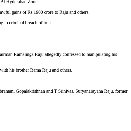
, CBI Hyderabad Zone.
lawful gains of Rs 1900 crore to Raju and others.
to criminal breach of trust.
Chairman Ramalinga Raju allegedly confessed to manipulating his
 with his brother Rama Raju and others.
ubramani Gopalakrishnan and T Srinivas, Suryanarayana Raju, former