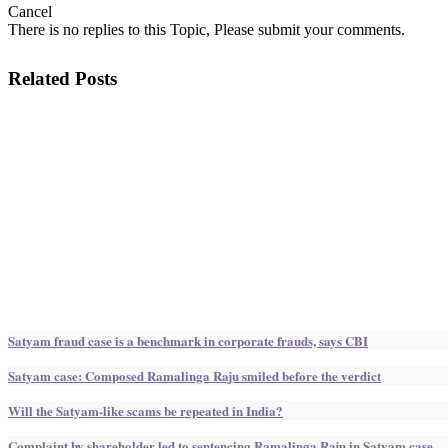
Cancel
There is no replies to this Topic, Please submit your comments.
Related Posts
Satyam fraud case is a benchmark in corporate frauds, says CBI
Satyam case: Composed Ramalinga Raju smiled before the verdict
Will the Satyam-like scams be repeated in India?
Complaint by shareholder led to sentencing Ramalinga Raju in Satyam case