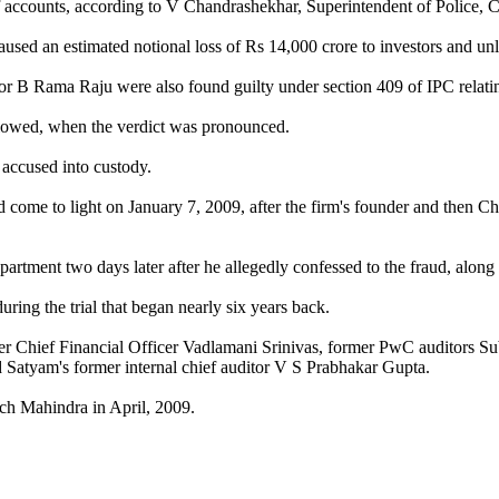
n of accounts, according to V Chandrashekhar, Superintendent of Police
aused an estimated notional loss of Rs 14,000 crore to investors and un
 B Rama Raju were also found guilty under section 409 of IPC relating 
allowed, when the verdict was pronounced.
 accused into custody.
d come to light on January 7, 2009, after the firm's founder and then 
rtment two days later after he allegedly confessed to the fraud, along
ng the trial that began nearly six years back.
er Chief Financial Officer Vadlamani Srinivas, former PwC auditors S
atyam's former internal chief auditor V S Prabhakar Gupta.
 Mahindra in April, 2009.