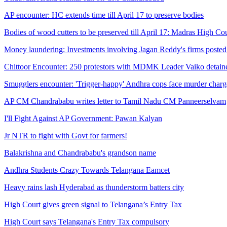
AP encounter: HC extends time till April 17 to preserve bodies
Bodies of wood cutters to be preserved till April 17: Madras High Co
Money laundering: Investments involving Jagan Reddy's firms posted
Chittoor Encounter: 250 protestors with MDMK Leader Vaiko detain
Smugglers encounter: 'Trigger-happy' Andhra cops face murder charg
AP CM Chandrababu writes letter to Tamil Nadu CM Panneerselvam
I'll Fight Against AP Government: Pawan Kalyan
Jr NTR to fight with Govt for farmers!
Balakrishna and Chandrababu's grandson name
Andhra Students Crazy Towards Telangana Eamcet
Heavy rains lash Hyderabad as thunderstorm batters city
High Court gives green signal to Telangana’s Entry Tax
High Court says Telangana's Entry Tax compulsory