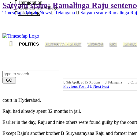
Immigration
Satyam scam: Ramalinga Raju sentenced 
Connect My Village
Timesofap
Movie News
Telangana
Satyam scam: Ramalinga Raju s
Classifieds
POLITICS
ENTERTAINMENT
VIDEOS
NRI
IMMIG
9th April, 2015 3:00pm
Telangana
Com
Previous Post
Next Post
court in Hyderabad.
Raju had already spent 32 months in jail.
Earlier in the day, Raju and nine others were found guilty by the cou
Except Raju's another brother B Suryanarayana Raju and former intern