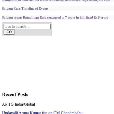
Satyam Case Timeline of Events
Satyam scam: Ramalinga Raju sentenced to 7 years in jail, fined Rs 5 crore
Recent
Posts
AP
TG
India/Global
Undavalli Aruna Kumar fun on CM Chandrababu