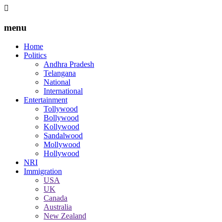
menu
Home
Politics
Andhra Pradesh
Telangana
National
International
Entertainment
Tollywood
Bollywood
Kollywood
Sandalwood
Mollywood
Hollywood
NRI
Immigration
USA
UK
Canada
Australia
New Zealand