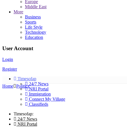
Europe
Middle East
More
Business
Sports
Life Style
Technology
Education
User Account
Login
Register
Timesofap
24/7 News
Home
Politics
NRI Portal
Immigration
Connect My Village
Classifieds
Timesofap:
24/7 News
NRI Portal