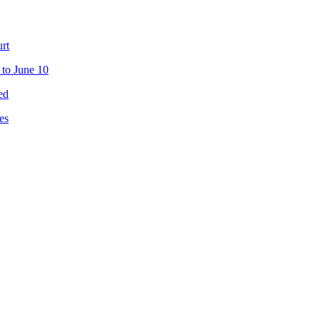
urt
 to June 10
ed
es