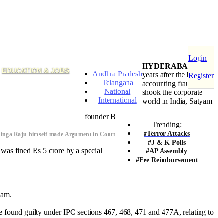
Login
HYDERABAD
: Six
EDUCATION & JOBS
Andhra Pradesh
years after the biggest
Register
Telangana
accounting fraud
National
shook the corporate
International
world in India, Satyam
founder B
Trending:
#Terror Attacks
alinga Raju himself made Argument in Court
#J & K Polls
was fined Rs 5 crore by a special
#AP Assembly
#Fee Reimbursement
cam.
e found guilty under IPC sections 467, 468, 471 and 477A, relating to