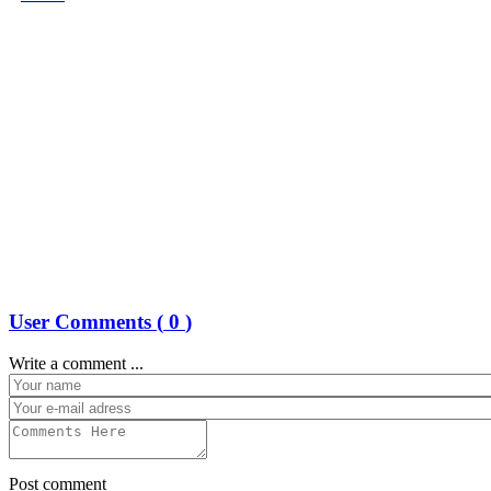
User Comments (
0
)
Write a comment ...
Post comment