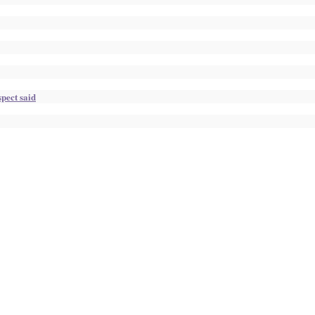
pect said