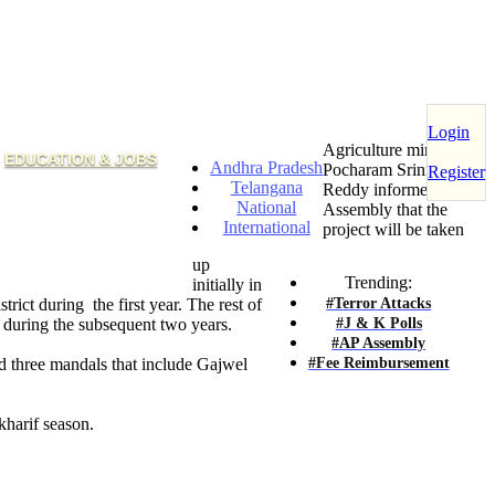
Login
Agriculture minister
EDUCATION & JOBS
Andhra Pradesh
Pocharam Srinivas
Register
Telangana
Reddy informed the
National
Assembly that the
International
project will be taken
up
Trending:
initially in
#Terror Attacks
strict during the first year. The rest of
#J & K Polls
d during the subsequent two years.
#AP Assembly
#Fee Reimbursement
d three mandals that include Gajwel
kharif season.