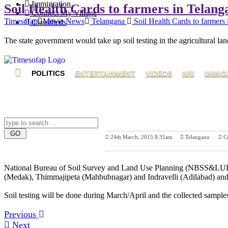
Immigration
Soil Health Cards to farmers in Telan
Connect My Village
Timesofap
Movie News
Telangana
Soil Health Cards to farmers
Classifieds
The state government would take up soil testing in the agricultural land
POLITICS
ENTERTAINMENT
VIDEOS
NRI
IMMIG
24th March, 2015 8:31am
Telangana
C
Previous Post
N
National Bureau of Soil Survey and Land Use Planning (NBSS&LUP), Nag
(Medak), Thimmajipeta (Mahbubnagar) and Indravelli (Adilabad) and it 
Soil testing will be done during March/April and the collected samples
Previous
Next