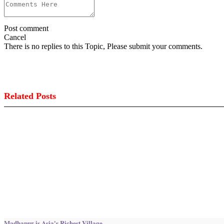
Post comment
Cancel
There is no replies to this Topic, Please submit your comments.
Related Posts
Madhapur is Asia's Richest Village