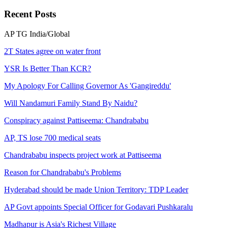
Recent
Posts
AP
TG
India/Global
2T States agree on water front
YSR Is Better Than KCR?
My Apology For Calling Governor As 'Gangireddu'
Will Nandamuri Family Stand By Naidu?
Conspiracy against Pattiseema: Chandrababu
AP, TS lose 700 medical seats
Chandrababu inspects project work at Pattiseema
Reason for Chandrababu's Problems
Hyderabad should be made Union Territory: TDP Leader
AP Govt appoints Special Officer for Godavari Pushkaralu
Madhapur is Asia's Richest Village