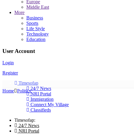
Europe
Middle East
More
Business
Sports
Life Style
Technology
Education
User Account
Login
Register
Timesofap
24/7 News
Home
Politics
NRI Portal
Immigration
Connect My Village
Classifieds
Timesofap:
24/7 News
NRI Portal