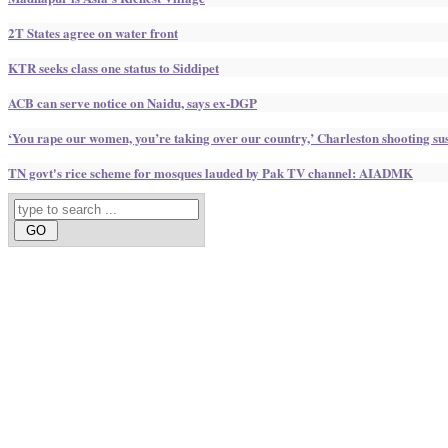
2T States agree on water front
KTR seeks class one status to Siddipet
ACB can serve notice on Naidu, says ex-DGP
‘You rape our women, you’re taking over our country,’ Charleston shooting sus
TN govt's rice scheme for mosques lauded by Pak TV channel: AIADMK