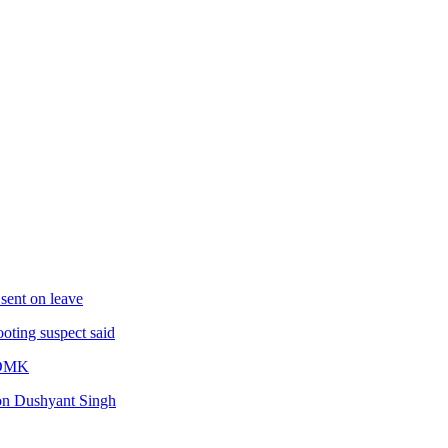
sent on leave
oting suspect said
IADMK
son Dushyant Singh