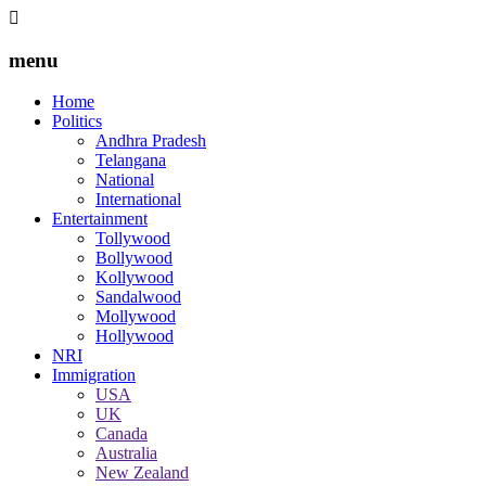
menu
Home
Politics
Andhra Pradesh
Telangana
National
International
Entertainment
Tollywood
Bollywood
Kollywood
Sandalwood
Mollywood
Hollywood
NRI
Immigration
USA
UK
Canada
Australia
New Zealand