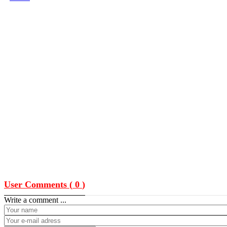
User Comments (
0
)
Write a comment ...