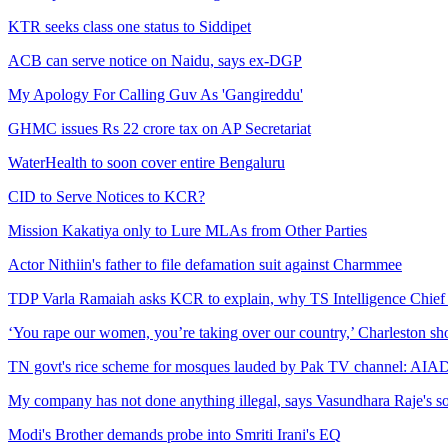
KTR seeks class one status to Siddipet
ACB can serve notice on Naidu, says ex-DGP
My Apology For Calling Guv As 'Gangireddu'
GHMC issues Rs 22 crore tax on AP Secretariat
WaterHealth to soon cover entire Bengaluru
CID to Serve Notices to KCR?
Mission Kakatiya only to Lure MLAs from Other Parties
Actor Nithiin's father to file defamation suit against Charmmee
TDP Varla Ramaiah asks KCR to explain, why TS Intelligence Chief 
‘You rape our women, you’re taking over our country,’ Charleston sho
TN govt's rice scheme for mosques lauded by Pak TV channel: A
My company has not done anything illegal, says Vasundhara Raje's 
Modi's Brother demands probe into Smriti Irani's EQ