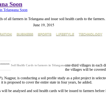
gana Soon
 in Telangana Soon
s of all farmers in Telangana and issue soil health cards to the farmers.
June 19, 2015
RATION
BUSINESS
SPORTS
LIFESTYLE
TECHNOLOGY
omments
one-third villages in each di
Soil Health Cards to farmers in Telangana
ext Post
the villages will be covere
pur, is conducting a soil profile study as a pilot project in selecte
is proposed to cover the entire state in four years, he added.
 will be analysed and soil health cards will be issued to farmers before 