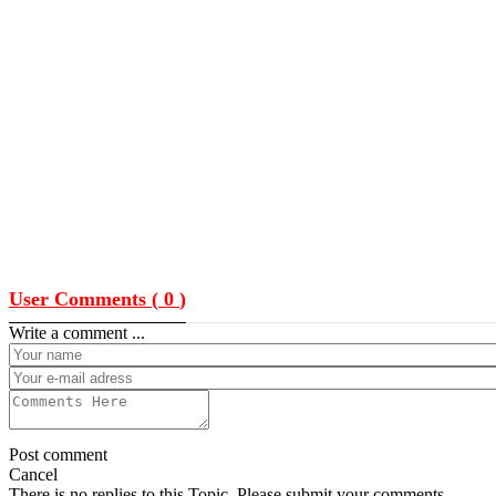
User Comments (
0
)
Write a comment ...
Post comment
Cancel
There is no replies to this Topic, Please submit your comments.