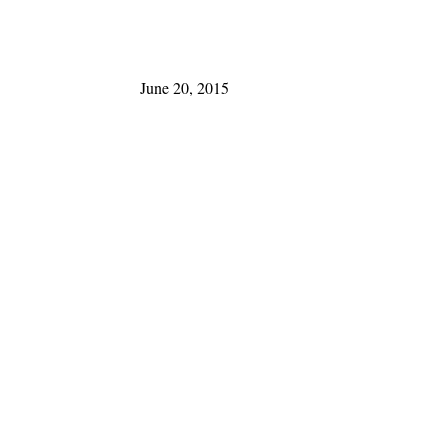
June 20, 2015