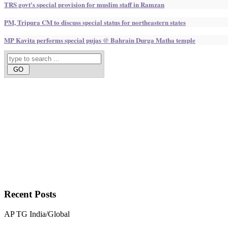
TRS govt's special provision for muslim staff in Ramzan
PM, Tripura CM to discuss special status for northeastern states
MP Kavita performs special pujas @ Bahrain Durga Matha temple
Recent
Posts
AP
TG
India/Global