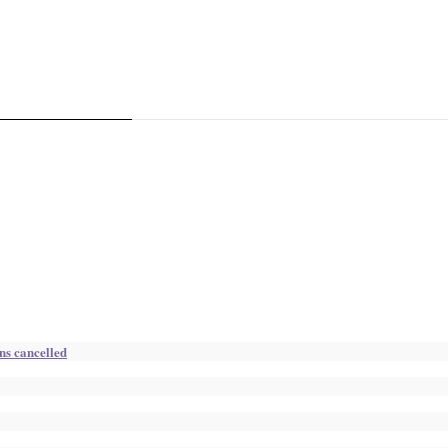
ns cancelled