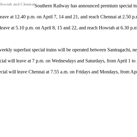
s,Howrah and Chennai
Southern Railway has announced premium special t
ave at 12.40 p.m. on April 7, 14 and 21, and reach Chennai at 2.50 p.m
eave at 5.10 p.m. on April 8, 15 and 22, and reach Howrah at 6.30 p.m.
-weekly superfast special trains will be operated between Santragachi,
cial will leave at 7 p.m. on Wednesdays and Saturdays, from April 1 t
ial will leave Chennai at 7.55 a.m. on Fridays and Mondays, from Apri