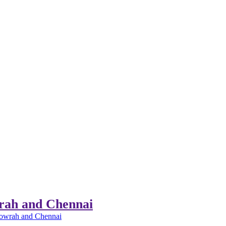
wrah and Chennai
 Howrah and Chennai