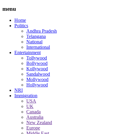
menu
Home
Politics
Andhra Pradesh
Telangana
National
International
Entertainment
Tollywood
Bollywood
Kollywood
Sandalwood
Mollywood
Hollywood
NRI
Immigration
USA
UK
Canada
Australia
New Zealand
Europe
Middle East