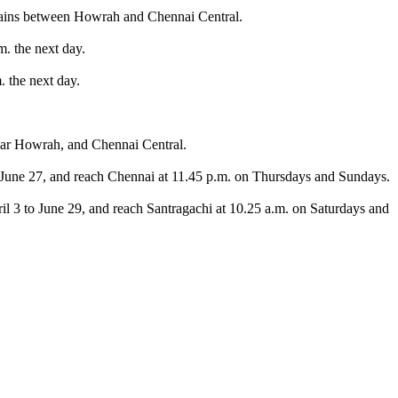
rains between Howrah and Chennai Central.
. the next day.
 the next day.
 near Howrah, and Chennai Central.
o June 27, and reach Chennai at 11.45 p.m. on Thursdays and Sundays.
l 3 to June 29, and reach Santragachi at 10.25 a.m. on Saturdays and