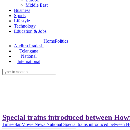
Middle East
Business
Sports
Lifestyle
Technology
Education & Jobs
Home
Politics
Andhra Pradesh
Telangana
National
International
Special trains introduced between Ho
Timesofap
Movie News
National
Special trains introduced between