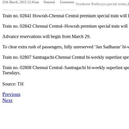
25th March, 2015 12:41am
National
Comments
Southern Railways,special train
Previous Post
Next Post
Train no. 02841 Howrah-Chennai Central premium special train will le
Train no. 02842 Chennai Central–Howrah premium special train will l
Advance reservations will begin from March 29.
To clear extra rush of passengers, fully unreserved ‘Jan Sadharan’ bi
Train no. 02807 Santragachi-Chennai Central bi-weekly superfast spe
Train no. 02808 Chennai Central–Santragachi bi-weekly superfast spec
Tuesdays.
Source: TH
Previous
Next