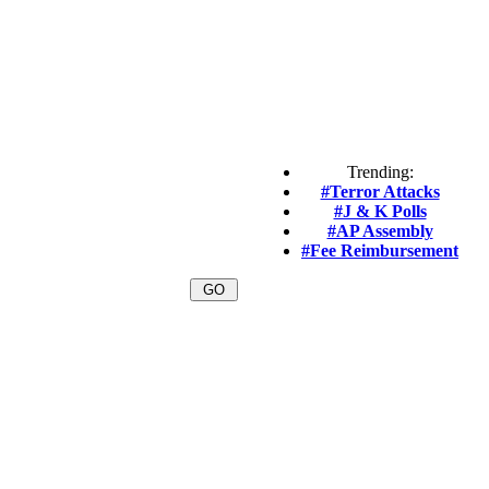
Trending:
#Terror Attacks
#J & K Polls
#AP Assembly
#Fee Reimbursement