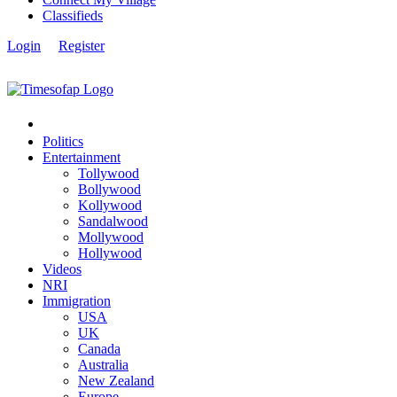
Classifieds
Login
Register
Politics
Entertainment
Tollywood
Bollywood
Kollywood
Sandalwood
Mollywood
Hollywood
Videos
NRI
Immigration
USA
UK
Canada
Australia
New Zealand
Europe