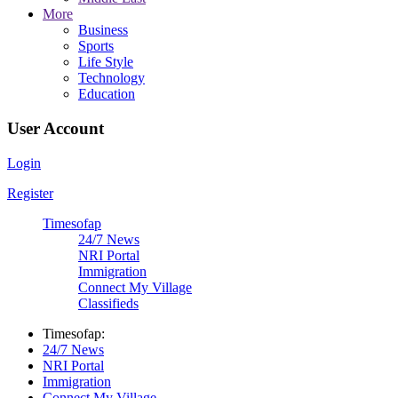
More
Business
Sports
Life Style
Technology
Education
User Account
Login
Register
Timesofap
24/7 News
NRI Portal
Immigration
Connect My Village
Classifieds
Timesofap:
24/7 News
NRI Portal
Immigration
Connect My Village