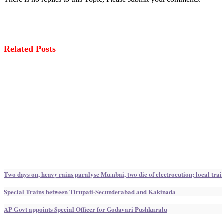
Related Posts
Two days on, heavy rains paralyse Mumbai, two die of electrocution; local trai
Special Trains between Tirupati-Secunderabad and Kakinada
AP Govt appoints Special Officer for Godavari Pushkaralu