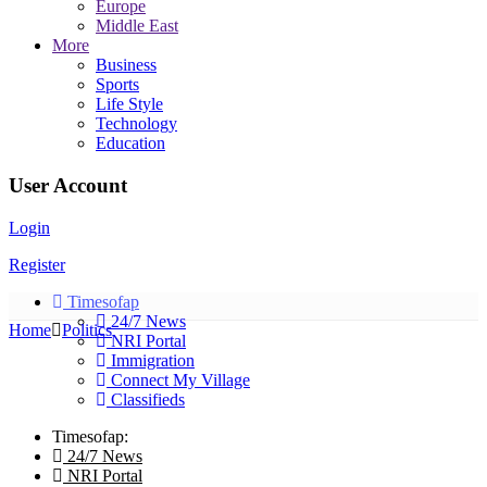
Europe
Middle East
More
Business
Sports
Life Style
Technology
Education
User Account
Login
Register
Timesofap
24/7 News
Home
Politics
NRI Portal
Immigration
Connect My Village
Classifieds
Timesofap:
24/7 News
NRI Portal