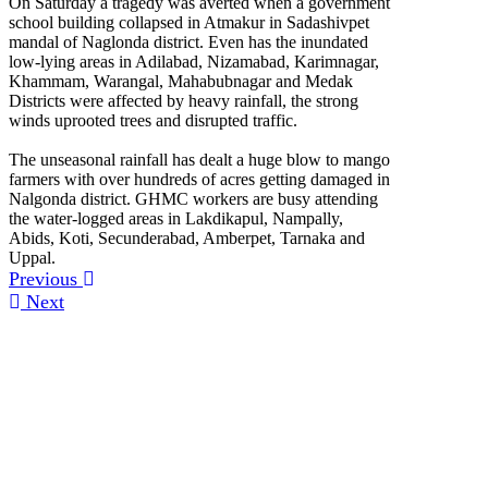
On Saturday a tragedy was averted when a government
school building collapsed in Atmakur in Sadashivpet
mandal of Naglonda district. Even has the inundated
low-lying areas in Adilabad, Nizamabad, Karimnagar,
Khammam, Warangal, Mahabubnagar and Medak
Districts were affected by heavy rainfall, the strong
winds uprooted trees and disrupted traffic.
The unseasonal rainfall has dealt a huge blow to mango
farmers with over hundreds of acres getting damaged in
Nalgonda district. GHMC workers are busy attending
the water-logged areas in Lakdikapul, Nampally,
Abids, Koti, Secunderabad, Amberpet, Tarnaka and
Uppal.
Previous
Next