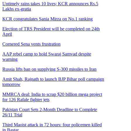
Untimely rains takes 10 lives; KCR announces Rs.5
Lakhs ex-gratia
KCR congratulates Sania Mirza on No.1 ranking
Election of TRS President will be completed on 24th
April
Cornered Sena vents frustration
AAP rebel camp to hold Swaraj Samvad despite
warning
Russia lifts ban on supplying S-300 missiles to Iran
Amit Shah, Rajnath to launch BJP Bihar poll campaign
tomorrow
MMRCA deal: India to scrap $20 billion mega project
for 126 Rafale fighter jets
Pakistan Court Sets 2-Month Deadline to Complete
26/11 Trial
Third Maoist attack in 72 hours: four policemen killed
in Bastar