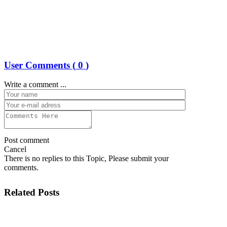
User Comments (
0
)
Write a comment ...
Post comment
Cancel
There is no replies to this Topic, Please submit your
comments.
Related Posts