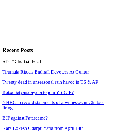
Recent
Posts
AP
TG
India/Global
Tirumala Rituals Enthrall Devotees At Guntur
Twenty dead in unseasonal rain havoc in TS & AP
Botsa Satyanarayana to join YSRCP?
NHRC to record statements of 2 witnesses in Chittoor
firing
BJP against Pattiseema?
Nara Lokesh Odarpu Yatra from April 14th