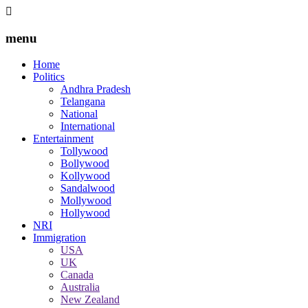
menu
Home
Politics
Andhra Pradesh
Telangana
National
International
Entertainment
Tollywood
Bollywood
Kollywood
Sandalwood
Mollywood
Hollywood
NRI
Immigration
USA
UK
Canada
Australia
New Zealand