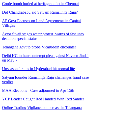
Crude bomb hurled at heritage outlet in Chennai
Did Chandrababu aid Satyam Ramalinga Raju?
AP Govt Focuses on Land Agreements in Capital
Villages
Actor Sivaji stages water protest, warns of fast unto
death on special status
Telangana govt to probe Vicaruddin encounter
Delhi HC to hear contempt plea against Naveen Jindal
on May 7
Unseasonal rains in Hyderabad hit normal life
Satyam founder Ramalinga Raju challenges fraud case
verdict
MAA Elections - Case adjourned to Apr 15th
YCP Leader Caught Red Handed With Red Sander
Online Trading Vigilance to increase in Telangana