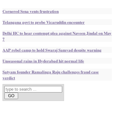
Cornered Sena vents frustration
Telangana govt to probe Vicaruddin encounter
Delhi HC to hear contempt plea against Naveen Jindal on May
7
AAP rebel camp to hold Swaraj Samvad despite warning
Unseasonal rains in Hyderabad hit normal life
Satyam founder Ramalinga Raju challenges fraud case
verdict