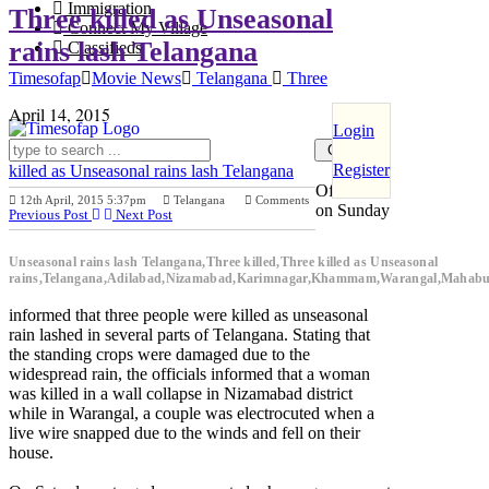
Immigration
Three killed as Unseasonal
Connect My Village
rains lash Telangana
Classifieds
Timesofap
Movie News
Telangana
Three
April 14, 2015
Login
Register
killed as Unseasonal rains lash Telangana
Officials
12th April, 2015 5:37pm
Telangana
Comments
on Sunday
Previous Post
Next Post
Unseasonal rains lash Telangana,Three killed,Three killed as Unseasonal
rains,Telangana,Adilabad,Nizamabad,Karimnagar,Khammam,Warangal,Mahab
informed that three people were killed as unseasonal
rain lashed in several parts of Telangana. Stating that
the standing crops were damaged due to the
widespread rain, the officials informed that a woman
was killed in a wall collapse in Nizamabad district
while in Warangal, a couple was electrocuted when a
live wire snapped due to the winds and fell on their
house.