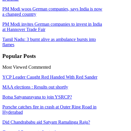
PM Modi woos German companies, says India is now
a changed country
PM Modi invites German companies to invest in India
at Hannover Trade Fair
Tamil Nadu: 3 burnt alive as ambulance bursts into
flames
Popular
Posts
Most Viewed
Commented
YCP Leader Caught Red Handed With Red Sander
MAA elections : Results out shortly
Botsa Satyanarayana to join YSRCP?
Porsche catches fire in crash at Outer Ring Road in
Hyderabad
Did Chandrababu aid Satyam Ramalinga Raju?