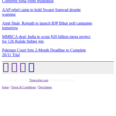
Cornered Sena vents frustration
AAP rebel camp to hold Swaraj Samvad despite
warning
Amit Shah, Rajnath to launch BJP Bihar poll campaign
tomorrow
MMRCA deal: India to scrap $20 billion mega project
for 126 Rafale fighter jets
Pakistan Court Sets 2-Month Deadline to Complete
26/11 Trial
© Copyright 2014 by
Timesofap.com
. All Rights Reserved.
home
/
Terms & Conditions
/
Desclaimer