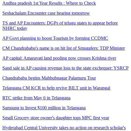
Andhra pradesh 1st Year Results : Where to Check
Seshachalam Encounter case hearing tomorrow
TS and AP Encounters: DGPs of telugu states to appear before
NHRC today
AP Govt planning to boost Tourism by forming CCDMC
CM Chandrababu's name is on hit list of Smugglers: TDP Minister
AP capital: Amaravati land pooling now crosses Krishna river
Sand sale in AP causing revenue loss to the state exchequer: YSRCP
Chandrababu begins Mahbubnagar Palamuru Tour
Telangana CM KCR to help revive BILT unit in Warangal
RTC strike from May 6 in Telangana
Samsung to Invest $100 million in Telangana
Small Grocery store owner's daughter tops MPC first year
Hyderabad Central University takes no action on research scholar's