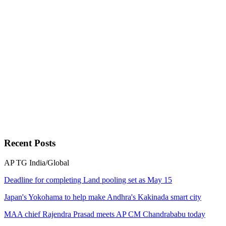
Recent
Posts
AP
TG
India/Global
Deadline for completing Land pooling set as May 15
Japan's Yokohama to help make Andhra's Kakinada smart city
MAA chief Rajendra Prasad meets AP CM Chandrababu today