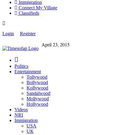
Immigration
Connect My Village
Classifieds
Login
Register
April 23, 2015
Politics
Entertainment
Tollywood
Bollywood
Kollywood
Sandalwood
Mollywood
Hollywood
Videos
NRI
Immigration
USA
UK