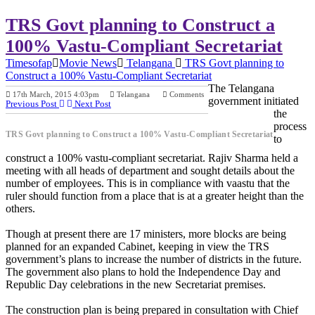
TRS Govt planning to Construct a
100% Vastu-Compliant Secretariat
Timesofap
Movie News
Telangana
TRS Govt planning to
Construct a 100% Vastu-Compliant Secretariat
The Telangana
17th March, 2015 4:03pm
Telangana
Comments
government initiated
Previous Post
Next Post
the
process
TRS Govt planning to Construct a 100% Vastu-Compliant Secretariat
to
construct a 100% vastu-compliant secretariat. Rajiv Sharma held a
meeting with all heads of department and sought details about the
number of employees. This is in compliance with vaastu that the
ruler should function from a place that is at a greater height than the
others.
Though at present there are 17 ministers, more blocks are being
planned for an expanded Cabinet, keeping in view the TRS
government’s plans to increase the number of districts in the future.
The government also plans to hold the Independence Day and
Republic Day celebrations in the new Secretariat premises.
The construction plan is being prepared in consultation with Chief