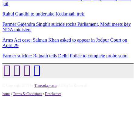
jail
Rahul Gandhi to undertake Kedarnath trek
Farmer Gajendra Singh's suicide rocks Parliament, Modi meets key
NDA ministers
Arms Act case: Salman Khan asked to appear in Jodpur Court on
April 29
Farmer suicide: Rajnath tells Delhi Police to complete probe soon
© Copyright 2014 by
Timesofap.com
. All Rights Reserved.
home
/
Terms & Conditions
/
Desclaimer