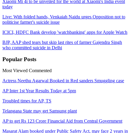
Xiaomi Mi 4i to be unveiled for the world at Xiaomi's India event
today
Live: With folded hands, Venkaiah Naidu urges Opposition not to
politicise farmer's suicide issue
ICICI, HDFC Bank develop 'watchbanking' apps for Apple Watch
BJP, AAP shed tears but skip last rites of farmer Gajendra Singh
who committed suicide in Delhi
Popular
Posts
Most Viewed
Commented
Actress Neethu Agarwal Booked in Red sanders Smuggling case
AP Inter 1st Year Results Today at 5pm
Troubled times for AP, TS
Telangana State may get Samsung plant
AP to get Rs 123 Crore Financial Aid from Central Government
Masarat Alam booked under Public Safety Act, may face 2 years in