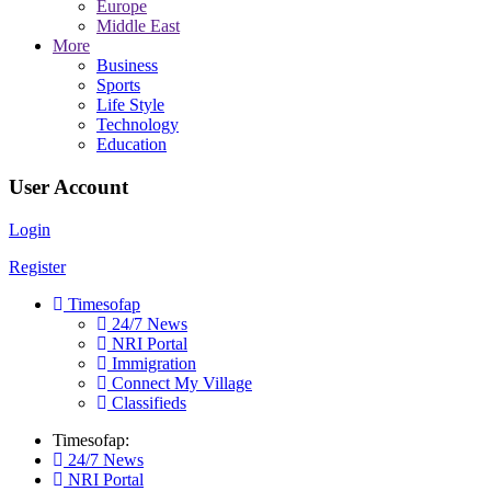
Europe
Middle East
More
Business
Sports
Life Style
Technology
Education
User Account
Login
Register
Timesofap
24/7 News
NRI Portal
Immigration
Connect My Village
Classifieds
Timesofap:
24/7 News
NRI Portal