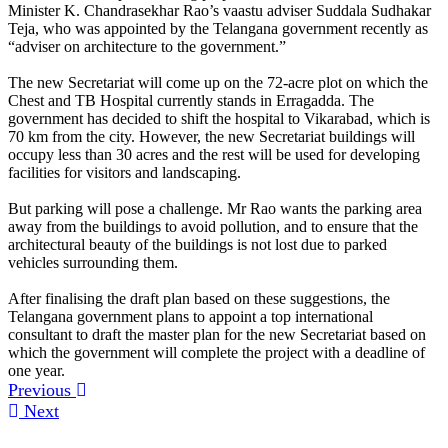
Minister K. Chandrasekhar Rao’s vaastu adviser Suddala Sudhakar
Teja, who was appointed by the Telangana government recently as
“adviser on architecture to the government.”
The new Secretariat will come up on the 72-acre plot on which the
Chest and TB Hospital currently stands in Erragadda. The
government has decided to shift the hospital to Vikarabad, which is
70 km from the city. However, the new Secretariat buildings will
occupy less than 30 acres and the rest will be used for developing
facilities for visitors and landscaping.
But parking will pose a challenge. Mr Rao wants the parking area
away from the buildings to avoid pollution, and to ensure that the
architectural beauty of the buildings is not lost due to parked
vehicles surrounding them.
After finalising the draft plan based on these suggestions, the
Telangana government plans to appoint a top international
consultant to draft the master plan for the new Secretariat based on
which the government will complete the project with a deadline of
one year.
Previous
Next