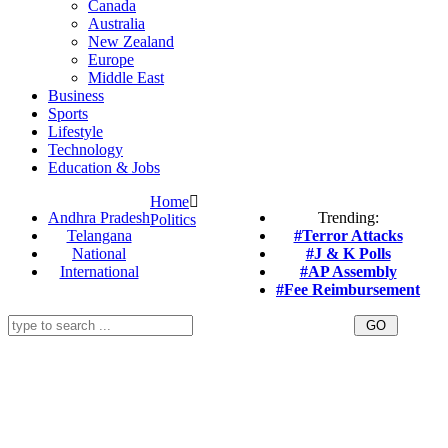
Canada
Australia
New Zealand
Europe
Middle East
Business
Sports
Lifestyle
Technology
Education & Jobs
Home
Andhra Pradesh
Trending:
Politics
Telangana
#Terror Attacks
National
#J & K Polls
International
#AP Assembly
#Fee Reimbursement