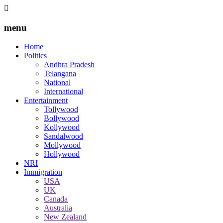
menu
Home
Politics
Andhra Pradesh
Telangana
National
International
Entertainment
Tollywood
Bollywood
Kollywood
Sandalwood
Mollywood
Hollywood
NRI
Immigration
USA
UK
Canada
Australia
New Zealand