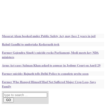
Masarat Alam booked under Public Safety Act, may face 2 years in jail
Rahul Gandhi to undertake Kedarnath trek
Farmer Gajendra Singh's suicide rocks Parliament, Modi meets key NDA
ministers
Arms Act case: Salman Khan asked to appear in Jodpur Court on April 29
Farmer suicide: Rajnath tells Delhi Police to complete probe soon
Farmer Who Hanged Himself Had Not Suffered Major Crop Loss, Says
Family