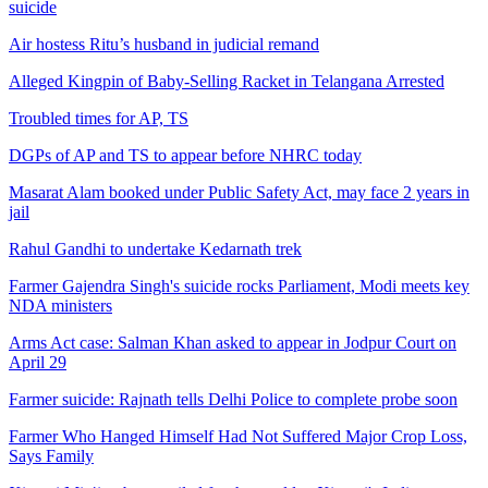
suicide
Air hostess Ritu’s husband in judicial remand
Alleged Kingpin of Baby-Selling Racket in Telangana Arrested
Troubled times for AP, TS
DGPs of AP and TS to appear before NHRC today
Masarat Alam booked under Public Safety Act, may face 2 years in
jail
Rahul Gandhi to undertake Kedarnath trek
Farmer Gajendra Singh's suicide rocks Parliament, Modi meets key
NDA ministers
Arms Act case: Salman Khan asked to appear in Jodpur Court on
April 29
Farmer suicide: Rajnath tells Delhi Police to complete probe soon
Farmer Who Hanged Himself Had Not Suffered Major Crop Loss,
Says Family