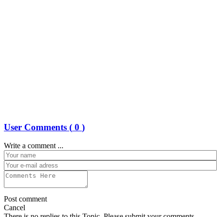
User Comments (
0
)
Write a comment ...
Post comment
Cancel
There is no replies to this Topic, Please submit your comments.