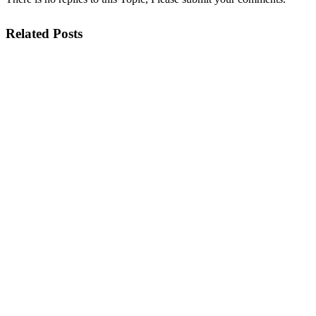
Related Posts