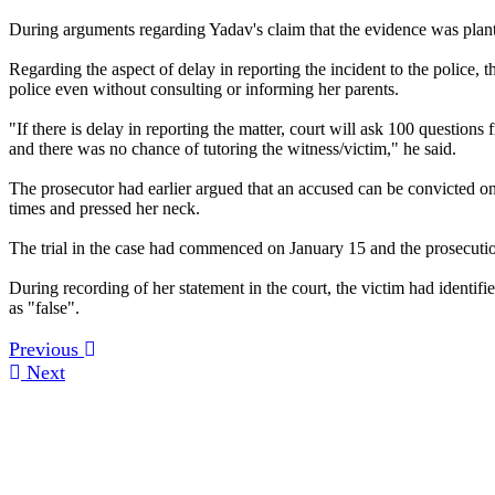
During arguments regarding Yadav's claim that the evidence was plante
Regarding the aspect of delay in reporting the incident to the police
police even without consulting or informing her parents.
"If there is delay in reporting the matter, court will ask 100 questions 
and there was no chance of tutoring the witness/victim," he said.
The prosecutor had earlier argued that an accused can be convicted on t
times and pressed her neck.
The trial in the case had commenced on January 15 and the prosecuti
During recording of her statement in the court, the victim had identi
as "false".
Previous
Next