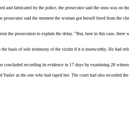
d and fabricated by the police, the prosecutor said the onus was on th
, the prosecutor said the moment the woman got herself freed from the cl
from the prosecution to explain the delay. "But, here in this case, there 
he basis of sole testimony of the victim if it is trustworthy. He had ref
on concluded recording its evidence in 17 days by examining 28 witnes
fied Yadav as the one who had raped her. The court had also recorded th