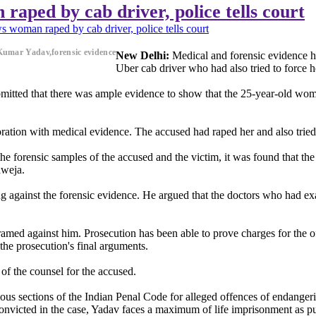
aped by cab driver, police tells court
 woman raped by cab driver, police tells court
Kumar Yadav,forensic evidence
New Delhi:
Medical and forensic evidence h
Uber cab driver who had also tried to force h
bmitted that there was ample evidence to show that the 25-year-old wom
ration with medical evidence. The accused had raped her and also tried
he forensic samples of the accused and the victim, it was found that the
aweja.
g against the forensic evidence. He argued that the doctors who had exam
framed against him. Prosecution has been able to prove charges for the
the prosecution's final arguments.
of the counsel for the accused.
s sections of the Indian Penal Code for alleged offences of endangerin
 convicted in the case, Yadav faces a maximum of life imprisonment as 