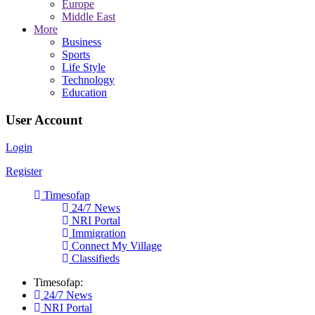
Europe
Middle East
More
Business
Sports
Life Style
Technology
Education
User Account
Login
Register
Timesofap
24/7 News
NRI Portal
Immigration
Connect My Village
Classifieds
Timesofap:
24/7 News
NRI Portal