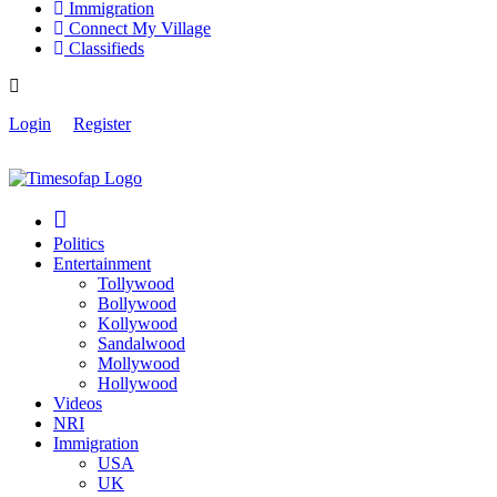
Immigration
Connect My Village
Classifieds
Login
Register
Politics
Entertainment
Tollywood
Bollywood
Kollywood
Sandalwood
Mollywood
Hollywood
Videos
NRI
Immigration
USA
UK