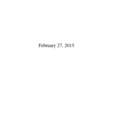
February 27, 2015