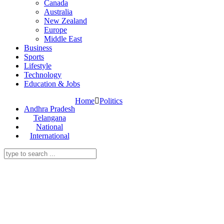
Canada
Australia
New Zealand
Europe
Middle East
Business
Sports
Lifestyle
Technology
Education & Jobs
Home
Politics
Andhra Pradesh
Telangana
National
International