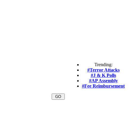
Trending:
#Terror Attacks
#J & K Polls
#AP Assembly
#Fee Reimbursement