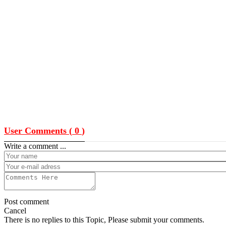
User Comments (
0
)
Write a comment ...
Post comment
Cancel
There is no replies to this Topic, Please submit your comments.