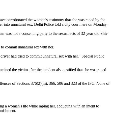
ave corroborated the woman's testimony that she was raped by the
er into unnatural sex, Delhi Police told a city court here on Monday.
an was not a consenting party to the sexual acts of 32-year-old Shiv
 to commit unnatural sex with her.
 driver had tried to commit unnatural sex with her," Special Public
ined the victim after the incident also testified that she was raped
 offences of Sections 376(2)(m), 366, 506 and 323 of the IPC. None of
g a woman's life while raping her, abducting with an intent to
punishment.