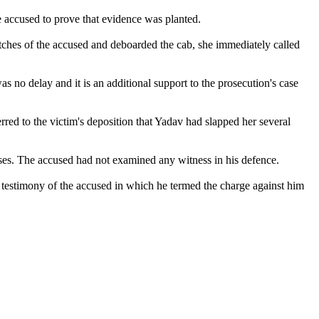
e accused to prove that evidence was planted.
utches of the accused and deboarded the cab, she immediately called
was no delay and it is an additional support to the prosecution's case
erred to the victim's deposition that Yadav had slapped her several
ses. The accused had not examined any witness in his defence.
e testimony of the accused in which he termed the charge against him