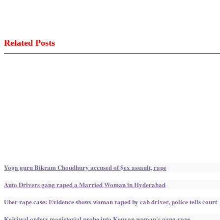
Related Posts
Yoga guru Bikram Choudhury accused of $ex assault, rape
Auto Drivers gang raped a Married Woman in Hyderabad
Uber rape case: Evidence shows woman raped by cab driver, police tells court
Kejriwal orders magisterial probe into Kenyan woman's gang-rape