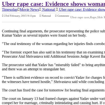
Uber rape case: Evidence shows woman r
Timesofap
Movie News
National
Uber rape case: Evidence shows
23rd February, 2015 9:11pm
National
Comments
Uber rape case,Rape,Shiv 
Previous Post
Next Post
Continuing final arguments, the prosecutor representing the police su
Kumar Yadav as several injuries were found on her body.
"The oral testimony of the woman regarding her injuries finds corrobo
"The forensic expert has also said in his testimony that on examining t
Prosecutor Atul Shrivastava told Additional Sessions Judge Kaveri B
The prosecutor said that Yadav has "miserably failed" to bring anythin
and there was an attempt to strangulate her.
"There is sufficient evidence on record to convict Yadav for charges 
the witnesses have turned hostile," Shrivastava said while concluding 
The court has fixed the case for tomorrow for hearing final arguments 
The court on January 13 had framed charges against Yadav under variou
compel her for marriage, criminally intimidating and causing hurt. If