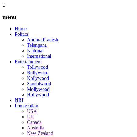
menu
Home
Politics
Andhra Pradesh
Telangana
National
International
Entertainment
Tollywood
Bollywood
Kollywood
Sandalwood
Mollywood
Hollywood
NRI
Immigration
USA
UK
Canada
Australia
New Zealand