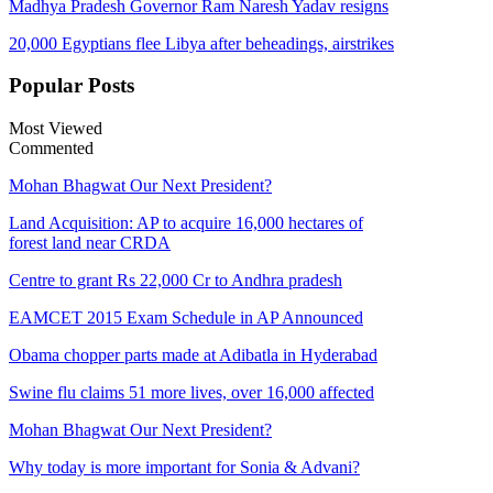
Madhya Pradesh Governor Ram Naresh Yadav resigns
20,000 Egyptians flee Libya after beheadings, airstrikes
Popular
Posts
Most Viewed
Commented
Mohan Bhagwat Our Next President?
Land Acquisition: AP to acquire 16,000 hectares of
forest land near CRDA
Centre to grant Rs 22,000 Cr to Andhra pradesh
EAMCET 2015 Exam Schedule in AP Announced
Obama chopper parts made at Adibatla in Hyderabad
Swine flu claims 51 more lives, over 16,000 affected
Mohan Bhagwat Our Next President?
Why today is more important for Sonia & Advani?