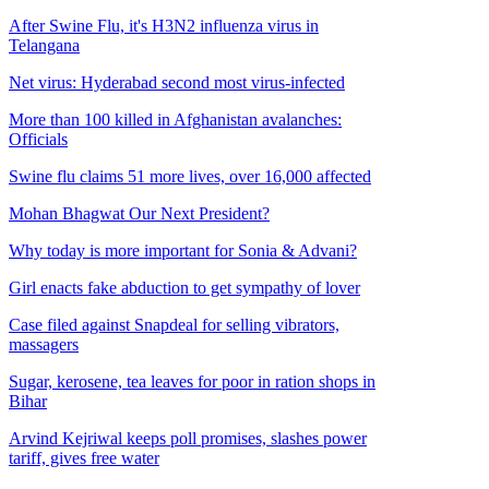
After Swine Flu, it's H3N2 influenza virus in
Telangana
Net virus: Hyderabad second most virus-infected
More than 100 killed in Afghanistan avalanches:
Officials
Swine flu claims 51 more lives, over 16,000 affected
Mohan Bhagwat Our Next President?
Why today is more important for Sonia & Advani?
Girl enacts fake abduction to get sympathy of lover
Case filed against Snapdeal for selling vibrators,
massagers
Sugar, kerosene, tea leaves for poor in ration shops in
Bihar
Arvind Kejriwal keeps poll promises, slashes power
tariff, gives free water