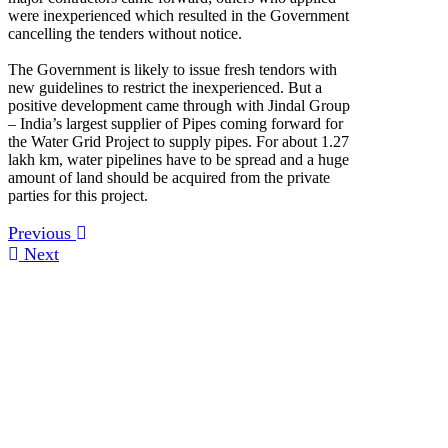
were inexperienced which resulted in the Government
cancelling the tenders without notice.
The Government is likely to issue fresh tendors with
new guidelines to restrict the inexperienced. But a
positive development came through with Jindal Group
– India’s largest supplier of Pipes coming forward for
the Water Grid Project to supply pipes. For about 1.27
lakh km, water pipelines have to be spread and a huge
amount of land should be acquired from the private
parties for this project.
Previous
Next