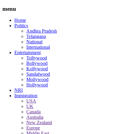
menu
Home
Politics
Andhra Pradesh
Telangana
National
International
Entertainment
Tollywood
Bollywood
Kollywood
Sandalwood
Mollywood
Hollywood
NRI
Immigration
USA
UK
Canada
Australia
New Zealand
Europe
Middle East