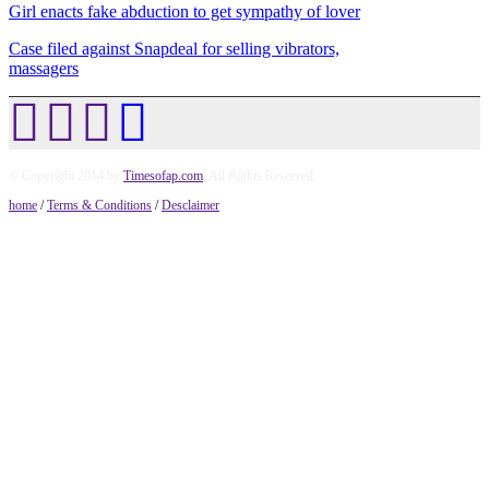
Girl enacts fake abduction to get sympathy of lover
Case filed against Snapdeal for selling vibrators,
massagers
© Copyright 2014 by
Timesofap.com
. All Rights Reserved.
home
/
Terms & Conditions
/
Desclaimer