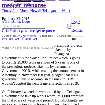
meager response
Classifieds
Timesofap
Movie News
Telangana
Water
February 25, 2015
Login
Register
Grid Project gets a meager response
One of
23rd February, 2015 6:45pm
Telangana
Comments
Previous Post
Next Post
the
prestigious projects
Water Grid Project,Telangana,KCR,TRS
taken up by
Telangana
Government is the Water Grid Project which is going
to cost Rs 25,000 crore in a span of 5 years is one of
the prestigious projects taken up by Telangana
Government. KCR, while making the announcement in
Assembly in November last year, pledged that if his
government fails to accomplish the mission, TRS
wouldn't contest the next General Elections in 2019.
On February 14, tendors were called by the Telangana
Government to take up works worth Rs 1,000 crore for
the first phase of water grid project. But shockingly, no
major contractors came forward; others who applied