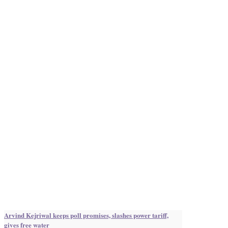
Arvind Kejriwal keeps poll promises, slashes power tariff,
gives free water