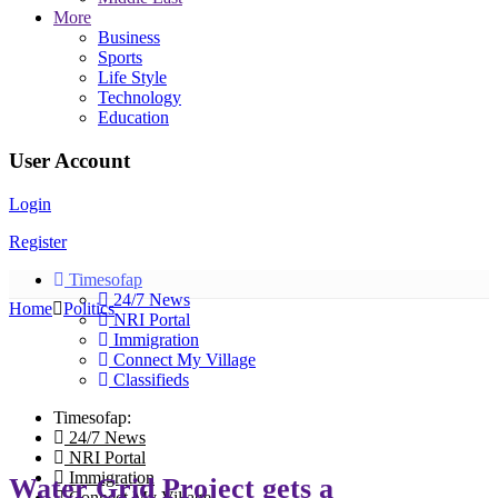
More
Business
Sports
Life Style
Technology
Education
User Account
Login
Register
Timesofap
24/7 News
Home
Politics
NRI Portal
Immigration
Connect My Village
Classifieds
Timesofap:
24/7 News
NRI Portal
Immigration
Water Grid Project gets a
Connect My Village