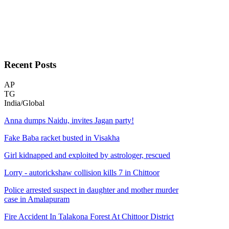
Recent
Posts
AP
TG
India/Global
Anna dumps Naidu, invites Jagan party!
Fake Baba racket busted in Visakha
Girl kidnapped and exploited by astrologer, rescued
Lorry - autorickshaw collision kills 7 in Chittoor
Police arrested suspect in daughter and mother murder
case in Amalapuram
Fire Accident In Talakona Forest At Chittoor District