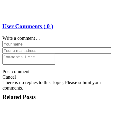
User Comments (
0
)
Write a comment ...
Post comment
Cancel
There is no replies to this Topic, Please submit your
comments.
Related Posts