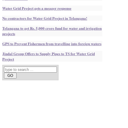
Water Grid Project gets a meager response
No contractors for Water Grid Project in Telangana!
Telangana to get Rs. 5,000 crore fund for water and irrigation
projects
GPS to Prevent Fishermen from travelling into foreign waters
Jindal Group Offers to Supply Pipes to TS for Water Grid
Project