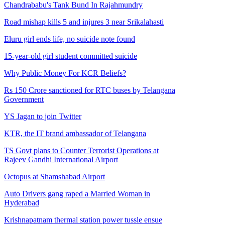
Chandrababu's Tank Bund In Rajahmundry
Road mishap kills 5 and injures 3 near Srikalahasti
Eluru girl ends life, no suicide note found
15-year-old girl student committed suicide
Why Public Money For KCR Beliefs?
Rs 150 Crore sanctioned for RTC buses by Telangana
Government
YS Jagan to join Twitter
KTR, the IT brand ambassador of Telangana
TS Govt plans to Counter Terrorist Operations at
Rajeev Gandhi International Airport
Octopus at Shamshabad Airport
Auto Drivers gang raped a Married Woman in
Hyderabad
Krishnapatnam thermal station power tussle ensue