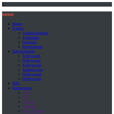
menu
Home
Politics
Andhra Pradesh
Telangana
National
International
Entertainment
Tollywood
Bollywood
Kollywood
Sandalwood
Mollywood
Hollywood
NRI
Immigration
USA
UK
Canada
Australia
New Zealand