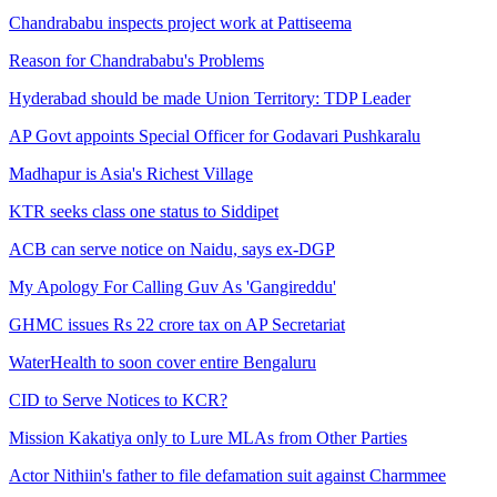
Chandrababu inspects project work at Pattiseema
Reason for Chandrababu's Problems
Hyderabad should be made Union Territory: TDP Leader
AP Govt appoints Special Officer for Godavari Pushkaralu
Madhapur is Asia's Richest Village
KTR seeks class one status to Siddipet
ACB can serve notice on Naidu, says ex-DGP
My Apology For Calling Guv As 'Gangireddu'
GHMC issues Rs 22 crore tax on AP Secretariat
WaterHealth to soon cover entire Bengaluru
CID to Serve Notices to KCR?
Mission Kakatiya only to Lure MLAs from Other Parties
Actor Nithiin's father to file defamation suit against Charmmee