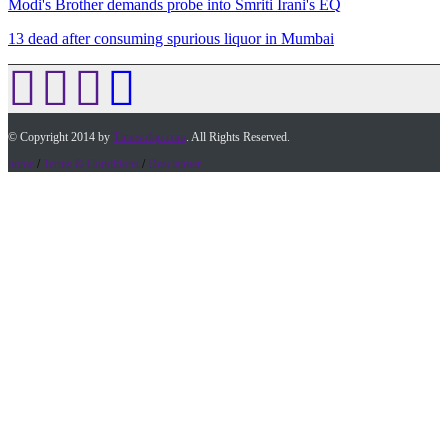
Modi's Brother demands probe into Smriti Irani's EQ
13 dead after consuming spurious liquor in Mumbai
© Copyright 2014 by
Timesofap.com
. All Rights Reserved.
home
/
Terms & Conditions
/
Desclaimer