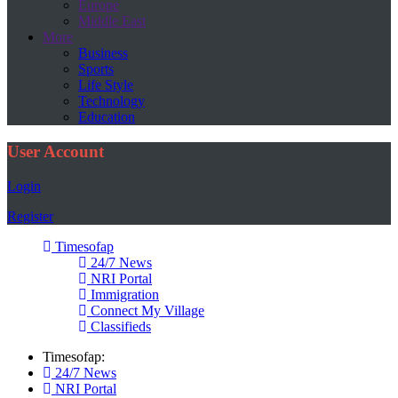
Europe
Middle East
More
Business
Sports
Life Style
Technology
Education
User Account
Login
Register
Timesofap
24/7 News
NRI Portal
Immigration
Connect My Village
Classifieds
Timesofap:
24/7 News
NRI Portal