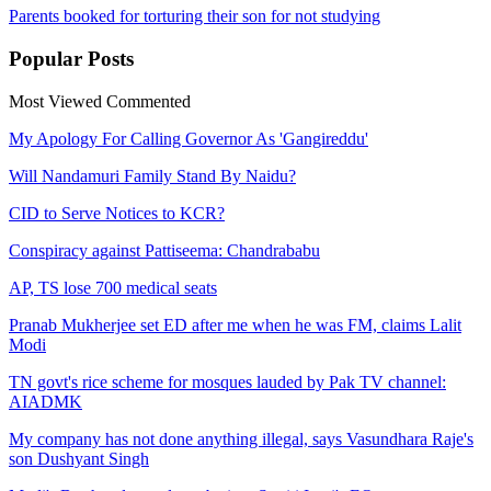
Parents booked for torturing their son for not studying
Popular
Posts
Most Viewed
Commented
My Apology For Calling Governor As 'Gangireddu'
Will Nandamuri Family Stand By Naidu?
CID to Serve Notices to KCR?
Conspiracy against Pattiseema: Chandrababu
AP, TS lose 700 medical seats
Pranab Mukherjee set ED after me when he was FM, claims Lalit
Modi
TN govt's rice scheme for mosques lauded by Pak TV channel:
AIADMK
My company has not done anything illegal, says Vasundhara Raje's
son Dushyant Singh