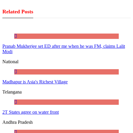
Related Posts
Pranab Mukherjee set ED after me when he was FM, claims Lalit
Modi
National
Madhapur is Asia's Richest Village
Telangana
2T States agree on water front
Andhra Pradesh