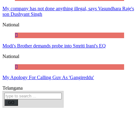
My company has not done anything illegal, says Vasundhara Raje's
son Dushyant Singh
National
Modi's Brother demands probe into Smriti Irani's EQ
National
My Apology For Calling Guv As 'Gangireddu'
Telangana