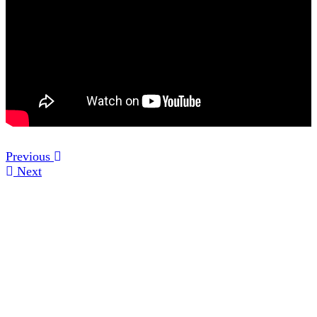
Previous
Next