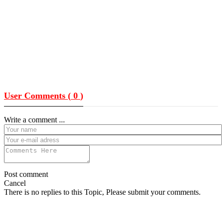
User Comments (
0
)
Write a comment ...
Post comment
Cancel
There is no replies to this Topic, Please submit your comments.