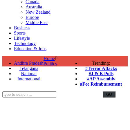
Canada
Australia
New Zealand
Europe
Middle East
Business
Sports
Lifestyle
Technology
Education & Jobs
Home
Andhra Pradesh
Trending:
Politics
Telangana
#Terror Attacks
National
#J & K Polls
International
#AP Assembly
#Fee Reimbursement