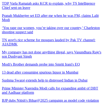
TDP Varla Ramaiah asks KCR to explain, why TS Intelligence
Chief sent on leave
Pranab Mukherjee set ED after me when he was FM, claims Lalit
Modi
‘You rape our women, you’re taking over our country,’ Charleston
shooting suspect said
TN govt's rice scheme for mosques lauded by Pak TV channel:
AIADMK
My company has not done anything illegal, says Vasundhara Raje's
son Dushyant Singh
Modi's Brother demands probe into Smriti Irani's EQ
13 dead after consuming spurious liquor in Mumbai
Sushma Swaraj extends help to distressed Indian in Dubai
Prime Minister Narendra Modi calls for expanding ambit of DBT
and Aadhaar platform
BJP dubs Nitish's Bihar@2025 campaign as model code violation