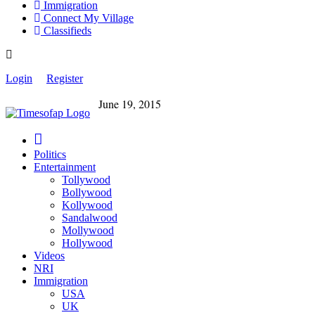
Immigration
Connect My Village
Classifieds
Login
Register
June 19, 2015
Politics
Entertainment
Tollywood
Bollywood
Kollywood
Sandalwood
Mollywood
Hollywood
Videos
NRI
Immigration
USA
UK