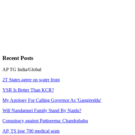
Recent
Posts
AP
TG
India/Global
2T States agree on water front
YSR Is Better Than KCR?
My Apology For Calling Governor As 'Gangireddu'
Will Nandamuri Family Stand By Naidu?
Conspiracy against Pattiseema: Chandrababu
AP, TS lose 700 medical seats