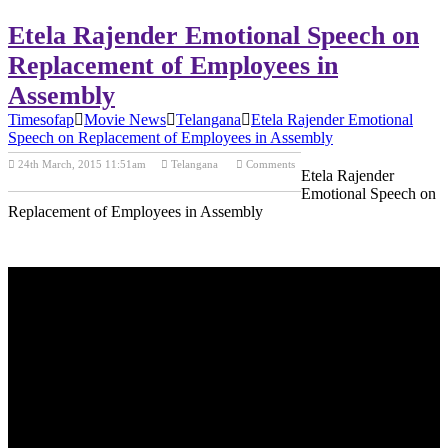
Etela Rajender Emotional Speech on
Replacement of Employees in
Assembly
Timesofap
Movie News
Telangana
Etela Rajender Emotional
Speech on Replacement of Employees in Assembly
24th March, 2015 11:51am
Telangana
Comments
Etela Rajender
Previous Post
Next Post
Emotional Speech on
Replacement of Employees in Assembly