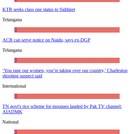
KTR seeks class one status to Siddipet
Telangana
ACB can serve notice on Naidu, says ex-DGP
Telangana
‘You rape our women, you’re taking over our country,’ Charleston
shooting suspect said
International
TN govt's rice scheme for mosques lauded by Pak TV channel:
AIADMK
National