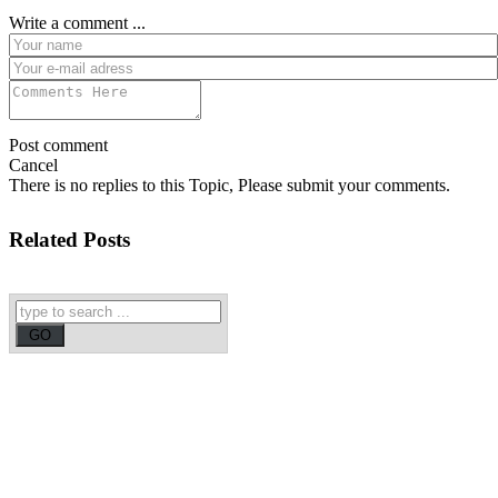
Write a comment ...
Post comment
Cancel
There is no replies to this Topic, Please submit your comments.
Related Posts
Chandrababu Naidu likely to announce Amaravathi as new Andhra
Pradesh capital
Andhra Pradesh
Two Goa BJP MLAs hope Manohar Parrikar will be PM