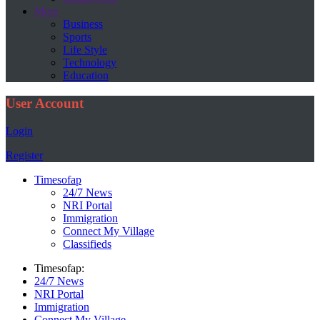
More
Business
Sports
Life Style
Technology
Education
User Account
Login
Register
Timesofap
24/7 News
NRI Portal
Immigration
Connect My Village
Classifieds
Timesofap:
24/7 News
NRI Portal
Immigration
Connect My Village