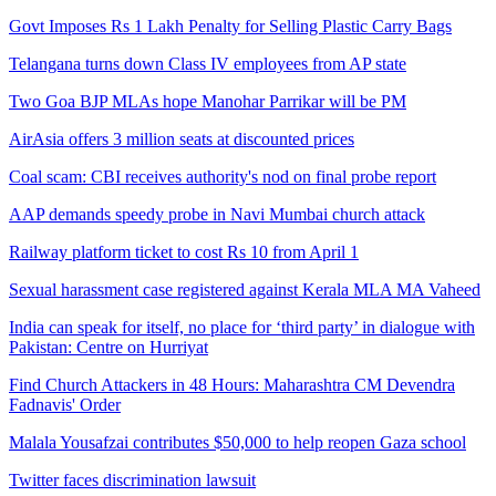
Govt Imposes Rs 1 Lakh Penalty for Selling Plastic Carry Bags
Telangana turns down Class IV employees from AP state
Two Goa BJP MLAs hope Manohar Parrikar will be PM
AirAsia offers 3 million seats at discounted prices
Coal scam: CBI receives authority's nod on final probe report
AAP demands speedy probe in Navi Mumbai church attack
Railway platform ticket to cost Rs 10 from April 1
Sexual harassment case registered against Kerala MLA MA Vaheed
India can speak for itself, no place for ‘third party’ in dialogue with
Pakistan: Centre on Hurriyat
Find Church Attackers in 48 Hours: Maharashtra CM Devendra
Fadnavis' Order
Malala Yousafzai contributes $50,000 to help reopen Gaza school
Twitter faces discrimination lawsuit