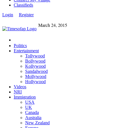
Classifieds
Login
Register
March 24, 2015
Politics
Entertainment
Tollywood
Bollywood
Kollywood
Sandalwood
Mollywood
Hollywood
Videos
NRI
Immigration
USA
UK
Canada
Australia
New Zealand
Europe