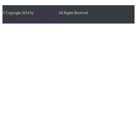
© Copyright 2014 by
Timesofap.com
. All Rights Reserved.
home
/
Terms & Conditions
/
Desclaimer