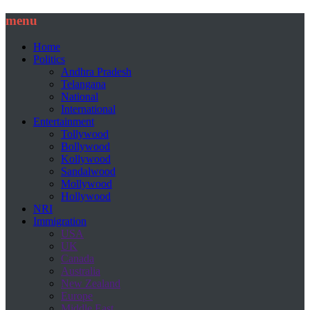
menu
Home
Politics
Andhra Pradesh
Telangana
National
International
Entertainment
Tollywood
Bollywood
Kollywood
Sandalwood
Mollywood
Hollywood
NRI
Immigration
USA
UK
Canada
Australia
New Zealand
Europe
Middle East