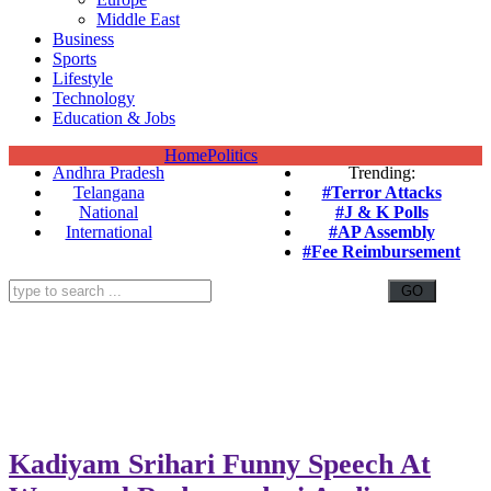
Middle East
Business
Sports
Lifestyle
Technology
Education & Jobs
Home
Politics
Andhra Pradesh
Trending:
Telangana
#Terror Attacks
National
#J & K Polls
International
#AP Assembly
#Fee Reimbursement
Kadiyam Srihari Funny Speech At