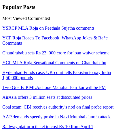
Popular
Posts
Most Viewed
Commented
YSRCP MLA Roja on Peethala Sujatha comments
YCP Roja Reacts To Facebook, WhatsApp Jokes & Ra*e
Comments
Chandrababu sets Rs.23, 000 crore for loan waiver scheme
YCP MLA Roja Sensational Comments on Chandrababu
Hyderabad Funds case: UK court tells Pakistan to pay India
1,50,000 pounds
Two Goa BJP MLAs hope Manohar Parrikar will be PM
AirAsia offers 3 million seats at discounted prices
Coal scam: CBI receives authority's nod on final probe report
AAP demands speedy probe in Navi Mumbai church attack
Railway platform ticket to cost Rs 10 from April 1