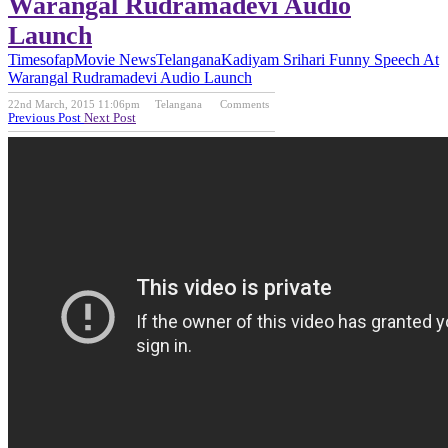
Warangal Rudramadevi Audio
Launch
Timesofap
Movie News
Telangana
Kadiyam Srihari Funny Speech At
Warangal Rudramadevi Audio Launch
22nd March, 2015 11:06pm
Telangana
Comments
Previous Post
Next Post