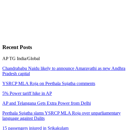
National
AirAsia offers 3 million seats at discounted prices
National
Recent
Posts
Coal scam: CBI receives authority's nod on final probe report
AP
TG
India/Global
National
Chandrababu Naidu likely to announce Amaravathi as new Andhra
Pradesh capital
YSRCP MLA Roja on Peethala Sujatha comments
AAP demands speedy probe in Navi Mumbai church attack
5% Power tariff hike in AP
National
AP and Telangana Gets Extra Power from Delhi
Peethala Sujatha slams YSRCP MLA Roja over unparliamentary
YSRCP MLA Roja on Peethala Sujatha comments
language against Dalits
Andhra Pradesh
15 passengers injured in Srikakulam