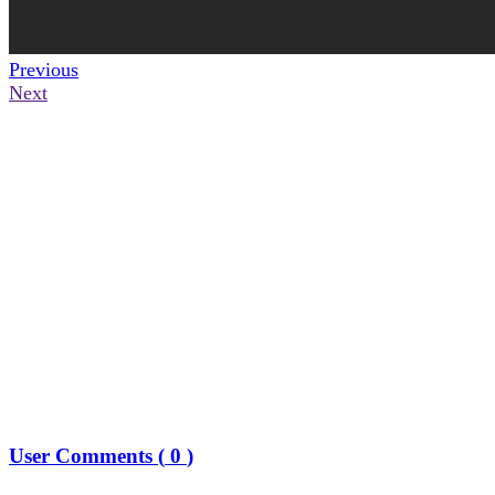
Previous
Next
User Comments (
0
)