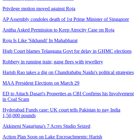
Privilege motion moved against Roja
5% Power tariff hike in AP
AP Assembly condoles death of 1st Prime Minister of Singapore
Andhra Pradesh
Anitha Asked Permission to Keep Atrocity Case on Roja
Roja Is Like 'Sikhandi' In Mahabharat
AP and Telangana Gets Extra Power from Delhi
High Court blames Telangana Govt for delay in GHMC elections
Andhra Pradesh
Robbery in running train; gang flees with jewellery
Harish Rao takes a dig on Chandrababu Naidu's political strategies
Peethala Sujatha slams YSRCP MLA Roja over unparliamentary
MAA President Elections on March 29
language against Dalits
ED to Attach Dasari's Properties as CBI Confirms his Involvement
Andhra Pradesh
in Coal Scam
Hyderabad Funds case: UK court tells Pakistan to pay India
1,50,000 pounds
15 passengers injured in Srikakulam
Akkineni Nagarjuna's 7 Acres Studio Seized
Andhra Pradesh
Action Plan Soon on Lake Encroachments: Harish