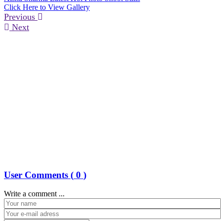
Click Here to View Gallery
Previous
Next
User Comments (
0
)
Write a comment ...