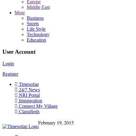
Europe
Middle East
More
Business
Sports
Life Style
Technology
Education
User Account
Login
Register
Timesofap
24/7 News
NRI Portal
Immigration
Connect My Village
Classifieds
February 19, 2015