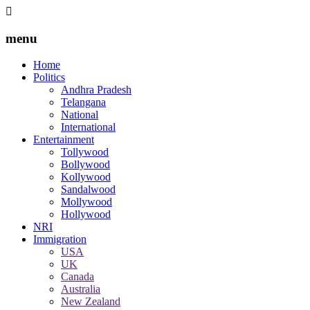
menu
Home
Politics
Andhra Pradesh
Telangana
National
International
Entertainment
Tollywood
Bollywood
Kollywood
Sandalwood
Mollywood
Hollywood
NRI
Immigration
USA
UK
Canada
Australia
New Zealand