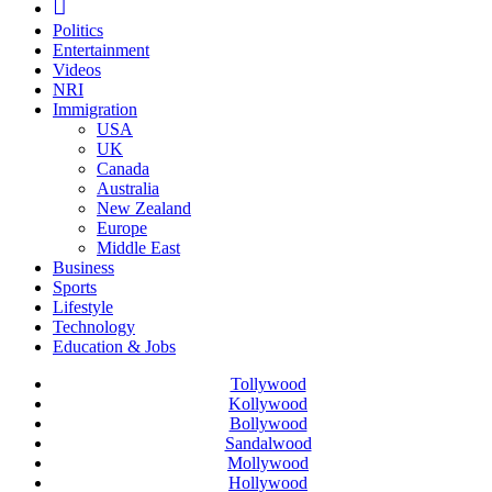
Politics
Entertainment
Videos
NRI
Immigration
USA
UK
Canada
Australia
New Zealand
Europe
Middle East
Business
Sports
Lifestyle
Technology
Education & Jobs
Tollywood
Kollywood
Bollywood
Sandalwood
Mollywood
Hollywood