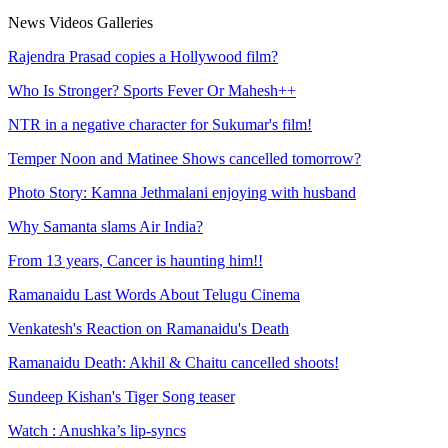
News
Videos
Galleries
Rajendra Prasad copies a Hollywood film?
Who Is Stronger? Sports Fever Or Mahesh++
NTR in a negative character for Sukumar's film!
Temper Noon and Matinee Shows cancelled tomorrow?
Photo Story: Kamna Jethmalani enjoying with husband
Why Samanta slams Air India?
From 13 years, Cancer is haunting him!!
Ramanaidu Last Words About Telugu Cinema
Venkatesh's Reaction on Ramanaidu's Death
Ramanaidu Death: Akhil & Chaitu cancelled shoots!
Sundeep Kishan's Tiger Song teaser
Watch : Anushka’s lip-syncs