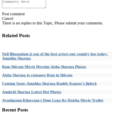
Post comment
Cancel
There is no replies to this Topic, Please submit your comments.
Related Posts
Neil Bhoopalam is one of the best actors our country has today:
Anushka Sharma
Ram Shivam Movie Heroine Aisha Sharma Photos
Aisha Sharma to romance Ram in Shivam
Coming Soon: Anushka Sharma-Ranbir Kapoor's liplock
Anukriti Sharma Latest Hot Photos
Ayushmann Khurrana's Dum Laga Ke Haisha Movie Trailer
Recent
Posts