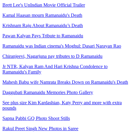
Brett Lee's UnIndian Movie Official Trailer
Kamal Haasan mourn Ramanaidu's Death
Krishnam Raju About Ramanaidu’s Death
Pawan Kalyan Pays Tribute to Ramanaidu
Ramanaidu was Indian cinema's Moghul: Dasari Narayan Rao
Chiranjeevi, Nagarjuna pay tributes to D Ramanaidu
Jr NTR, Kalyan Ram And Hari Krishna Condolence to
Ramanaidu's Family
Mahesh Babu wife Namrata Breaks Down on Ramanaidu's Death
Daggubati Ramanaidu Memories Photo Gallery
See plus size Kim Kardashian, Katy Perry and more with extra
pounds
Sapna Pabbi GQ Photo Shoot Stills
Rakul Preet Singh New Photos in Saree