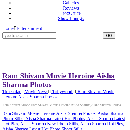
Galleries
Reviews
BoxOffice
ShowTimings
Home
Entertainment
Ram Shivam Movie Heroine Aisha
Sharma Photos
Timesofap
Movie News
Tollywood
Ram Shivam Movie
Heroine Aisha Sharma Photos
Ram Shivam Movie,Ram Shivam Movie Heroine Aisha Sharma,Aisha Sharma Photos
Ram Shivam Movie Heroine Aisha Sharma Photos, Aisha Sharma
Photo Stills, Aisha Sharma Latest Hot Photos, Aisha Sharma Latest
Hot Pics, Aisha Sharma New Photo Stills, Aisha Sharma Hot Pics,
Aisha Sharma Latest Hot Photo Shoot Stills