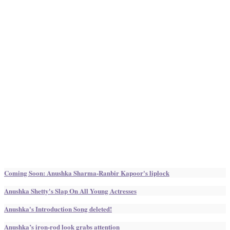
Coming Soon: Anushka Sharma-Ranbir Kapoor's liplock
Anushka Shetty's Slap On All Young Actresses
Anushka's Introduction Song deleted!
Anushka’s iron-rod look grabs attention