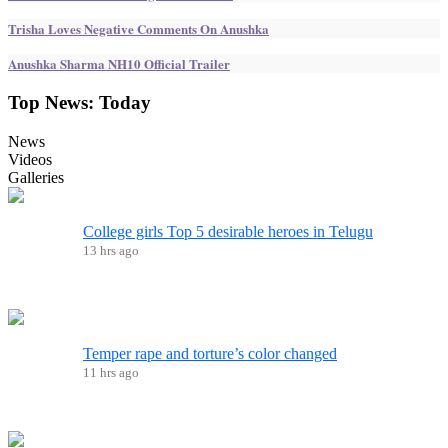
Trisha Loves Negative Comments On Anushka
Anushka Sharma NH10 Official Trailer
Top News:
Today
News
Videos
Galleries
College girls Top 5 desirable heroes in Telugu
13 hrs ago
Temper rape and torture’s color changed
11 hrs ago