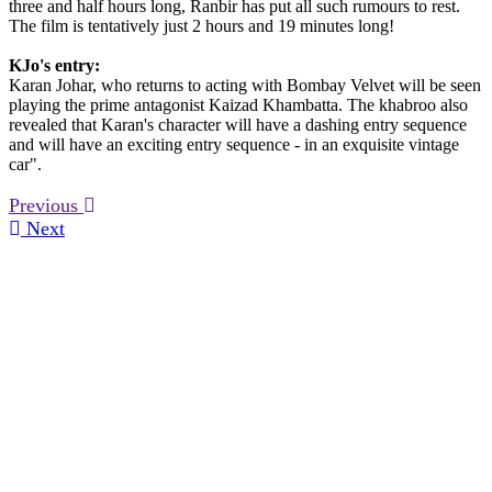
three and half hours long, Ranbir has put all such rumours to rest.
The film is tentatively just 2 hours and 19 minutes long!
KJo's entry:
Karan Johar, who returns to acting with Bombay Velvet will be seen
playing the prime antagonist Kaizad Khambatta. The khabroo also
revealed that Karan's character will have a dashing entry sequence
and will have an exciting entry sequence - in an exquisite vintage
car".
Previous
Next