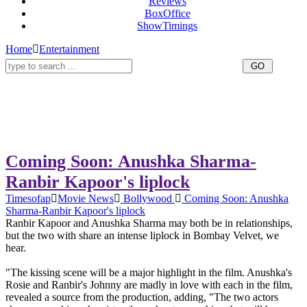
Reviews
BoxOffice
ShowTimings
Home
Entertainment
Coming Soon: Anushka Sharma-
Ranbir Kapoor's liplock
Timesofap
Movie News
Bollywood
Coming Soon: Anushka
Sharma-Ranbir Kapoor's liplock
Ranbir Kapoor and Anushka Sharma may both be in relationships,
but the two with share an intense liplock in Bombay Velvet, we
hear.
"The kissing scene will be a major highlight in the film. Anushka's
Rosie and Ranbir's Johnny are madly in love with each in the film,
revealed a source from the production, adding, "The two actors