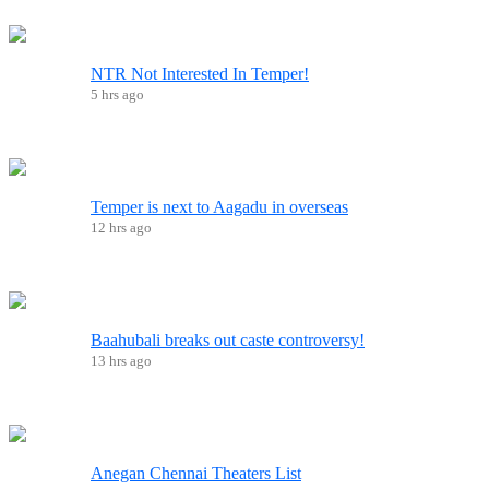
NTR Not Interested In Temper!
5 hrs ago
Temper is next to Aagadu in overseas
12 hrs ago
Baahubali breaks out caste controversy!
13 hrs ago
Anegan Chennai Theaters List