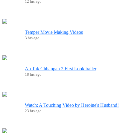
12 hrs ago
Temper Movie Making Videos
3 hrs ago
Ab Tak Chhappan 2 First Look trailer
18 hrs ago
Watch: A Touching Video by Heroine's Husband!
23 hrs ago