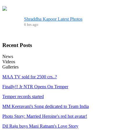
Shraddha Kapoor Latest Photos
6 hrs ago
Recent
Posts
News
Videos
Galleries
MAA TV sold for 2500 crs..?
Finally!! Jr NTR Opens On Temper
Temper records started
MM Keeravani's Song dedicated to Team India
Photo Story: Married Heroine's red hot avatar!
Dil Raju buys Mani Ratnam's Love Story