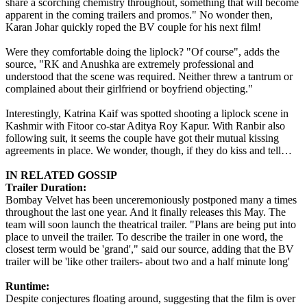
share a scorching chemistry throughout, something that will become
apparent in the coming trailers and promos." No wonder then,
Karan Johar quickly roped the BV couple for his next film!
Were they comfortable doing the liplock? "Of course", adds the
source, "RK and Anushka are extremely professional and
understood that the scene was required. Neither threw a tantrum or
complained about their girlfriend or boyfriend objecting."
Interestingly, Katrina Kaif was spotted shooting a liplock scene in
Kashmir with Fitoor co-star Aditya Roy Kapur. With Ranbir also
following suit, it seems the couple have got their mutual kissing
agreements in place. We wonder, though, if they do kiss and tell…
IN RELATED GOSSIP
Trailer Duration:
Bombay Velvet has been unceremoniously postponed many a times
throughout the last one year. And it finally releases this May. The
team will soon launch the theatrical trailer. "Plans are being put into
place to unveil the trailer. To describe the trailer in one word, the
closest term would be 'grand'," said our source, adding that the BV
trailer will be 'like other trailers- about two and a half minute long'
Runtime:
Despite conjectures floating around, suggesting that the film is over