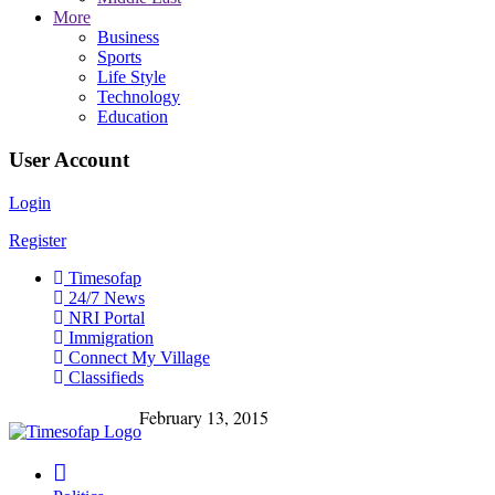
More
Business
Sports
Life Style
Technology
Education
User Account
Login
Register
Timesofap
24/7 News
NRI Portal
Immigration
Connect My Village
Classifieds
February 13, 2015