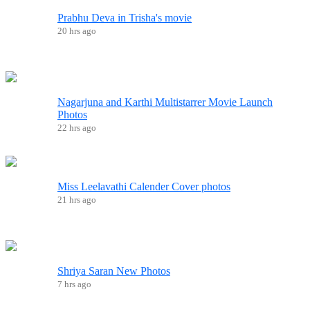
Prabhu Deva in Trisha's movie
20 hrs ago
Nagarjuna and Karthi Multistarrer Movie Launch
Photos
22 hrs ago
Miss Leelavathi Calender Cover photos
21 hrs ago
Shriya Saran New Photos
7 hrs ago