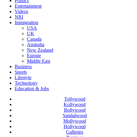
Politics
Entertainment
Videos
NRI
Immigration
USA
UK
Canada
Australia
New Zealand
Europe
Middle East
Business
Sports
Lifestyle
Technology
Education & Jobs
Tollywood
Kollywood
Bollywood
Sandalwood
Mollywood
Hollywood
Galleries