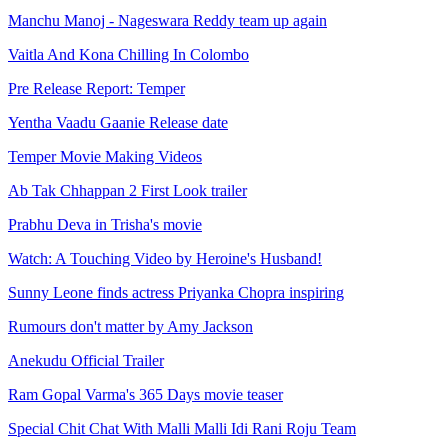
Manchu Manoj - Nageswara Reddy team up again
Vaitla And Kona Chilling In Colombo
Pre Release Report: Temper
Yentha Vaadu Gaanie Release date
Temper Movie Making Videos
Ab Tak Chhappan 2 First Look trailer
Prabhu Deva in Trisha's movie
Watch: A Touching Video by Heroine's Husband!
Sunny Leone finds actress Priyanka Chopra inspiring
Rumours don't matter by Amy Jackson
Anekudu Official Trailer
Ram Gopal Varma's 365 Days movie teaser
Special Chit Chat With Malli Malli Idi Rani Roju Team