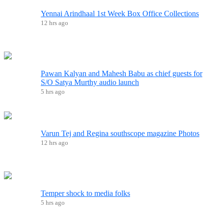
Yennai Arindhaal 1st Week Box Office Collections
12 hrs ago
Pawan Kalyan and Mahesh Babu as chief guests for
S/O Satya Murthy audio launch
5 hrs ago
Varun Tej and Regina southscope magazine Photos
12 hrs ago
Temper shock to media folks
5 hrs ago