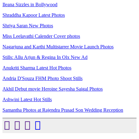
Ileana Sizzles in Bollywood
Shraddha Kapoor Latest Photos
Shriya Saran New Photos
Miss Leelavathi Calender Cover photos
Nagarjuna and Karthi Multistarrer Movie Launch Photos
Stills: Allu Arjun & Regina In Olx New Ad
Anukriti Sharma Latest Hot Photos
Andria D'Souza FHM Photo Shoot Stills
Akhil Debut movie Heroine Sayesha Saigal Photos
Ashwini Latest Hot Stills
Samantha Photos at Rajendra Prasad Son Wedding Reception