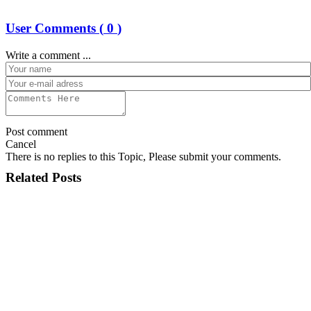
User Comments (
0
)
Write a comment ...
Post comment
Cancel
There is no replies to this Topic, Please submit your comments.
Related Posts