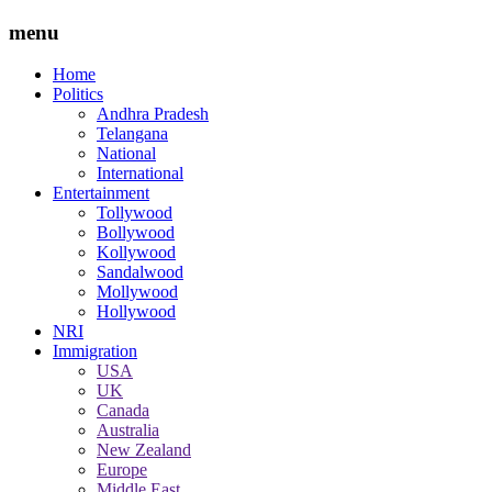
menu
Home
Politics
Andhra Pradesh
Telangana
National
International
Entertainment
Tollywood
Bollywood
Kollywood
Sandalwood
Mollywood
Hollywood
NRI
Immigration
USA
UK
Canada
Australia
New Zealand
Europe
Middle East