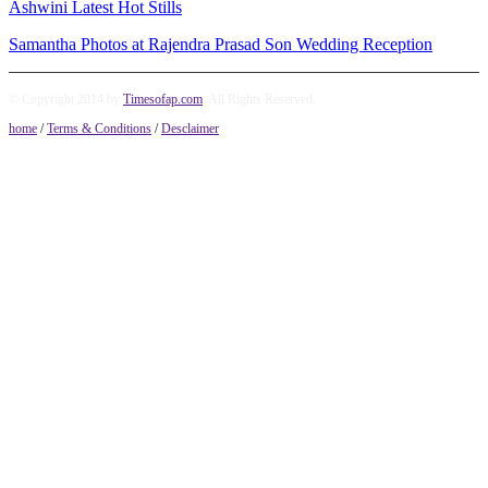
Ashwini Latest Hot Stills
Samantha Photos at Rajendra Prasad Son Wedding Reception
© Copyright 2014 by
Timesofap.com
. All Rights Reserved.
home
/
Terms & Conditions
/
Desclaimer