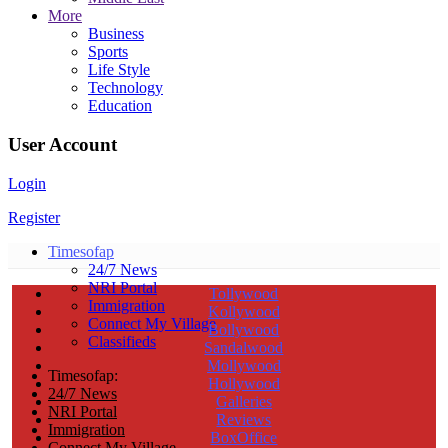
More
Business
Sports
Life Style
Technology
Education
User Account
Login
Register
Timesofap
24/7 News
NRI Portal
Tollywood
Immigration
Kollywood
Connect My Village
Bollywood
Classifieds
Sandalwood
Mollywood
Timesofap:
Hollywood
24/7 News
Galleries
NRI Portal
Reviews
Immigration
BoxOffice
Connect My Village