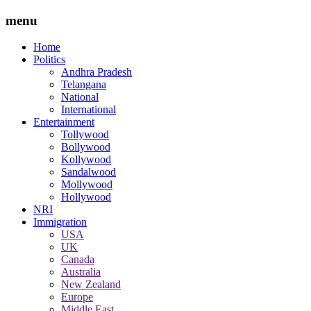
menu
Home
Politics
Andhra Pradesh
Telangana
National
International
Entertainment
Tollywood
Bollywood
Kollywood
Sandalwood
Mollywood
Hollywood
NRI
Immigration
USA
UK
Canada
Australia
New Zealand
Europe
Middle East