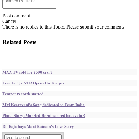
Post comment
Cancel
There is no replies to this Topic, Please submit your comments.
Related Posts
MAA TV sold for 2500 crs..?
Finally!! Jr NTR Opens On Temper
Temper records started
MM Keeravani's Song dedicated to Team India
Photo Story: Married Heroine's red hot avatar!
Dil Raju buys Mani Ratnam's Love Story