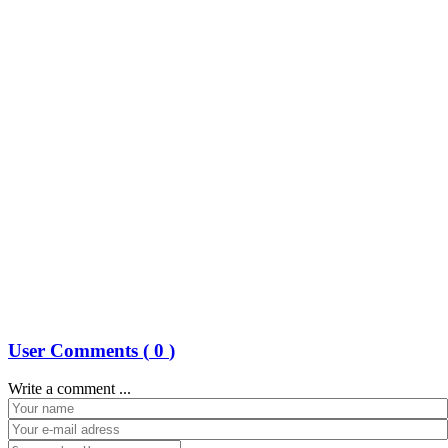
User Comments (
0
)
Write a comment ...