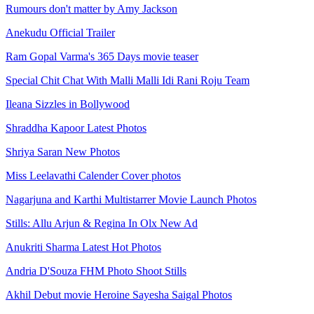
Rumours don't matter by Amy Jackson
Anekudu Official Trailer
Ram Gopal Varma's 365 Days movie teaser
Special Chit Chat With Malli Malli Idi Rani Roju Team
Ileana Sizzles in Bollywood
Shraddha Kapoor Latest Photos
Shriya Saran New Photos
Miss Leelavathi Calender Cover photos
Nagarjuna and Karthi Multistarrer Movie Launch Photos
Stills: Allu Arjun & Regina In Olx New Ad
Anukriti Sharma Latest Hot Photos
Andria D'Souza FHM Photo Shoot Stills
Akhil Debut movie Heroine Sayesha Saigal Photos