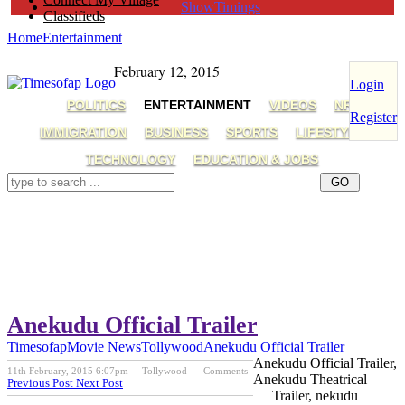
ShowTimings
Classifieds
Home
Entertainment
February 12, 2015
Login
POLITICS
ENTERTAINMENT
VIDEOS
NRI
Register
IMMIGRATION
BUSINESS
SPORTS
LIFESTYLE
TECHNOLOGY
EDUCATION & JOBS
Anekudu Official Trailer
Timesofap
Movie News
Tollywood
Anekudu Official Trailer
Anekudu Official Trailer,
11th February, 2015 6:07pm
Tollywood
Comments
Anekudu Theatrical
Previous Post
Next Post
Trailer, nekudu