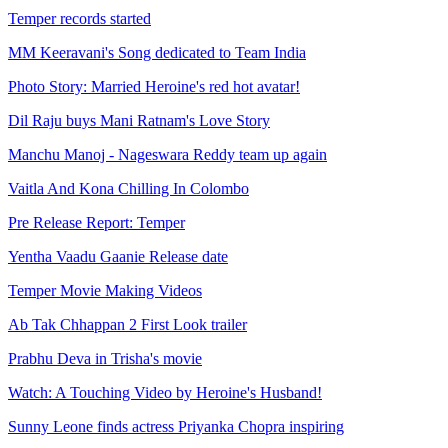
Temper records started
MM Keeravani's Song dedicated to Team India
Photo Story: Married Heroine's red hot avatar!
Dil Raju buys Mani Ratnam's Love Story
Manchu Manoj - Nageswara Reddy team up again
Vaitla And Kona Chilling In Colombo
Pre Release Report: Temper
Yentha Vaadu Gaanie Release date
Temper Movie Making Videos
Ab Tak Chhappan 2 First Look trailer
Prabhu Deva in Trisha's movie
Watch: A Touching Video by Heroine's Husband!
Sunny Leone finds actress Priyanka Chopra inspiring