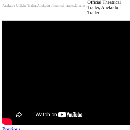
Official Theatrical
Anekudu Official Trailer,Anekudu Theatrical Trailer,Dhanush
Trailer, Anekudu
Trailer
Previous