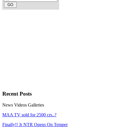
Recent
Posts
News
Videos
Galleries
MAA TV sold for 2500 crs..?
Finally!! Jr NTR Opens On Temper